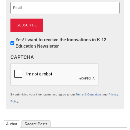
Email
(Required)
Newsletter:
Yes! I want to receive the Innovations in K-12
Education Newsletter
Innovations
in
CAPTCHA
K12
Education
By submitting your information, you agree to our
Terms & Conditions
and
Privacy
Policy
.
Author
Recent Posts