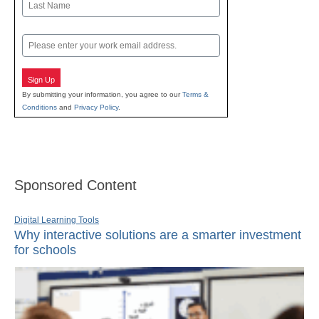
Last
Email
Sign Up
By submitting your information, you agree to our
Terms &
Conditions
and
Privacy Policy
.
Sponsored Content
Digital Learning Tools
Why interactive solutions are a smarter investment
for schools