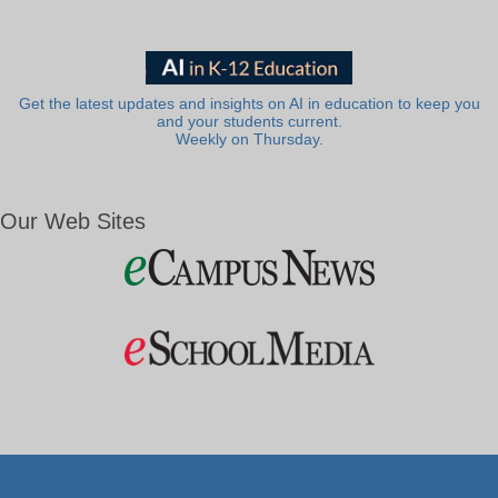
Get the latest updates and insights on AI in education to keep you
and your students current.
Weekly on Thursday.
Our Web Sites