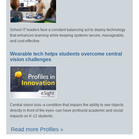
School IT leaders face a constant balancing act to deploy technology
that enhances learning while keeping systems secure, manageable,
and cost-effective.
Wearable tech helps students overcome central
vision challenges
Central vision loss–a condition that impairs the ability to see objects
directly in front of the eyes–can have profound academic and social
impacts on K-12 students.
Read more Profiles »