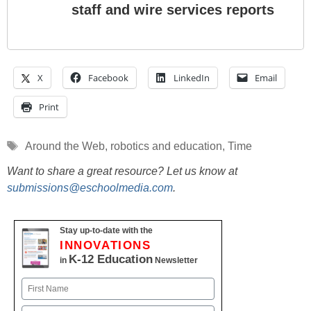
staff and wire services reports
X
Facebook
LinkedIn
Email
Print
Tags
Around the Web
,
robotics and education
,
Time
Want to share a great resource? Let us know at
submissions@eschoolmedia.com
.
Stay up-to-date with the
INNOVATIONS
K-12 Education
in
Newsletter
Name
First