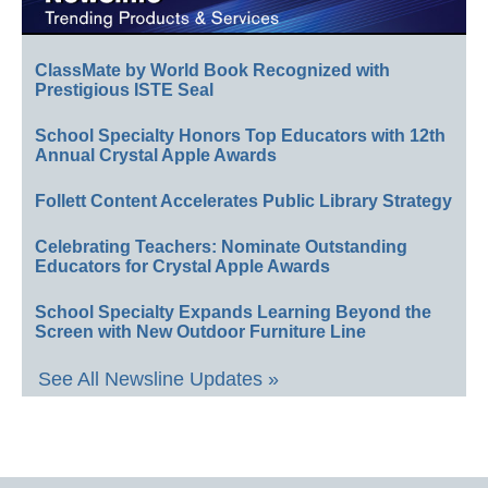
ClassMate by World Book Recognized with
Prestigious ISTE Seal
School Specialty Honors Top Educators with 12th
Annual Crystal Apple Awards
Follett Content Accelerates Public Library Strategy
Celebrating Teachers: Nominate Outstanding
Educators for Crystal Apple Awards
School Specialty Expands Learning Beyond the
Screen with New Outdoor Furniture Line
See All Newsline Updates »