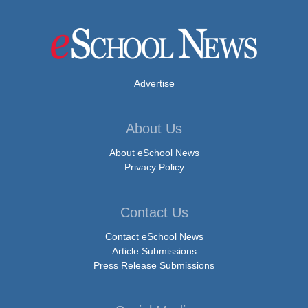
Advertise
About Us
About eSchool News
Privacy Policy
Contact Us
Contact eSchool News
Article Submissions
Press Release Submissions