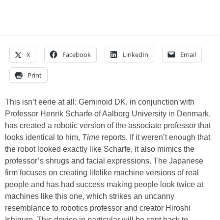
X
Facebook
LinkedIn
Email
Print
This isn’t eerie at all: Geminoid DK, in conjunction with
Professor Henrik Scharfe of Aalborg University in Denmark,
has created a robotic version of the associate professor that
looks identical to him,
Time
reports. If it weren’t enough that
the robot looked exactly like Scharfe, it also mimics the
professor’s shrugs and facial expressions. The Japanese
firm focuses on creating lifelike machine versions of real
people and has had success making people look twice at
machines like this one, which strikes an uncanny
resemblance to robotics professor and creator Hiroshi
Ishiguro. This device in particular will be sent back to