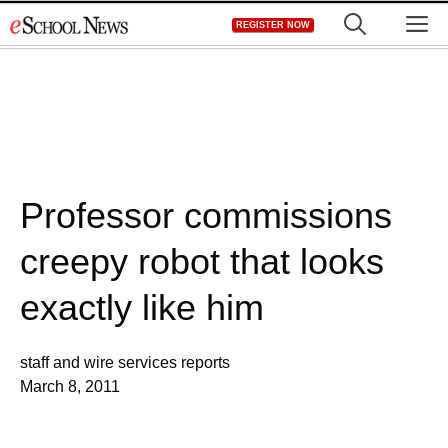
Skip
M
REGISTER NOW
to
content
Professor commissions
creepy robot that looks
exactly like him
staff and wire services reports
March 8, 2011