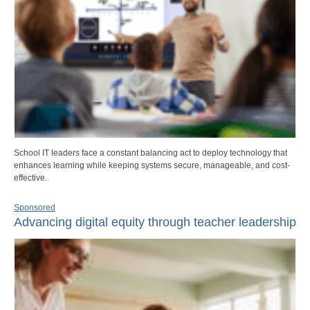
School IT leaders face a constant balancing act to deploy technology that
enhances learning while keeping systems secure, manageable, and cost-
effective.
Sponsored
Advancing digital equity through teacher leadership