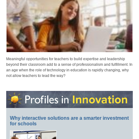
Meaningful opportunities for teachers to build expertise and leadership
beyond their classroom add to a sense of professionalism and fulfillment. In
an age when the role of technology in education is rapidly changing, why
not allow teachers to lead the way?
Why interactive solutions are a smarter investment
for schools