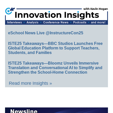
eSchool News Live @InstructureCon25
ISTE25 Takeaways—BBC Studios Launches Free
Global Education Platform to Support Teachers,
Students, and Families
ISTE25 Takeaways—Bloomz Unveils Immersive
Translation and Conversational AI to Simplify and
Strengthen the School-Home Connection
Read more Insights »