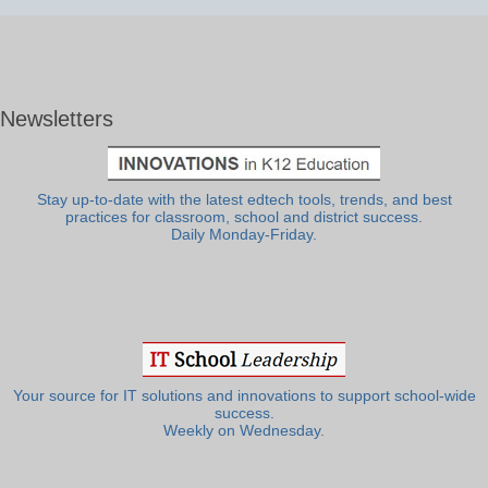
Newsletters
Stay up-to-date with the latest edtech tools, trends, and best
practices for classroom, school and district success.
Daily Monday-Friday.
Your source for IT solutions and innovations to support school-wide
success.
Weekly on Wednesday.