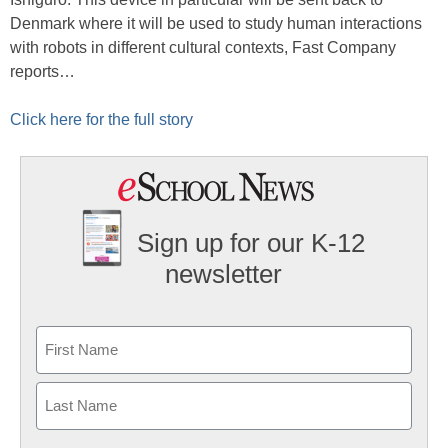
Denmark where it will be used to study human interactions
with robots in different cultural contexts, Fast Company
reports…
Click here for the full story
Sign up for our K-12
newsletter
Name
First
Last