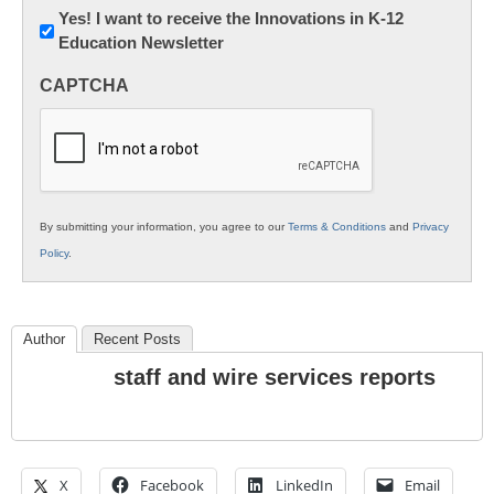
Newsletter:
Yes! I want to receive the Innovations in K-12
Education Newsletter
Innovations
in
CAPTCHA
K12
Education
By submitting your information, you agree to our
Terms & Conditions
and
Privacy
Policy
.
Author
Recent Posts
staff and wire services reports
X
Facebook
LinkedIn
Email