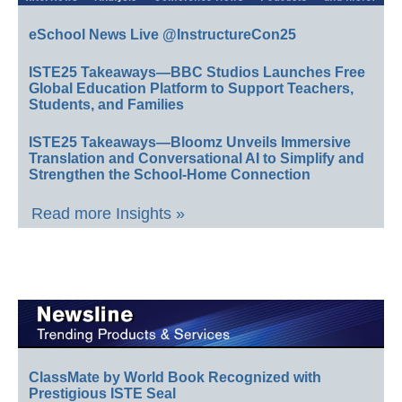
eSchool News Live @InstructureCon25
ISTE25 Takeaways—BBC Studios Launches Free
Global Education Platform to Support Teachers,
Students, and Families
ISTE25 Takeaways—Bloomz Unveils Immersive
Translation and Conversational AI to Simplify and
Strengthen the School-Home Connection
Read more Insights »
ClassMate by World Book Recognized with
Prestigious ISTE Seal