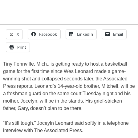
X
Facebook
LinkedIn
Email
Print
Tiny Fennville, Mich., is getting ready to host a basketball
game for the first time since Wes Leonard made a game-
winning shot and collapsed seconds later, the Associated
Press reports. Leonard’s 14-year-old brother, Mitchell, will be
a freshman guard on the same court Tuesday night and his
mother, Jocelyn, will be in the stands. His grief-stricken
father, Gary, doesn’t plan to be there.
“It’s still tough,” Joceyln Leonard said softly in a telephone
interview with The Associated Press.