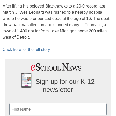
After lifting his beloved Blackhawks to a 20-0 record last
March 3, Wes Leonard was rushed to a nearby hospital
where he was pronounced dead at the age of 16. The death
drew national attention and stunned many in Fennville, a
town of 1,400 not far from Lake Michigan some 200 miles
west of Detroit…
Click here for the full story
Sign up for our K-12
newsletter
Name