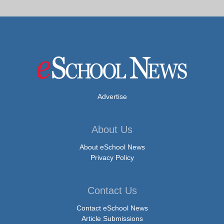
Advertise
About Us
About eSchool News
Privacy Policy
Contact Us
Contact eSchool News
Article Submissions