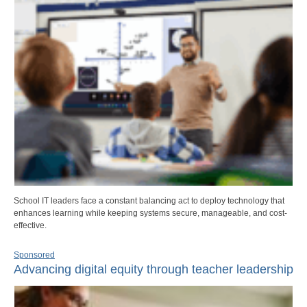
School IT leaders face a constant balancing act to deploy technology that
enhances learning while keeping systems secure, manageable, and cost-
effective.
Sponsored
Advancing digital equity through teacher leadership