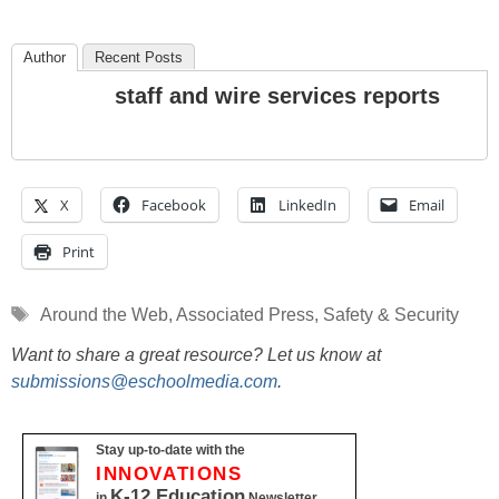
Author
Recent Posts
staff and wire services reports
X
Facebook
LinkedIn
Email
Print
Tags
Around the Web
,
Associated Press
,
Safety & Security
Want to share a great resource? Let us know at
submissions@eschoolmedia.com
.
Stay up-to-date with the
INNOVATIONS
K-12 Education
in
Newsletter