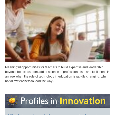
Meaningful opportunities for teachers to build expertise and leadership
beyond their classroom add to a sense of professionalism and fulfillment. In
an age when the role of technology in education is rapidly changing, why
not allow teachers to lead the way?