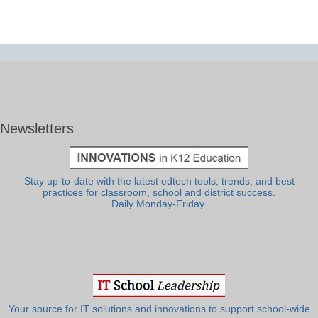
Newsletters
Stay up-to-date with the latest edtech tools, trends, and best
practices for classroom, school and district success.
Daily Monday-Friday.
Your source for IT solutions and innovations to support school-wide