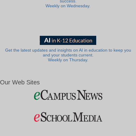
success.
Weekly on Wednesday.
Get the latest updates and insights on AI in education to keep you
and your students current.
Weekly on Thursday.
Our Web Sites