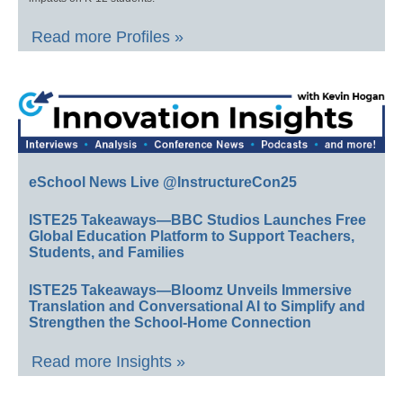
Read more Profiles »
eSchool News Live @InstructureCon25
ISTE25 Takeaways—BBC Studios Launches Free
Global Education Platform to Support Teachers,
Students, and Families
ISTE25 Takeaways—Bloomz Unveils Immersive
Translation and Conversational AI to Simplify and
Strengthen the School-Home Connection
Read more Insights »