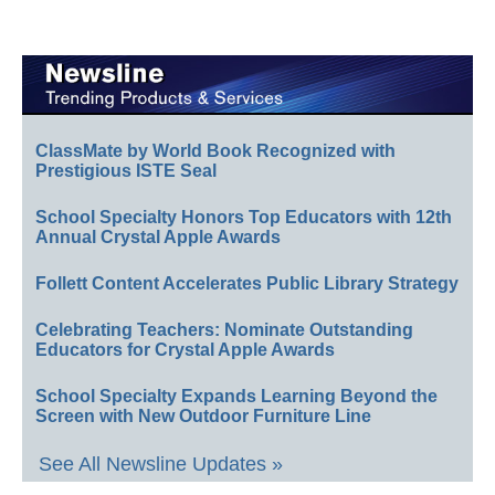
ClassMate by World Book Recognized with
Prestigious ISTE Seal
School Specialty Honors Top Educators with 12th
Annual Crystal Apple Awards
Follett Content Accelerates Public Library Strategy
Celebrating Teachers: Nominate Outstanding
Educators for Crystal Apple Awards
School Specialty Expands Learning Beyond the
Screen with New Outdoor Furniture Line
See All Newsline Updates »