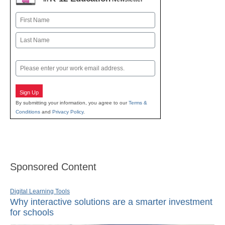
Name
First
Last
Email
Sign Up
By submitting your information, you agree to our
Terms &
Conditions
and
Privacy Policy
.
Sponsored Content
Digital Learning Tools
Why interactive solutions are a smarter investment
for schools