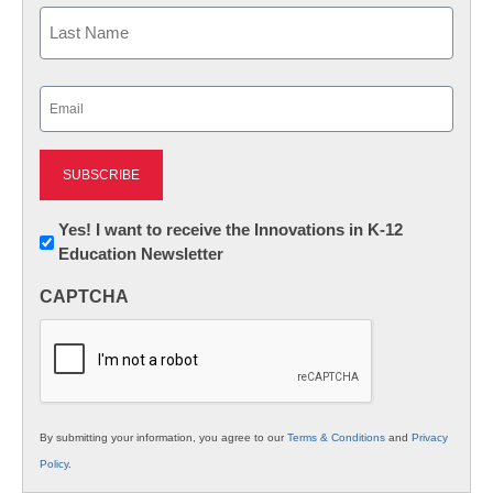
First
Last
Email
(Required)
Newsletter:
Yes! I want to receive the Innovations in K-12
Education Newsletter
Innovations
in
CAPTCHA
K12
Education
By submitting your information, you agree to our
Terms & Conditions
and
Privacy
Policy
.