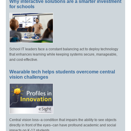
Why interactive solutions are a smarter investment
for schools
School IT leaders face a constant balancing act to deploy technology
that enhances learning while keeping systems secure, manageable,
and cost-effective.
Wearable tech helps students overcome central
vision challenges
Central vision loss–a condition that impairs the ability to see objects
directly in front of the eyes–can have profound academic and social
impacts on K-12 students.