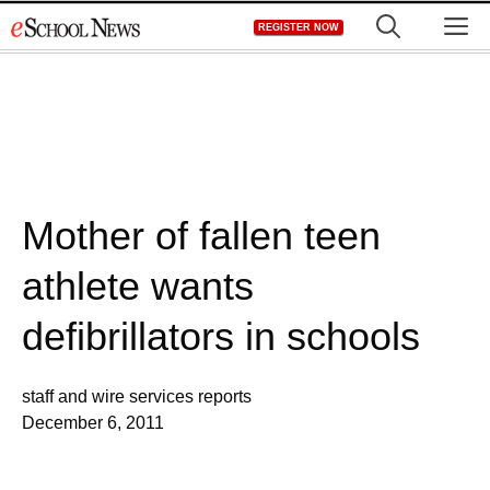
Skip
M
REGISTER NOW
to
content
Mother of fallen teen
athlete wants
defibrillators in schools
staff and wire services reports
December 6, 2011