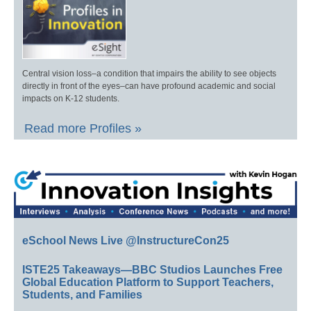
Central vision loss–a condition that impairs the ability to see objects
directly in front of the eyes–can have profound academic and social
impacts on K-12 students.
Read more Profiles »
eSchool News Live @InstructureCon25
ISTE25 Takeaways—BBC Studios Launches Free
Global Education Platform to Support Teachers,
Students, and Families