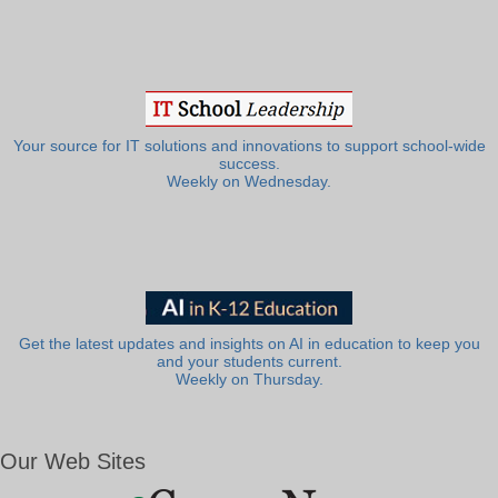
Your source for IT solutions and innovations to support school-wide
success.
Weekly on Wednesday.
Get the latest updates and insights on AI in education to keep you
and your students current.
Weekly on Thursday.
Our Web Sites