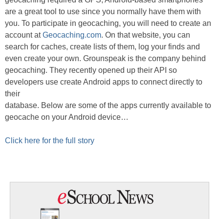
are a great tool to use since you normally have them with
you. To participate in geocaching, you will need to create an
account at
Geocaching.com
. On that website, you can
search for caches, create lists of them, log your finds and
even create your own. Grounspeak is the company behind
geocaching. They recently opened up their API so
developers use create Android apps to connect directly to
their
database. Below are some of the apps currently available to
geocache on your Android device…
Click here for the full story