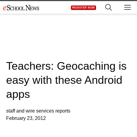
Skip
M
REGISTER NOW
to
content
Teachers: Geocaching is
easy with these Android
apps
staff and wire services reports
February 23, 2012