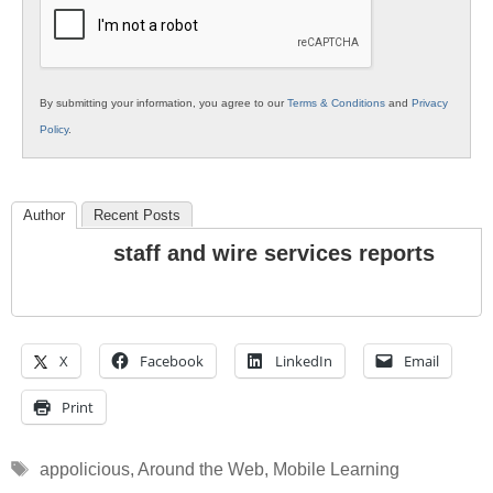
Education
By submitting your information, you agree to our
Terms & Conditions
and
Privacy
Policy
.
Author
Recent Posts
staff and wire services reports
X
Facebook
LinkedIn
Email
Print
Tags
appolicious
,
Around the Web
,
Mobile Learning