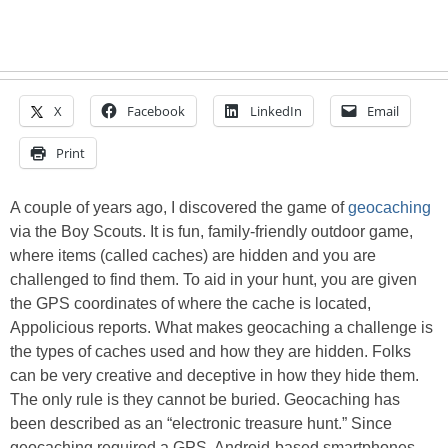
X
Facebook
LinkedIn
Email
Print
A couple of years ago, I discovered the game of
geocaching
via the Boy Scouts. It is fun, family-friendly outdoor game,
where items (called caches) are hidden and you are
challenged to find them. To aid in your hunt, you are given
the GPS coordinates of where the cache is located,
Appolicious reports. What makes geocaching a challenge is
the types of caches used and how they are hidden. Folks
can be very creative and deceptive in how they hide them.
The only rule is they cannot be buried. Geocaching has
been described as an “electronic treasure hunt.” Since
geocaching required a GPS, Android-based smartphones