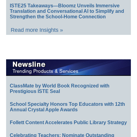
ISTE25 Takeaways—Bloomz Unveils Immersive
Translation and Conversational AI to Simplify and
Strengthen the School-Home Connection
Read more Insights »
ClassMate by World Book Recognized with
Prestigious ISTE Seal
School Specialty Honors Top Educators with 12th
Annual Crystal Apple Awards
Follett Content Accelerates Public Library Strategy
Celebrating Teachers: Nominate Outstanding