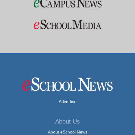
Advertise
About Us
About eSchool News