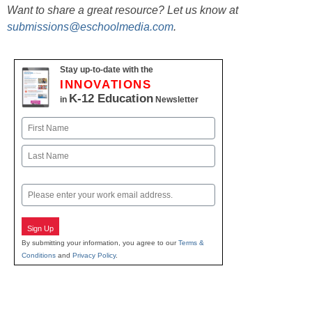
Want to share a great resource? Let us know at
submissions@eschoolmedia.com
.
Stay up-to-date with the
INNOVATIONS
K-12 Education
in
Newsletter
Name
First
Last
Email
Sign Up
By submitting your information, you agree to our
Terms &
Conditions
and
Privacy Policy
.