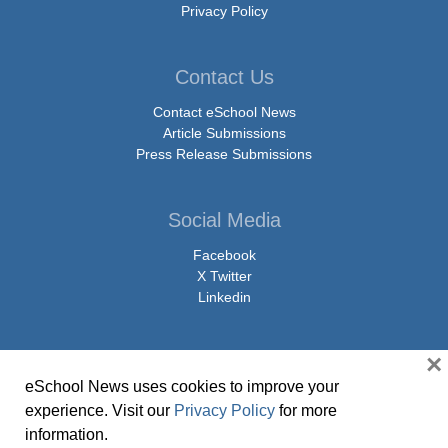
Privacy Policy
Contact Us
Contact eSchool News
Article Submissions
Press Release Submissions
Social Media
Facebook
X Twitter
Linkedin
×
eSchool News uses cookies to improve your
© Copyright 2026 eSchoolMedia & eSchool News. All Rights Reserved. 9711
experience. Visit our
Privacy Policy
for more
Washingtonian Boulevard, Suite 550, Gaithersburg, MD 20878 | 1-301-913-
information.
0115