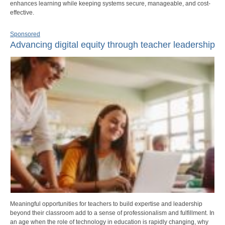
enhances learning while keeping systems secure, manageable, and cost-
effective.
Sponsored
Advancing digital equity through teacher leadership
Meaningful opportunities for teachers to build expertise and leadership
beyond their classroom add to a sense of professionalism and fulfillment. In
an age when the role of technology in education is rapidly changing, why