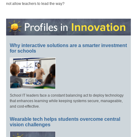
not allow teachers to lead the way?
Why interactive solutions are a smarter investment
for schools
School IT leaders face a constant balancing act to deploy technology
that enhances learning while keeping systems secure, manageable,
and cost-effective.
Wearable tech helps students overcome central
vision challenges