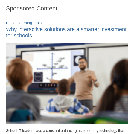
Sponsored Content
Digital Learning Tools
Why interactive solutions are a smarter investment
for schools
School IT leaders face a constant balancing act to deploy technology that