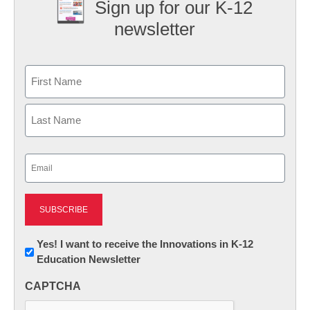
Sign up for our K-12
newsletter
Name
First
Last
Email
(Required)
Newsletter:
Yes! I want to receive the Innovations in K-12
Education Newsletter
Innovations
in
CAPTCHA
K12