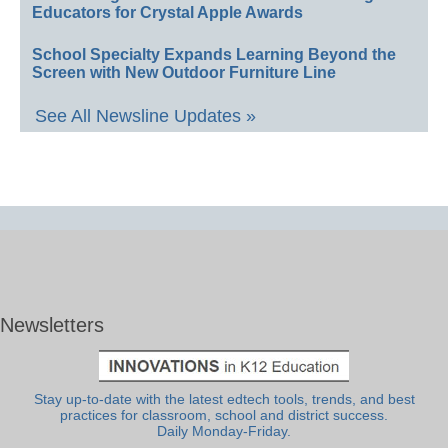
Educators for Crystal Apple Awards
School Specialty Expands Learning Beyond the
Screen with New Outdoor Furniture Line
See All Newsline Updates »
Newsletters
Stay up-to-date with the latest edtech tools, trends, and best
practices for classroom, school and district success.
Daily Monday-Friday.