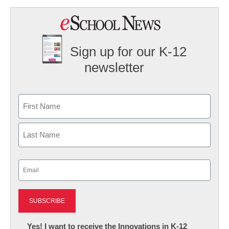
Sign up for our K-12
newsletter
Name
First
Last
Email
(Required)
Newsletter:
Yes! I want to receive the Innovations in K-12