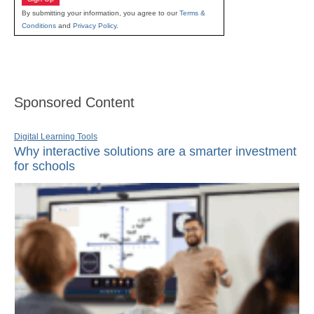
By submitting your information, you agree to our
Terms &
Conditions
and
Privacy Policy
.
Sponsored Content
Digital Learning Tools
Why interactive solutions are a smarter investment
for schools