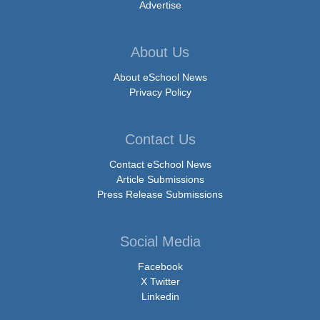
Advertise
About Us
About eSchool News
Privacy Policy
Contact Us
Contact eSchool News
Article Submissions
Press Release Submissions
Social Media
Facebook
X Twitter
Linkedin