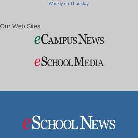
Weekly on Thursday.
Our Web Sites