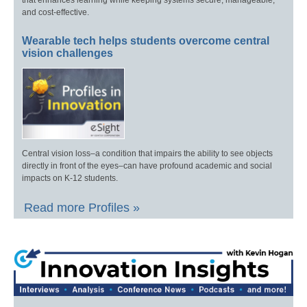
that enhances learning while keeping systems secure, manageable,
and cost-effective.
Wearable tech helps students overcome central
vision challenges
Central vision loss–a condition that impairs the ability to see objects
directly in front of the eyes–can have profound academic and social
impacts on K-12 students.
Read more Profiles »