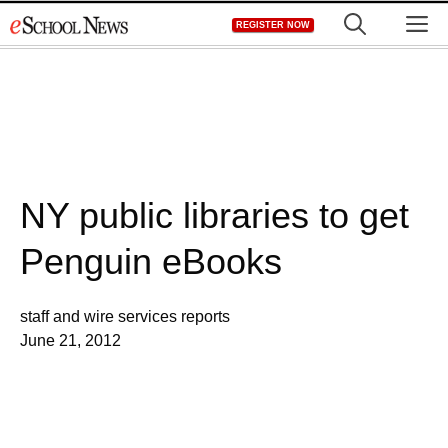
Skip
M
REGISTER NOW
to
content
NY public libraries to get
Penguin eBooks
staff and wire services reports
June 21, 2012