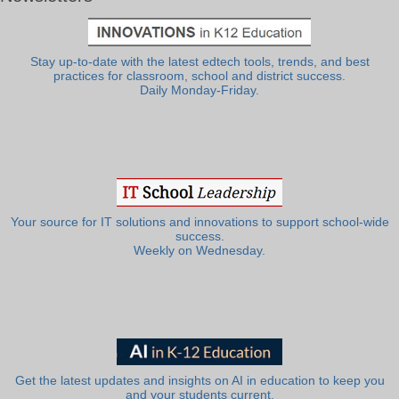
Stay up-to-date with the latest edtech tools, trends, and best
practices for classroom, school and district success.
Daily Monday-Friday.
Your source for IT solutions and innovations to support school-wide
success.
Weekly on Wednesday.
Get the latest updates and insights on AI in education to keep you
and your students current.