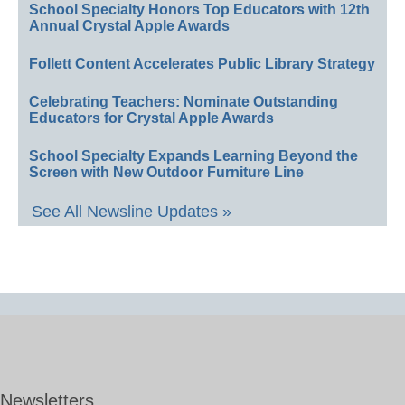
School Specialty Honors Top Educators with 12th
Annual Crystal Apple Awards
Follett Content Accelerates Public Library Strategy
Celebrating Teachers: Nominate Outstanding
Educators for Crystal Apple Awards
School Specialty Expands Learning Beyond the
Screen with New Outdoor Furniture Line
See All Newsline Updates »
Newsletters