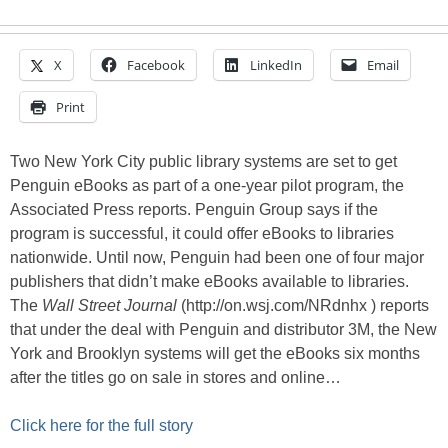
X
Facebook
LinkedIn
Email
Print
Two New York City public library systems are set to get
Penguin eBooks as part of a one-year pilot program, the
Associated Press reports. Penguin Group says if the
program is successful, it could offer eBooks to libraries
nationwide. Until now, Penguin had been one of four major
publishers that didn’t make eBooks available to libraries.
The
Wall Street Journal
(http://on.wsj.com/NRdnhx ) reports
that under the deal with Penguin and distributor 3M, the New
York and Brooklyn systems will get the eBooks six months
after the titles go on sale in stores and online…
Click here for the full story