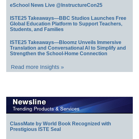
eSchool News Live @InstructureCon25
ISTE25 Takeaways—BBC Studios Launches Free
Global Education Platform to Support Teachers,
Students, and Families
ISTE25 Takeaways—Bloomz Unveils Immersive
Translation and Conversational AI to Simplify and
Strengthen the School-Home Connection
Read more Insights »
ClassMate by World Book Recognized with
Prestigious ISTE Seal