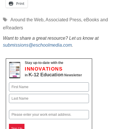
Print
Tags
Around the Web
,
Associated Press
,
eBooks and
eReaders
Want to share a great resource? Let us know at
submissions@eschoolmedia.com
.
Stay up-to-date with the
INNOVATIONS
K-12 Education
in
Newsletter
Name
First
Last
Email
Sign Up