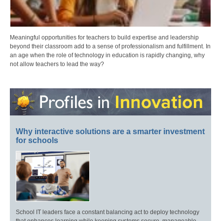
Meaningful opportunities for teachers to build expertise and leadership
beyond their classroom add to a sense of professionalism and fulfillment. In
an age when the role of technology in education is rapidly changing, why
not allow teachers to lead the way?
Why interactive solutions are a smarter investment
for schools
School IT leaders face a constant balancing act to deploy technology