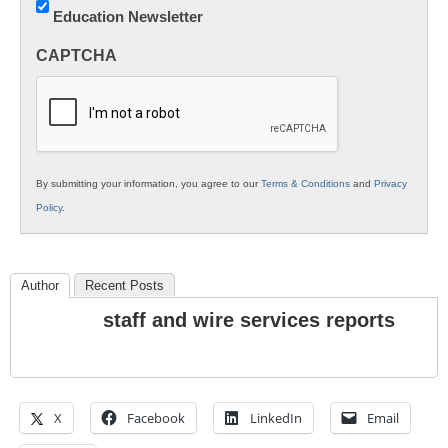
Education Newsletter
Innovations
in
CAPTCHA
K12
Education
By submitting your information, you agree to our
Terms & Conditions
and
Privacy
Policy
.
Author
Recent Posts
staff and wire services reports
X
Facebook
LinkedIn
Email