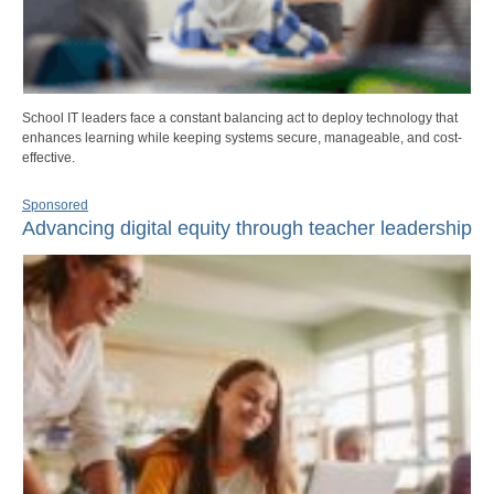
School IT leaders face a constant balancing act to deploy technology that
enhances learning while keeping systems secure, manageable, and cost-
effective.
Sponsored
Advancing digital equity through teacher leadership