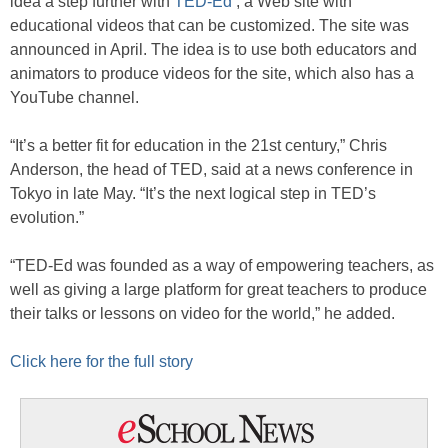
idea a step further with
TED-Ed
, a Web site with
educational videos that can be customized. The site was
announced in April. The idea is to use both educators and
animators to produce videos for the site, which also has a
YouTube channel.
“It’s a better fit for education in the 21st century,” Chris
Anderson, the head of TED, said at a news conference in
Tokyo in late May. “It’s the next logical step in TED’s
evolution.”
“TED-Ed was founded as a way of empowering teachers, as
well as giving a large platform for great teachers to produce
their talks or lessons on video for the world,” he added.
Click here for the full story