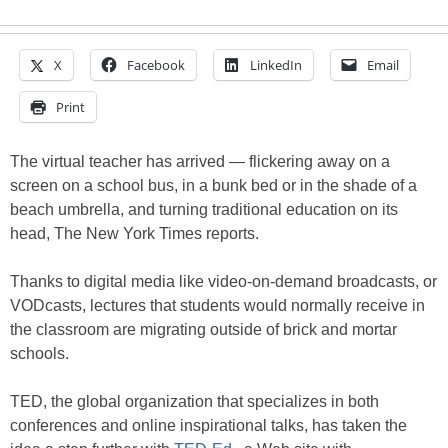
X
Facebook
LinkedIn
Email
Print
The virtual teacher has arrived — flickering away on a
screen on a school bus, in a bunk bed or in the shade of a
beach umbrella, and turning traditional education on its
head, The New York Times reports.
Thanks to digital media like video-on-demand broadcasts, or
VODcasts, lectures that students would normally receive in
the classroom are migrating outside of brick and mortar
schools.
TED, the global organization that specializes in both
conferences and online inspirational talks, has taken the