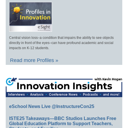
Central vision loss–a condition that impairs the ability to see objects
directly in front of the eyes–can have profound academic and social
impacts on K-12 students.
Read more Profiles »
eSchool News Live @InstructureCon25
ISTE25 Takeaways—BBC Studios Launches Free
Global Education Platform to Support Teachers,