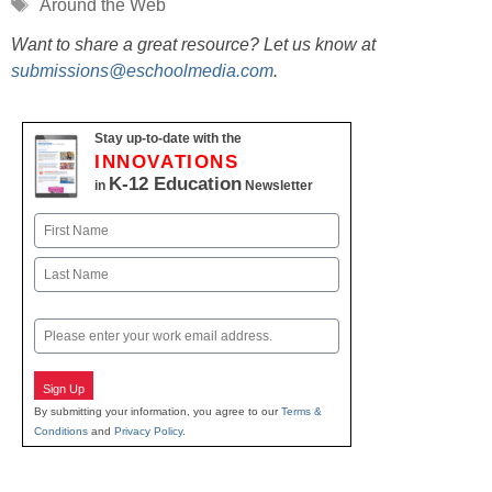
Tags
Around the Web
Want to share a great resource? Let us know at
submissions@eschoolmedia.com
.
Stay up-to-date with the
INNOVATIONS
K-12 Education
in
Newsletter
Name
First
Last
Email
Sign Up
By submitting your information, you agree to our
Terms &
Conditions
and
Privacy Policy
.