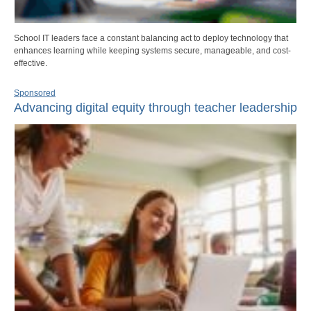
School IT leaders face a constant balancing act to deploy technology that
enhances learning while keeping systems secure, manageable, and cost-
effective.
Sponsored
Advancing digital equity through teacher leadership