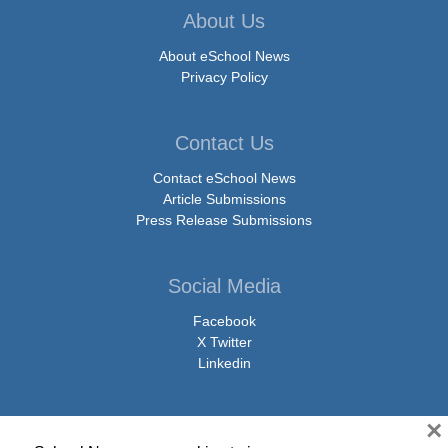
About Us
About eSchool News
Privacy Policy
Contact Us
Contact eSchool News
Article Submissions
Press Release Submissions
Social Media
Facebook
X Twitter
Linkedin
×