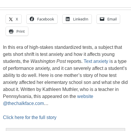
X
Facebook
LinkedIn
Email
Print
In this era of high-stakes standardized tests, a subject that
gets short shrift is test anxiety and how it affects young
students, the
Washington Post
reports.
Text anxiety i
s a type
of performance anxiety, and it can severely affect a student’s
ability to do well. Here is one mother’s story of how test
anxiety affected her elementary school son and what she did
about it. Written by Kathleen Muthler, who is a teacher in
Pennsylvania, this appeared on the
website
@thechalkface.com
…
Click here for the full story