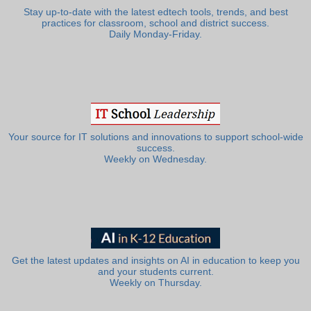
Stay up-to-date with the latest edtech tools, trends, and best
practices for classroom, school and district success.
Daily Monday-Friday.
Your source for IT solutions and innovations to support school-wide
success.
Weekly on Wednesday.
Get the latest updates and insights on AI in education to keep you
and your students current.
Weekly on Thursday.