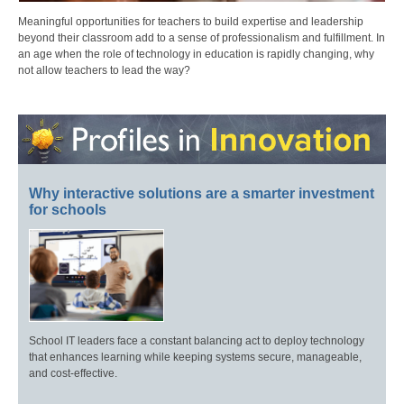
Meaningful opportunities for teachers to build expertise and leadership
beyond their classroom add to a sense of professionalism and fulfillment. In
an age when the role of technology in education is rapidly changing, why
not allow teachers to lead the way?
Why interactive solutions are a smarter investment
for schools
School IT leaders face a constant balancing act to deploy technology
that enhances learning while keeping systems secure, manageable,
and cost-effective.