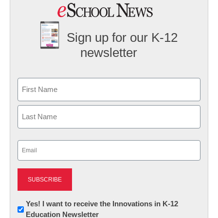
Sign up for our K-12
newsletter
Name
First
Last
Email
(Required)
Newsletter:
Yes! I want to receive the Innovations in K-12
Education Newsletter
Innovations