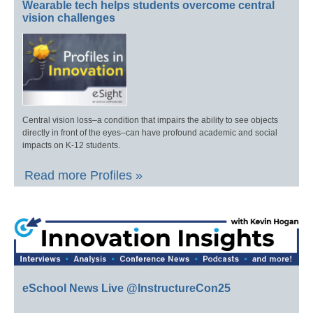
Wearable tech helps students overcome central
vision challenges
Central vision loss–a condition that impairs the ability to see objects
directly in front of the eyes–can have profound academic and social
impacts on K-12 students.
Read more Profiles »
eSchool News Live @InstructureCon25