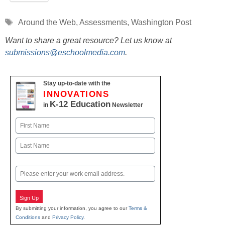
Tags
Around the Web
,
Assessments
,
Washington Post
Want to share a great resource? Let us know at
submissions@eschoolmedia.com
.
Stay up-to-date with the
INNOVATIONS
K-12 Education
in
Newsletter
Name
First
Last
Email
Sign Up
By submitting your information, you agree to our
Terms &
Conditions
and
Privacy Policy
.