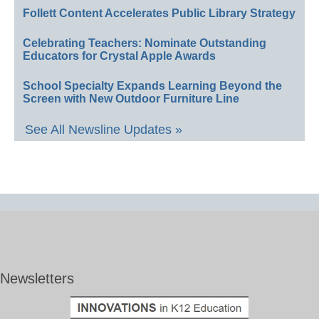
Follett Content Accelerates Public Library Strategy
Celebrating Teachers: Nominate Outstanding
Educators for Crystal Apple Awards
School Specialty Expands Learning Beyond the
Screen with New Outdoor Furniture Line
See All Newsline Updates »
Newsletters