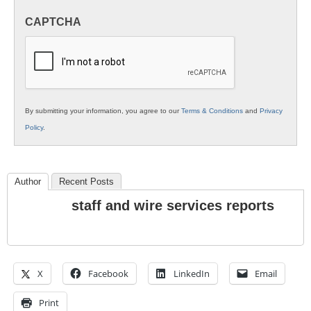
in
CAPTCHA
K12
Education
By submitting your information, you agree to our
Terms & Conditions
and
Privacy
Policy
.
Author
Recent Posts
staff and wire services reports
X
Facebook
LinkedIn
Email
Print