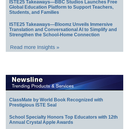
ISTE25 Takeaways—BBC Studios Launches Free
Global Education Platform to Support Teachers,
Students, and Families
ISTE25 Takeaways—Bloomz Unveils Immersive
Translation and Conversational AI to Simplify and
Strengthen the School-Home Connection
Read more Insights »
ClassMate by World Book Recognized with
Prestigious ISTE Seal
School Specialty Honors Top Educators with 12th
Annual Crystal Apple Awards