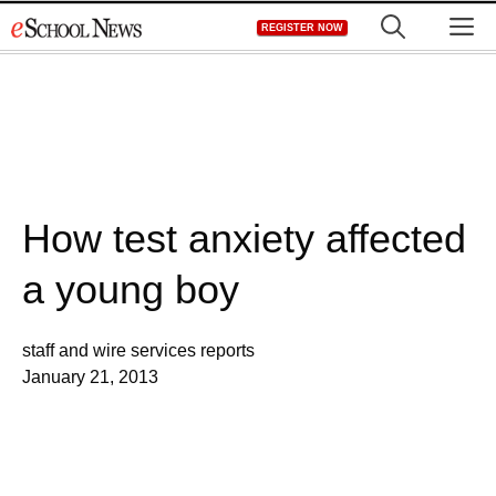
Skip
M
REGISTER NOW
to
content
How test anxiety affected
a young boy
staff and wire services reports
January 21, 2013