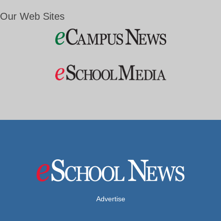
Our Web Sites
Advertise