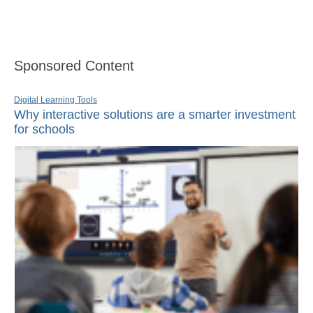
Sponsored Content
Digital Learning Tools
Why interactive solutions are a smarter investment
for schools