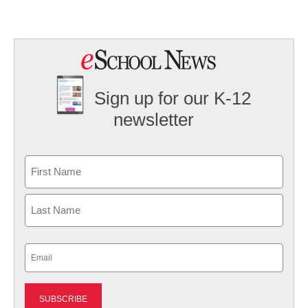
Sign up for our K-12
newsletter
Name
First
Last
Email
(Required)