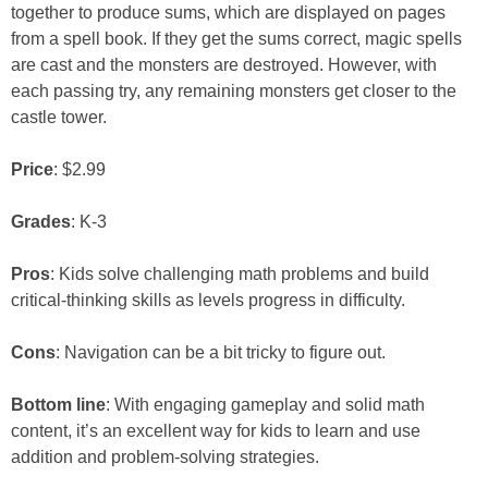
together to produce sums, which are displayed on pages
from a spell book. If they get the sums correct, magic spells
are cast and the monsters are destroyed. However, with
each passing try, any remaining monsters get closer to the
castle tower.
Price
: $2.99
Grades
: K-3
Pros
: Kids solve challenging math problems and build
critical-thinking skills as levels progress in difficulty.
Cons
: Navigation can be a bit tricky to figure out.
Bottom line
: With engaging gameplay and solid math
content, it’s an excellent way for kids to learn and use
addition and problem-solving strategies.