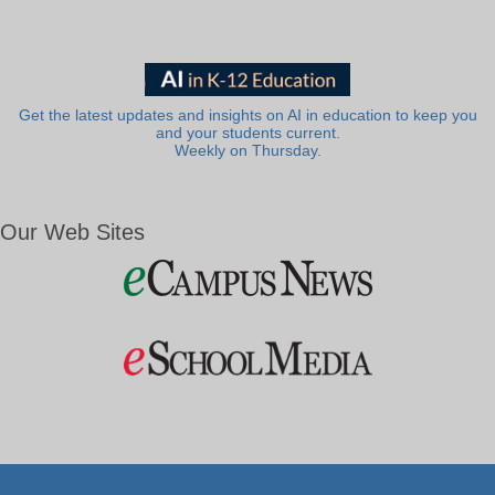
Get the latest updates and insights on AI in education to keep you
and your students current.
Weekly on Thursday.
Our Web Sites