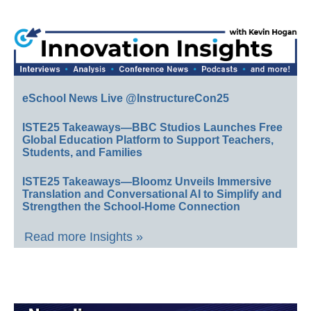
eSchool News Live @InstructureCon25
ISTE25 Takeaways—BBC Studios Launches Free
Global Education Platform to Support Teachers,
Students, and Families
ISTE25 Takeaways—Bloomz Unveils Immersive
Translation and Conversational AI to Simplify and
Strengthen the School-Home Connection
Read more Insights »