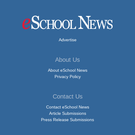
Advertise
About Us
About eSchool News
Privacy Policy
Contact Us
Contact eSchool News
Article Submissions
Press Release Submissions