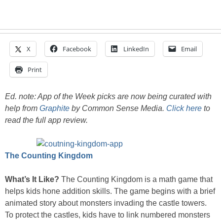
X
Facebook
LinkedIn
Email
Print
Ed. note: App of the Week picks are now being curated with
help from
Graphite
by Common Sense Media.
Click here
to
read the full app review.
The Counting Kingdom
What’s It Like?
The Counting Kingdom is a math game that
helps kids hone addition skills. The game begins with a brief
animated story about monsters invading the castle towers.
To protect the castles, kids have to link numbered monsters