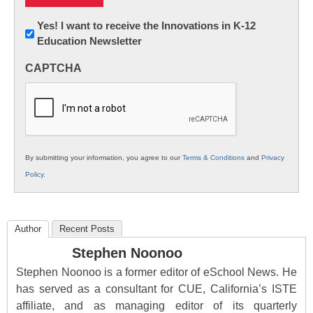
Newsletter:
Yes! I want to receive the Innovations in K-12
Education Newsletter
Innovations
in
CAPTCHA
K12
Education
By submitting your information, you agree to our
Terms & Conditions
and
Privacy
Policy
.
Author
Recent Posts
Stephen Noonoo
Stephen Noonoo is a former editor of eSchool News. He
has served as a consultant for CUE, California’s ISTE
affiliate, and as managing editor of its quarterly