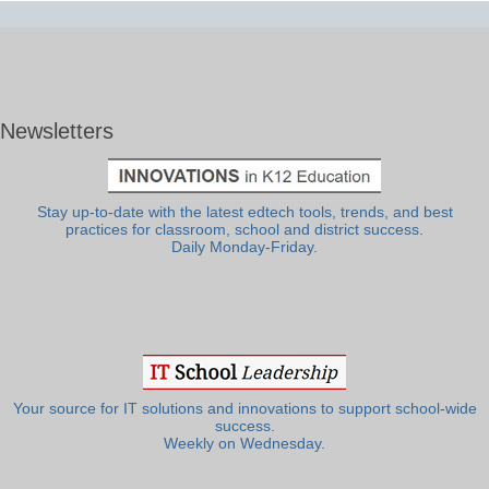
Newsletters
Stay up-to-date with the latest edtech tools, trends, and best
practices for classroom, school and district success.
Daily Monday-Friday.
Your source for IT solutions and innovations to support school-wide
success.
Weekly on Wednesday.