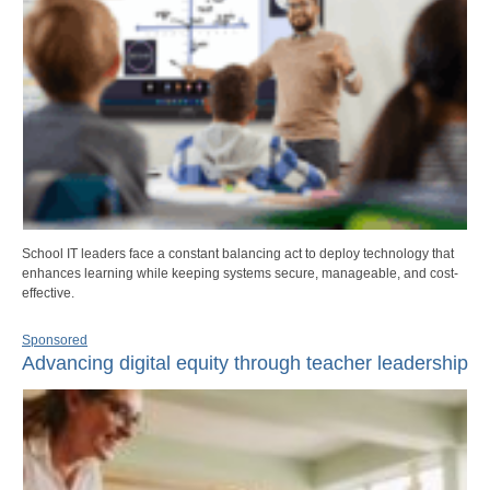
School IT leaders face a constant balancing act to deploy technology that
enhances learning while keeping systems secure, manageable, and cost-
effective.
Sponsored
Advancing digital equity through teacher leadership