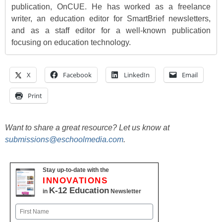
publication, OnCUE. He has worked as a freelance
writer, an education editor for SmartBrief newsletters,
and as a staff editor for a well-known publication
focusing on education technology.
X
Facebook
LinkedIn
Email
Print
Want to share a great resource? Let us know at
submissions@eschoolmedia.com
.
Stay up-to-date with the
INNOVATIONS
K-12 Education
in
Newsletter
Name