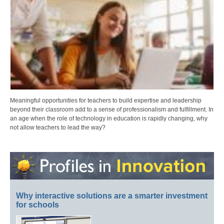
Meaningful opportunities for teachers to build expertise and leadership
beyond their classroom add to a sense of professionalism and fulfillment. In
an age when the role of technology in education is rapidly changing, why
not allow teachers to lead the way?
Why interactive solutions are a smarter investment
for schools