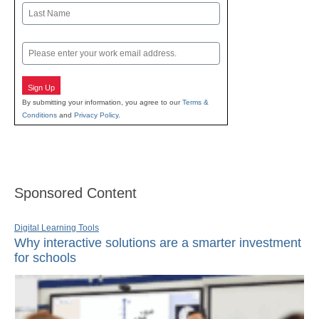
First
Last
Email
Sign Up
By submitting your information, you agree to our
Terms &
Conditions
and
Privacy Policy
.
Sponsored Content
Digital Learning Tools
Why interactive solutions are a smarter investment
for schools