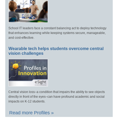
School IT leaders face a constant balancing act to deploy technology
that enhances learning while keeping systems secure, manageable,
and cost-effective.
Wearable tech helps students overcome central
vision challenges
Central vision loss–a condition that impairs the ability to see objects
directly in front of the eyes–can have profound academic and social
impacts on K-12 students.
Read more Profiles »