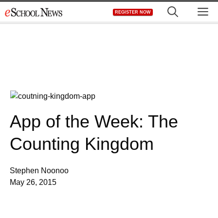
Skip
M
REGISTER NOW
to
content
App of the Week: The
Counting Kingdom
Stephen Noonoo
May 26, 2015