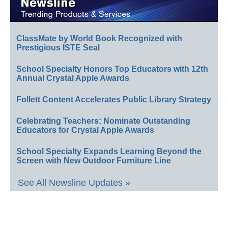
ClassMate by World Book Recognized with
Prestigious ISTE Seal
School Specialty Honors Top Educators with 12th
Annual Crystal Apple Awards
Follett Content Accelerates Public Library Strategy
Celebrating Teachers: Nominate Outstanding
Educators for Crystal Apple Awards
School Specialty Expands Learning Beyond the
Screen with New Outdoor Furniture Line
See All Newsline Updates »