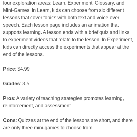
four exploration areas: Learn, Experiment, Glossary, and
Mini-Games. In Learn, kids can choose from six different
lessons that cover topics with both text and voice-over
speech. Each lesson page includes an animation that
supports learning. A lesson ends with a brief quiz and links
to experiment videos that relate to the lesson. In Experiment,
kids can directly access the experiments that appear at the
end of the lessons.
Price
: $4.99
Grades
: 3-5
Pros
: A variety of teaching strategies promotes learning,
reinforcement, and assessment.
Cons
: Quizzes at the end of the lessons are short, and there
are only three mini-games to choose from.