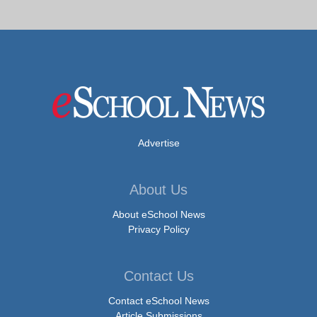
Advertise
About Us
About eSchool News
Privacy Policy
Contact Us
Contact eSchool News
Article Submissions