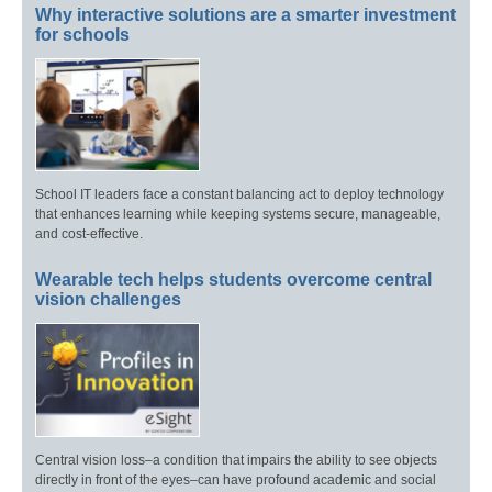
Why interactive solutions are a smarter investment
for schools
School IT leaders face a constant balancing act to deploy technology
that enhances learning while keeping systems secure, manageable,
and cost-effective.
Wearable tech helps students overcome central
vision challenges
Central vision loss–a condition that impairs the ability to see objects
directly in front of the eyes–can have profound academic and social