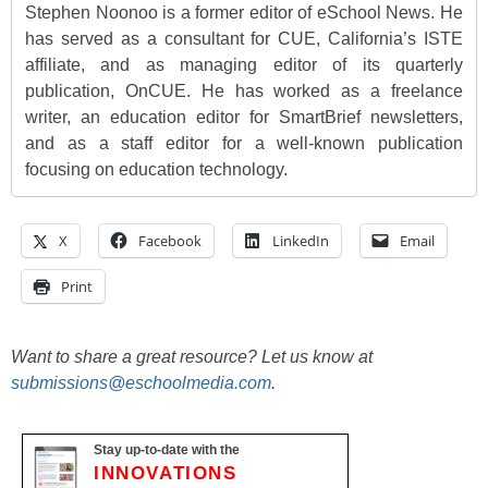
Stephen Noonoo is a former editor of eSchool News. He
has served as a consultant for CUE, California’s ISTE
affiliate, and as managing editor of its quarterly
publication, OnCUE. He has worked as a freelance
writer, an education editor for SmartBrief newsletters,
and as a staff editor for a well-known publication
focusing on education technology.
X
Facebook
LinkedIn
Email
Print
Want to share a great resource? Let us know at
submissions@eschoolmedia.com
.
Stay up-to-date with the
INNOVATIONS