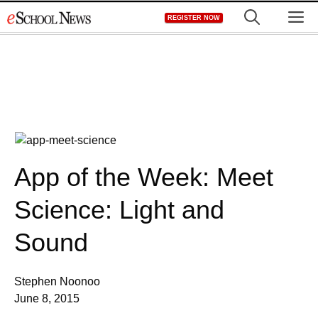
Skip
M
REGISTER NOW
to
content
App of the Week: Meet
Science: Light and
Sound
Stephen Noonoo
June 8, 2015