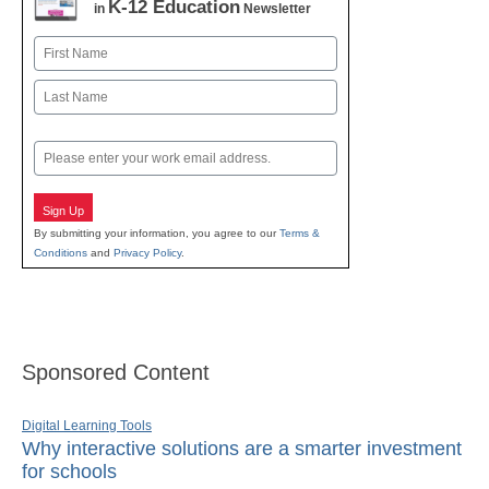
K-12 Education
in
Newsletter
Name
First
Last
Email
Sign Up
By submitting your information, you agree to our
Terms &
Conditions
and
Privacy Policy
.
Sponsored Content
Digital Learning Tools
Why interactive solutions are a smarter investment
for schools