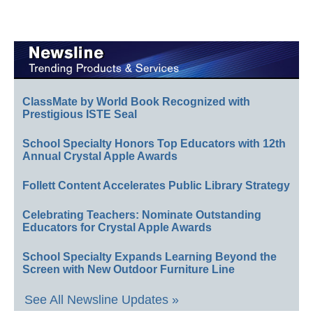
ClassMate by World Book Recognized with
Prestigious ISTE Seal
School Specialty Honors Top Educators with 12th
Annual Crystal Apple Awards
Follett Content Accelerates Public Library Strategy
Celebrating Teachers: Nominate Outstanding
Educators for Crystal Apple Awards
School Specialty Expands Learning Beyond the
Screen with New Outdoor Furniture Line
See All Newsline Updates »