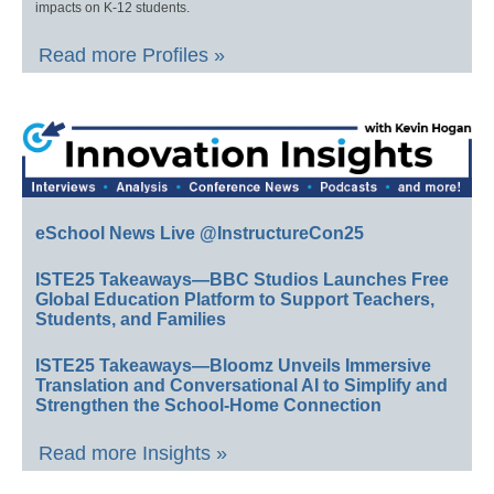
impacts on K-12 students.
Read more Profiles »
eSchool News Live @InstructureCon25
ISTE25 Takeaways—BBC Studios Launches Free
Global Education Platform to Support Teachers,
Students, and Families
ISTE25 Takeaways—Bloomz Unveils Immersive
Translation and Conversational AI to Simplify and
Strengthen the School-Home Connection
Read more Insights »