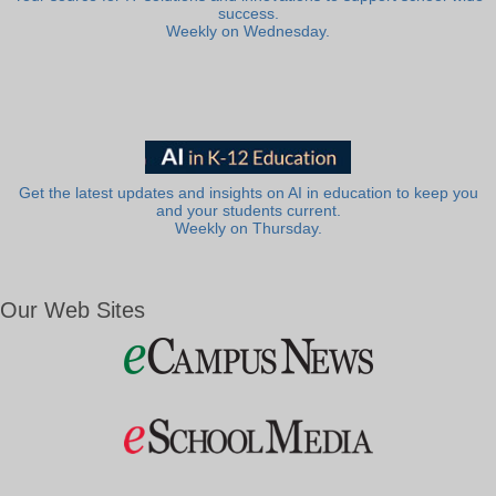
success.
Weekly on Wednesday.
Get the latest updates and insights on AI in education to keep you
and your students current.
Weekly on Thursday.
Our Web Sites