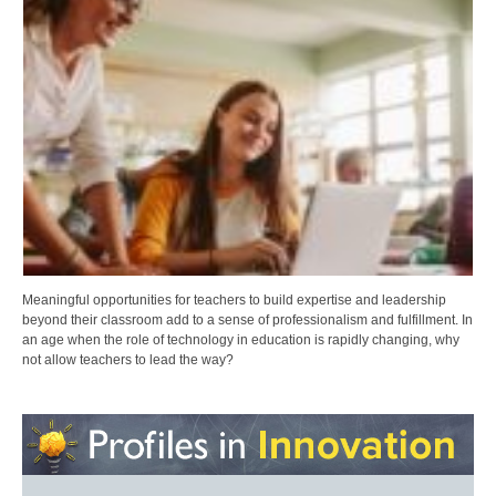
Meaningful opportunities for teachers to build expertise and leadership
beyond their classroom add to a sense of professionalism and fulfillment. In
an age when the role of technology in education is rapidly changing, why
not allow teachers to lead the way?