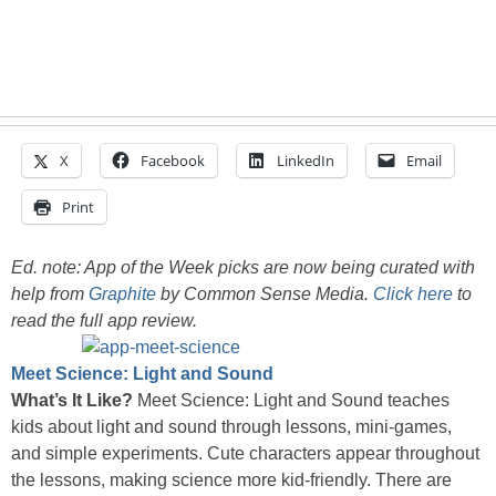
X
Facebook
LinkedIn
Email
Print
Ed. note: App of the Week picks are now being curated with
help from
Graphite
by Common Sense Media.
Click here
to
read the full app review.
Meet Science: Light and Sound
What’s It Like?
Meet Science: Light and Sound teaches
kids about light and sound through lessons, mini-games,
and simple experiments. Cute characters appear throughout
the lessons, making science more kid-friendly. There are