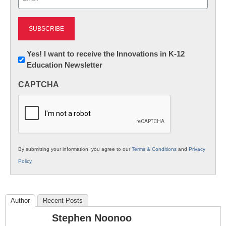
(Required)
Newsletter:
Yes! I want to receive the Innovations in K-12
Education Newsletter
Innovations
in
CAPTCHA
K12
Education
By submitting your information, you agree to our
Terms & Conditions
and
Privacy
Policy
.
Author
Recent Posts
Stephen Noonoo