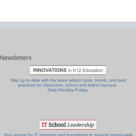
Newsletters
Stay up-to-date with the latest edtech tools, trends, and best
practices for classroom, school and district success.
Daily Monday-Friday.
Your source for IT solutions and innovations to support school-wide