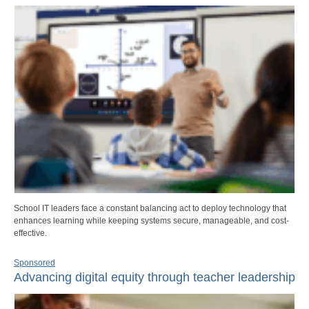
School IT leaders face a constant balancing act to deploy technology that
enhances learning while keeping systems secure, manageable, and cost-
effective.
Sponsored
Advancing digital equity through teacher leadership