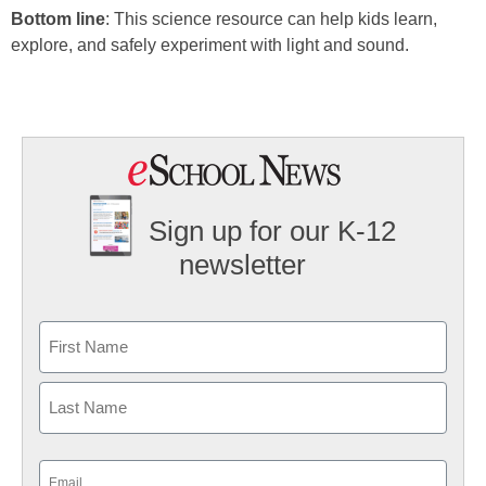
Bottom line
: This science resource can help kids learn,
explore, and safely experiment with light and sound.
Sign up for our K-12
newsletter
Name
First
Last
Email