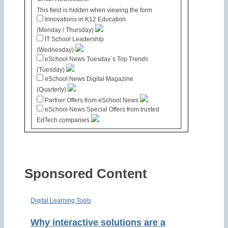
This field is hidden when viewing the form
Innovations in K12 Education
(Monday / Thursday)
IT School Leadership
(Wednesday)
eSchool News Tuesday´s Top Trends
(Tuesday)
eSchool News Digital Magazine
(Quarterly)
Partner Offers from eSchool News
eSchool News Special Offers from trusted
EdTech companies
Sponsored Content
Digital Learning Tools
Why interactive solutions are a