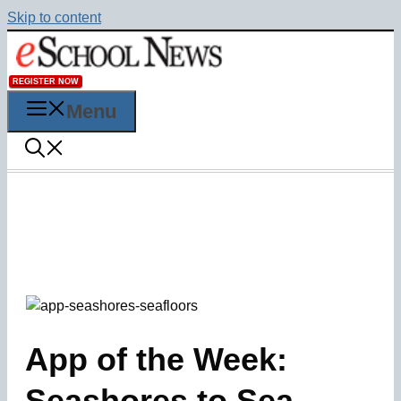
Skip to content
REGISTER NOW
Menu
App of the Week:
Seashores to Sea