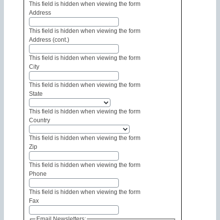
This field is hidden when viewing the form
Address
This field is hidden when viewing the form
Address (cont.)
This field is hidden when viewing the form
City
This field is hidden when viewing the form
State
This field is hidden when viewing the form
Country
This field is hidden when viewing the form
Zip
This field is hidden when viewing the form
Phone
This field is hidden when viewing the form
Fax
Email Newsletters: