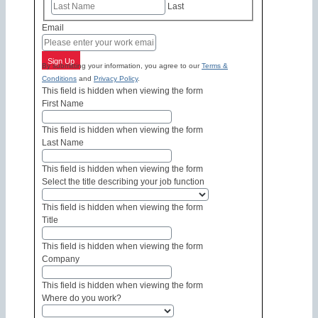
Last
Email
Sign Up
By submitting your information, you agree to our
Terms &
Conditions
and
Privacy Policy
.
This field is hidden when viewing the form
First Name
This field is hidden when viewing the form
Last Name
This field is hidden when viewing the form
Select the title describing your job function
This field is hidden when viewing the form
Title
This field is hidden when viewing the form
Company
This field is hidden when viewing the form
Where do you work?