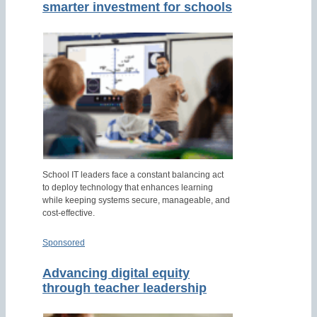
smarter investment for schools
School IT leaders face a constant balancing act
to deploy technology that enhances learning
while keeping systems secure, manageable, and
cost-effective.
Sponsored
Advancing digital equity
through teacher leadership