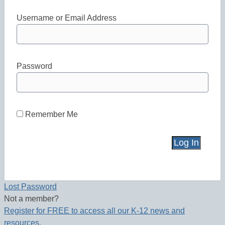
Username or Email Address
Password
Remember Me
Lost Password
Not a member?
Register for FREE to access all our K-12 news and
resources.