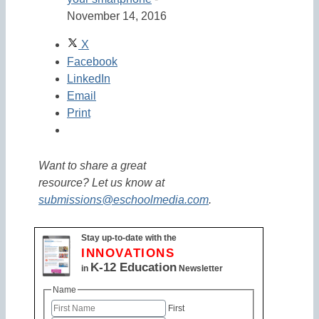
November 14, 2016
X
Facebook
LinkedIn
Email
Print
Want to share a great
resource? Let us know at
submissions@eschoolmedia.com
.
Stay up-to-date with the
INNOVATIONS
K-12 Education
in
Newsletter
Name
First