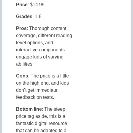
Price
: $14.99
Grades
: 1-8
Pros
: Thorough content
coverage, different reading
level options, and
interactive components
engage kids of varying
abilities.
Cons
: The price is a little
on the high end, and kids
don’t get immediate
feedback on tests.
Bottom line
: The steep
price tag aside, this is a
fantastic digital resource
that can be adapted to a