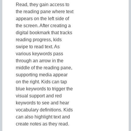
Read, they gain access to
the reading pane where text
appears on the left side of
the screen. After creating a
digital bookmark that tracks
reading progress, kids
swipe to read text. As
various keywords pass
through an arrow in the
middle of the reading pane,
supporting media appear
on the right. Kids can tap
blue keywords to trigger the
visual support and red
keywords to see and hear
vocabulary definitions. Kids
can also highlight text and
create notes as they read.