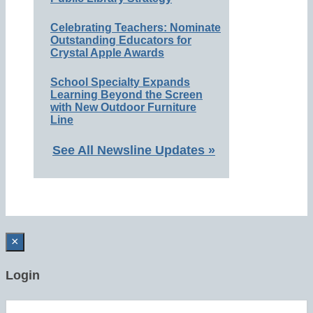
Celebrating Teachers: Nominate
Outstanding Educators for
Crystal Apple Awards
School Specialty Expands
Learning Beyond the Screen
with New Outdoor Furniture
Line
See All Newsline Updates »
×
Login