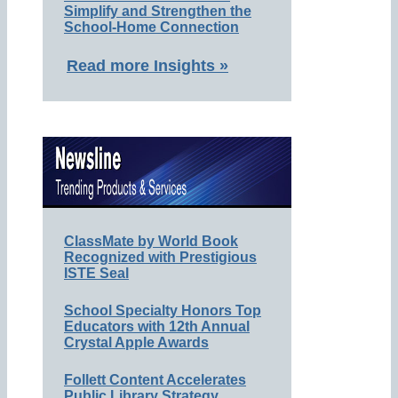
Simplify and Strengthen the
School-Home Connection
Read more Insights »
ClassMate by World Book
Recognized with Prestigious
ISTE Seal
School Specialty Honors Top
Educators with 12th Annual
Crystal Apple Awards
Follett Content Accelerates
Public Library Strategy