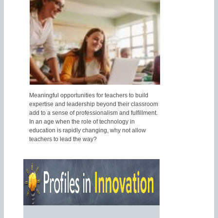
Meaningful opportunities for teachers to build
expertise and leadership beyond their classroom
add to a sense of professionalism and fulfillment.
In an age when the role of technology in
education is rapidly changing, why not allow
teachers to lead the way?