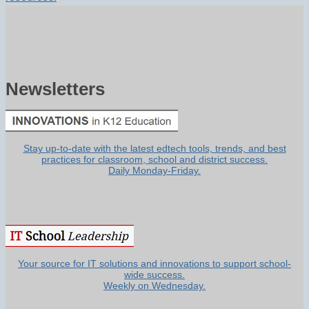
Newsletters
Stay up-to-date with the latest edtech tools, trends, and best
practices for classroom, school and district success.
Daily Monday-Friday.
Your source for IT solutions and innovations to support school-
wide success.
Weekly on Wednesday.