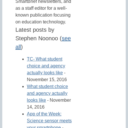
SmartBrief newsletters, and
as a staff editor for a well-
known publication focusing
on education technology.
Latest posts by
Stephen Noonoo
(
see
all
)
TC- What student
choice and agency
actually looks like
-
November 15, 2016
What student choice
and agency actually
looks like
- November
14, 2016
App of the Week:
Science sensor meets
your smartphone
-