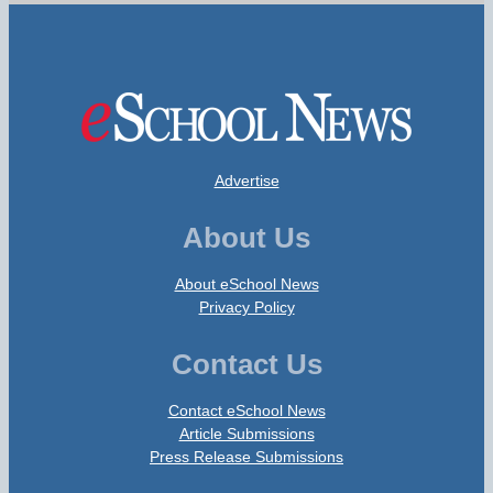
Advertise
About Us
About eSchool News
Privacy Policy
Contact Us
Contact eSchool News
Article Submissions
Press Release Submissions