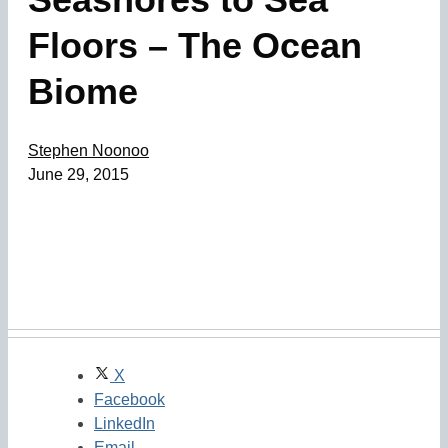
Floors – The Ocean
Biome
Stephen Noonoo
June 29, 2015
X
Facebook
LinkedIn
Email