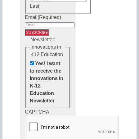
Last
Email
(Required)
Newsletter:
Innovations in
K12 Education
Yes! I want
to receive the
Innovations in
K-12
Education
Newsletter
CAPTCHA