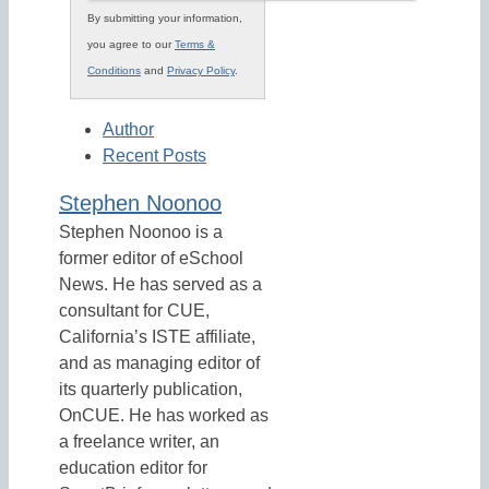
By submitting your information,
you agree to our
Terms &
Conditions
and
Privacy Policy
.
Author
Recent Posts
Stephen Noonoo
Stephen Noonoo is a
former editor of eSchool
News. He has served as a
consultant for CUE,
California’s ISTE affiliate,
and as managing editor of
its quarterly publication,
OnCUE. He has worked as
a freelance writer, an
education editor for