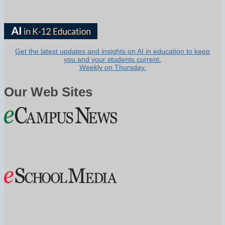
Get the latest updates and insights on AI in education to keep
you and your students current.
Weekly on Thursday.
Our Web Sites