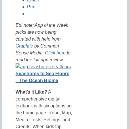
Print
Ed. note: App of the Week
picks are now being
curated with help from
Graphite
by Common
Sense Media.
Click here
to
read the full app review.
Seashores to Sea Floors
– The Ocean Biome
What’s It Like?
A
comprehensive digital
textbook with six options on
the home page: Read, Map,
Media, Tests, Settings, and
Credits. When kids tap