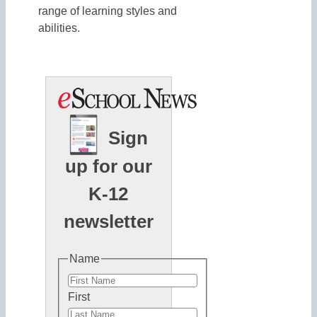
range of learning styles and
abilities.
Sign
up for our
K-12
newsletter
Name
First