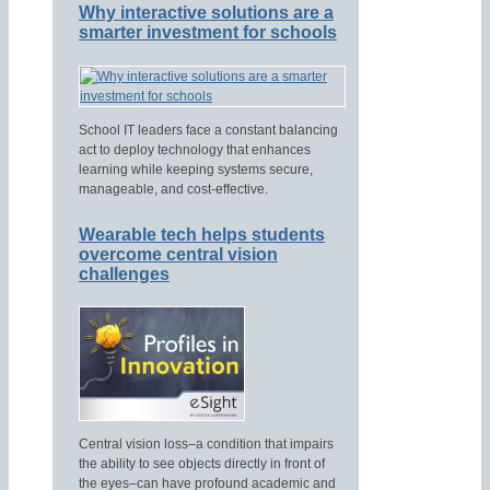
Why interactive solutions are a
smarter investment for schools
School IT leaders face a constant balancing
act to deploy technology that enhances
learning while keeping systems secure,
manageable, and cost-effective.
Wearable tech helps students
overcome central vision
challenges
Central vision loss–a condition that impairs
the ability to see objects directly in front of
the eyes–can have profound academic and