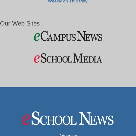
Weekly on Thursday.
Our Web Sites
Advertise