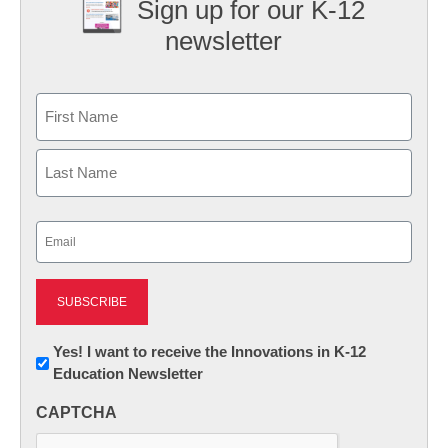
Sign up for our K-12
newsletter
Name
First
Last
Email
(Required)
Newsletter:
Yes! I want to receive the Innovations in K-12
Education Newsletter
Innovations
in
CAPTCHA
K12
Education