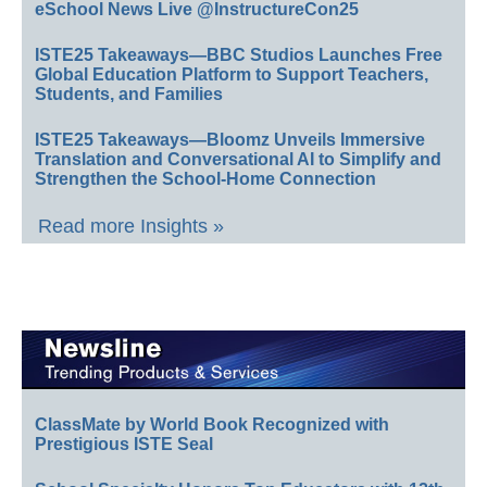
eSchool News Live @InstructureCon25
ISTE25 Takeaways—BBC Studios Launches Free
Global Education Platform to Support Teachers,
Students, and Families
ISTE25 Takeaways—Bloomz Unveils Immersive
Translation and Conversational AI to Simplify and
Strengthen the School-Home Connection
Read more Insights »
ClassMate by World Book Recognized with
Prestigious ISTE Seal