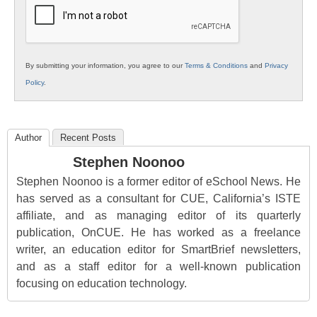
By submitting your information, you agree to our
Terms & Conditions
and
Privacy
Policy
.
Author
Recent Posts
Stephen Noonoo
Stephen Noonoo is a former editor of eSchool News. He
has served as a consultant for CUE, California’s ISTE
affiliate, and as managing editor of its quarterly
publication, OnCUE. He has worked as a freelance
writer, an education editor for SmartBrief newsletters,
and as a staff editor for a well-known publication
focusing on education technology.