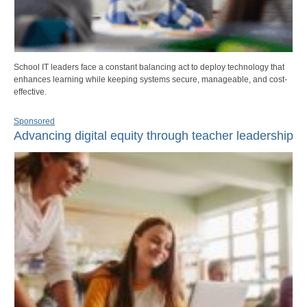
School IT leaders face a constant balancing act to deploy technology that
enhances learning while keeping systems secure, manageable, and cost-
effective.
Sponsored
Advancing digital equity through teacher leadership