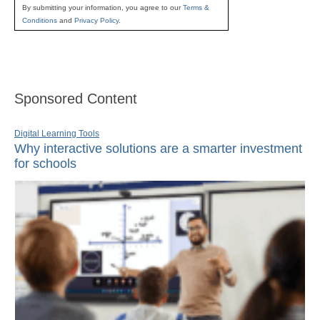
By submitting your information, you agree to our
Terms &
Conditions
and
Privacy Policy
.
Sponsored Content
Digital Learning Tools
Why interactive solutions are a smarter investment
for schools