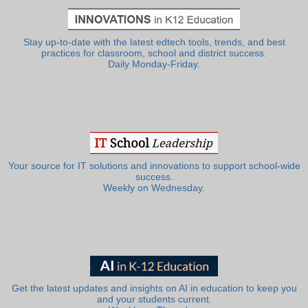
Stay up-to-date with the latest edtech tools, trends, and best
practices for classroom, school and district success.
Daily Monday-Friday.
Your source for IT solutions and innovations to support school-wide
success.
Weekly on Wednesday.
Get the latest updates and insights on AI in education to keep you
and your students current.