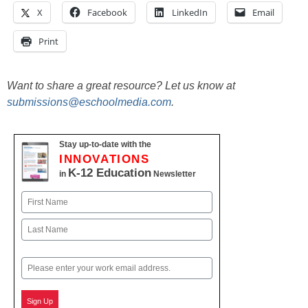
X
Facebook
LinkedIn
Email
Print
Want to share a great resource? Let us know at
submissions@eschoolmedia.com
.
Stay up-to-date with the
INNOVATIONS
K-12 Education
in
Newsletter
Name
First
Last
Email
Sign Up