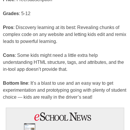
Grades
: 5-12
Pros
: Discovery learning at its best: Revealing chunks of
complex code on any website and letting kids edit and remix
leads to powerful learning.
Cons
: Some kids might need a little extra help
understanding HTML structure, tags, and attributes, and the
in-tool app doesn’t provide that.
Bottom line
: It’s a blast to use and an easy way to get
experimentation and prototyping going with plenty of student
choice — kids are really in the driver’s seat!