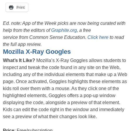
Print
Ed. note: App of the Week picks are now being curated with
help from the editors of
Graphite.org
, a free
service from Common Sense Education.
Click here
to read
the full app review.
Mozilla X-Ray Googles
What’s It Like?
Mozilla’s X-Ray Goggles allows students to
inspect and tweak the code found in any site on the Web,
including any of the individual elements that make up a Web
page. Once activated, Goggles highlights these elements as
kids roll over them with a mouse. As they click one of the
highlighted elements, Goggles offers a pop-up window
displaying the code, alongside a preview of that element.
Kids can edit the code right in the window and immediately
see a preview of what their changes look like.
Price
: Free/subscription