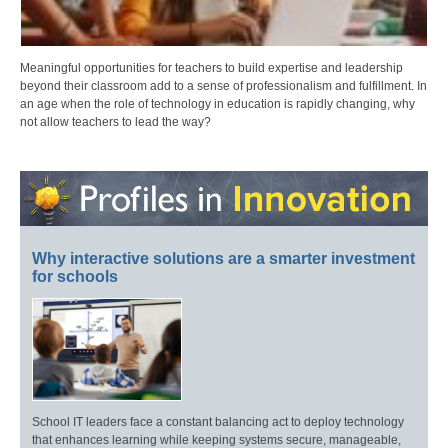
Meaningful opportunities for teachers to build expertise and leadership
beyond their classroom add to a sense of professionalism and fulfillment. In
an age when the role of technology in education is rapidly changing, why
not allow teachers to lead the way?
Why interactive solutions are a smarter investment
for schools
School IT leaders face a constant balancing act to deploy technology
that enhances learning while keeping systems secure, manageable,