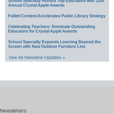
School Specialty Honors Top Educators with 12th
Annual Crystal Apple Awards
Follett Content Accelerates Public Library Strategy
Celebrating Teachers: Nominate Outstanding
Educators for Crystal Apple Awards
School Specialty Expands Learning Beyond the
Screen with New Outdoor Furniture Line
See All Newsline Updates »
Newsletters