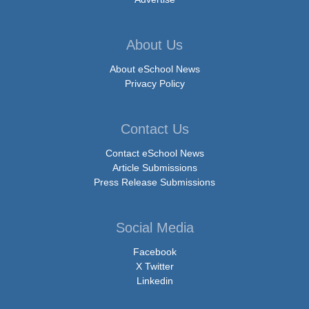
About Us
About eSchool News
Privacy Policy
Contact Us
Contact eSchool News
Article Submissions
Press Release Submissions
Social Media
Facebook
X Twitter
Linkedin