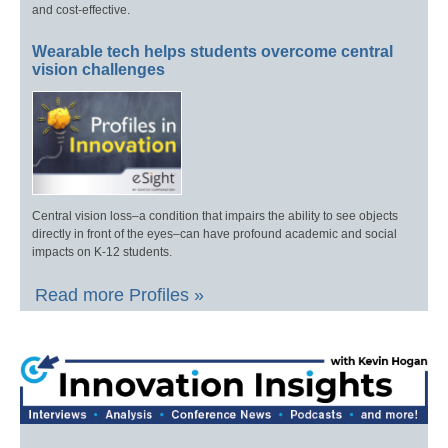
and cost-effective.
Wearable tech helps students overcome central
vision challenges
Central vision loss–a condition that impairs the ability to see objects
directly in front of the eyes–can have profound academic and social
impacts on K-12 students.
Read more Profiles »