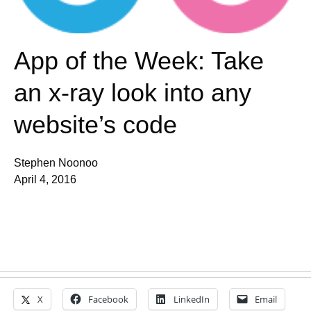
App of the Week: Take
an x-ray look into any
website’s code
Stephen Noonoo
April 4, 2016
X
Facebook
LinkedIn
Email