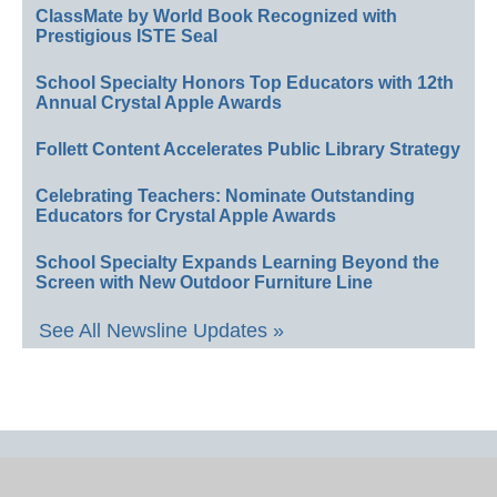
ClassMate by World Book Recognized with
Prestigious ISTE Seal
School Specialty Honors Top Educators with 12th
Annual Crystal Apple Awards
Follett Content Accelerates Public Library Strategy
Celebrating Teachers: Nominate Outstanding
Educators for Crystal Apple Awards
School Specialty Expands Learning Beyond the
Screen with New Outdoor Furniture Line
See All Newsline Updates »