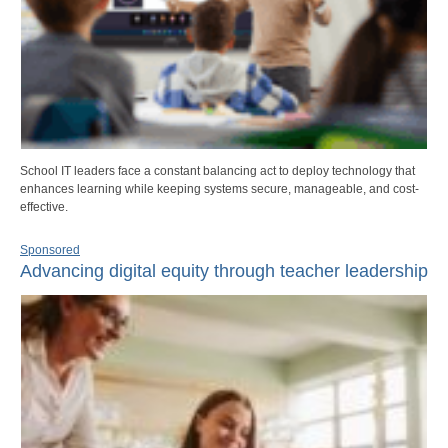
School IT leaders face a constant balancing act to deploy technology that
enhances learning while keeping systems secure, manageable, and cost-
effective.
Sponsored
Advancing digital equity through teacher leadership