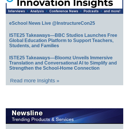
eSchool News Live @InstructureCon25
ISTE25 Takeaways—BBC Studios Launches Free
Global Education Platform to Support Teachers,
Students, and Families
ISTE25 Takeaways—Bloomz Unveils Immersive
Translation and Conversational AI to Simplify and
Strengthen the School-Home Connection
Read more Insights »