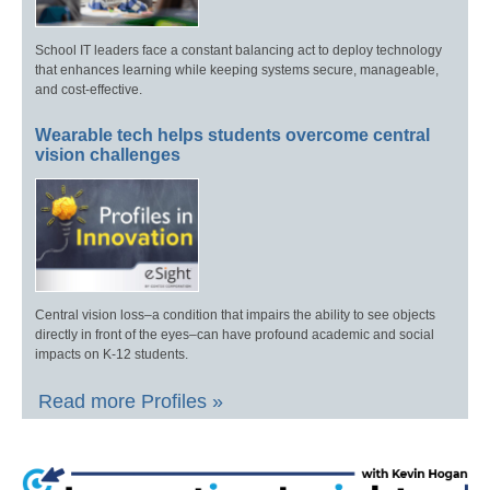
School IT leaders face a constant balancing act to deploy technology
that enhances learning while keeping systems secure, manageable,
and cost-effective.
Wearable tech helps students overcome central
vision challenges
Central vision loss–a condition that impairs the ability to see objects
directly in front of the eyes–can have profound academic and social
impacts on K-12 students.
Read more Profiles »