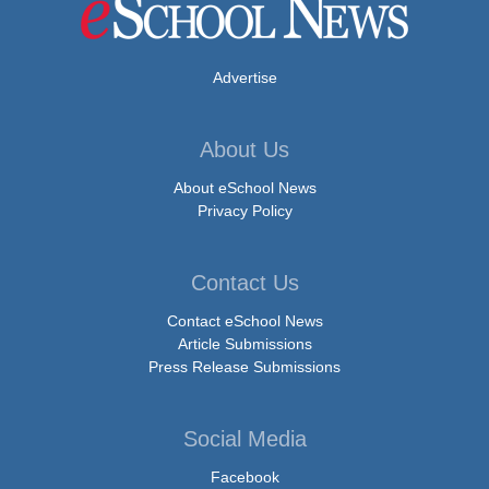
Advertise
About Us
About eSchool News
Privacy Policy
Contact Us
Contact eSchool News
Article Submissions
Press Release Submissions
Social Media
Facebook