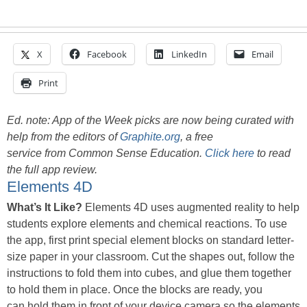
X
Facebook
LinkedIn
Email
Print
Ed. note: App of the Week picks are now being curated with
help from the editors of
Graphite.org
, a free
service from Common Sense Education.
Click here
to read
the full app review.
Elements 4D
What’s It Like?
Elements 4D uses augmented reality to help
students explore elements and chemical reactions. To use
the app, first print special element blocks on standard letter-
size paper in your classroom. Cut the shapes out, follow the
instructions to fold them into cubes, and glue them together
to hold them in place. Once the blocks are ready, you
can hold them in front of your device camera so the elements