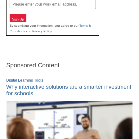
Email
Sign Up
By submitting your information, you agree to our
Terms &
Conditions
and
Privacy Policy
.
Sponsored Content
Digital Learning Tools
Why interactive solutions are a smarter investment
for schools