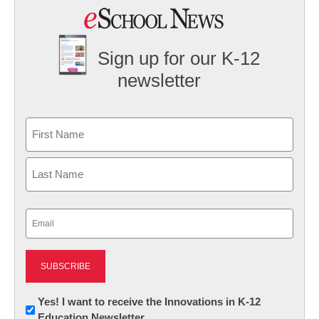
Sign up for our K-12
newsletter
Name
First
Last
Email
(Required)
Newsletter:
Yes! I want to receive the Innovations in K-12
Education Newsletter
Innovations