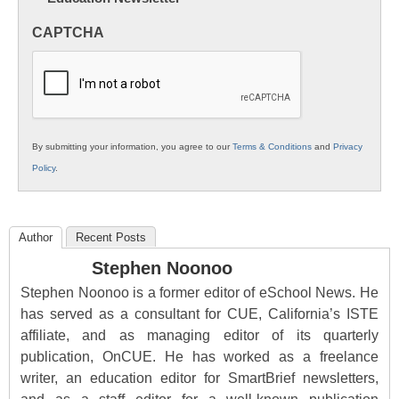
in
CAPTCHA
K12
Education
By submitting your information, you agree to our
Terms & Conditions
and
Privacy
Policy
.
Author
Recent Posts
Stephen Noonoo
Stephen Noonoo is a former editor of eSchool News. He
has served as a consultant for CUE, California’s ISTE
affiliate, and as managing editor of its quarterly
publication, OnCUE. He has worked as a freelance
writer, an education editor for SmartBrief newsletters,