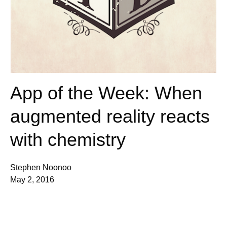
App of the Week: When
augmented reality reacts
with chemistry
Stephen Noonoo
May 2, 2016