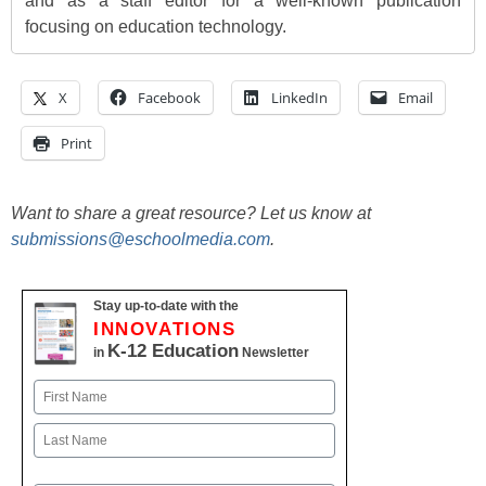
and as a staff editor for a well-known publication
focusing on education technology.
X
Facebook
LinkedIn
Email
Print
Want to share a great resource? Let us know at
submissions@eschoolmedia.com
.
Stay up-to-date with the
INNOVATIONS
K-12 Education
in
Newsletter
Name
First
Last