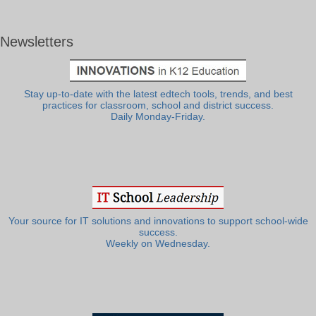
Newsletters
Stay up-to-date with the latest edtech tools, trends, and best
practices for classroom, school and district success.
Daily Monday-Friday.
Your source for IT solutions and innovations to support school-wide
success.
Weekly on Wednesday.