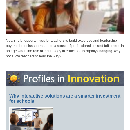
Meaningful opportunities for teachers to build expertise and leadership
beyond their classroom add to a sense of professionalism and fulfillment. In
an age when the role of technology in education is rapidly changing, why
not allow teachers to lead the way?
Why interactive solutions are a smarter investment
for schools