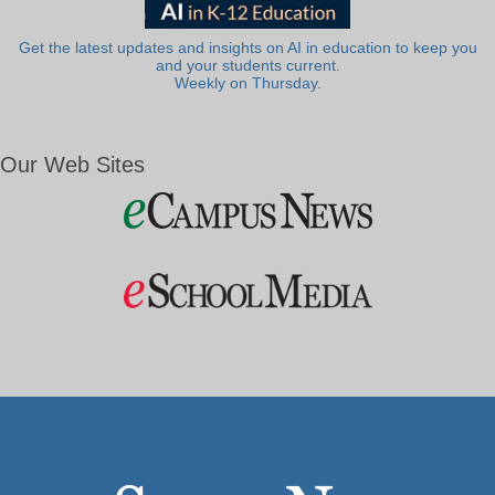
Get the latest updates and insights on AI in education to keep you
and your students current.
Weekly on Thursday.
Our Web Sites