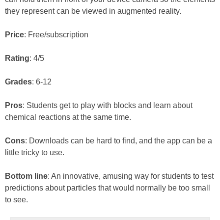
they represent can be viewed in augmented reality.
Price
: Free/subscription
Rating
: 4/5
Grades
: 6-12
Pros
: Students get to play with blocks and learn about
chemical reactions at the same time.
Cons
: Downloads can be hard to find, and the app can be a
little tricky to use.
Bottom line
: An innovative, amusing way for students to test
predictions about particles that would normally be too small
to see.