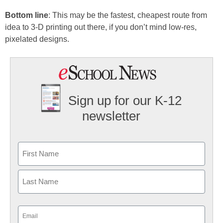
Bottom line
: This may be the fastest, cheapest route from
idea to 3-D printing out there, if you don’t mind low-res,
pixelated designs.
Sign up for our K-12
newsletter
Name
First
Last
Email