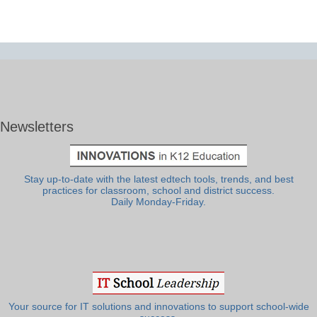
Newsletters
Stay up-to-date with the latest edtech tools, trends, and best
practices for classroom, school and district success.
Daily Monday-Friday.
Your source for IT solutions and innovations to support school-wide