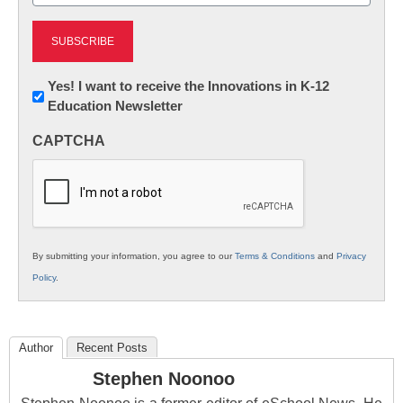
(Required)
Newsletter:
Yes! I want to receive the Innovations in K-12
Education Newsletter
Innovations
in
CAPTCHA
K12
Education
By submitting your information, you agree to our
Terms & Conditions
and
Privacy
Policy
.
Author
Recent Posts
Stephen Noonoo