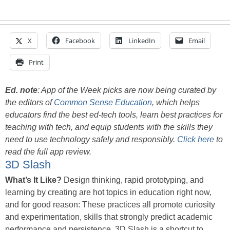
X
Facebook
LinkedIn
Email
Print
Ed. note
:
App of the Week picks are now being curated by
the editors of
Common Sense Education
, which helps
educators find the best ed-tech tools, learn best practices for
teaching with tech, and equip students with the skills they
need to use technology safely and responsibly.
Click here
to
read the full app review.
3D Slash
What’s It Like?
Design thinking, rapid prototyping, and
learning by creating are hot topics in education right now,
and for good reason: These practices all promote curiosity
and experimentation, skills that strongly predict academic
performance and persistence. 3D Slash is a shortcut to