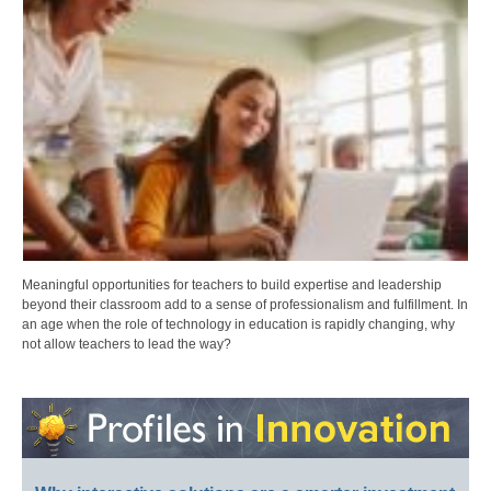
Meaningful opportunities for teachers to build expertise and leadership
beyond their classroom add to a sense of professionalism and fulfillment. In
an age when the role of technology in education is rapidly changing, why
not allow teachers to lead the way?