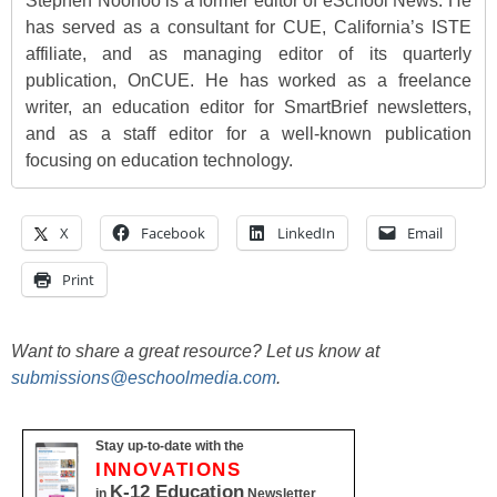
Stephen Noonoo is a former editor of eSchool News. He
has served as a consultant for CUE, California’s ISTE
affiliate, and as managing editor of its quarterly
publication, OnCUE. He has worked as a freelance
writer, an education editor for SmartBrief newsletters,
and as a staff editor for a well-known publication
focusing on education technology.
X
Facebook
LinkedIn
Email
Print
Want to share a great resource? Let us know at
submissions@eschoolmedia.com
.
Stay up-to-date with the
INNOVATIONS
K-12 Education
in
Newsletter