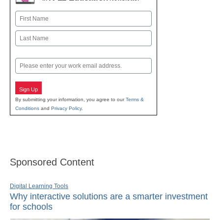
Name
First
Last
Email
Sign Up
By submitting your information, you agree to our
Terms &
Conditions
and
Privacy Policy
.
Sponsored Content
Digital Learning Tools
Why interactive solutions are a smarter investment
for schools