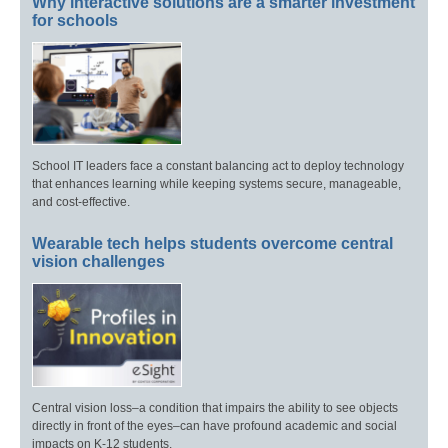
Why interactive solutions are a smarter investment
for schools
School IT leaders face a constant balancing act to deploy technology
that enhances learning while keeping systems secure, manageable,
and cost-effective.
Wearable tech helps students overcome central
vision challenges
Central vision loss–a condition that impairs the ability to see objects
directly in front of the eyes–can have profound academic and social
impacts on K-12 students.