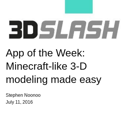
App of the Week:
Minecraft-like 3-D
modeling made easy
Stephen Noonoo
July 11, 2016