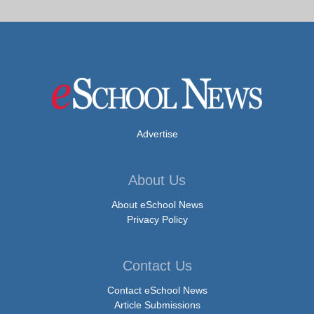
Advertise
About Us
About eSchool News
Privacy Policy
Contact Us
Contact eSchool News
Article Submissions