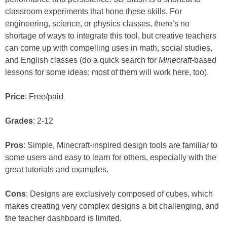
classroom experiments that hone these skills. For
engineering, science, or physics classes, there’s no
shortage of ways to integrate this tool, but creative teachers
can come up with compelling uses in math, social studies,
and English classes (do a quick search for
Minecraft
-based
lessons for some ideas; most of them will work here, too).
Price
: Free/paid
Grades
: 2-12
Pros
: Simple, Minecraft-inspired design tools are familiar to
some users and easy to learn for others, especially with the
great tutorials and examples.
Cons
: Designs are exclusively composed of cubes, which
makes creating very complex designs a bit challenging, and
the teacher dashboard is limited.