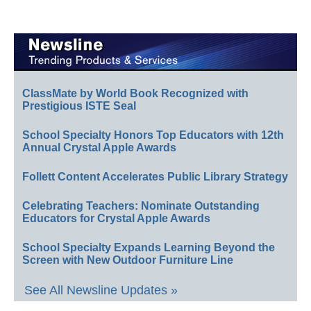
ClassMate by World Book Recognized with
Prestigious ISTE Seal
School Specialty Honors Top Educators with 12th
Annual Crystal Apple Awards
Follett Content Accelerates Public Library Strategy
Celebrating Teachers: Nominate Outstanding
Educators for Crystal Apple Awards
School Specialty Expands Learning Beyond the
Screen with New Outdoor Furniture Line
See All Newsline Updates »