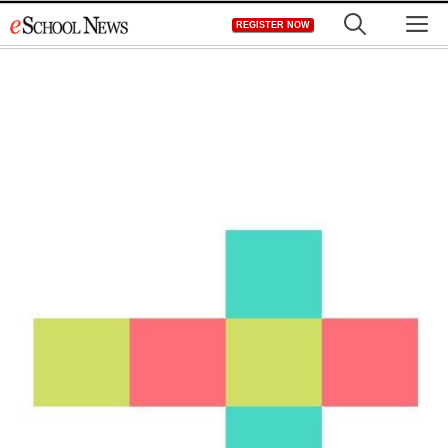
Skip
M
REGISTER NOW
to
content