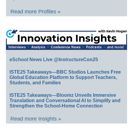
Read more Profiles »
eSchool News Live @InstructureCon25
ISTE25 Takeaways—BBC Studios Launches Free
Global Education Platform to Support Teachers,
Students, and Families
ISTE25 Takeaways—Bloomz Unveils Immersive
Translation and Conversational AI to Simplify and
Strengthen the School-Home Connection
Read more Insights »