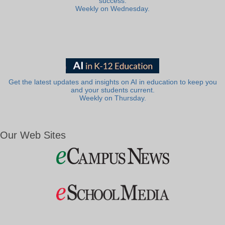
success.
Weekly on Wednesday.
Get the latest updates and insights on AI in education to keep you
and your students current.
Weekly on Thursday.
Our Web Sites