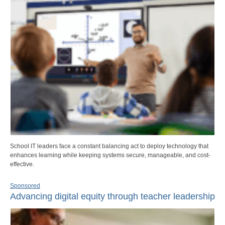
School IT leaders face a constant balancing act to deploy technology that
enhances learning while keeping systems secure, manageable, and cost-
effective.
Sponsored
Advancing digital equity through teacher leadership