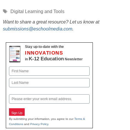
Tags
Digital Learning and Tools
Want to share a great resource? Let us know at
submissions@eschoolmedia.com
.
Stay up-to-date with the
INNOVATIONS
K-12 Education
in
Newsletter
Name
First
Last
Email
Sign Up
By submitting your information, you agree to our
Terms &
Conditions
and
Privacy Policy
.