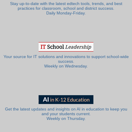
Stay up-to-date with the latest edtech tools, trends, and best
practices for classroom, school and district success.
Daily Monday-Friday.
Your source for IT solutions and innovations to support school-wide
success.
Weekly on Wednesday.
Get the latest updates and insights on AI in education to keep you
and your students current.
Weekly on Thursday.