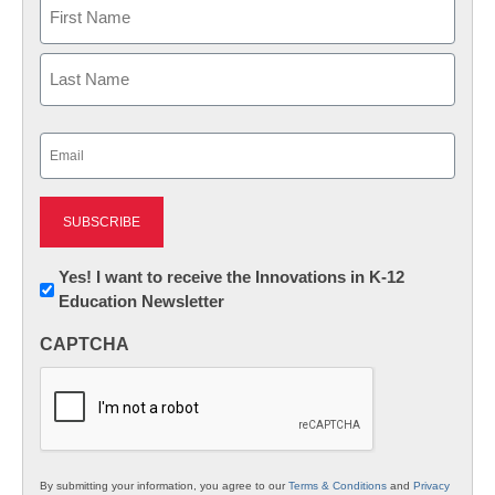
Name
First
Last
Email
(Required)
Newsletter:
Yes! I want to receive the Innovations in K-12
Education Newsletter
Innovations
in
CAPTCHA
K12
Education
By submitting your information, you agree to our
Terms & Conditions
and
Privacy