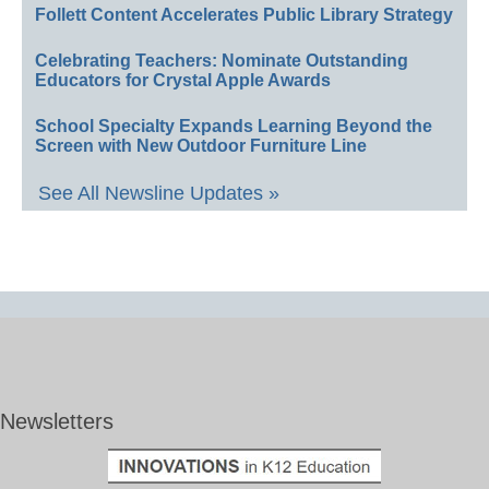
Follett Content Accelerates Public Library Strategy
Celebrating Teachers: Nominate Outstanding
Educators for Crystal Apple Awards
School Specialty Expands Learning Beyond the
Screen with New Outdoor Furniture Line
See All Newsline Updates »
Newsletters