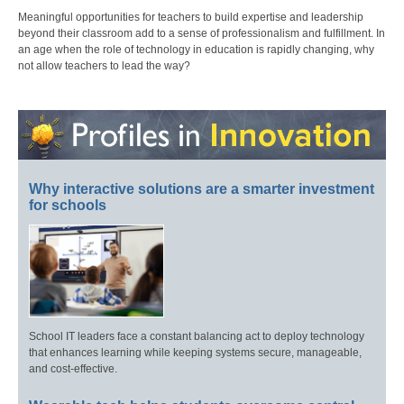
Meaningful opportunities for teachers to build expertise and leadership
beyond their classroom add to a sense of professionalism and fulfillment. In
an age when the role of technology in education is rapidly changing, why
not allow teachers to lead the way?
Why interactive solutions are a smarter investment
for schools
School IT leaders face a constant balancing act to deploy technology
that enhances learning while keeping systems secure, manageable,
and cost-effective.