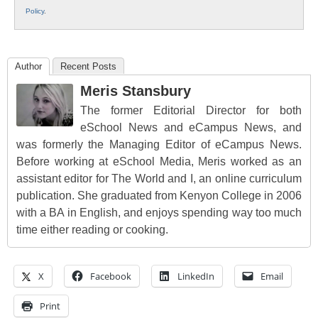
Policy
.
Author
Recent Posts
Meris Stansbury
The former Editorial Director for both
eSchool News and eCampus News, and
was formerly the Managing Editor of eCampus News.
Before working at eSchool Media, Meris worked as an
assistant editor for The World and I, an online curriculum
publication. She graduated from Kenyon College in 2006
with a BA in English, and enjoys spending way too much
time either reading or cooking.
X
Facebook
LinkedIn
Email
Print