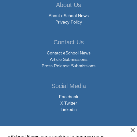
About Us
About eSchool News
Privacy Policy
Contact Us
Contact eSchool News
Article Submissions
Press Release Submissions
Social Media
Facebook
X Twitter
Linkedin
×
eSchool News uses cookies to improve your