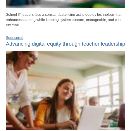
School IT leaders face a constant balancing act to deploy technology that
enhances learning while keeping systems secure, manageable, and cost-
effective.
Sponsored
Advancing digital equity through teacher leadership