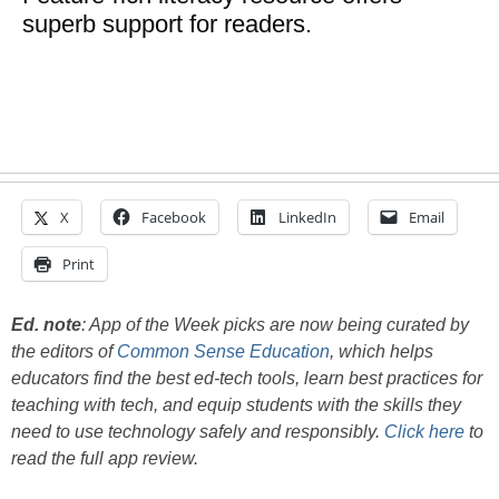
superb support for readers.
X
Facebook
LinkedIn
Email
Print
Ed. note
:
App of the Week picks are now being curated by
the editors of
Common Sense Education
, which helps
educators find the best ed-tech tools, learn best practices for
teaching with tech, and equip students with the skills they
need to use technology safely and responsibly.
Click here
to
read the full app review.