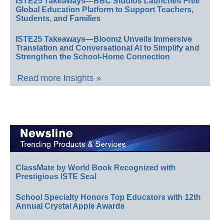
ISTE25 Takeaways—BBC Studios Launches Free
Global Education Platform to Support Teachers,
Students, and Families
ISTE25 Takeaways—Bloomz Unveils Immersive
Translation and Conversational AI to Simplify and
Strengthen the School-Home Connection
Read more Insights »
ClassMate by World Book Recognized with
Prestigious ISTE Seal
School Specialty Honors Top Educators with 12th
Annual Crystal Apple Awards