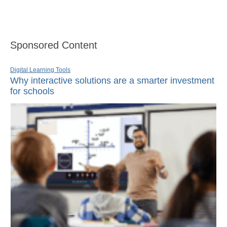
Sponsored Content
Digital Learning Tools
Why interactive solutions are a smarter investment
for schools