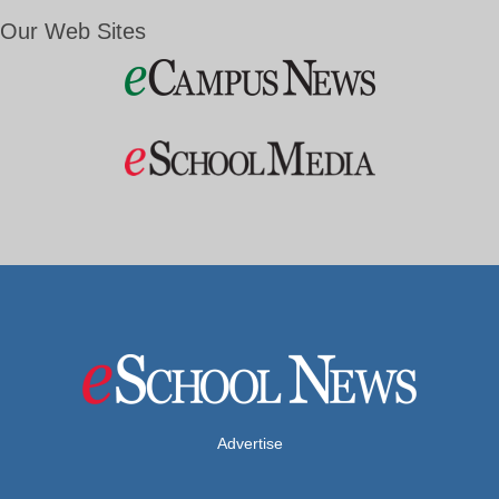
Our Web Sites
Advertise