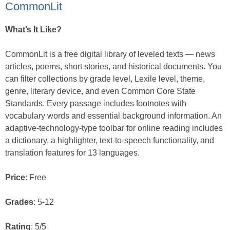
CommonLit
What’s It Like?
CommonLit is a free digital library of leveled texts — news
articles, poems, short stories, and historical documents. You
can filter collections by grade level, Lexile level, theme,
genre, literary device, and even Common Core State
Standards. Every passage includes footnotes with
vocabulary words and essential background information. An
adaptive-technology-type toolbar for online reading includes
a dictionary, a highlighter, text-to-speech functionality, and
translation features for 13 languages.
Price
: Free
Grades
: 5-12
Rating
: 5/5