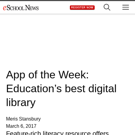
Skip
M
REGISTER NOW
to
content
App of the Week:
Education’s best digital
library
Meris Stansbury
March 6, 2017
Feature-rich literacy resource offers