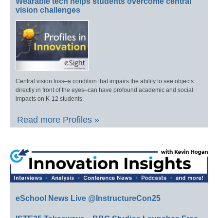
Wearable tech helps students overcome central
vision challenges
Central vision loss–a condition that impairs the ability to see objects
directly in front of the eyes–can have profound academic and social
impacts on K-12 students.
Read more Profiles »
eSchool News Live @InstructureCon25