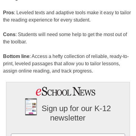
Pros
: Leveled texts and adaptive tools make it easy to tailor
the reading experience for every student.
Cons
: Students will need some help to get the most out of
the toolbar.
Bottom line
: Access a hefty collection of reliable, ready-to-
print, leveled passages that allow you to tailor lessons,
assign online reading, and track progress.
Sign up for our K-12
newsletter