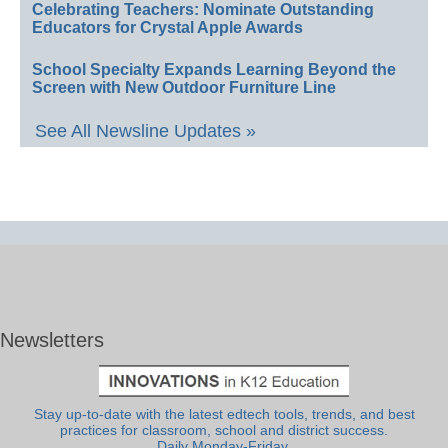
Celebrating Teachers: Nominate Outstanding
Educators for Crystal Apple Awards
School Specialty Expands Learning Beyond the
Screen with New Outdoor Furniture Line
See All Newsline Updates »
Newsletters
Stay up-to-date with the latest edtech tools, trends, and best
practices for classroom, school and district success.
Daily Monday-Friday.