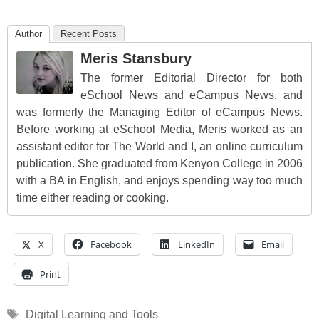
Author
Recent Posts
Meris Stansbury
The former Editorial Director for both
eSchool News and eCampus News, and
was formerly the Managing Editor of eCampus News.
Before working at eSchool Media, Meris worked as an
assistant editor for The World and I, an online curriculum
publication. She graduated from Kenyon College in 2006
with a BA in English, and enjoys spending way too much
time either reading or cooking.
X
Facebook
LinkedIn
Email
Print
Tags
Digital Learning and Tools