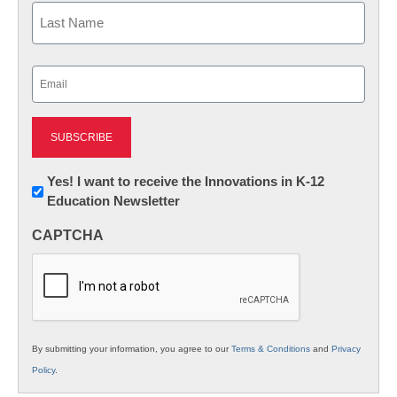
First
Last
Email
(Required)
Newsletter:
Yes! I want to receive the Innovations in K-12
Education Newsletter
Innovations
in
CAPTCHA
K12
Education
By submitting your information, you agree to our
Terms & Conditions
and
Privacy
Policy
.