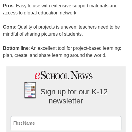
Pros
: Easy to use with extensive support materials and
access to global education network.
Cons
: Quality of projects is uneven; teachers need to be
mindful of sharing pictures of students.
Bottom line
: An excellent tool for project-based learning;
plan, create, and share learning around the world.
Sign up for our K-12
newsletter
Name