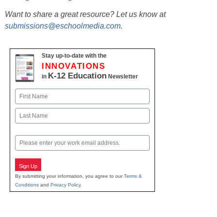
Want to share a great resource? Let us know at
submissions@eschoolmedia.com
.
Stay up-to-date with the
INNOVATIONS
K-12 Education
in
Newsletter
Name
First
Last
Email
Sign Up
By submitting your information, you agree to our
Terms &
Conditions
and
Privacy Policy
.