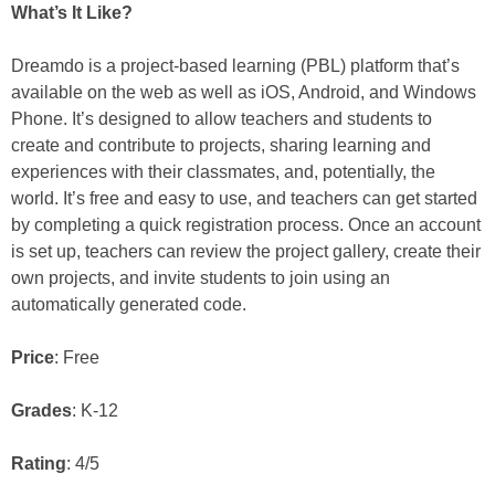
What’s It Like?
Dreamdo is a project-based learning (PBL) platform that’s
available on the web as well as iOS, Android, and Windows
Phone. It’s designed to allow teachers and students to
create and contribute to projects, sharing learning and
experiences with their classmates, and, potentially, the
world. It’s free and easy to use, and teachers can get started
by completing a quick registration process. Once an account
is set up, teachers can review the project gallery, create their
own projects, and invite students to join using an
automatically generated code.
Price
: Free
Grades
: K-12
Rating
: 4/5