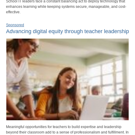
School IT leaders face a constant balancing act to deploy technology that
enhances learning while keeping systems secure, manageable, and cost-
effective.
Sponsored
Advancing digital equity through teacher leadership
Meaningful opportunities for teachers to build expertise and leadership
beyond their classroom add to a sense of professionalism and fulfillment. In