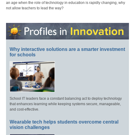
an age when the role of technology in education is rapidly changing, why
not allow teachers to lead the way?
Why interactive solutions are a smarter investment
for schools
School IT leaders face a constant balancing act to deploy technology
that enhances learning while keeping systems secure, manageable,
and cost-effective.
Wearable tech helps students overcome central
vision challenges