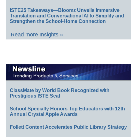
ISTE25 Takeaways—Bloomz Unveils Immersive
Translation and Conversational AI to Simplify and
Strengthen the School-Home Connection
Read more Insights »
ClassMate by World Book Recognized with
Prestigious ISTE Seal
School Specialty Honors Top Educators with 12th
Annual Crystal Apple Awards
Follett Content Accelerates Public Library Strategy