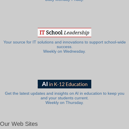
Your source for IT solutions and innovations to support school-wide
success.
Weekly on Wednesday.
Get the latest updates and insights on AI in education to keep you
and your students current.
Weekly on Thursday.
Our Web Sites