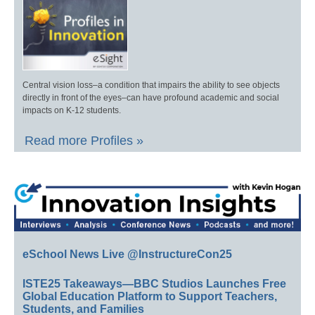
Central vision loss–a condition that impairs the ability to see objects
directly in front of the eyes–can have profound academic and social
impacts on K-12 students.
Read more Profiles »
eSchool News Live @InstructureCon25
ISTE25 Takeaways—BBC Studios Launches Free
Global Education Platform to Support Teachers,
Students, and Families