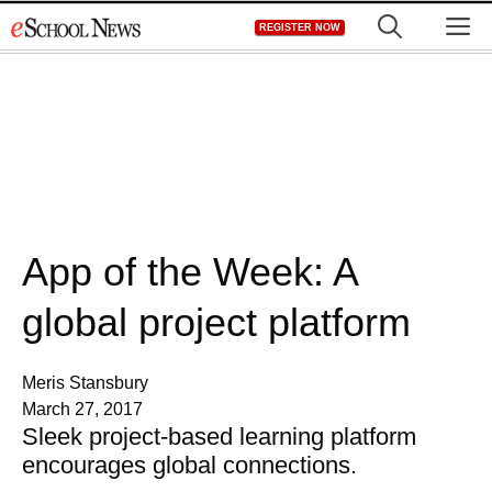
Skip
M
REGISTER NOW
to
content
App of the Week: A
global project platform
Meris Stansbury
March 27, 2017
Sleek project-based learning platform
encourages global connections.