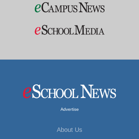
Advertise
About Us