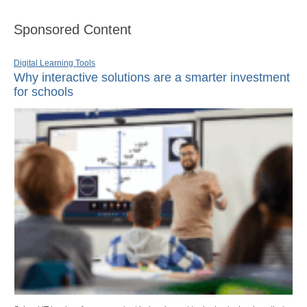
Sponsored Content
Digital Learning Tools
Why interactive solutions are a smarter investment
for schools