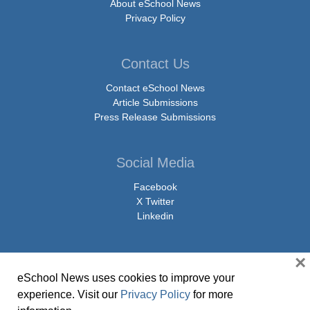
About eSchool News
Privacy Policy
Contact Us
Contact eSchool News
Article Submissions
Press Release Submissions
Social Media
Facebook
X Twitter
Linkedin
×
eSchool News uses cookies to improve your
© Copyright 2026 eSchoolMedia & eSchool News. All Rights Reserved. 9711
experience. Visit our
Privacy Policy
for more
Washingtonian Boulevard, Suite 550, Gaithersburg, MD 20878 | 1-301-913-