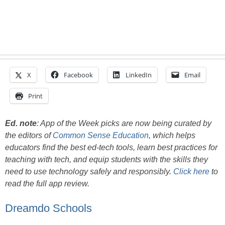
X
Facebook
LinkedIn
Email
Print
Ed. note
:
App of the Week picks are now being curated by
the editors of
Common Sense Education
, which helps
educators find the best ed-tech tools, learn best practices for
teaching with tech, and equip students with the skills they
need to use technology safely and responsibly.
Click here
to
read the full app review.
Dreamdo Schools