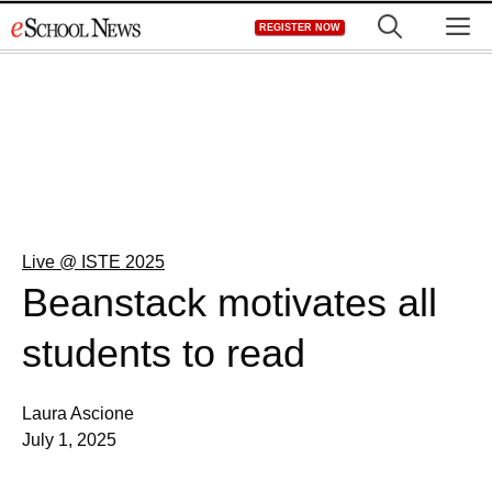
Skip
M
REGISTER NOW
to
content
Live @ ISTE 2025
Beanstack motivates all
students to read
Laura Ascione
July 1, 2025