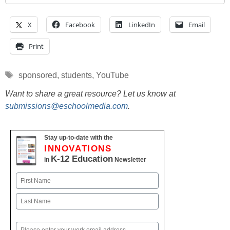
X
Facebook
LinkedIn
Email
Print
Tags
sponsored
,
students
,
YouTube
Want to share a great resource? Let us know at
submissions@eschoolmedia.com
.
Stay up-to-date with the
INNOVATIONS
K-12 Education
in
Newsletter
Name
First
Last
Email