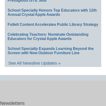
Prestigious ISTE Seal
School Specialty Honors Top Educators with 12th
Annual Crystal Apple Awards
Follett Content Accelerates Public Library Strategy
Celebrating Teachers: Nominate Outstanding
Educators for Crystal Apple Awards
School Specialty Expands Learning Beyond the
Screen with New Outdoor Furniture Line
See All Newsline Updates »
Newsletters