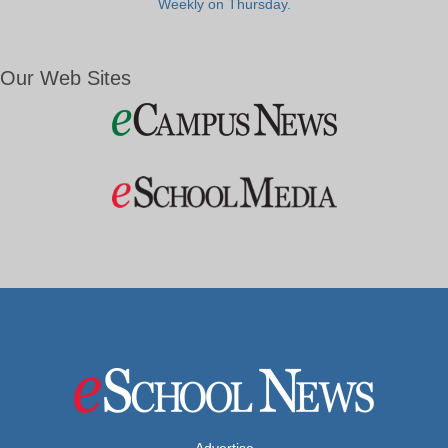
Weekly on Thursday.
Our Web Sites
Advertise