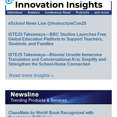
eSchool News Live @InstructureCon25
ISTE25 Takeaways—BBC Studios Launches Free
Global Education Platform to Support Teachers,
Students, and Families
ISTE25 Takeaways—Bloomz Unveils Immersive
Translation and Conversational AI to Simplify and
Strengthen the School-Home Connection
Read more Insights »
ClassMate by World Book Recognized with