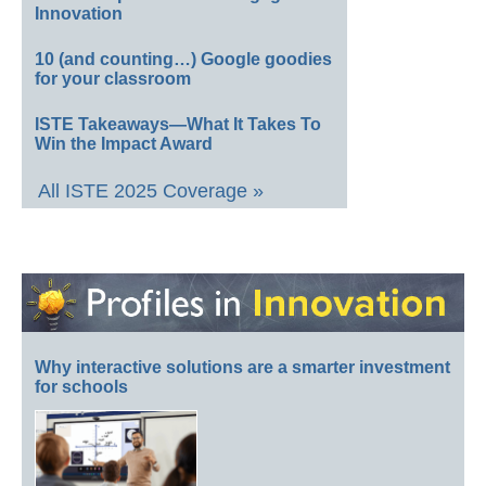
Innovation
10 (and counting…) Google goodies
for your classroom
ISTE Takeaways—What It Takes To
Win the Impact Award
All ISTE 2025 Coverage »
Why interactive solutions are a smarter investment
for schools