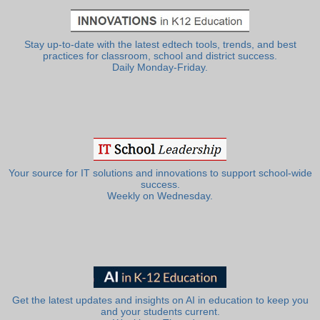
Stay up-to-date with the latest edtech tools, trends, and best
practices for classroom, school and district success.
Daily Monday-Friday.
Your source for IT solutions and innovations to support school-wide
success.
Weekly on Wednesday.
Get the latest updates and insights on AI in education to keep you
and your students current.