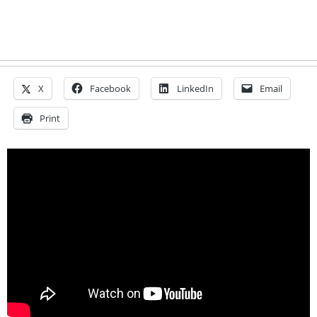
X
Facebook
LinkedIn
Email
Print