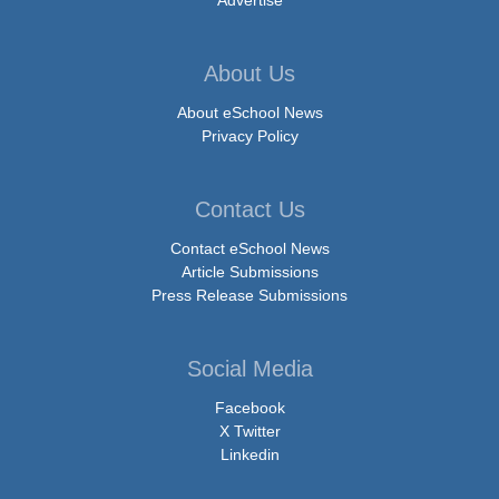
About Us
About eSchool News
Privacy Policy
Contact Us
Contact eSchool News
Article Submissions
Press Release Submissions
Social Media
Facebook
X Twitter
Linkedin