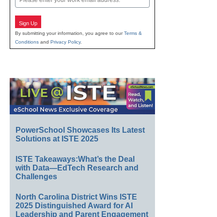
Sign Up
By submitting your information, you agree to our
Terms &
Conditions
and
Privacy Policy
.
PowerSchool Showcases Its Latest
Solutions at ISTE 2025
ISTE Takeaways:What’s the Deal
with Data—EdTech Research and
Challenges
North Carolina District Wins ISTE
2025 Distinguished Award for AI
Leadership and Parent Engagement