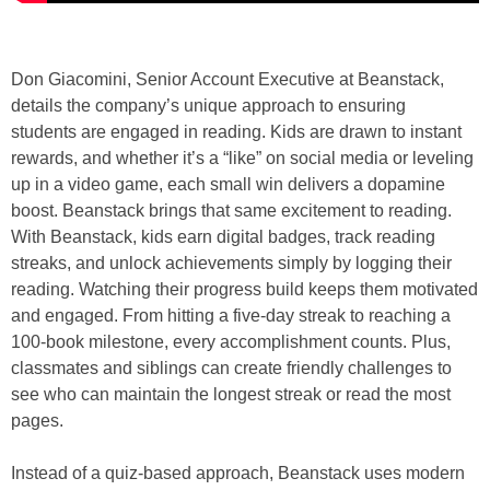
Don Giacomini, Senior Account Executive at Beanstack,
details the company’s unique approach to ensuring
students are engaged in reading. Kids are drawn to instant
rewards, and whether it’s a “like” on social media or leveling
up in a video game, each small win delivers a dopamine
boost. Beanstack brings that same excitement to reading.
With Beanstack, kids earn digital badges, track reading
streaks, and unlock achievements simply by logging their
reading. Watching their progress build keeps them motivated
and engaged. From hitting a five-day streak to reaching a
100-book milestone, every accomplishment counts. Plus,
classmates and siblings can create friendly challenges to
see who can maintain the longest streak or read the most
pages.
Instead of a quiz-based approach, Beanstack uses modern