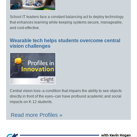
School IT leaders face a constant balancing act to deploy technology
that enhances learning while keeping systems secure, manageable,
and cost-effective.
Wearable tech helps students overcome central
vision challenges
Central vision loss–a condition that impairs the ability to see objects
directly in front of the eyes–can have profound academic and social
impacts on K-12 students.
Read more Profiles »