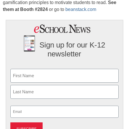
gamification principles to motivate students to read.
See
them at Booth #2824
or go to
beanstack.com
Sign up for our K-12
newsletter
Name
First
Last
Email
(Required)