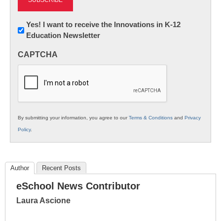
Newsletter:
Yes! I want to receive the Innovations in K-12
Education Newsletter
Innovations
in
CAPTCHA
K12
Education
By submitting your information, you agree to our
Terms & Conditions
and
Privacy
Policy
.
Author
Recent Posts
eSchool News Contributor
Laura Ascione