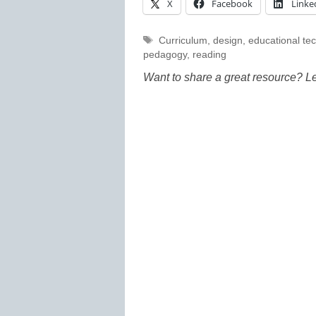
X
Facebook
Linke
Tags
Curriculum
,
design
,
educational te
pedagogy
,
reading
Want to share a great resource? L