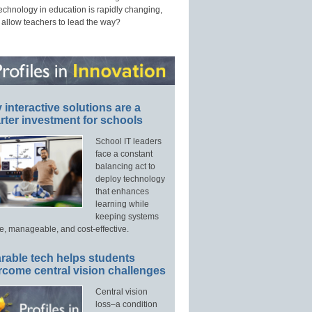
technology in education is rapidly changing,
 allow teachers to lead the way?
interactive solutions are a
ter investment for schools
School IT leaders
face a constant
balancing act to
deploy technology
that enhances
learning while
keeping systems
e, manageable, and cost-effective.
rable tech helps students
rcome central vision challenges
Central vision
loss–a condition