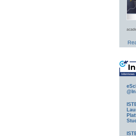
acade
Rea
eSc
@In
IST
Lau
Plat
Stud
IST