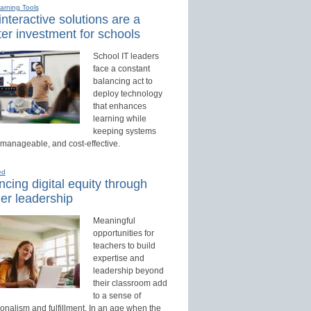
earning Tools
nteractive solutions are a
er investment for schools
School IT leaders
face a constant
balancing act to
deploy technology
that enhances
learning while
keeping systems
 manageable, and cost-effective.
ed
cing digital equity through
er leadership
Meaningful
opportunities for
teachers to build
expertise and
leadership beyond
their classroom add
to a sense of
onalism and fulfillment. In an age when the