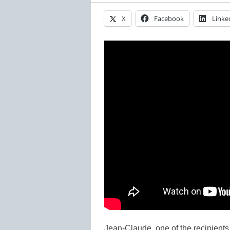
X
Facebook
Linke
Jean-Claude, one of the recipients