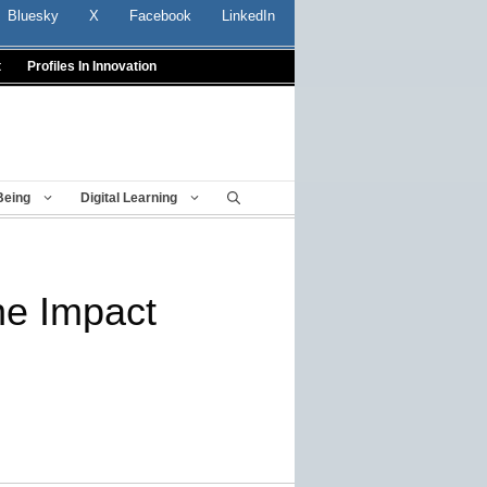
Bluesky
X
Facebook
LinkedIn
t
Profiles In Innovation
Being
Digital Learning
he Impact