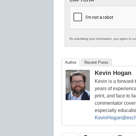
in
K12
Education
By submitting your information, you agree to o
Author
Recent Posts
Kevin Hogan
Kevin is a forward
years of experienc
print, and face to f
commentator coverin
especially educati
KevinHogan@esch