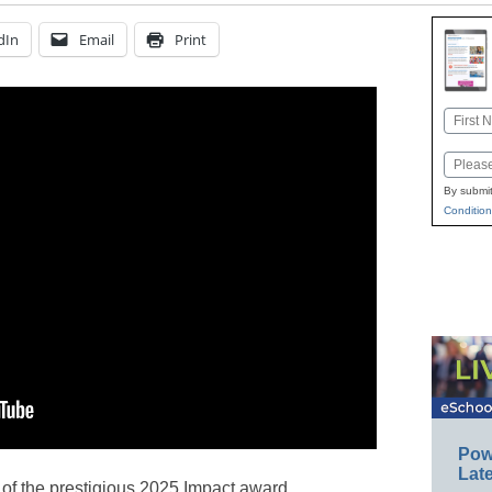
dIn
Email
Print
Name
First
Email
By submit
Condition
Pow
Late
 of the prestigious 2025 Impact award,