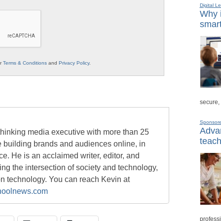
Digital L
Why i
smart
ur
Terms & Conditions
and
Privacy Policy
.
secure,
Sponsor
Advan
-thinking media executive with more than 25
teach
e building brands and audiences online, in
ace. He is an acclaimed writer, editor, and
g the intersection of society and technology,
on technology. You can reach Kevin at
oolnews.com
professi