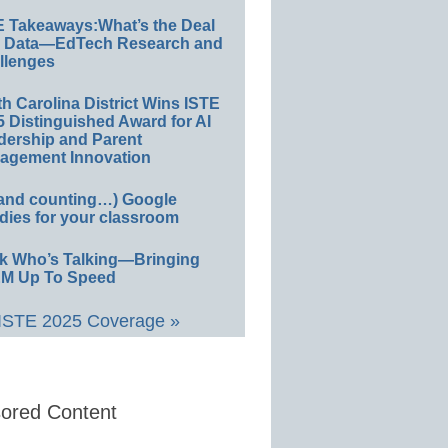
E Takeaways:What’s the Deal
h Data—EdTech Research and
llenges
h Carolina District Wins ISTE
 Distinguished Award for AI
dership and Parent
agement Innovation
(and counting…) Google
dies for your classroom
k Who’s Talking—Bringing
M Up To Speed
 ISTE 2025 Coverage »
ored Content