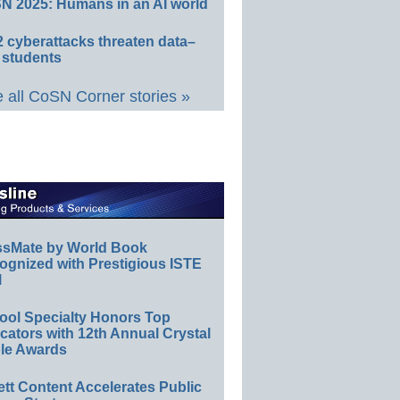
N 2025: Humans in an AI world
 cyberattacks threaten data–
 students
 all CoSN Corner stories »
ssMate by World Book
ognized with Prestigious ISTE
l
ool Specialty Honors Top
ators with 12th Annual Crystal
le Awards
ett Content Accelerates Public