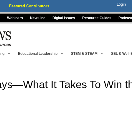
Login
Featured Contributors
Webinars
Newsline
Digital Issues
Resource Guides
Podcas
ing
Educational Leadership
STEM & STEAM
SEL & Well-
ys—What It Takes To Win t