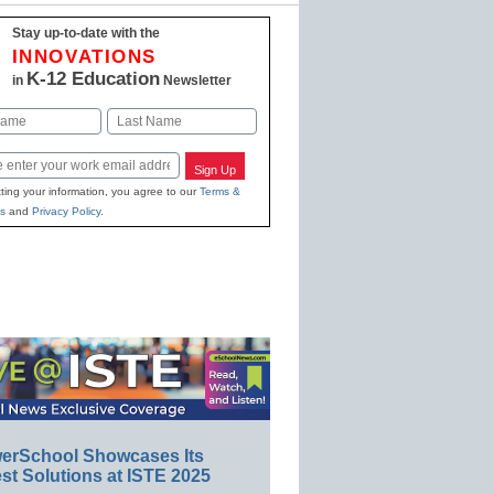
Stay up-to-date with the
INNOVATIONS
K-12 Education
in
Newsletter
Last
Sign Up
ting your information, you agree to our
Terms &
s
and
Privacy Policy
.
erSchool Showcases Its
st Solutions at ISTE 2025