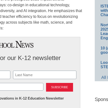
ays: co-design in educational technology,
IST
wit
odiversity, and AI integration. He emphasizes that
Cha
 teacher efficiency to focus on revolutionizing
ogy across subjects like math, science, and
Nort
ls:
2025
Lea
Eng
10 
goo
for our K-12 newsletter
Loo
STE
All
Last
nnovations in K-12 Education Newsletter
Spons