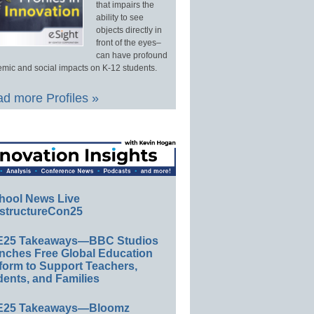
that impairs the
ability to see
objects directly in
front of the eyes–
can have profound
mic and social impacts on K-12 students.
d more Profiles »
hool News Live
structureCon25
E25 Takeaways—BBC Studios
nches Free Global Education
form to Support Teachers,
ents, and Families
E25 Takeaways—Bloomz