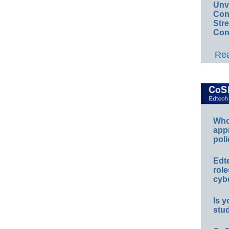
Unv
Conv
Str
Con
Rea
Whos
app
poli
Edt
role
cybe
Is y
stu