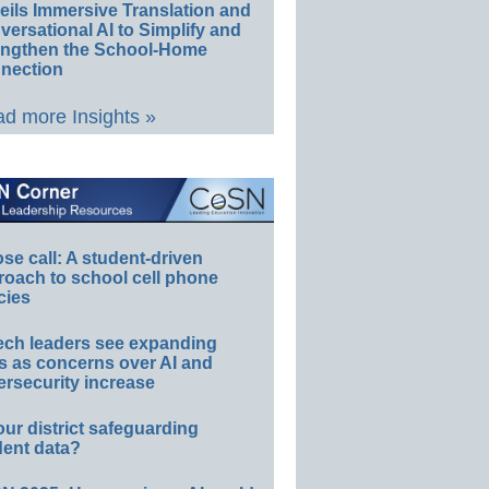
eils Immersive Translation and
ersational AI to Simplify and
engthen the School-Home
nection
d more Insights »
e call: A student-driven
roach to school cell phone
cies
ech leaders see expanding
s as concerns over AI and
rsecurity increase
our district safeguarding
dent data?