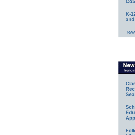
CoS
K-12
and
See
Cla
Rec
Sea
Sch
Educ
App
Foll