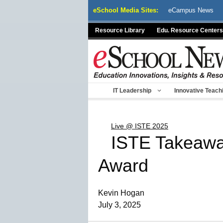
Skip
eSchool Media Sites:
eCampus News
to
content
Resource Library
Edu. Resource Centers
IT Leadership
Innovative Teach
Live @ ISTE 2025
ISTE Takeawa
Award
Kevin Hogan
July 3, 2025