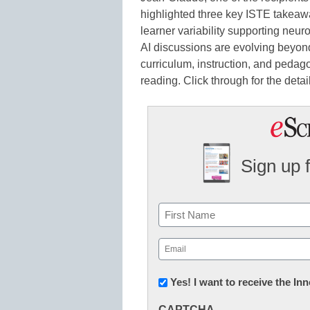
highlighted three key ISTE takeaw
learner variability supporting neur
AI discussions are evolving beyond
curriculum, instruction, and pedag
reading. Click through for the detai
Sign up 
Name
First
Email
(Required)
Newsletter:
Yes! I want to receive the I
Innovations
CAPTCHA