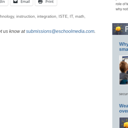
dIn
Email
Print
role of 
why not
chnology
,
instruction
,
integration
,
ISTE
,
IT
,
math
,
et us know at
submissions@eschoolmedia.com
.
Why 
smar
secur
Wea
ove