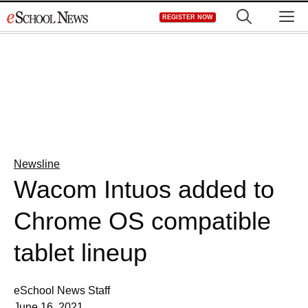
Skip
M
REGISTER NOW
to
content
Newsline
Wacom Intuos added to
Chrome OS compatible
tablet lineup
eSchool News Staff
June 16, 2021