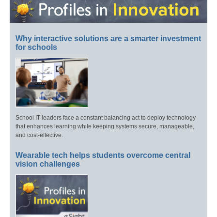
Why interactive solutions are a smarter investment
for schools
School IT leaders face a constant balancing act to deploy technology
that enhances learning while keeping systems secure, manageable,
and cost-effective.
Wearable tech helps students overcome central
vision challenges