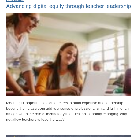
Advancing digital equity through teacher leadership
Meaningful opportunities for teachers to build expertise and leadership
beyond their classroom add to a sense of professionalism and fulfillment. In
an age when the role of technology in education is rapidly changing, why
not allow teachers to lead the way?