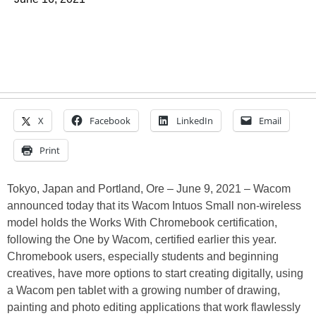
X
Facebook
LinkedIn
Email
Print
Tokyo, Japan and Portland, Ore – June 9, 2021 – Wacom
announced today that its Wacom Intuos Small non-wireless
model holds the Works With Chromebook certification,
following the One by Wacom, certified earlier this year.
Chromebook users, especially students and beginning
creatives, have more options to start creating digitally, using
a Wacom pen tablet with a growing number of drawing,
painting and photo editing applications that work flawlessly