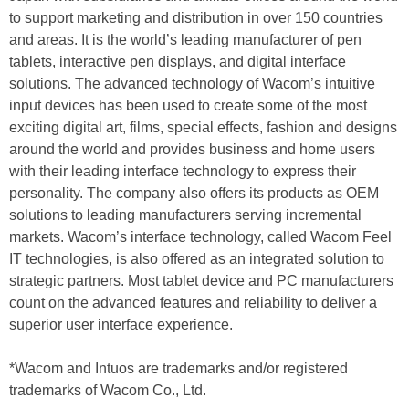
to support marketing and distribution in over 150 countries
and areas. It is the world’s leading manufacturer of pen
tablets, interactive pen displays, and digital interface
solutions. The advanced technology of Wacom’s intuitive
input devices has been used to create some of the most
exciting digital art, films, special effects, fashion and designs
around the world and provides business and home users
with their leading interface technology to express their
personality. The company also offers its products as OEM
solutions to leading manufacturers serving incremental
markets. Wacom’s interface technology, called Wacom Feel
IT technologies, is also offered as an integrated solution to
strategic partners. Most tablet device and PC manufacturers
count on the advanced features and reliability to deliver a
superior user interface experience.
*Wacom and Intuos are trademarks and/or registered
trademarks of Wacom Co., Ltd.