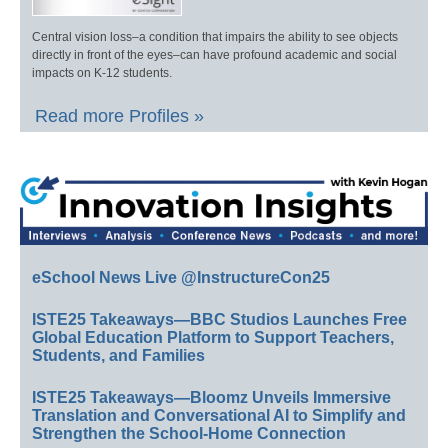
Central vision loss–a condition that impairs the ability to see objects
directly in front of the eyes–can have profound academic and social
impacts on K-12 students.
Read more Profiles »
eSchool News Live @InstructureCon25
ISTE25 Takeaways—BBC Studios Launches Free
Global Education Platform to Support Teachers,
Students, and Families
ISTE25 Takeaways—Bloomz Unveils Immersive
Translation and Conversational AI to Simplify and
Strengthen the School-Home Connection