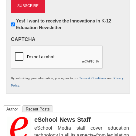
Newsletter:
Yes! I want to receive the Innovations in K-12
Education Newsletter
Innovations
in
CAPTCHA
K12
Education
By submitting your information, you agree to our
Terms & Conditions
and
Privacy
Policy
.
Author
Recent Posts
eSchool News Staff
eSchool Media staff cover education
technology in all its aspects–from legislation