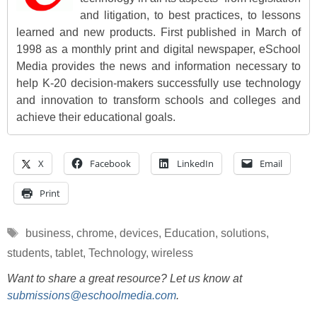
and litigation, to best practices, to lessons
learned and new products. First published in March of
1998 as a monthly print and digital newspaper, eSchool
Media provides the news and information necessary to
help K-20 decision-makers successfully use technology
and innovation to transform schools and colleges and
achieve their educational goals.
X
Facebook
LinkedIn
Email
Print
Tags
business
,
chrome
,
devices
,
Education
,
solutions
,
students
,
tablet
,
Technology
,
wireless
Want to share a great resource? Let us know at
submissions@eschoolmedia.com
.