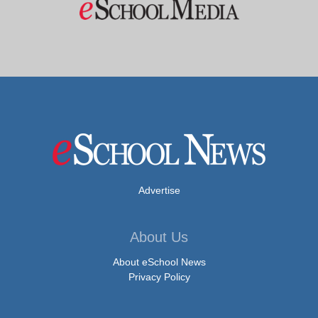
Advertise
About Us
About eSchool News
Privacy Policy