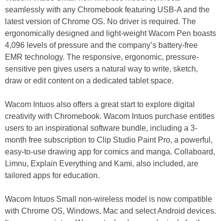
seamlessly with any Chromebook featuring USB-A and the
latest version of Chrome OS. No driver is required. The
ergonomically designed and light-weight Wacom Pen boasts
4,096 levels of pressure and the company’s battery-free
EMR technology. The responsive, ergonomic, pressure-
sensitive pen gives users a natural way to write, sketch,
draw or edit content on a dedicated tablet space.
Wacom Intuos also offers a great start to explore digital
creativity with Chromebook. Wacom Intuos purchase entitles
users to an inspirational software bundle, including a 3-
month free subscription to Clip Studio Paint Pro, a powerful,
easy-to-use drawing app for comics and manga. Collaboard,
Limnu, Explain Everything and Kami, also included, are
tailored apps for education.
Wacom Intuos Small non-wireless model is now compatible
with Chrome OS, Windows, Mac and select Android devices.