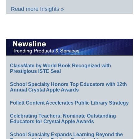
Read more Insights »
ClassMate by World Book Recognized with
Prestigious ISTE Seal
School Specialty Honors Top Educators with 12th
Annual Crystal Apple Awards
Follett Content Accelerates Public Library Strategy
Celebrating Teachers: Nominate Outstanding
Educators for Crystal Apple Awards
School Specialty Expands Learning Beyond the