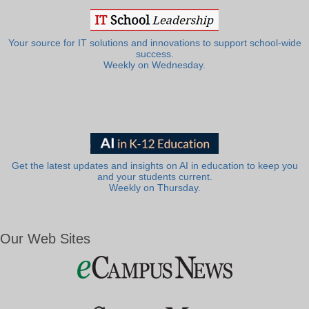
Your source for IT solutions and innovations to support school-wide
success.
Weekly on Wednesday.
Get the latest updates and insights on AI in education to keep you
and your students current.
Weekly on Thursday.
Our Web Sites