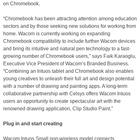
on Chromebook.
“Chromebook has been attracting attention among education
sectors and by those seeking new solutions for working from
home. Wacom is currently working on expanding
Chromebook compatibility to include further Wacom devices
and bring its intuitive and natural pen technology to a fast-
growing number of Chromebook users,” says Faik Karaoglu,
Executive Vice President of Wacom’s Branded Business.
“Combining an Intuos tablet and Chromebook also enables
young creatives to unleash their full art and design potential
with a number of drawing and painting apps. A long-term
collaborative partnership with Celsys offers Wacom Intuos
users an opportunity to create spectacular art with the
renowned drawing application, Clip Studio Paint.”
Plug in and start creating
Wacom Intuos Small non-wireless model connects