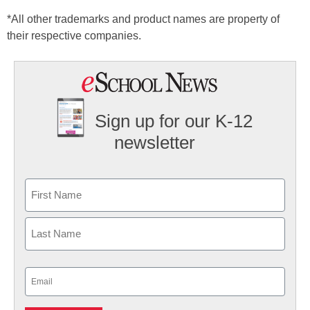
*All other trademarks and product names are property of
their respective companies.
Sign up for our K-12
newsletter
Name
First
Last
Email
(Required)