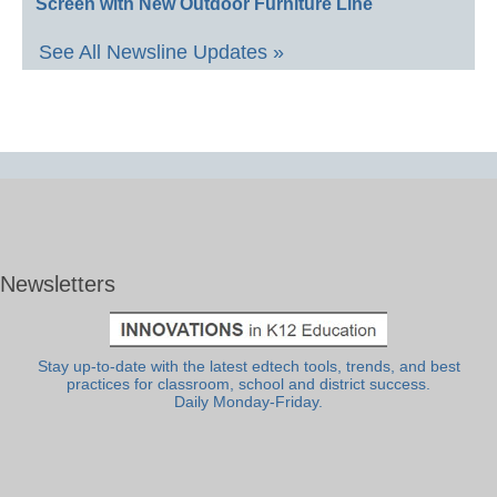
Screen with New Outdoor Furniture Line
See All Newsline Updates »
Newsletters
Stay up-to-date with the latest edtech tools, trends, and best
practices for classroom, school and district success.
Daily Monday-Friday.