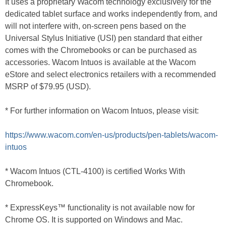
It uses a proprietary Wacom technology exclusively for the
dedicated tablet surface and works independently from, and
will not interfere with, on-screen pens based on the
Universal Stylus Initiative (USI) pen standard that either
comes with the Chromebooks or can be purchased as
accessories. Wacom Intuos is available at the Wacom
eStore and select electronics retailers with a recommended
MSRP of $79.95 (USD).
* For further information on Wacom Intuos, please visit:
https://www.wacom.com/en-us/products/pen-tablets/wacom-
intuos
* Wacom Intuos (CTL-4100) is certified Works With
Chromebook.
* ExpressKeys™ functionality is not available now for
Chrome OS. It is supported on Windows and Mac.