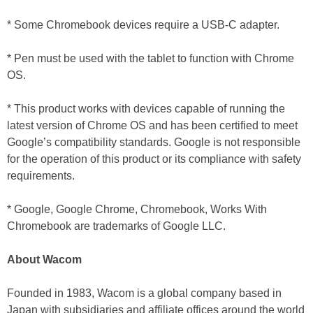
* Some Chromebook devices require a USB-C adapter.
* Pen must be used with the tablet to function with Chrome
OS.
* This product works with devices capable of running the
latest version of Chrome OS and has been certified to meet
Google’s compatibility standards. Google is not responsible
for the operation of this product or its compliance with safety
requirements.
* Google, Google Chrome, Chromebook, Works With
Chromebook are trademarks of Google LLC.
About Wacom
Founded in 1983, Wacom is a global company based in
Japan with subsidiaries and affiliate offices around the world