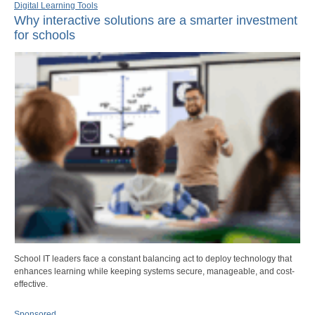
Digital Learning Tools
Why interactive solutions are a smarter investment
for schools
School IT leaders face a constant balancing act to deploy technology that
enhances learning while keeping systems secure, manageable, and cost-
effective.
Sponsored