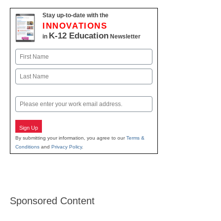
Stay up-to-date with the
INNOVATIONS
K-12 Education
in
Newsletter
Name
First
Last
Email
Sign Up
By submitting your information, you agree to our
Terms &
Conditions
and
Privacy Policy
.
Sponsored Content