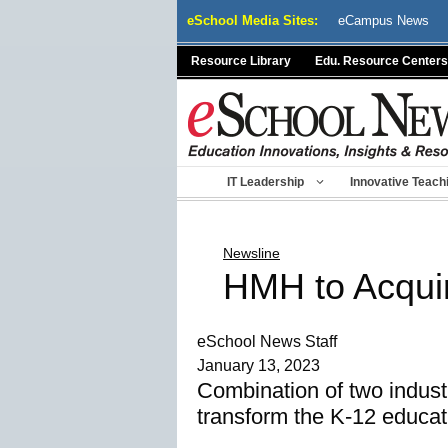
Skip
eSchool Media Sites:
eCampus News
to
content
Resource Library
Edu. Resource Centers
IT Leadership
Innovative Teach
Newsline
HMH to Acqu
eSchool News Staff
January 13, 2023
Combination of two industr
transform the K-12 educat