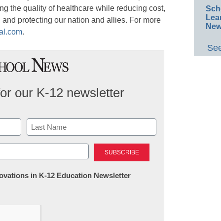
ng the quality of healthcare while reducing cost,
Sch
Lea
and protecting our nation and allies. For more
New
al.com
.
See
for our K-12 newsletter
Last
nnovations in K-12 Education Newsletter