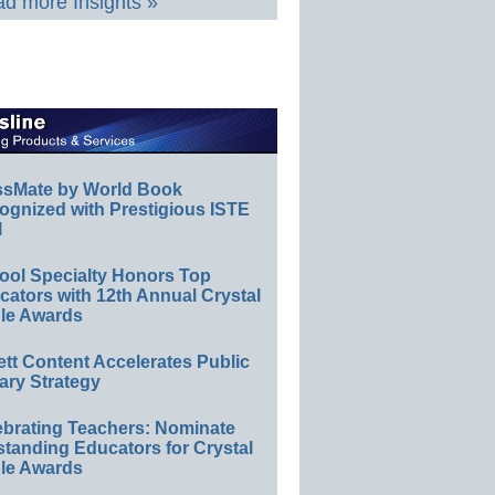
d more Insights »
ssMate by World Book
ognized with Prestigious ISTE
l
ool Specialty Honors Top
ators with 12th Annual Crystal
le Awards
ett Content Accelerates Public
ary Strategy
ebrating Teachers: Nominate
standing Educators for Crystal
le Awards