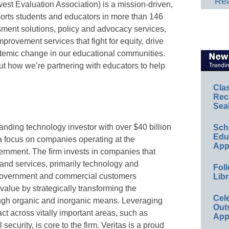
Rea
est Evaluation Association) is a mission-driven,
pports students and educators in more than 146
sment solutions, policy and advocacy services,
provement services that fight for equity, drive
temic change in our educational communities.
t how we’re partnering with educators to help
Cla
Rec
Sea
standing technology investor with over $40 billion
Sch
Educ
 focus on companies operating at the
App
ernment. The firm invests in companies that
, and services, primarily technology and
Foll
 government and commercial customers
Libr
value by strategically transforming the
Cel
ough organic and inorganic means. Leveraging
Out
ct across vitally important areas, such as
App
security, is core to the firm. Veritas is a proud