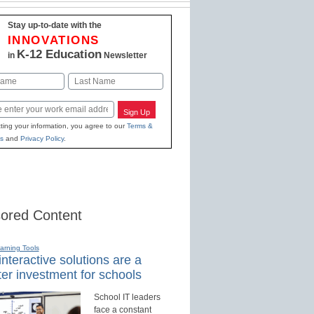
Stay up-to-date with the
INNOVATIONS
K-12 Education
in
Newsletter
Last
Sign Up
ting your information, you agree to our
Terms &
s
and
Privacy Policy
.
ored Content
earning Tools
nteractive solutions are a
er investment for schools
School IT leaders
face a constant