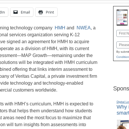
dIn
Email
Print
rning technology company
HMH
and
NWEA
, a
Name
ional services organization serving K-12
First
ave signed an agreement for HMH to acquire
Email
rate as a division of HMH, with its current
By submit
p assessment—MAP Growth—remaining under the
Condition
utions will be integrated with HMH curriculum
ined offering that links interim assessment to
pany of Veritas Capital, a private investment firm
ovide technology and technology-enabled
Spons
ercial customers worldwide.
Digital L
 with HMH’s curriculum, HMH is expected to
Why i
cators that helps them understand how students
smart
 areas need the most focus to maximize that
ion will turn insights from assessments into