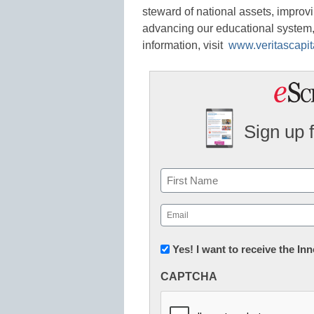
steward of national assets, improvi
advancing our educational system, 
information, visit
www.veritascapit
Sign up 
Name
First
Email
(Required)
Newsletter:
Yes! I want to receive the I
Innovations
CAPTCHA
in
K12