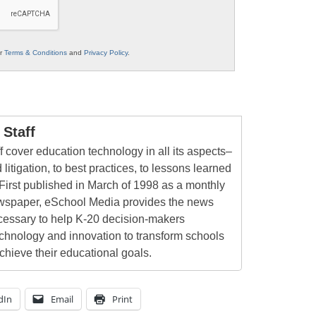
ur
Terms & Conditions
and
Privacy Policy
.
Staff
 cover education technology in all its aspects–
 litigation, to best practices, to lessons learned
First published in March of 1998 as a monthly
newspaper, eSchool Media provides the news
cessary to help K-20 decision-makers
echnology and innovation to transform schools
chieve their educational goals.
dIn
Email
Print