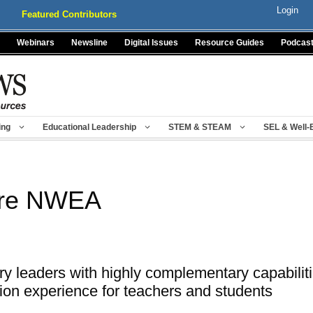
Login
Featured Contributors
Webinars
Newsline
Digital Issues
Resource Guides
Podcas
ing
Educational Leadership
STEM & STEAM
SEL & Well-
ire NWEA
y leaders with highly complementary capabilitie
ion experience for teachers and students