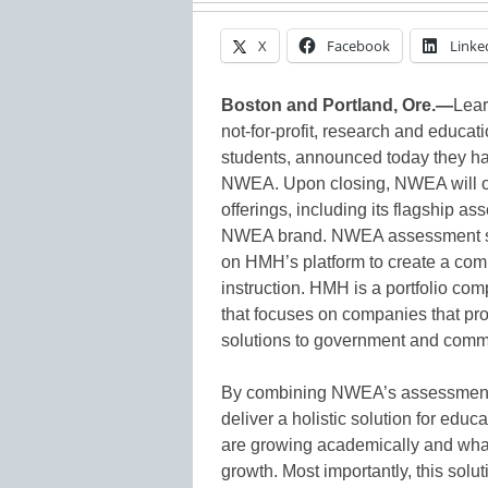
X
Facebook
Linke
Boston and Portland, Ore.—
Lea
not-for-profit, research and educat
students, announced today they h
NWEA. Upon closing, NWEA will ope
offerings, including its flagshi
NWEA brand. NWEA assessment sol
on HMH’s platform to create a comb
instruction. HMH is a portfolio com
that focuses on companies that pr
solutions to government and comm
By combining NWEA’s assessments
deliver a holistic solution for edu
are growing academically and what
growth. Most importantly, this solut