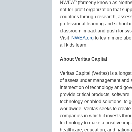
®
NWEA
(formerly known as Northw
not-for-profit organization that su
countries through research, asses
professional learning and school im
classroom impact and push for sys
Visit
NWEA.org
to learn more abou
all kids learn.
About Veritas Capital
Veritas Capital (Veritas) is a long
of assets under management and a
intersection of technology and gov
provide critical products, software
technology-enabled solutions, to
worldwide. Veritas seeks to create 
companies in which it invests thr
technology to make a positive impa
healthcare, education, and national 