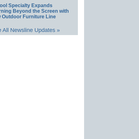
ool Specialty Expands
rning Beyond the Screen with
 Outdoor Furniture Line
 All Newsline Updates »