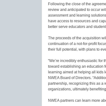
Following the close of the agreeme
review and anticipated to occur w
assessment and learning solutions
have access to resources and capaci
better serve educators and student
The proceeds of the acquisition wil
continuation of a not-for-profit foc
their full potential, with plans to e
“We’re incredibly enthusiastic for t
toward establishing an education fo
learning aimed at helping all kids 
NWEA Board of Directors. “Additi
partnership, recognizing this as a 
organizations, ultimately benefitin
NWEA partners can learn more abo