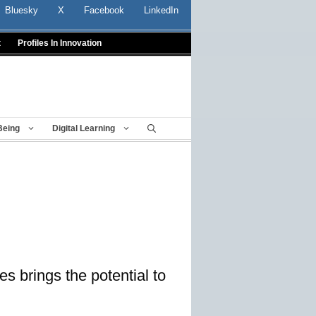
Bluesky
X
Facebook
LinkedIn
t
Profiles In Innovation
Being
Digital Learning
s brings the potential to