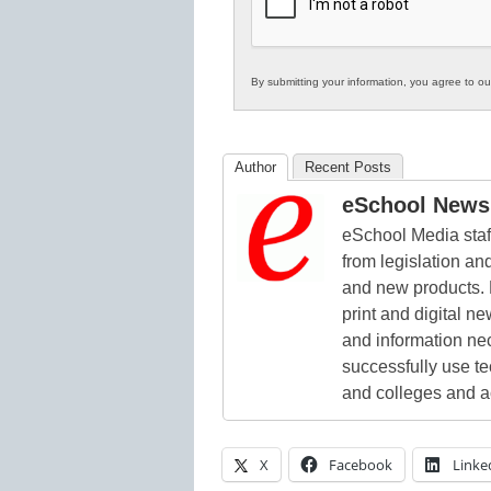
Education
By submitting your information, you agree to o
Author
Recent Posts
eSchool News 
eSchool Media staff
from legislation and
and new products. 
print and digital 
and information ne
successfully use t
and colleges and a
X
Facebook
Linke