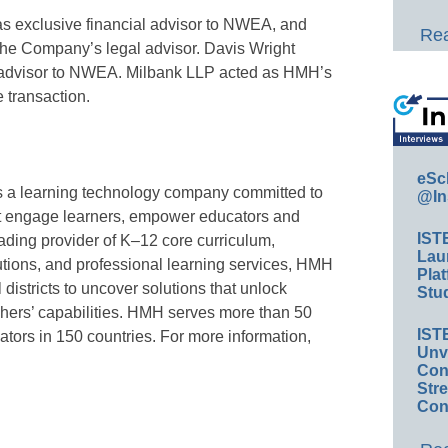
 exclusive financial advisor to NWEA, and
Rea
he Company’s legal advisor. Davis Wright
 advisor to NWEA. Milbank LLP acted as HMH’s
e transaction.
eSc
s a learning technology company committed to
@In
at engage learners, empower educators and
IST
ading provider of K–12 core curriculum,
Lau
utions, and professional learning services, HMH
Plat
districts to uncover solutions that unlock
Stud
chers’ capabilities. HMH serves more than 50
IST
ators in 150 countries. For more information,
Unv
Conv
Str
Con