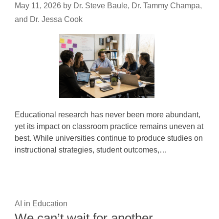
May 11, 2026
by
Dr. Steve Baule, Dr. Tammy Champa,
and Dr. Jessa Cook
Educational research has never been more abundant,
yet its impact on classroom practice remains uneven at
best. While universities continue to produce studies on
instructional strategies, student outcomes,…
AI in Education
We can’t wait for another