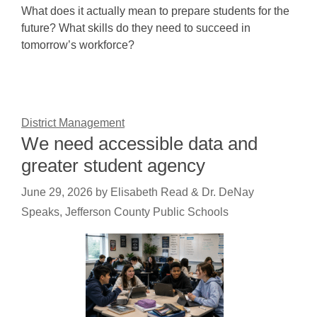
What does it actually mean to prepare students for the
future? What skills do they need to succeed in
tomorrow’s workforce?
District Management
We need accessible data and
greater student agency
June 29, 2026
by
Elisabeth Read & Dr. DeNay
Speaks, Jefferson County Public Schools