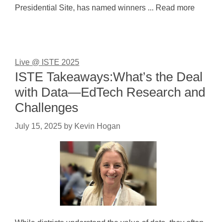
Presidential Site, has named winners ... Read more
Live @ ISTE 2025
ISTE Takeaways:What’s the Deal
with Data—EdTech Research and
Challenges
July 15, 2025
by
Kevin Hogan