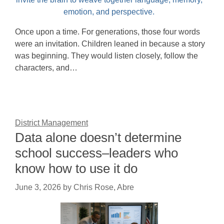
Once upon a time. For generations, those four words
were an invitation. Children leaned in because a story
was beginning. They would listen closely, follow the
characters, and…
District Management
Data alone doesn’t determine
school success–leaders who
know how to use it do
June 3, 2026
by
Chris Rose, Abre