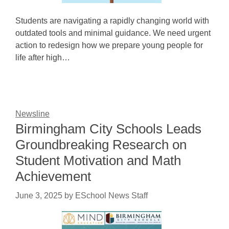
Students are navigating a rapidly changing world with
outdated tools and minimal guidance. We need urgent
action to redesign how we prepare young people for
life after high…
Newsline
Birmingham City Schools Leads
Groundbreaking Research on
Student Motivation and Math
Achievement
June 3, 2025
by
ESchool News Staff