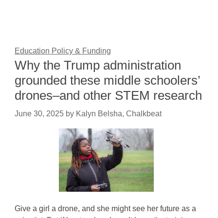
Education Policy & Funding
Why the Trump administration
grounded these middle schoolers’
drones–and other STEM research
June 30, 2025
by
Kalyn Belsha, Chalkbeat
Give a girl a drone, and she might see her future as a