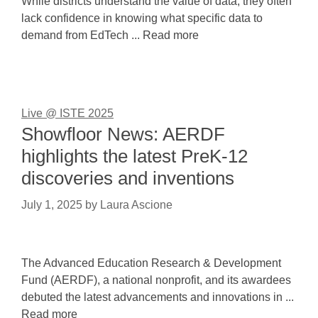
While districts understand the value of data, they often
lack confidence in knowing what specific data to
demand from EdTech ... Read more
Live @ ISTE 2025
Showfloor News: AERDF
highlights the latest PreK-12
discoveries and inventions
July 1, 2025
by
Laura Ascione
The Advanced Education Research & Development
Fund (AERDF), a national nonprofit, and its awardees
debuted the latest advancements and innovations in ...
Read more