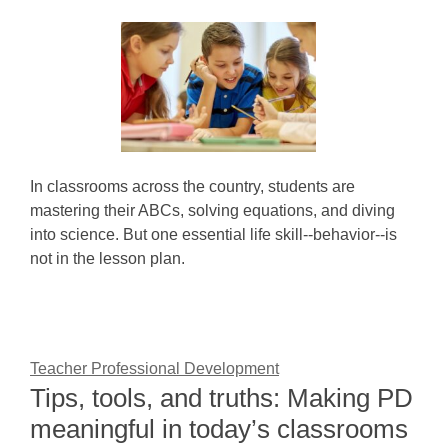
In classrooms across the country, students are
mastering their ABCs, solving equations, and diving
into science. But one essential life skill--behavior--is
not in the lesson plan.
Teacher Professional Development
Tips, tools, and truths: Making PD
meaningful in today’s classrooms