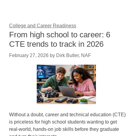
College and Career Readiness
From high school to career: 6
CTE trends to track in 2026
February 27, 2026
by
Dirk Butler, NAF
Without a doubt, career and technical education (CTE)
is priceless for high school students wanting to get
real-world, hands-on job skills before they graduate