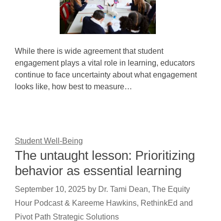
While there is wide agreement that student
engagement plays a vital role in learning, educators
continue to face uncertainty about what engagement
looks like, how best to measure…
Student Well-Being
The untaught lesson: Prioritizing
behavior as essential learning
September 10, 2025
by
Dr. Tami Dean, The Equity
Hour Podcast & Kareeme Hawkins, RethinkEd and
Pivot Path Strategic Solutions