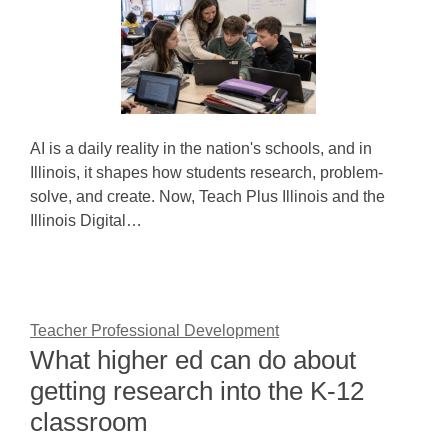
AI is a daily reality in the nation's schools, and in
Illinois, it shapes how students research, problem-
solve, and create. Now, Teach Plus Illinois and the
Illinois Digital…
Teacher Professional Development
What higher ed can do about
getting research into the K-12
classroom