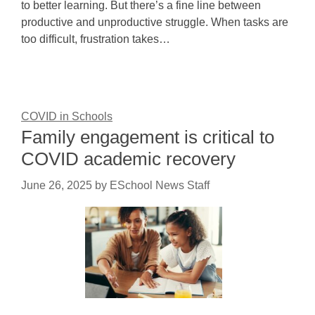
to better learning. But there’s a fine line between
productive and unproductive struggle. When tasks are
too difficult, frustration takes…
COVID in Schools
Family engagement is critical to
COVID academic recovery
June 26, 2025
by
ESchool News Staff