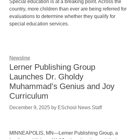
Special education is at a breaking point. Across the
country, more children than ever are being referred for
evaluations to determine whether they qualify for
special education services.
Newsline
Lerner Publishing Group
Launches Dr. Gholdy
Muhammad’s Genius and Joy
Curriculum
December 9, 2025
by
ESchool News Staff
MINNEAPOLIS, MN—Lerner Publishing Group, a