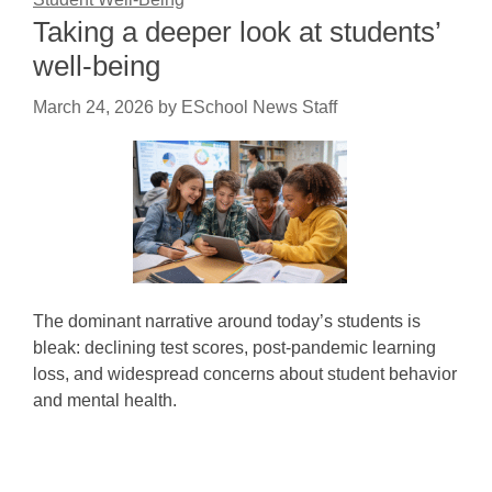
Taking a deeper look at students’
well-being
March 24, 2026
by
ESchool News Staff
The dominant narrative around today’s students is
bleak: declining test scores, post-pandemic learning
loss, and widespread concerns about student behavior
and mental health.