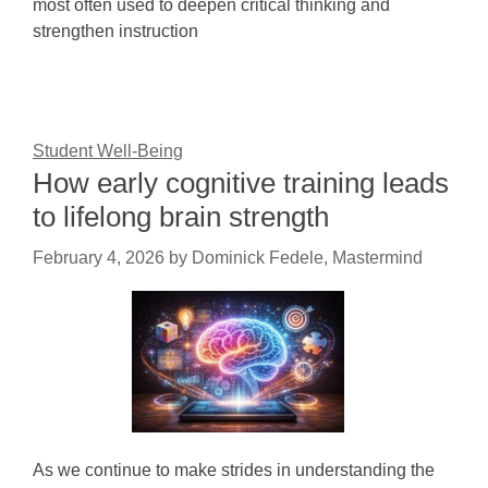
most often used to deepen critical thinking and
strengthen instruction
Student Well-Being
How early cognitive training leads
to lifelong brain strength
February 4, 2026
by
Dominick Fedele, Mastermind
As we continue to make strides in understanding the