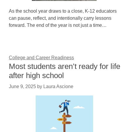
As the school year draws to a close, K-12 educators
can pause, reflect, and intentionally carry lessons
forward. The end of the year is not just a time…
College and Career Readiness
Most students aren’t ready for life
after high school
June 9, 2025
by
Laura Ascione