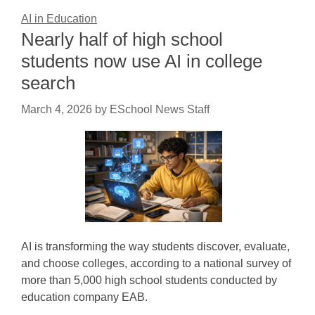
AI in Education
Nearly half of high school
students now use AI in college
search
March 4, 2026
by
ESchool News Staff
AI is transforming the way students discover, evaluate,
and choose colleges, according to a national survey of
more than 5,000 high school students conducted by
education company EAB.