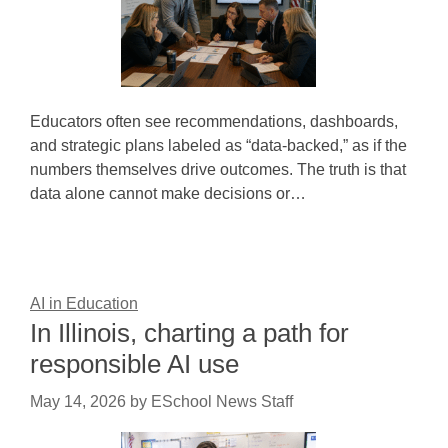
Educators often see recommendations, dashboards,
and strategic plans labeled as “data-backed,” as if the
numbers themselves drive outcomes. The truth is that
data alone cannot make decisions or…
AI in Education
In Illinois, charting a path for
responsible AI use
May 14, 2026
by
ESchool News Staff