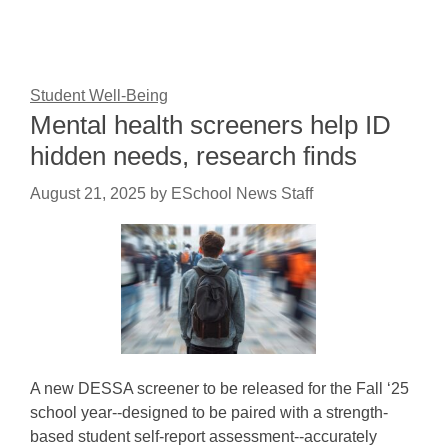
Student Well-Being
Mental health screeners help ID
hidden needs, research finds
August 21, 2025
by
ESchool News Staff
A new DESSA screener to be released for the Fall ‘25
school year--designed to be paired with a strength-
based student self-report assessment--accurately