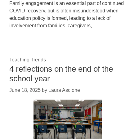
Family engagement is an essential part of continued
COVID recovery, but is often misunderstood when
education policy is formed, leading to a lack of
involvement from families, caregivers,…
Teaching Trends
4 reflections on the end of the
school year
June 18, 2025
by
Laura Ascione