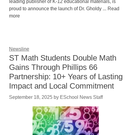
leading publisher of K-12 educational materials, is
proud to announce the launch of Dr. Gholdy ... Read
more
Newsline
ST Math Students Double Math
Gains Through Phillips 66
Partnership: 10+ Years of Lasting
Impact and Local Commitment
September 18, 2025
by
ESchool News Staff