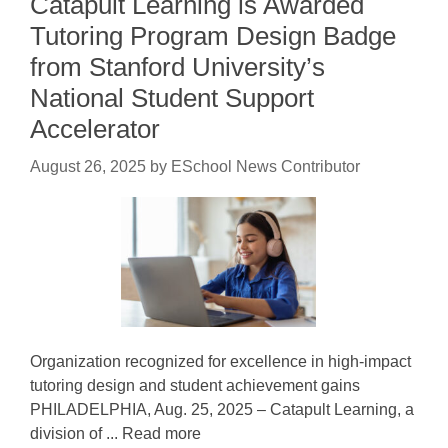
Catapult Learning is Awarded
Tutoring Program Design Badge
from Stanford University’s
National Student Support
Accelerator
August 26, 2025
by
ESchool News Contributor
Organization recognized for excellence in high-impact
tutoring design and student achievement gains
PHILADELPHIA, Aug. 25, 2025 – Catapult Learning, a
division of ... Read more