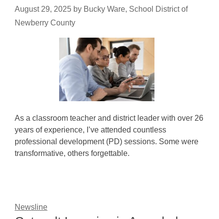
August 29, 2025
by
Bucky Ware, School District of
Newberry County
As a classroom teacher and district leader with over 26
years of experience, I’ve attended countless
professional development (PD) sessions. Some were
transformative, others forgettable.
Newsline