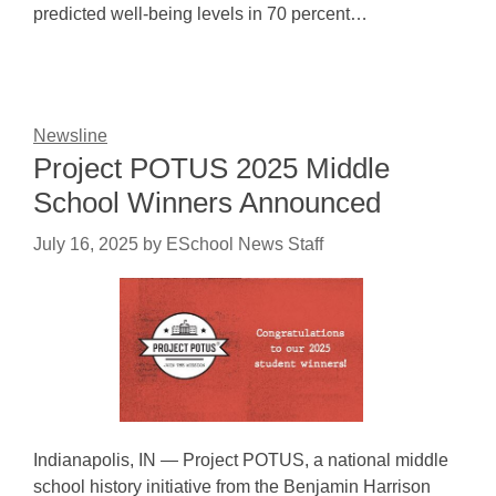
predicted well-being levels in 70 percent…
Newsline
Project POTUS 2025 Middle
School Winners Announced
July 16, 2025
by
ESchool News Staff
Indianapolis, IN — Project POTUS, a national middle
school history initiative from the Benjamin Harrison