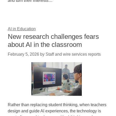
and turn their interests…
AI in Education
New research challenges fears
about AI in the classroom
February 5, 2026
by
Staff and wire services reports
Rather than replacing student thinking, when teachers
design and guide AI experiences, the technology is