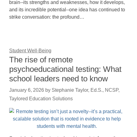
brain--its strengths and weaknesses, how it develops,
and its incredible potential--one idea has continued to
strike conversation: the profound…
Student Well-Being
The rise of remote
psychoeducational testing: What
school leaders need to know
January 6, 2026
by
Stephanie Taylor, Ed.S., NCSP,
Taylored Education Solutions