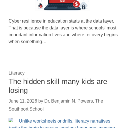
Cyber resilience in education starts at the data layer.
That is because the data layer is where schools' most
important information lives and where recovery begins
when something…
Literacy
The hidden skill many kids are
losing
June 11, 2026
by
Dr. Benjamin N. Powers, The
Southport School