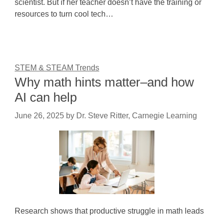
scientist. But if her teacher doesn’t have the training or
resources to turn cool tech…
STEM & STEAM Trends
Why math hints matter–and how
AI can help
June 26, 2025
by
Dr. Steve Ritter, Carnegie Learning
Research shows that productive struggle in math leads