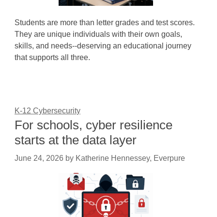
Students are more than letter grades and test scores.
They are unique individuals with their own goals,
skills, and needs--deserving an educational journey
that supports all three.
K-12 Cybersecurity
For schools, cyber resilience
starts at the data layer
June 24, 2026
by
Katherine Hennessey, Everpure