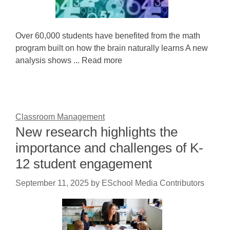
Over 60,000 students have benefited from the math
program built on how the brain naturally learns A new
analysis shows ... Read more
Classroom Management
New research highlights the
importance and challenges of K-
12 student engagement
September 11, 2025
by
ESchool Media Contributors