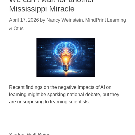
Mississippi Miracle
April 17, 2026
by
Nancy Weinstein, MindPrint Learning
& Otus
Recent findings on the negative impacts of AI on
learning might be sparking national debate, but they
are unsurprising to learning scientists.
Student Well-Being