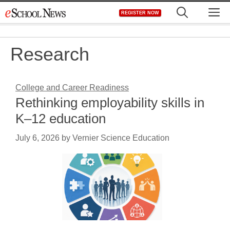
Skip
M
REGISTER NOW
to
content
Research
College and Career Readiness
Rethinking employability skills in
K–12 education
July 6, 2026
by
Vernier Science Education