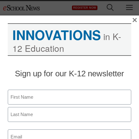
Skip
M
REGISTER NOW
to
content
×
INNOVATIONS
Free eSchool News
in K-
12 Education
Subscription offer –
offer092611
Sign up for our K-12 newsletter
Name
First
Newsletters
Last
Email
(Required)