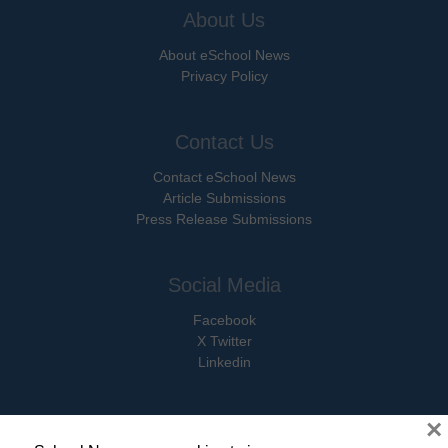
About Us
About eSchool News
Privacy Policy
Contact Us
Contact eSchool News
Article Submissions
Press Release Submissions
Social Media
Facebook
X Twitter
Linkedin
×