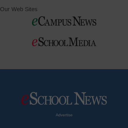
Our Web Sites
Advertise