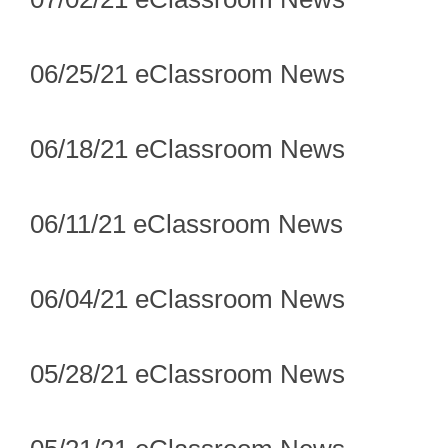
06/25/21 eClassroom News
06/18/21 eClassroom News
06/11/21 eClassroom News
06/04/21 eClassroom News
05/28/21 eClassroom News