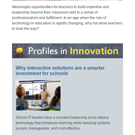
Meaningful opportunities for teachers to build expertise and
leadership beyond their classroom add to a sense of
professionalism and fulfillment. In an age when the role of
technology in education is rapidly changing, why not allow teachers
to lead the way?
Why interactive solutions are a smarter
investment for schools
School IT leaders face a constant balancing act to deploy
technology that enhances learning while keeping systems
secure, manageable, and cost-effective.