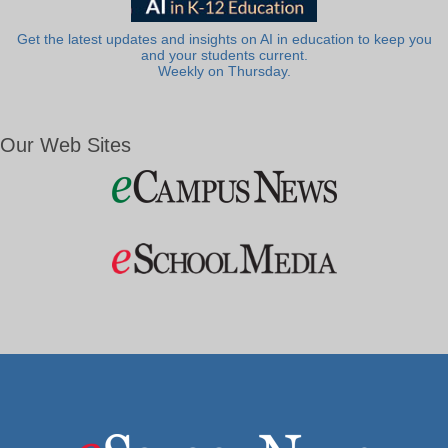
Get the latest updates and insights on AI in education to keep you
and your students current.
Weekly on Thursday.
Our Web Sites