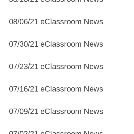
08/06/21 eClassroom News
07/30/21 eClassroom News
07/23/21 eClassroom News
07/16/21 eClassroom News
07/09/21 eClassroom News
07/02/21 eClassroom News