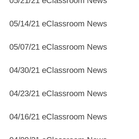
05/21/21 eClassroom News
05/14/21 eClassroom News
05/07/21 eClassroom News
04/30/21 eClassroom News
04/23/21 eClassroom News
04/16/21 eClassroom News