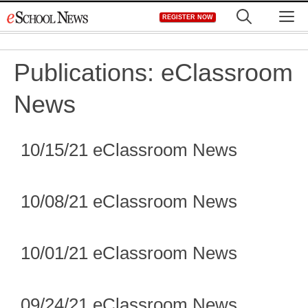
Skip
M
REGISTER NOW
to
content
Publications:
eClassroom
News
10/15/21 eClassroom News
10/08/21 eClassroom News
10/01/21 eClassroom News
09/24/21 eClassroom News