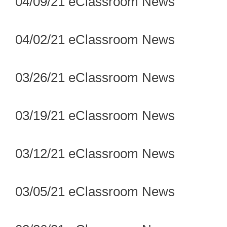
04/09/21 eClassroom News
04/02/21 eClassroom News
03/26/21 eClassroom News
03/19/21 eClassroom News
03/12/21 eClassroom News
03/05/21 eClassroom News