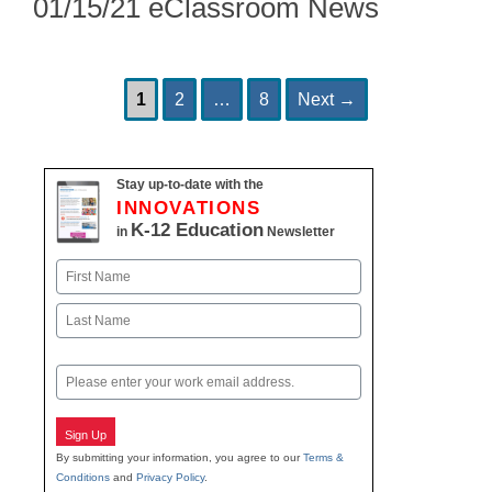
01/15/21 eClassroom News
Page
Page
Page
Post
1
2
…
8
Next
→
navigation
Stay up-to-date with the
INNOVATIONS
K-12 Education
in
Newsletter
Name
First
Last
Email
Sign Up
By submitting your information, you agree to our
Terms &
Conditions
and
Privacy Policy
.