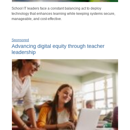
School IT leaders face a constant balancing act to deploy
technology that enhances learning while keeping systems secure,
manageable, and cost-effective.
Sponsored
Advancing digital equity through teacher
leadership