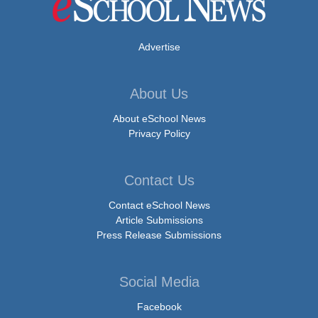
Advertise
About Us
About eSchool News
Privacy Policy
Contact Us
Contact eSchool News
Article Submissions
Press Release Submissions
Social Media
Facebook