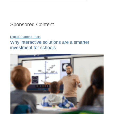
Sponsored Content
Digital Learning Tools
Why interactive solutions are a smarter
investment for schools