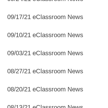
09/17/21 eClassroom News
09/10/21 eClassroom News
09/03/21 eClassroom News
08/27/21 eClassroom News
08/20/21 eClassroom News
08/13/21 eClassroom News