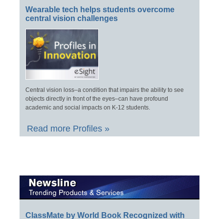
Wearable tech helps students overcome
central vision challenges
Central vision loss–a condition that impairs the ability to see
objects directly in front of the eyes–can have profound
academic and social impacts on K-12 students.
Read more Profiles »
ClassMate by World Book Recognized with