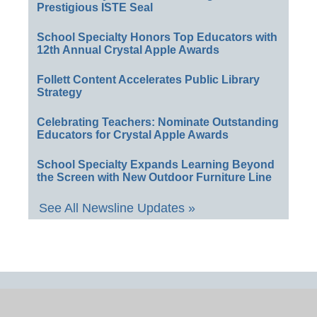
Prestigious ISTE Seal
School Specialty Honors Top Educators with
12th Annual Crystal Apple Awards
Follett Content Accelerates Public Library
Strategy
Celebrating Teachers: Nominate Outstanding
Educators for Crystal Apple Awards
School Specialty Expands Learning Beyond
the Screen with New Outdoor Furniture Line
See All Newsline Updates »