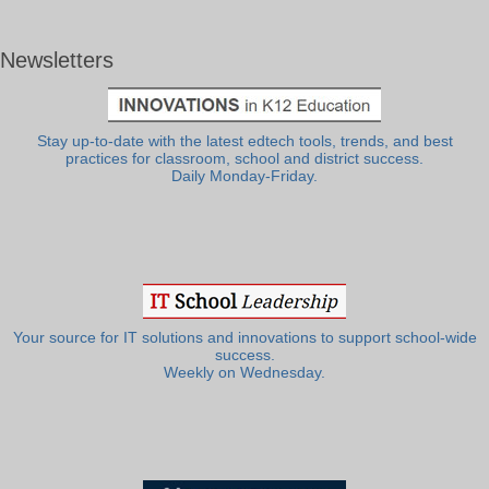
Newsletters
Stay up-to-date with the latest edtech tools, trends, and best
practices for classroom, school and district success.
Daily Monday-Friday.
Your source for IT solutions and innovations to support school-wide
success.
Weekly on Wednesday.