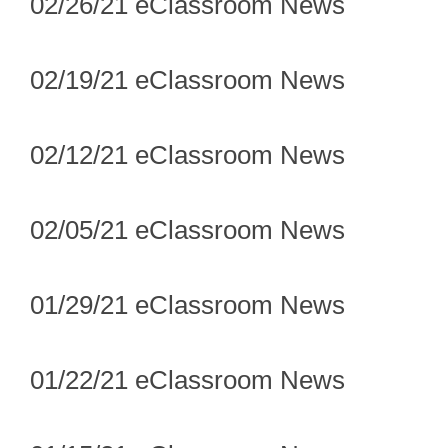
02/26/21 eClassroom News
02/19/21 eClassroom News
02/12/21 eClassroom News
02/05/21 eClassroom News
01/29/21 eClassroom News
01/22/21 eClassroom News