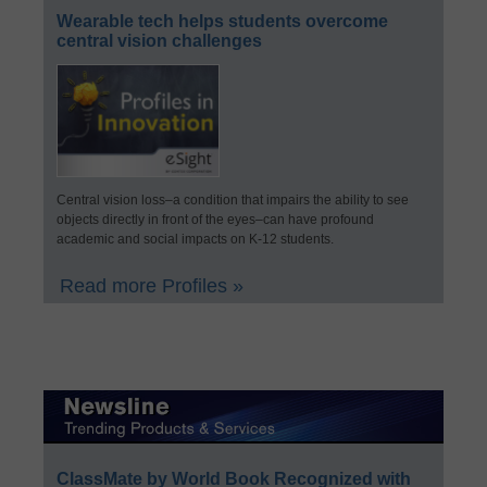
Wearable tech helps students overcome
central vision challenges
Central vision loss–a condition that impairs the ability to see
objects directly in front of the eyes–can have profound
academic and social impacts on K-12 students.
Read more Profiles »
ClassMate by World Book Recognized with