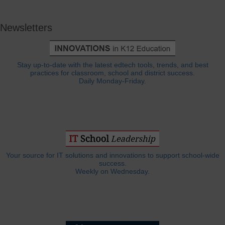
Newsletters
Stay up-to-date with the latest edtech tools, trends, and best
practices for classroom, school and district success.
Daily Monday-Friday.
Your source for IT solutions and innovations to support school-wide
success.
Weekly on Wednesday.