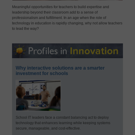
Meaningful opportunities for teachers to build expertise and
leadership beyond their classroom add to a sense of
professionalism and fulfillment. In an age when the role of
technology in education is rapidly changing, why not allow teachers
to lead the way?
Why interactive solutions are a smarter
investment for schools
School IT leaders face a constant balancing act to deploy
technology that enhances learning while keeping systems
secure, manageable, and cost-effective.