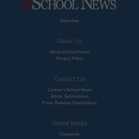
Advertise
About Us
About eSchool News
Privacy Policy
Contact Us
Contact eSchool News
Article Submissions
Press Release Submissions
Social Media
Facebook