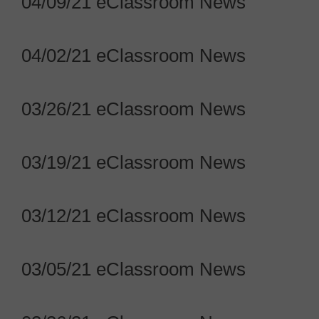
04/09/21 eClassroom News
04/02/21 eClassroom News
03/26/21 eClassroom News
03/19/21 eClassroom News
03/12/21 eClassroom News
03/05/21 eClassroom News