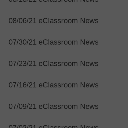
08/06/21 eClassroom News
07/30/21 eClassroom News
07/23/21 eClassroom News
07/16/21 eClassroom News
07/09/21 eClassroom News
07/02/21 eClassroom News