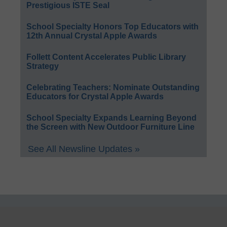
Prestigious ISTE Seal
School Specialty Honors Top Educators with
12th Annual Crystal Apple Awards
Follett Content Accelerates Public Library
Strategy
Celebrating Teachers: Nominate Outstanding
Educators for Crystal Apple Awards
School Specialty Expands Learning Beyond
the Screen with New Outdoor Furniture Line
See All Newsline Updates »