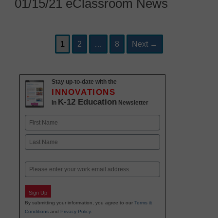
01/15/21 eClassroom News
Page
Page
Page
Post
1
2
…
8
Next
→
navigation
Stay up-to-date with the
INNOVATIONS
K-12 Education
in
Newsletter
Name
First
Last
Email
Sign Up
By submitting your information, you agree to our
Terms &
Conditions
and
Privacy Policy
.