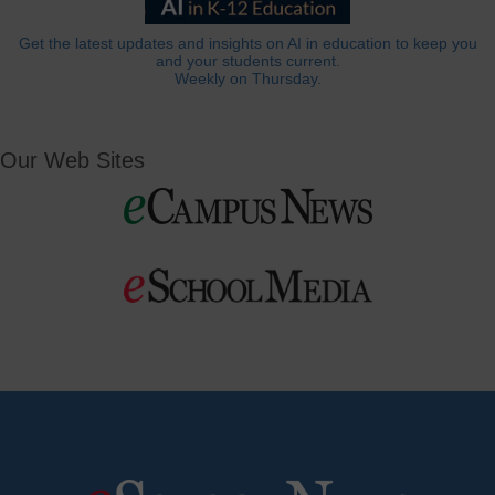
Get the latest updates and insights on AI in education to keep you
and your students current.
Weekly on Thursday.
Our Web Sites