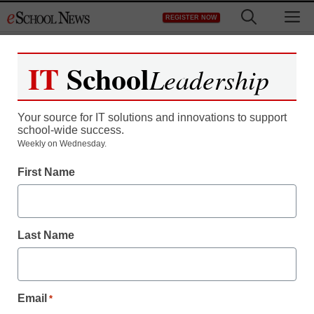
Skip
M
REGISTER NOW
to
content
IT
School
Publications:
eClassroom
Leadership
News
Your source for IT solutions and innovations to support
school-wide success.
Weekly on Wednesday.
10/15/21 eClassroom News
First Name
10/08/21 eClassroom News
Last Name
10/01/21 eClassroom News
Email
*
09/24/21 eClassroom News