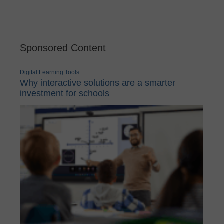
Sponsored Content
Digital Learning Tools
Why interactive solutions are a smarter
investment for schools