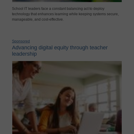
School IT leaders face a constant balancing act to deploy
technology that enhances learning while keeping systems secure,
manageable, and cost-effective.
Sponsored
Advancing digital equity through teacher
leadership