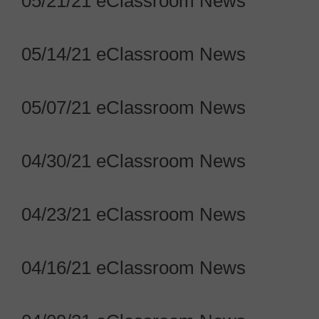
05/21/21 eClassroom News
05/14/21 eClassroom News
05/07/21 eClassroom News
04/30/21 eClassroom News
04/23/21 eClassroom News
04/16/21 eClassroom News