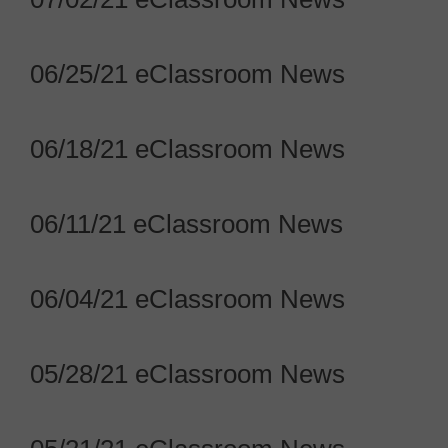
06/25/21 eClassroom News
06/18/21 eClassroom News
06/11/21 eClassroom News
06/04/21 eClassroom News
05/28/21 eClassroom News