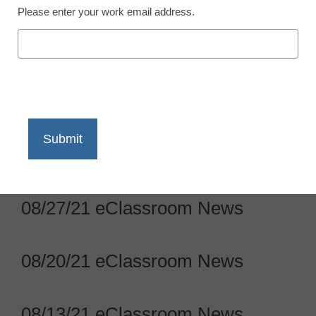
Please enter your work email address.
09/17/21 eClassroom News
09/10/21 eClassroom News
09/03/21 eClassroom News
08/27/21 eClassroom News
08/20/21 eClassroom News
08/13/21 eClassroom News