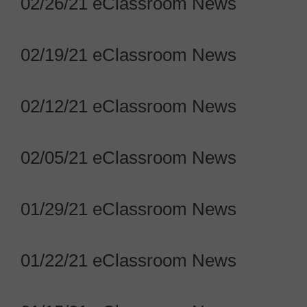
02/26/21 eClassroom News
02/19/21 eClassroom News
02/12/21 eClassroom News
02/05/21 eClassroom News
01/29/21 eClassroom News
01/22/21 eClassroom News