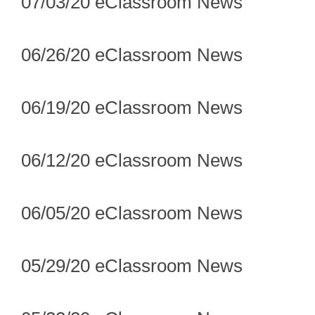
07/03/20 eClassroom News
06/26/20 eClassroom News
06/19/20 eClassroom News
06/12/20 eClassroom News
06/05/20 eClassroom News
05/29/20 eClassroom News