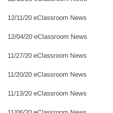
12/11/20 eClassroom News
12/04/20 eClassroom News
11/27/20 eClassroom News
11/20/20 eClassroom News
11/13/20 eClassroom News
11/06/20 eClassroom News