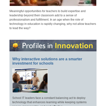
Meaningful opportunities for teachers to build expertise and
leadership beyond their classroom add to a sense of
professionalism and fulfillment. In an age when the role of
technology in education is rapidly changing, why not allow teachers
to lead the way?
Why interactive solutions are a smarter
investment for schools
School IT leaders face a constant balancing act to deploy
technology that enhances learning while keeping systems