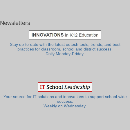
Newsletters
Stay up-to-date with the latest edtech tools, trends, and best
practices for classroom, school and district success.
Daily Monday-Friday.
Your source for IT solutions and innovations to support school-wide
success.
Weekly on Wednesday.