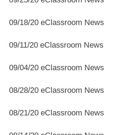
09/18/20 eClassroom News
09/11/20 eClassroom News
09/04/20 eClassroom News
08/28/20 eClassroom News
08/21/20 eClassroom News