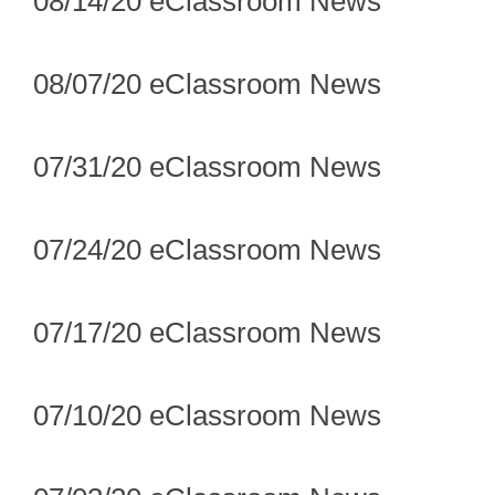
08/14/20 eClassroom News
08/07/20 eClassroom News
07/31/20 eClassroom News
07/24/20 eClassroom News
07/17/20 eClassroom News
07/10/20 eClassroom News