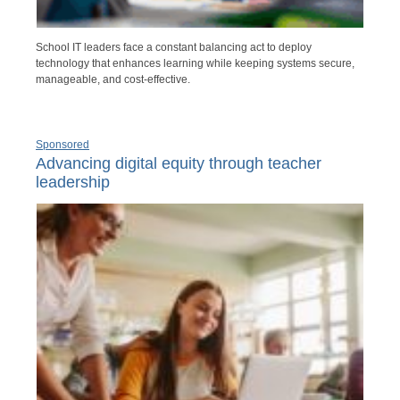
School IT leaders face a constant balancing act to deploy
technology that enhances learning while keeping systems secure,
manageable, and cost-effective.
Sponsored
Advancing digital equity through teacher
leadership