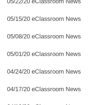
05/22/20 eClassroom News
05/15/20 eClassroom News
05/08/20 eClassroom News
05/01/20 eClassroom News
04/24/20 eClassroom News
04/17/20 eClassroom News