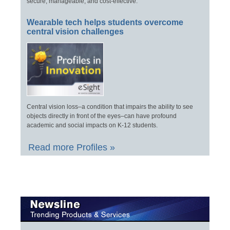
secure, manageable, and cost-effective.
Wearable tech helps students overcome
central vision challenges
Central vision loss–a condition that impairs the ability to see
objects directly in front of the eyes–can have profound
academic and social impacts on K-12 students.
Read more Profiles »