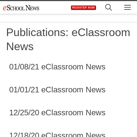
Skip
M
REGISTER NOW
to
content
Publications:
eClassroom
News
01/08/21 eClassroom News
01/01/21 eClassroom News
12/25/20 eClassroom News
12/18/20 eClassroom News