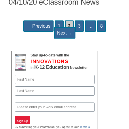
04/10/20 eClassroom News
Page
Page
Page
Page
Post
←
Previous
1
2
3
…
8
navigation
Next
→
Stay up-to-date with the
INNOVATIONS
K-12 Education
in
Newsletter
Name
First
Last
Email
Sign Up
By submitting your information, you agree to our
Terms &