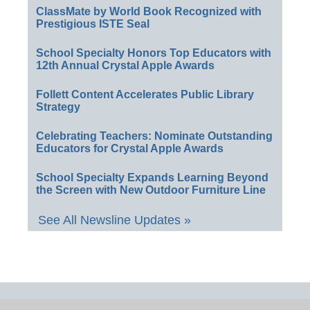
ClassMate by World Book Recognized with
Prestigious ISTE Seal
School Specialty Honors Top Educators with
12th Annual Crystal Apple Awards
Follett Content Accelerates Public Library
Strategy
Celebrating Teachers: Nominate Outstanding
Educators for Crystal Apple Awards
School Specialty Expands Learning Beyond
the Screen with New Outdoor Furniture Line
See All Newsline Updates »