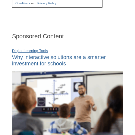
Conditions
and
Privacy Policy
.
Sponsored Content
Digital Learning Tools
Why interactive solutions are a smarter
investment for schools