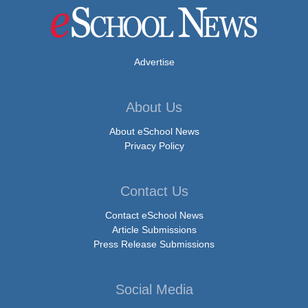
Advertise
About Us
About eSchool News
Privacy Policy
Contact Us
Contact eSchool News
Article Submissions
Press Release Submissions
Social Media