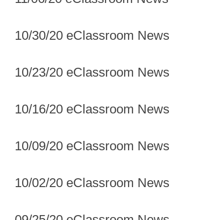
10/30/20 eClassroom News
10/23/20 eClassroom News
10/16/20 eClassroom News
10/09/20 eClassroom News
10/02/20 eClassroom News
09/25/20 eClassroom News