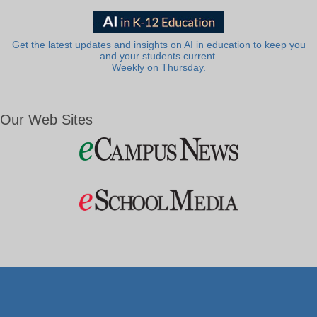
Get the latest updates and insights on AI in education to keep you
and your students current.
Weekly on Thursday.
Our Web Sites