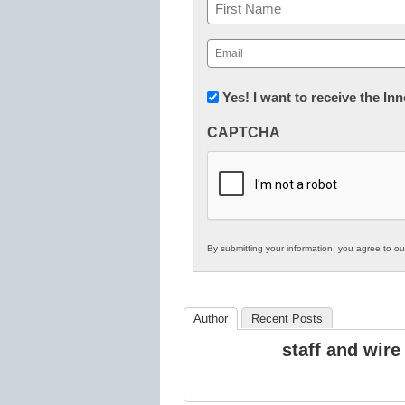
Name
First
Email
(Required)
Newsletter:
Yes! I want to receive the I
Innovations
CAPTCHA
in
K12
Education
By submitting your information, you agree to o
Author
Recent Posts
staff and wire