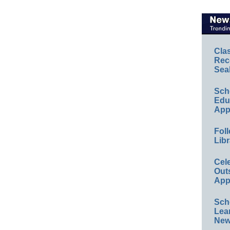
Cla
Rec
Sea
Sch
Educ
App
Foll
Libr
Cel
Out
App
Sch
Lea
New