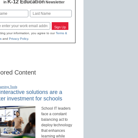
K-12 Education
in
Newsletter
Last
Sign Up
ting your information, you agree to our
Terms &
s
and
Privacy Policy
.
ored Content
earning Tools
nteractive solutions are a
er investment for schools
School IT leaders
face a constant
balancing act to
deploy technology
that enhances
learning while