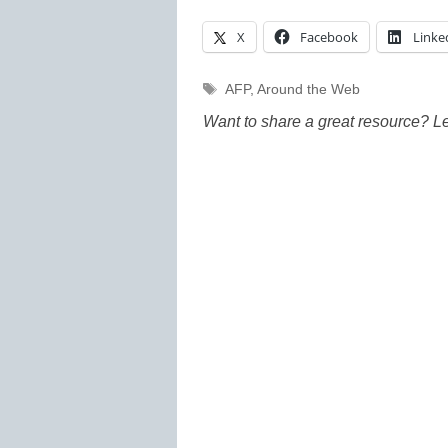
X
Facebook
Linke
Tags
AFP
,
Around the Web
Want to share a great resource? L