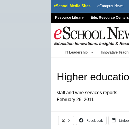
Skip
eSchool Media Sites:
eCampus News
to
content
Resource Library
Edu. Resource Centers
IT Leadership
Innovative Teach
Higher educatio
staff and wire services reports
February 28, 2011
X
Facebook
Linke