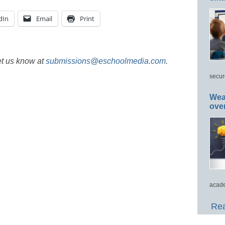
dIn
Email
Print
et us know at
submissions@eschoolmedia.com
.
secur
Wea
ove
acade
Rea