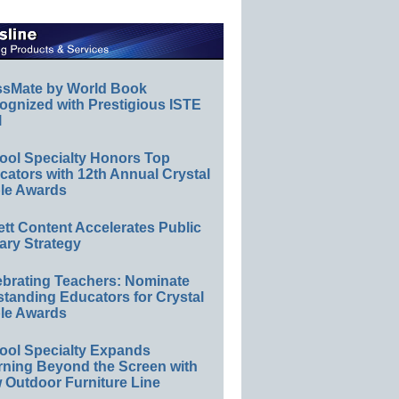
ssMate by World Book
ognized with Prestigious ISTE
l
ool Specialty Honors Top
ators with 12th Annual Crystal
le Awards
ett Content Accelerates Public
ary Strategy
ebrating Teachers: Nominate
standing Educators for Crystal
le Awards
ool Specialty Expands
rning Beyond the Screen with
 Outdoor Furniture Line