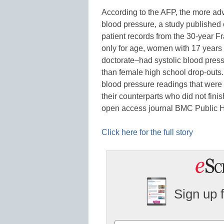
According to the AFP, the more ad
blood pressure, a study published
patient records from the 30-year F
only for age, women with 17 years
doctorate–had systolic blood press
than female high school drop-outs
blood pressure readings that were
their counterparts who did not finis
open access journal BMC Public 
Click here for the full story
Sign up 