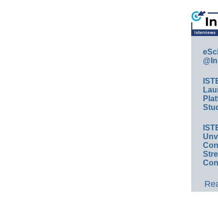
eSc
@In
IST
Lau
Plat
Stud
IST
Unv
Conv
Str
Con
Rea