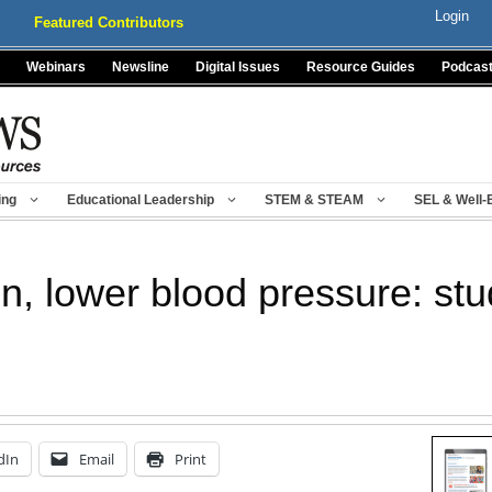
Login
Featured Contributors
Webinars
Newsline
Digital Issues
Resource Guides
Podcas
ing
Educational Leadership
STEM & STEAM
SEL & Well-
n, lower blood pressure: st
dIn
Email
Print