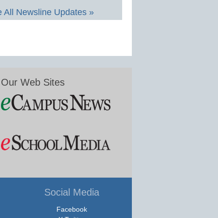
 All Newsline Updates »
Our Web Sites
Social Media
Facebook