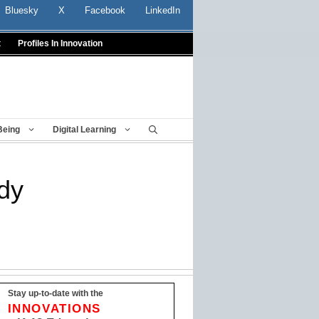
Bluesky
X
Facebook
LinkedIn
t
Profiles In Innovation
Being
Digital Learning
udy
Stay up-to-date with the
INNOVATIONS