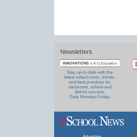
Newsletters
Stay up-to-date with the
latest edtech tools, trends,
and best practices for
classroom, school and
district success.
Daily Monday-Friday.
Advertise