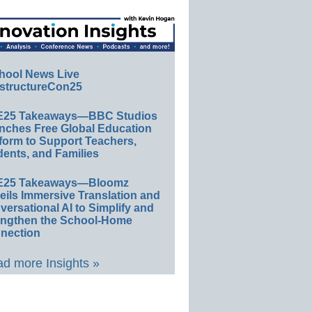
hool News Live
structureCon25
E25 Takeaways—BBC Studios
nches Free Global Education
form to Support Teachers,
ents, and Families
E25 Takeaways—Bloomz
eils Immersive Translation and
ersational AI to Simplify and
engthen the School-Home
nection
d more Insights »