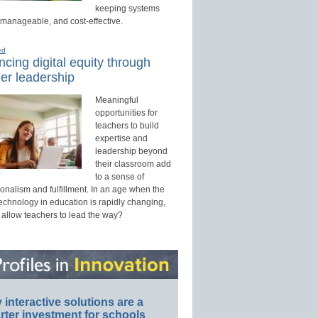
keeping systems
 manageable, and cost-effective.
ed
cing digital equity through
er leadership
Meaningful
opportunities for
teachers to build
expertise and
leadership beyond
their classroom add
to a sense of
onalism and fulfillment. In an age when the
technology in education is rapidly changing,
 allow teachers to lead the way?
interactive solutions are a
ter investment for schools