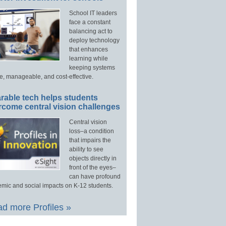
School IT leaders
face a constant
balancing act to
deploy technology
that enhances
learning while
keeping systems
e, manageable, and cost-effective.
rable tech helps students
rcome central vision challenges
Central vision
loss–a condition
that impairs the
ability to see
objects directly in
front of the eyes–
can have profound
mic and social impacts on K-12 students.
d more Profiles »