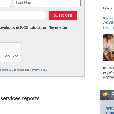
secure,
Last
Sponsor
Advan
nnovations in K-12 Education Newsletter
teach
professi
ur
Terms & Conditions
and
Privacy Policy
.
role of 
why not
 services reports
Why 
smar