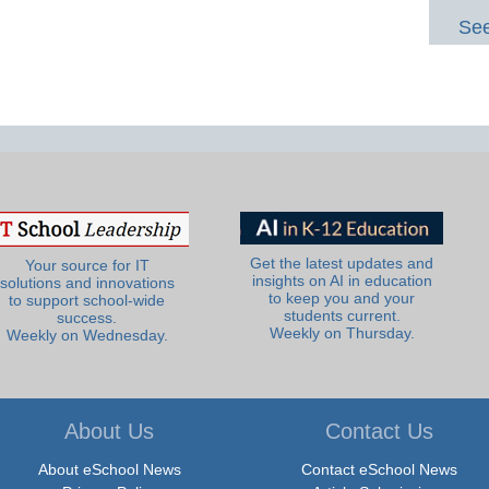
See
Get the latest updates and
Your source for IT
insights on AI in education
solutions and innovations
to keep you and your
to support school-wide
students current.
success.
Weekly on Thursday.
Weekly on Wednesday.
About Us
Contact Us
About eSchool News
Contact eSchool News