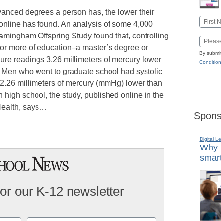
vanced degrees a person has, the lower their
Name
 online has found. An analysis of some 4,000
First
ramingham Offspring Study found that, controlling
Email
 or more of education–a master’s degree or
By submit
ure readings 3.26 millimeters of mercury lower
Condition
. Men who went to graduate school had systolic
 2.26 millimeters of mercury (mmHg) lower than
h high school, the study, published online in the
Health, says…
Spons
Digital L
Why i
smart
for our K-12 newsletter