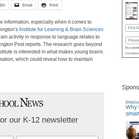
dIn
Email
Print
w information, especially when it comes to
Name
hington’s
Institute for Learning & Brain Sciences
First
rain activity in response to language relates to
Email
uffington Post reports. The research goes beyond
By submit
titute is interested in what makes young brains
Condition
mation, which could reveal how to maintain
Spons
Digital L
Why i
smart
for our K-12 newsletter