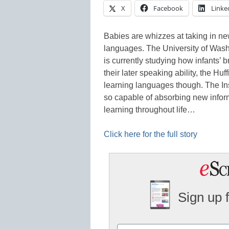
X
Facebook
Linke
Babies are whizzes at taking in ne
languages. The University of Was
is currently studying how infants’ b
their later speaking ability, the H
learning languages though. The Ins
so capable of absorbing new infor
learning throughout life…
Click here for the full story
Sign up 