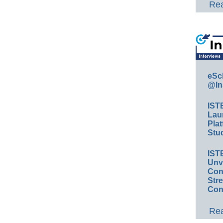
Rea
eSc
@In
IST
Lau
Plat
Stud
IST
Unv
Conv
Str
Con
Rea