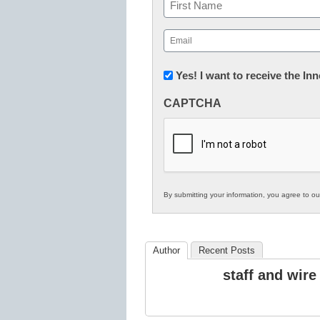
Name
First
Email
(Required)
Newsletter:
Yes! I want to receive the I
Innovations
CAPTCHA
in
K12
Education
By submitting your information, you agree to o
Author
Recent Posts
staff and wire