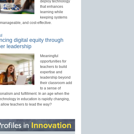
deploy technology
that enhances
learning while
keeping systems
 manageable, and cost-effective.
ed
cing digital equity through
er leadership
Meaningful
opportunities for
teachers to build
expertise and
leadership beyond
their classroom add
to a sense of
onalism and fulfillment. In an age when the
technology in education is rapidly changing,
 allow teachers to lead the way?