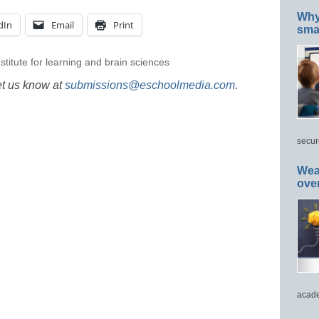
Why 
dIn
Email
Print
smar
nstitute for learning and brain sciences
et us know at
submissions@eschoolmedia.com
.
secur
Wea
ove
acade