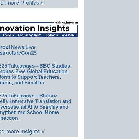
d more Profiles »
hool News Live
structureCon25
E25 Takeaways—BBC Studios
nches Free Global Education
form to Support Teachers,
ents, and Families
E25 Takeaways—Bloomz
eils Immersive Translation and
ersational AI to Simplify and
engthen the School-Home
nection
d more Insights »