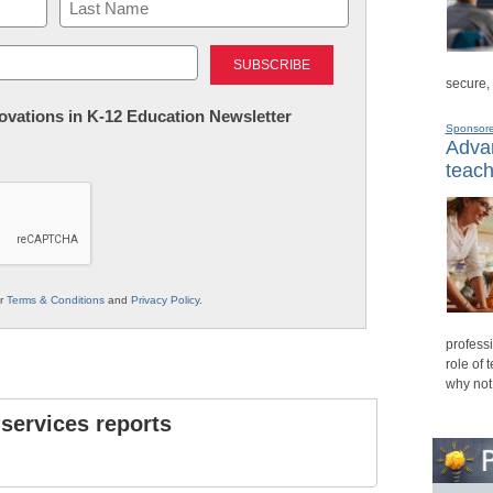
Last
secure,
nnovations in K-12 Education Newsletter
Sponsor
Advan
teach
ur
Terms & Conditions
and
Privacy Policy
.
professi
role of 
why not
 services reports