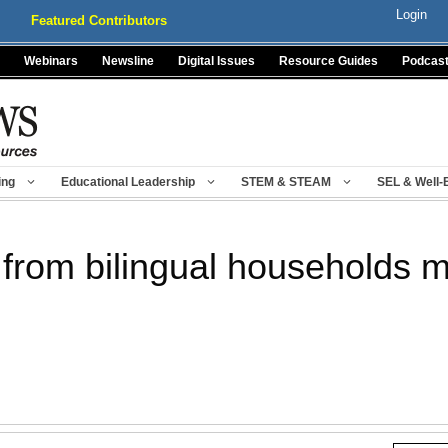
Login
Featured Contributors
Webinars
Newsline
Digital Issues
Resource Guides
Podcas
ing
Educational Leadership
STEM & STEAM
SEL & Well-
from bilingual households mo