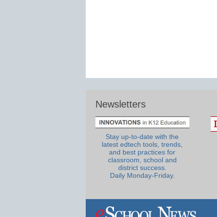
Newsletters
Stay up-to-date with the
latest edtech tools, trends,
and best practices for
classroom, school and
district success.
Daily Monday-Friday.