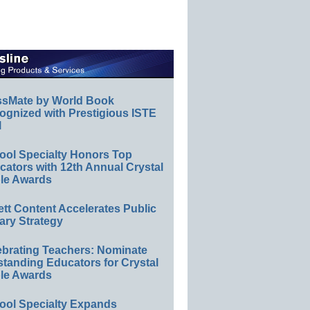
ssMate by World Book
ognized with Prestigious ISTE
l
ool Specialty Honors Top
ators with 12th Annual Crystal
le Awards
ett Content Accelerates Public
ary Strategy
ebrating Teachers: Nominate
standing Educators for Crystal
le Awards
ool Specialty Expands