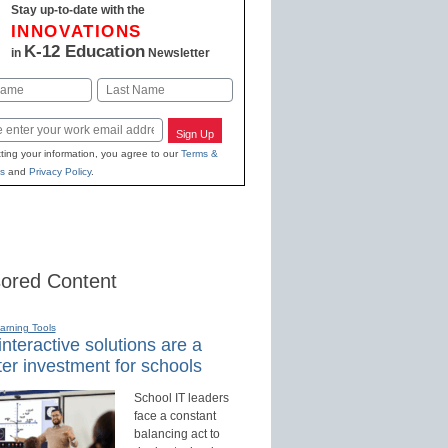
Stay up-to-date with the
INNOVATIONS
K-12 Education
in
Newsletter
Last
Sign Up
ting your information, you agree to our
Terms &
s
and
Privacy Policy
.
ored Content
earning Tools
nteractive solutions are a
er investment for schools
School IT leaders
face a constant
balancing act to