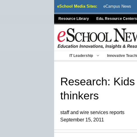
Skip
eSchool Media Sites:
eCampus News
to
content
Resource Library
Edu. Resource Centers
IT Leadership
Innovative Teach
Research: Kids 
thinkers
staff and wire services reports
September 15, 2011