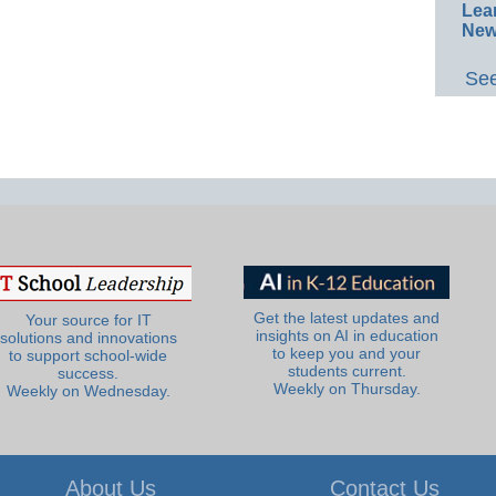
Lea
New
See
Get the latest updates and
Your source for IT
insights on AI in education
solutions and innovations
to keep you and your
to support school-wide
students current.
success.
Weekly on Thursday.
Weekly on Wednesday.
About Us
Contact Us