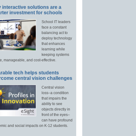
interactive solutions are a
ter investment for schools
School IT leaders
face a constant
balancing act to
deploy technology
that enhances
learning while
keeping systems
e, manageable, and cost-effective.
rable tech helps students
rcome central vision challenges
Central vision
loss–a condition
that impairs the
ability to see
objects directly in
front of the eyes–
can have profound
mic and social impacts on K-12 students.