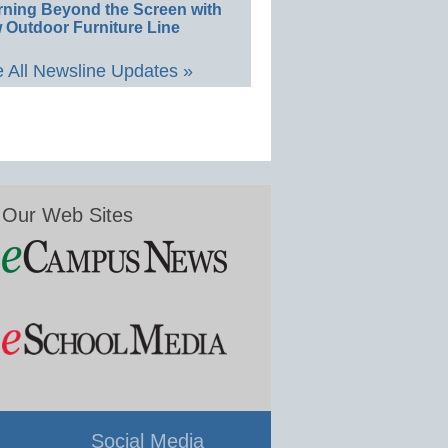
rning Beyond the Screen with
 Outdoor Furniture Line
 All Newsline Updates »
Our Web Sites
Social Media