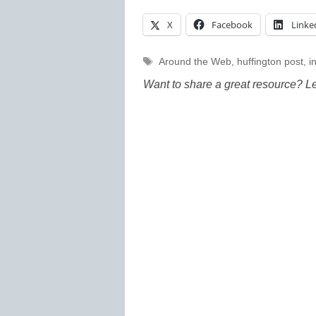
X
Facebook
Linke
Tags
Around the Web
,
huffington post
,
i
Want to share a great resource? L