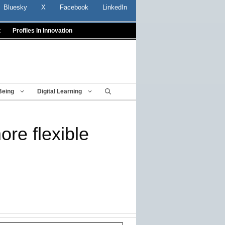
Bluesky
X
Facebook
LinkedIn
t
Profiles In Innovation
Being
Digital Learning
re flexible