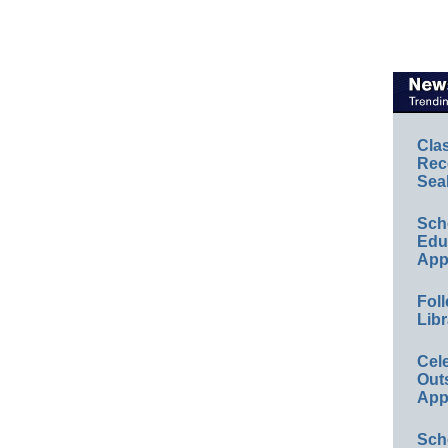
Cla
Rec
Sea
Sch
Educ
App
Foll
Libr
Cel
Out
App
Sch