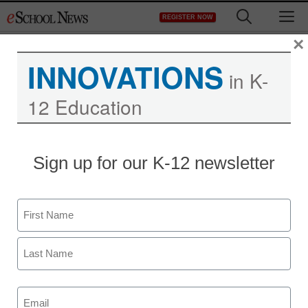
Skip
M
REGISTER NOW
to
content
×
INNOVATIONS
in K-
Are You Using Mobility to
12 Education
Stay Competitive?
Sign up for our K-12 newsletter
Name
First
Last
Email
(Required)