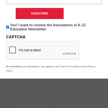
Newsletter:
Yes! I want to receive the Innovations in K-12
Innovations
Education Newsletter
in
CAPTCHA
K12
Education
By submitting your information, you agree to our
Terms & Conditions
and
Privacy
Policy
.