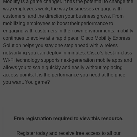
Mobility is a game changer. It has the potential to change the
way employees work, the way businesses engage with
customers, and the direction your business grows. From
mobilizing employees to boost their performance to
engaging with customers in their own environments, mobility
continues to evolve at a rapid pace. Cisco Mobility Express
Solution helps you stay one step ahead with wireless
networking you can deploy in minutes. Cisco’s best-in-class
Wi-Fi technology supports next-generation mobile apps and
allows you to scale quickly and easily without replacing
access points. It is the performance you need at the price
you want. You game?
Free registration required to view this resource.
Register today and receive free access to all our