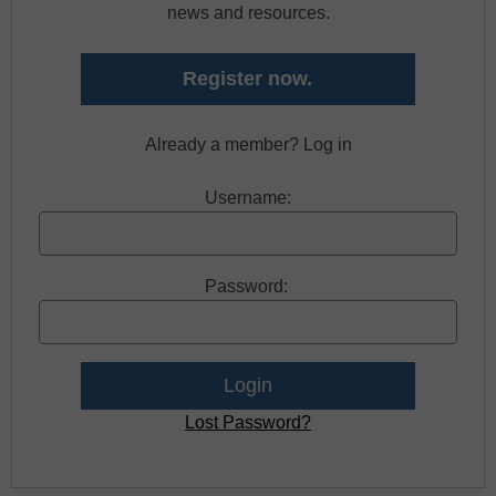
news and resources.
Register now.
Already a member? Log in
Username:
Password:
Lost Password?