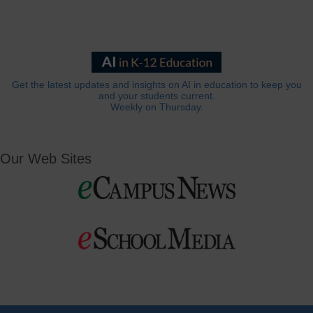
Get the latest updates and insights on AI in education to keep you
and your students current.
Weekly on Thursday.
Our Web Sites