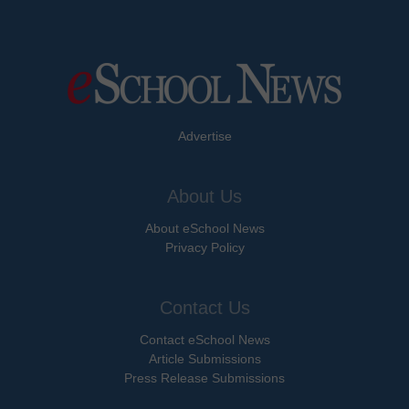
Advertise
About Us
About eSchool News
Privacy Policy
Contact Us
Contact eSchool News
Article Submissions
Press Release Submissions