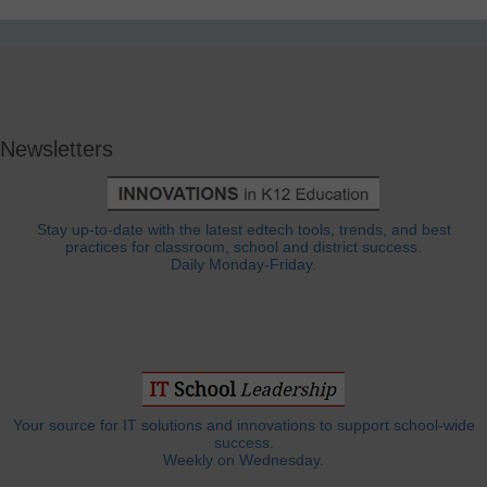
Newsletters
Stay up-to-date with the latest edtech tools, trends, and best
practices for classroom, school and district success.
Daily Monday-Friday.
Your source for IT solutions and innovations to support school-wide
success.
Weekly on Wednesday.