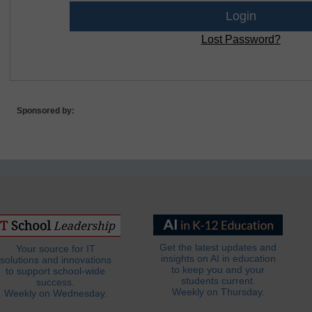
Lost Password?
Sponsored by:
Get the latest updates and
Your source for IT
insights on AI in education
solutions and innovations
to keep you and your
to support school-wide
students current.
success.
Weekly on Thursday.
Weekly on Wednesday.