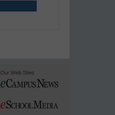
Our Web Sites