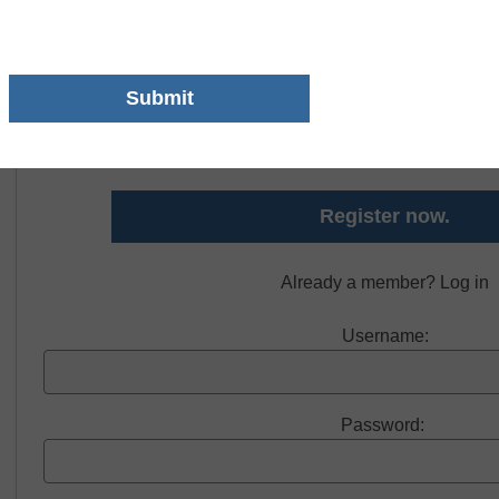
Free registration required to view thi
Register today and receive free access to all ou
Register now.
Already a member? Log in
Username:
Password: