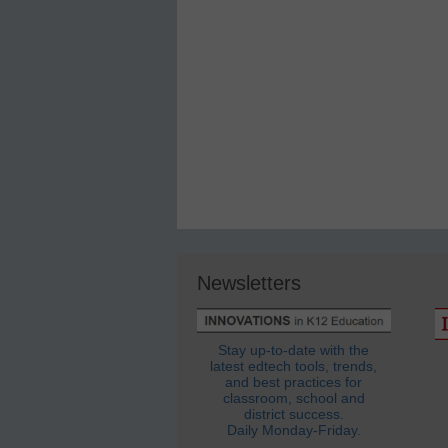
Newsletters
Stay up-to-date with the
latest edtech tools, trends,
and best practices for
classroom, school and
district success.
Daily Monday-Friday.