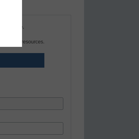
s resource.
r news and resources.