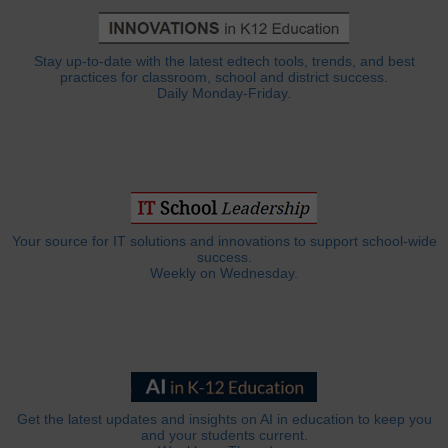
Stay up-to-date with the latest edtech tools, trends, and best
practices for classroom, school and district success.
Daily Monday-Friday.
Your source for IT solutions and innovations to support school-wide
success.
Weekly on Wednesday.
Get the latest updates and insights on AI in education to keep you
and your students current.