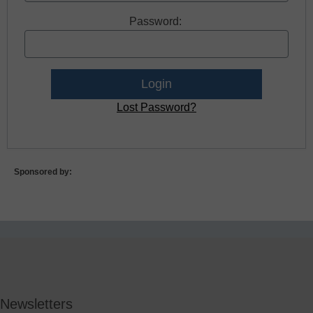
Password:
Lost Password?
Sponsored by:
Newsletters