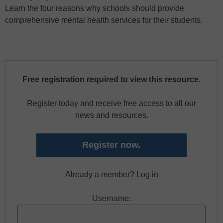
Learn the four reasons why schools should provide
comprehensive mental health services for their students.
Free registration required to view this resource.
Register today and receive free access to all our
news and resources.
Register now.
Already a member? Log in
Username: