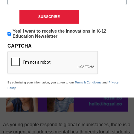
Newsletter:
Yes! I want to receive the Innovations in K-12
Innovations
Education Newsletter
in
CAPTCHA
K12
Education
By submitting your information, you agree to our
Terms & Conditions
and
Privacy
Policy
.
As young people respond to global circumstances, there is a
new urgency to address mental health needs for all students.