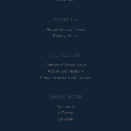
About Us
About eSchool News
Privacy Policy
Contact Us
Contact eSchool News
Article Submissions
Press Release Submissions
Social Media
Facebook
X Twitter
Linkedin