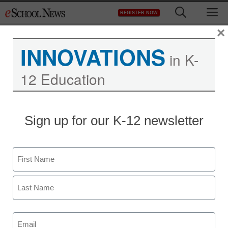
Skip
M
REGISTER NOW
to
content
×
INNOVATIONS
in K-
Comprehensive Mental
12 Education
Health in Schools is
Necessary
Sign up for our K-12 newsletter
Name
First
Last
Email
(Required)