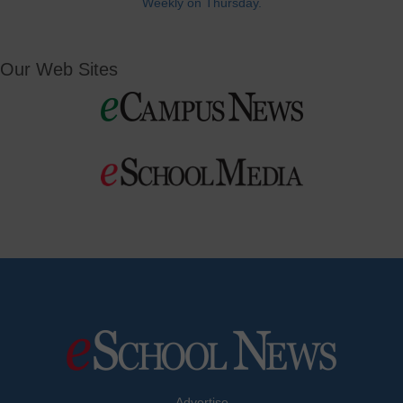
Weekly on Thursday.
Our Web Sites
Advertise