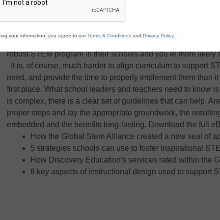
resources. Ask any educator about the importance of STEM, an
up and down before you can even finish the question. Everyone
parents, knows how important it is for students to learn the ke
ing your information, you agree to our
Terms & Conditions
and
Privacy Policy
.
problems in today's — and tomorrow's — world. But ask the 
robust STEM program in their schools and you're more likely 
It is, of course, much harder to align curriculum to support S
need, and provide the time to properly implement them than it 
first place. What school leaders and teachers need to know is 
is complex, there is a clear set of guidelines that can help. An
proper steps and lay the appropriate groundwork, the resulti
embedded and the benefits long-lasting. Download the full eB
How the Global Stem Alliance created a new seal of 
5 strategies schools can use to foster inspirational ST
How Discovery Education's services rated within the G
8 key aspects of instructional design used to suppor