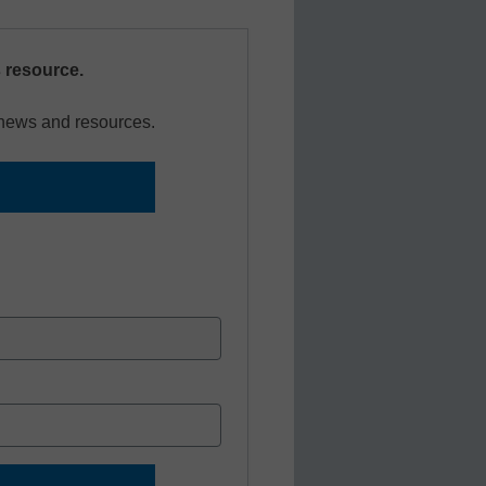
s resource.
r news and resources.