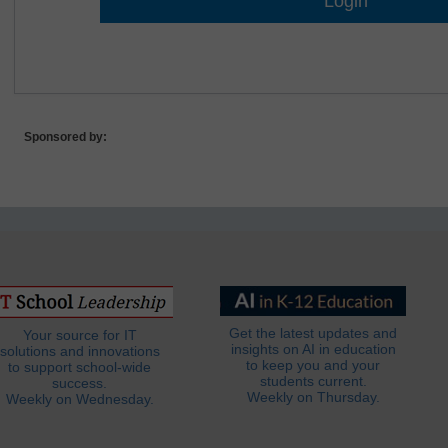
Lost Password?
Sponsored by:
Get the latest updates and
Your source for IT
insights on AI in education
solutions and innovations
to keep you and your
to support school-wide
students current.
success.
Weekly on Thursday.
Weekly on Wednesday.