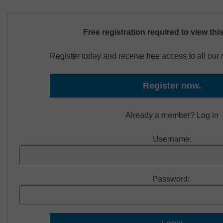
Free registration required to view thi
Register today and receive free access to all ou
Register now.
Already a member? Log in
Username:
Password: