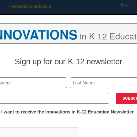
Login
Featured Contributors
Webinars
Newsline
Digital Issues
Resource Guides
Podcas
NNOVATIONS
in K-12 Educat
ing
Educational Leadership
STEM & STEAM
SEL & Well-
Sign up for our K-12 newsletter
a Robust STEM Program: Dis
Last
olid STEM foundation
ed)
tter:
 I want to receive the Innovations in K-12 Education Newsletter
ations
CHA
The way to improve your school's STEM offerings, and boost th
tion
is to combine commitment from leadership, effective professio