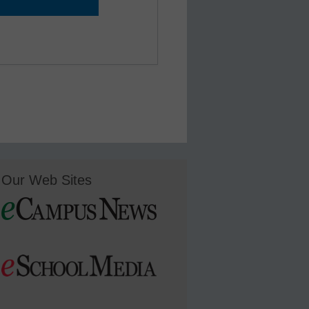
Our Web Sites