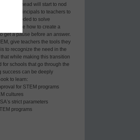
d their head will start to nod
, from principals to teachers to
y skills needed to solve
same people how to create a
to get a pause before an answer.
TEM, give teachers the tools they
is to recognize the need in the
that while making this transition
d for schools that go through the
ng success can be deeply
ook to learn:
approval for STEM programs
EM cultures
SA's strict parameters
t STEM programs