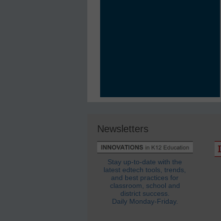
Newsletters
Stay up-to-date with the
latest edtech tools, trends,
and best practices for
classroom, school and
district success.
Daily Monday-Friday.