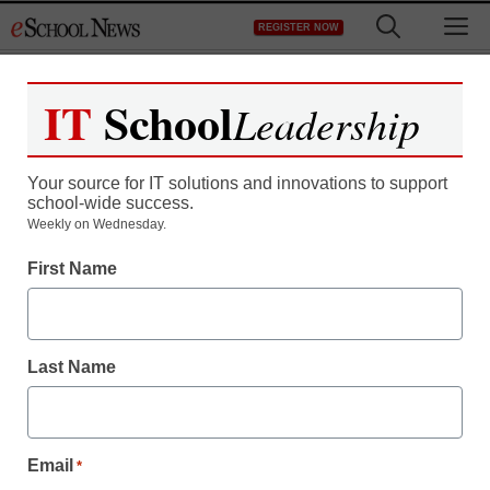
Skip
M
REGISTER NOW
to
content
IT
School
Leadership
Your source for IT solutions and innovations to support
school-wide success.
Sanford gives in on
Weekly on Wednesday.
First Name
stimulus, will seek funds
for South Carolina
Last Name
eSchool News
April 3, 2009
Email
*