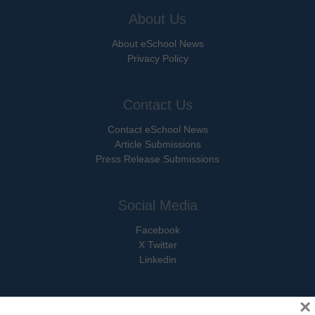
About Us
About eSchool News
Privacy Policy
Contact Us
Contact eSchool News
Article Submissions
Press Release Submissions
Social Media
Facebook
X Twitter
Linkedin
×