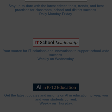
Stay up-to-date with the latest edtech tools, trends, and best
practices for classroom, school and district success.
Daily Monday-Friday.
Your source for IT solutions and innovations to support school-wide
success.
Weekly on Wednesday.
Get the latest updates and insights on AI in education to keep you
and your students current.
Weekly on Thursday.