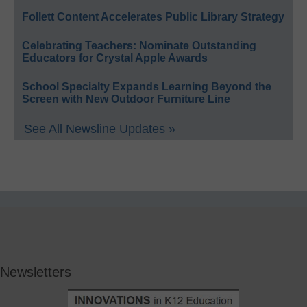
Follett Content Accelerates Public Library Strategy
Celebrating Teachers: Nominate Outstanding
Educators for Crystal Apple Awards
School Specialty Expands Learning Beyond the
Screen with New Outdoor Furniture Line
See All Newsline Updates »
Newsletters