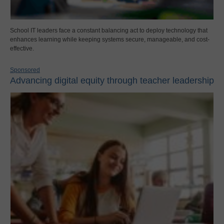
School IT leaders face a constant balancing act to deploy technology that
enhances learning while keeping systems secure, manageable, and cost-
effective.
Sponsored
Advancing digital equity through teacher leadership