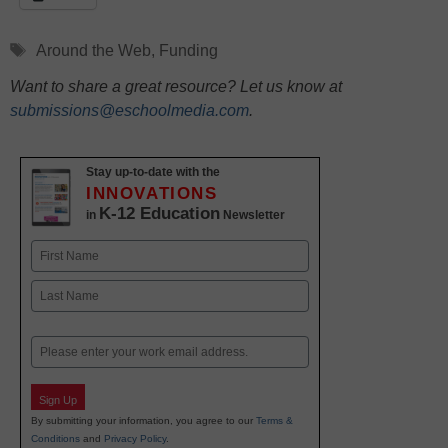
Tags
Around the Web
,
Funding
Want to share a great resource? Let us know at
submissions@eschoolmedia.com
.
Stay up-to-date with the
INNOVATIONS
K-12 Education
in
Newsletter
Name
First
Last
Email
Sign Up
By submitting your information, you agree to our
Terms &
Conditions
and
Privacy Policy
.