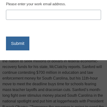
Please enter your work email address.
X
Facebook
LinkedIn
Email
Print
South Carolina Gov. Mark Sanford will comply with a
midnight stimulus deadline and become the last governor in
the nation to seek millions of dollars in federal economic-
recovery funds for his state, McClatchy reports. Sanford will
continue contesting $700 million in education and law
enforcement money for South Carolina, but his 11th-hour
move to meet the deadline buys time for schools fearing
mass teacher layoffs and draconian cuts. Sanford’s month-
long fight over stimulus money placed South Carolina in the
national spotlight and put him at loggerheads with President
Barack Obama. "Tomorrow the governor is going to send the