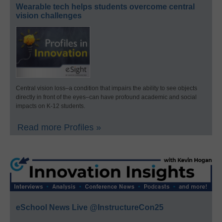
Wearable tech helps students overcome central
vision challenges
Central vision loss–a condition that impairs the ability to see objects
directly in front of the eyes–can have profound academic and social
impacts on K-12 students.
Read more Profiles »
eSchool News Live @InstructureCon25