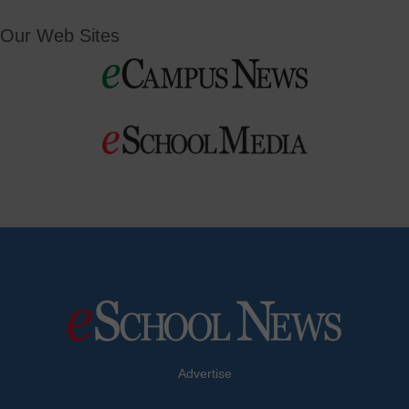
Our Web Sites
Advertise