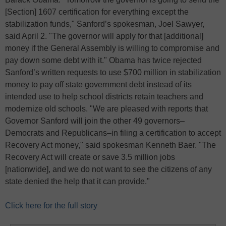
[Section] 1607 certification for everything except the
stabilization funds," Sanford’s spokesman, Joel Sawyer,
said April 2. "The governor will apply for that [additional]
money if the General Assembly is willing to compromise and
pay down some debt with it." Obama has twice rejected
Sanford’s written requests to use $700 million in stabilization
money to pay off state government debt instead of its
intended use to help school districts retain teachers and
modernize old schools. "We are pleased with reports that
Governor Sanford will join the other 49 governors–
Democrats and Republicans–in filing a certification to accept
Recovery Act money," said spokesman Kenneth Baer. "The
Recovery Act will create or save 3.5 million jobs
[nationwide], and we do not want to see the citizens of any
state denied the help that it can provide."
Click here for the full story