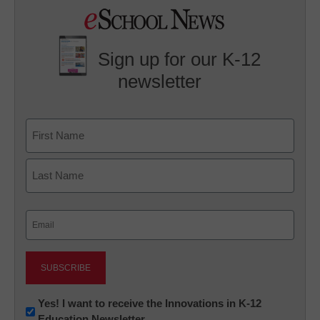
Sign up for our K-12
newsletter
Name
First
Last
Email
(Required)
Newsletter:
Yes! I want to receive the Innovations in K-12
Education Newsletter