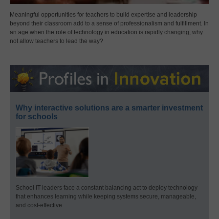
Meaningful opportunities for teachers to build expertise and leadership
beyond their classroom add to a sense of professionalism and fulfillment. In
an age when the role of technology in education is rapidly changing, why
not allow teachers to lead the way?
Why interactive solutions are a smarter investment
for schools
School IT leaders face a constant balancing act to deploy technology
that enhances learning while keeping systems secure, manageable,
and cost-effective.