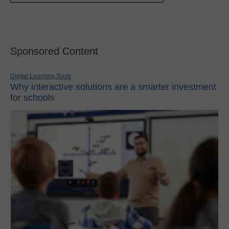
Sponsored Content
Digital Learning Tools
Why interactive solutions are a smarter investment
for schools