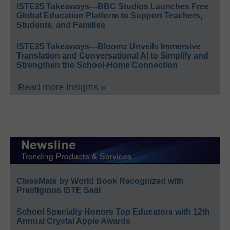
ISTE25 Takeaways—BBC Studios Launches Free
Global Education Platform to Support Teachers,
Students, and Families
ISTE25 Takeaways—Bloomz Unveils Immersive
Translation and Conversational AI to Simplify and
Strengthen the School-Home Connection
Read more Insights »
ClassMate by World Book Recognized with
Prestigious ISTE Seal
School Specialty Honors Top Educators with 12th
Annual Crystal Apple Awards