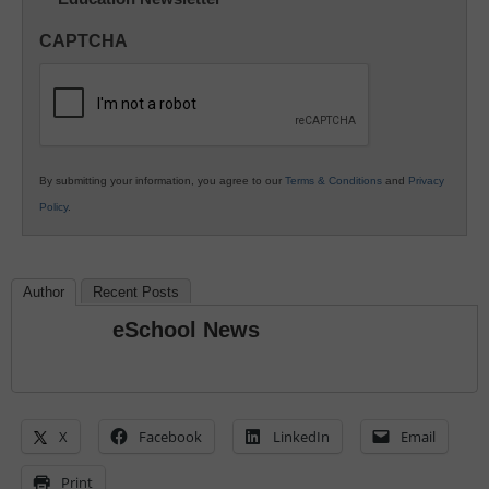
Innovations
in
CAPTCHA
K12
Education
By submitting your information, you agree to our
Terms & Conditions
and
Privacy
Policy
.
Author
Recent Posts
eSchool News
X
Facebook
LinkedIn
Email
Print