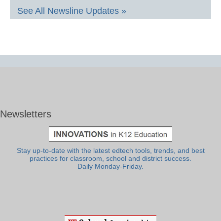
See All Newsline Updates »
Newsletters
Stay up-to-date with the latest edtech tools, trends, and best
practices for classroom, school and district success.
Daily Monday-Friday.