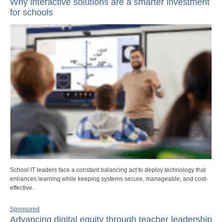
Why interactive solutions are a smarter investment
for schools
School IT leaders face a constant balancing act to deploy technology that
enhances learning while keeping systems secure, manageable, and cost-
effective.
Sponsored
Advancing digital equity through teacher leadership