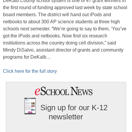
DeKalb County school system is one of 47 grant winners in
the first round of funding approved last week by state school
board members. The district will hand out iPods and
netbooks to about 300 AP science students at three high
schools next semester. “We’re going to say to them, ‘You’ve
got the iPods and netbooks. Now find six research
institutions across the country doing cell division,” said
Mindy DiSalvo, assistant director of grants and community
programs for DeKalb…
Click here for the full story
Sign up for our K-12
newsletter