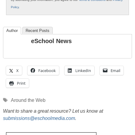
Policy
.
Author
Recent Posts
eSchool News
X
Facebook
LinkedIn
Email
Print
Tags
Around the Web
Want to share a great resource? Let us know at
submissions@eschoolmedia.com
.