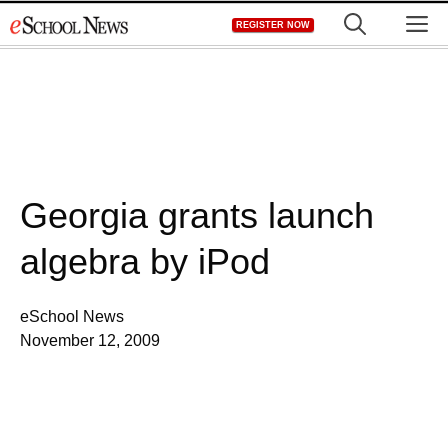
Skip
M
REGISTER NOW
to
content
Georgia grants launch
algebra by iPod
eSchool News
November 12, 2009