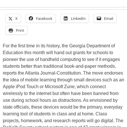
X
Facebook
LinkedIn
Email
Print
For the first time in its history, the Georgia Department of
Education this month will hand out grants for schools to
pioneer the use of handheld computing to see if it engages
students better than traditional book-and-paper methods,
reports the Atlanta Journal-Constitution. The move endorses
the idea of mobile learning through small devices such as an
Apple iPod Touch or Microsoft Zune, which connect
wirelessly to the internet but often have been banned from
use during school hours as distractions. As envisioned by
state officials, these devices would be the primary, everyday
learning tool of students in class and at home. Class
projects, homework, and research reports will go digital. The