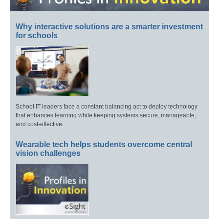
Why interactive solutions are a smarter investment
for schools
School IT leaders face a constant balancing act to deploy technology
that enhances learning while keeping systems secure, manageable,
and cost-effective.
Wearable tech helps students overcome central
vision challenges