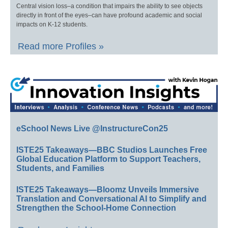
Central vision loss–a condition that impairs the ability to see objects
directly in front of the eyes–can have profound academic and social
impacts on K-12 students.
Read more Profiles »
eSchool News Live @InstructureCon25
ISTE25 Takeaways—BBC Studios Launches Free
Global Education Platform to Support Teachers,
Students, and Families
ISTE25 Takeaways—Bloomz Unveils Immersive
Translation and Conversational AI to Simplify and
Strengthen the School-Home Connection