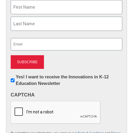
Name
First
Last
Email
(Required)
Newsletter:
Yes! I want to receive the Innovations in K-12
Education Newsletter
Innovations
in
CAPTCHA
K12
Education
By submitting your information, you agree to our
Terms & Conditions
and
Privacy