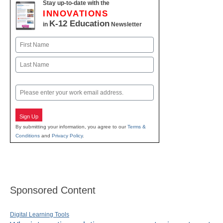
Stay up-to-date with the
INNOVATIONS
K-12 Education
in
Newsletter
Name
First
Last
Email
Sign Up
By submitting your information, you agree to our
Terms &
Conditions
and
Privacy Policy
.
Sponsored Content
Digital Learning Tools