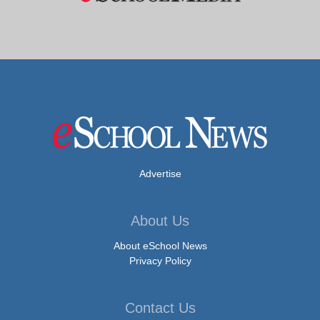
Advertise
About Us
About eSchool News
Privacy Policy
Contact Us