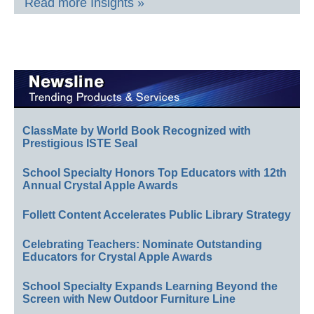
Read more Insights »
ClassMate by World Book Recognized with
Prestigious ISTE Seal
School Specialty Honors Top Educators with 12th
Annual Crystal Apple Awards
Follett Content Accelerates Public Library Strategy
Celebrating Teachers: Nominate Outstanding
Educators for Crystal Apple Awards
School Specialty Expands Learning Beyond the
Screen with New Outdoor Furniture Line