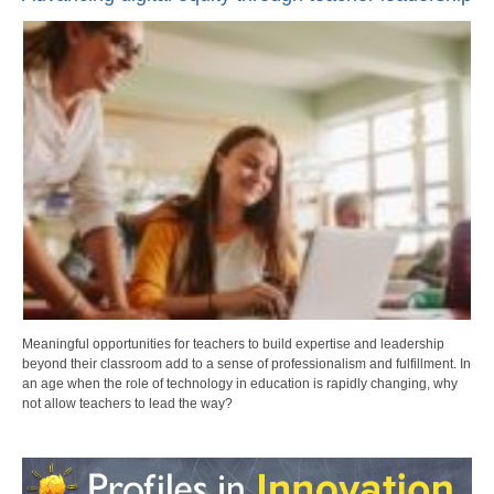
Meaningful opportunities for teachers to build expertise and leadership
beyond their classroom add to a sense of professionalism and fulfillment. In
an age when the role of technology in education is rapidly changing, why
not allow teachers to lead the way?