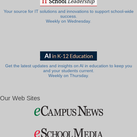
Your source for IT solutions and innovations to support school-wide
success.
Weekly on Wednesday.
Get the latest updates and insights on AI in education to keep you
and your students current.
Weekly on Thursday.
Our Web Sites