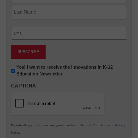
First
Last
Email
(Required)
Newsletter:
Yes! I want to receive the Innovations in K-12
Education Newsletter
Innovations
in
CAPTCHA
K12
Education
By submitting your information, you agree to our
Terms & Conditions
and
Privacy
Policy
.