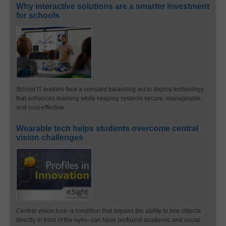
Why interactive solutions are a smarter investment
for schools
School IT leaders face a constant balancing act to deploy technology
that enhances learning while keeping systems secure, manageable,
and cost-effective.
Wearable tech helps students overcome central
vision challenges
Central vision loss–a condition that impairs the ability to see objects
directly in front of the eyes–can have profound academic and social