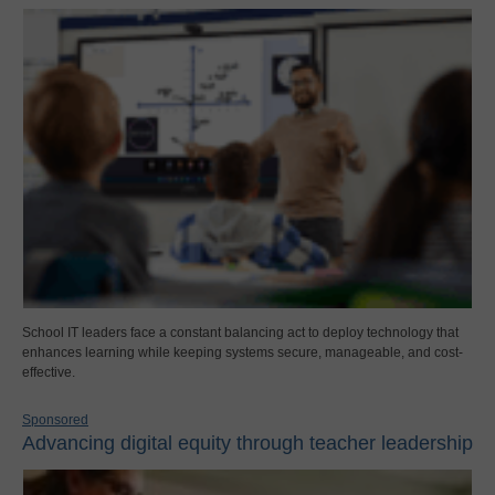
School IT leaders face a constant balancing act to deploy technology that
enhances learning while keeping systems secure, manageable, and cost-
effective.
Sponsored
Advancing digital equity through teacher leadership