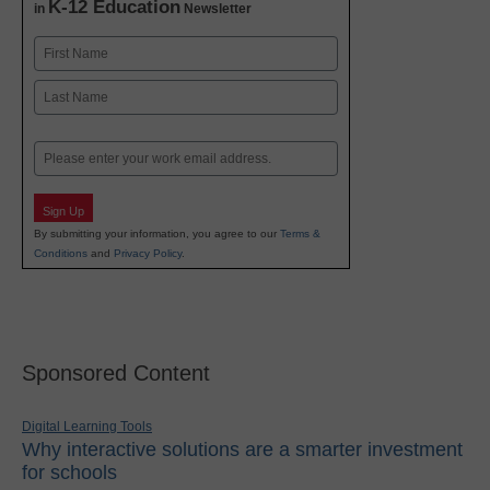
K-12 Education
in
Newsletter
Name
First
Last
Email
Sign Up
By submitting your information, you agree to our
Terms &
Conditions
and
Privacy Policy
.
Sponsored Content
Digital Learning Tools
Why interactive solutions are a smarter investment
for schools