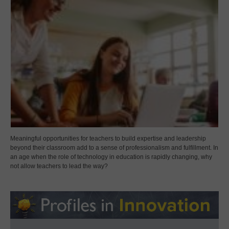
Meaningful opportunities for teachers to build expertise and leadership
beyond their classroom add to a sense of professionalism and fulfillment. In
an age when the role of technology in education is rapidly changing, why
not allow teachers to lead the way?