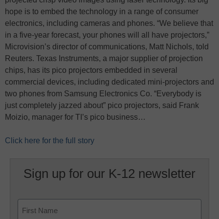
hope is to embed the technology in a range of consumer
electronics, including cameras and phones. “We believe that
in a five-year forecast, your phones will all have projectors,”
Microvision’s director of communications, Matt Nichols, told
Reuters. Texas Instruments, a major supplier of projection
chips, has its pico projectors embedded in several
commercial devices, including dedicated mini-projectors and
two phones from Samsung Electronics Co. “Everybody is
just completely jazzed about” pico projectors, said Frank
Moizio, manager for TI’s pico business…
Click here for the full story
Sign up for our K-12 newsletter
Name