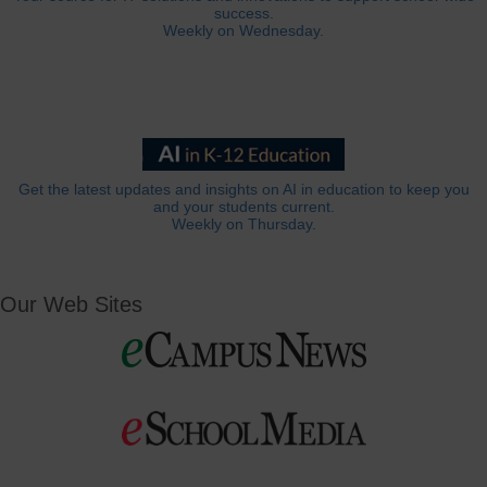
success.
Weekly on Wednesday.
Get the latest updates and insights on AI in education to keep you
and your students current.
Weekly on Thursday.
Our Web Sites