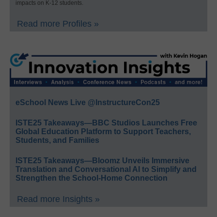
impacts on K-12 students.
Read more Profiles »
eSchool News Live @InstructureCon25
ISTE25 Takeaways—BBC Studios Launches Free
Global Education Platform to Support Teachers,
Students, and Families
ISTE25 Takeaways—Bloomz Unveils Immersive
Translation and Conversational AI to Simplify and
Strengthen the School-Home Connection
Read more Insights »