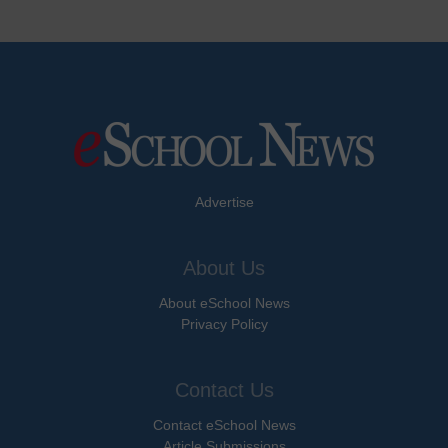
Advertise
About Us
About eSchool News
Privacy Policy
Contact Us
Contact eSchool News
Article Submissions