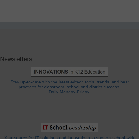
Newsletters
Stay up-to-date with the latest edtech tools, trends, and best
practices for classroom, school and district success.
Daily Monday-Friday.
Your source for IT solutions and innovations to support school-wide