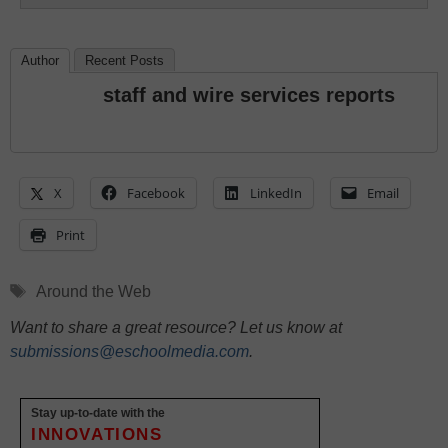
Author
Recent Posts
staff and wire services reports
X
Facebook
LinkedIn
Email
Print
Tags
Around the Web
Want to share a great resource? Let us know at
submissions@eschoolmedia.com
.
Stay up-to-date with the
INNOVATIONS