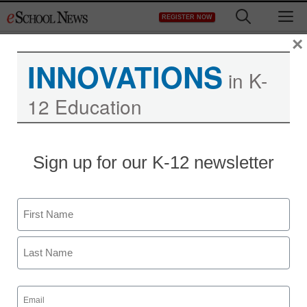
Skip
M
REGISTER NOW
to
content
×
INNOVATIONS
in K-
12 Education
Are pico projectors the
Sign up for our K-12 newsletter
next big cell-phone
trend?
Name
First
staff and wire services reports
January 11, 2010
Last
Email
(Required)