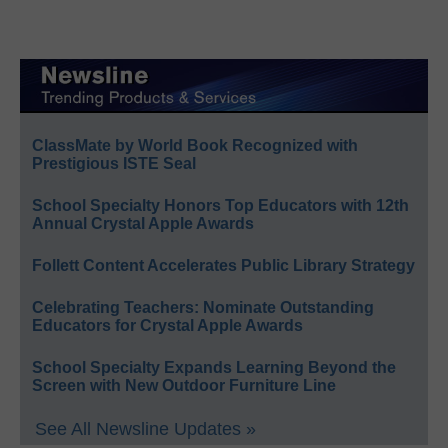
ClassMate by World Book Recognized with
Prestigious ISTE Seal
School Specialty Honors Top Educators with 12th
Annual Crystal Apple Awards
Follett Content Accelerates Public Library Strategy
Celebrating Teachers: Nominate Outstanding
Educators for Crystal Apple Awards
School Specialty Expands Learning Beyond the
Screen with New Outdoor Furniture Line
See All Newsline Updates »