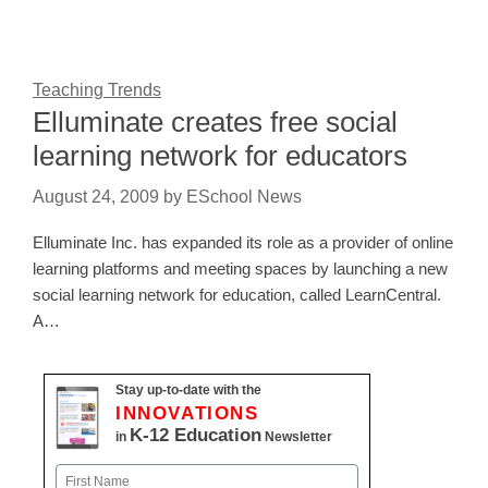
Teaching Trends
Elluminate creates free social
learning network for educators
August 24, 2009
by
ESchool News
Elluminate Inc. has expanded its role as a provider of online
learning platforms and meeting spaces by launching a new
social learning network for education, called LearnCentral.
A…
Stay up-to-date with the
INNOVATIONS
K-12 Education
in
Newsletter
Name