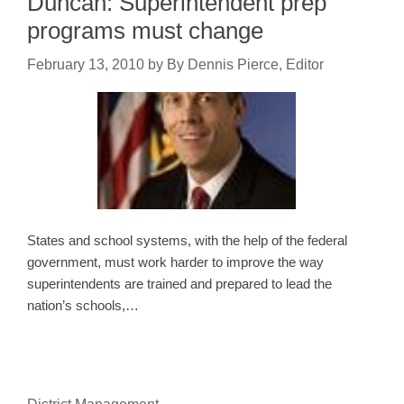
Duncan: Superintendent prep
programs must change
February 13, 2010
by
By Dennis Pierce, Editor
States and school systems, with the help of the federal
government, must work harder to improve the way
superintendents are trained and prepared to lead the
nation’s schools,…