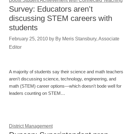
Boost Student Achievement with Connected Teaching
Survey: Educators aren’t
discussing STEM careers with
students
February 25, 2010
by
By Meris Stansbury, Associate
Editor
A majority of students say their science and math teachers
aren't discussing science, technology, engineering, and
math (STEM) career options—which doesn't bode well for
leaders counting on STEM…
District Management