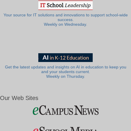
Your source for IT solutions and innovations to support school-wide
success.
Weekly on Wednesday.
Get the latest updates and insights on AI in education to keep you
and your students current.
Weekly on Thursday.
Our Web Sites