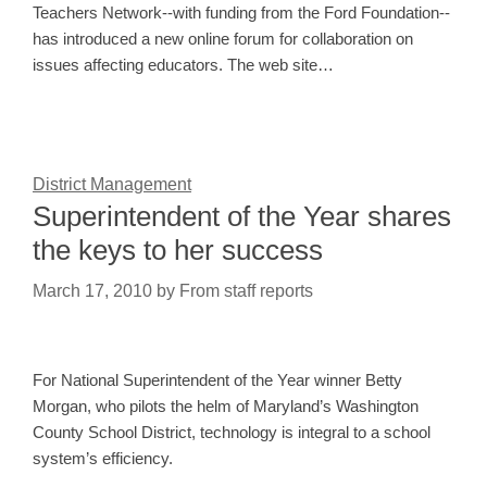
Teachers Network--with funding from the Ford Foundation--
has introduced a new online forum for collaboration on
issues affecting educators. The web site…
District Management
Superintendent of the Year shares
the keys to her success
March 17, 2010
by
From staff reports
For National Superintendent of the Year winner Betty
Morgan, who pilots the helm of Maryland’s Washington
County School District, technology is integral to a school
system’s efficiency.