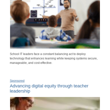
School IT leaders face a constant balancing act to deploy
technology that enhances learning while keeping systems secure,
manageable, and cost-effective.
Sponsored
Advancing digital equity through teacher
leadership