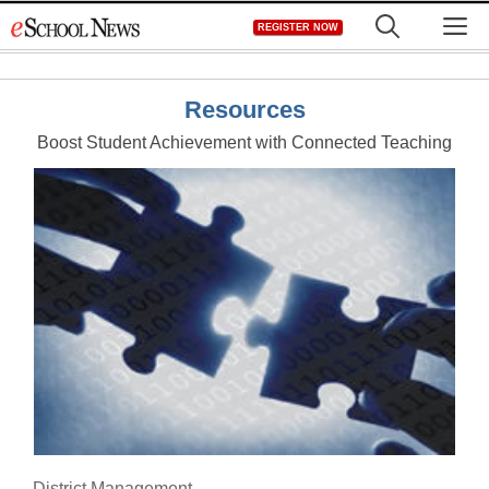
Skip
M
REGISTER NOW
to
content
Resources
Boost Student Achievement with Connected Teaching
District Management