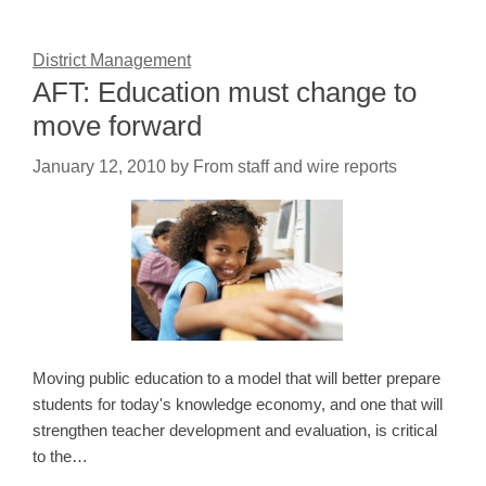
District Management
AFT: Education must change to
move forward
January 12, 2010
by
From staff and wire reports
Moving public education to a model that will better prepare
students for today's knowledge economy, and one that will
strengthen teacher development and evaluation, is critical
to the…