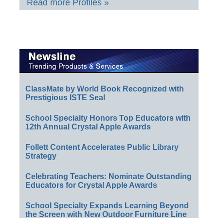
Read more Profiles »
ClassMate by World Book Recognized with
Prestigious ISTE Seal
School Specialty Honors Top Educators with
12th Annual Crystal Apple Awards
Follett Content Accelerates Public Library
Strategy
Celebrating Teachers: Nominate Outstanding
Educators for Crystal Apple Awards
School Specialty Expands Learning Beyond
the Screen with New Outdoor Furniture Line