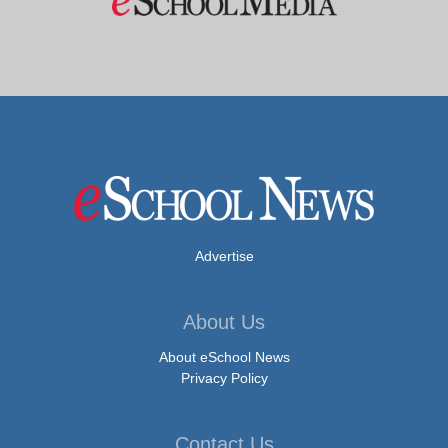
Advertise
About Us
About eSchool News
Privacy Policy
Contact Us