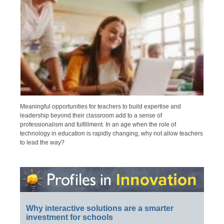
Meaningful opportunities for teachers to build expertise and
leadership beyond their classroom add to a sense of
professionalism and fulfillment. In an age when the role of
technology in education is rapidly changing, why not allow teachers
to lead the way?
Why interactive solutions are a smarter
investment for schools