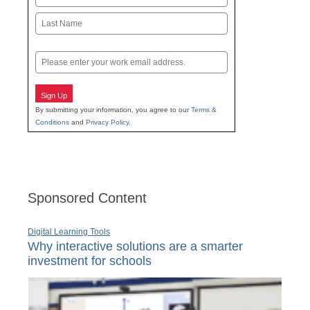
First
Last
Email
Sign Up
By submitting your information, you agree to our
Terms &
Conditions
and
Privacy Policy
.
Sponsored Content
Digital Learning Tools
Why interactive solutions are a smarter
investment for schools