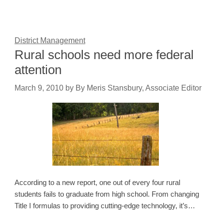
District Management
Rural schools need more federal
attention
March 9, 2010
by
By Meris Stansbury, Associate Editor
According to a new report, one out of every four rural
students fails to graduate from high school. From changing
Title I formulas to providing cutting-edge technology, it’s…