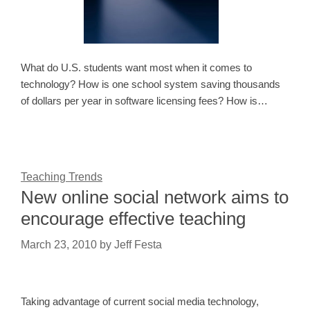
What do U.S. students want most when it comes to
technology? How is one school system saving thousands
of dollars per year in software licensing fees? How is…
Teaching Trends
New online social network aims to
encourage effective teaching
March 23, 2010
by
Jeff Festa
Taking advantage of current social media technology,