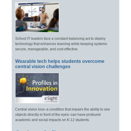
School IT leaders face a constant balancing act to deploy
technology that enhances learning while keeping systems
secure, manageable, and cost-effective.
Wearable tech helps students overcome
central vision challenges
Central vision loss–a condition that impairs the ability to see
objects directly in front of the eyes–can have profound
academic and social impacts on K-12 students.