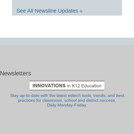
See All Newsline Updates »
Newsletters
Stay up-to-date with the latest edtech tools, trends, and best
practices for classroom, school and district success.
Daily Monday-Friday.