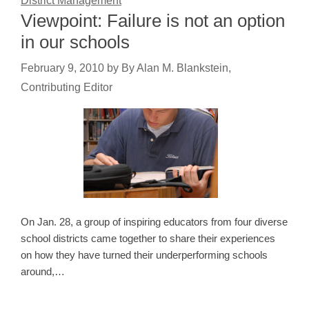
District Management
Viewpoint: Failure is not an option
in our schools
February 9, 2010
by
By Alan M. Blankstein,
Contributing Editor
On Jan. 28, a group of inspiring educators from four diverse
school districts came together to share their experiences
on how they have turned their underperforming schools
around,…