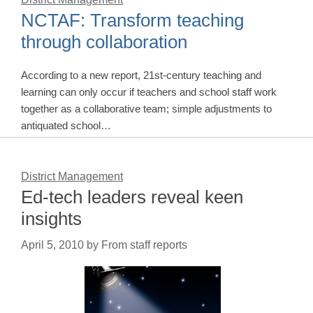
NCTAF: Transform teaching
through collaboration
According to a new report, 21st-century teaching and
learning can only occur if teachers and school staff work
together as a collaborative team; simple adjustments to
antiquated school…
District Management
Ed-tech leaders reveal keen
insights
April 5, 2010
by
From staff reports