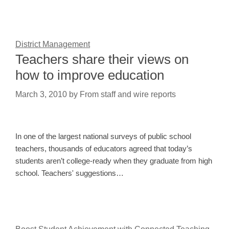
District Management
Teachers share their views on
how to improve education
March 3, 2010
by
From staff and wire reports
In one of the largest national surveys of public school
teachers, thousands of educators agreed that today’s
students aren’t college-ready when they graduate from high
school. Teachers' suggestions…