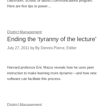
classroom, school, or district communications program.
Here are five tips to power…
District Management
Ending the ‘tyranny of the lecture’
July 27, 2011
by
By Dennis Pierce, Editor
Harvard professor Eric Mazur reveals how he uses peer
instruction to make learning more dynamic—and how new
software can facilitate this process.
District Management