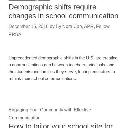
Demographic shifts require
changes in school communication
December 15, 2010
by
By Nora Carr, APR, Fellow
PRSA
Unprecedented demographic shifts in the U.S. are creating
a communications gap between teachers, principals, and
the students and families they serve, forcing educators to
rethink their school communication…
Engaging Your Community with Effective
Communication
How to tailor your school site for