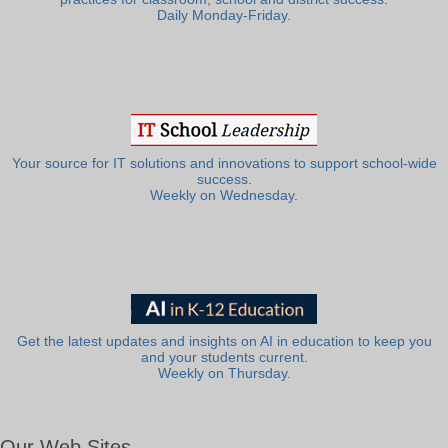
Daily Monday-Friday.
Your source for IT solutions and innovations to support school-wide
success.
Weekly on Wednesday.
Get the latest updates and insights on AI in education to keep you
and your students current.
Weekly on Thursday.
Our Web Sites