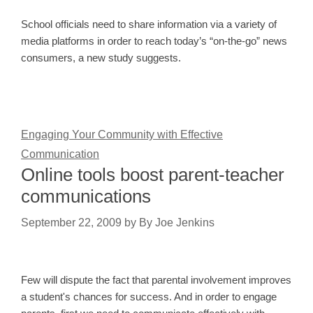
School officials need to share information via a variety of
media platforms in order to reach today’s “on-the-go” news
consumers, a new study suggests.
Engaging Your Community with Effective
Communication
Online tools boost parent-teacher
communications
September 22, 2009
by
By Joe Jenkins
Few will dispute the fact that parental involvement improves
a student's chances for success. And in order to engage