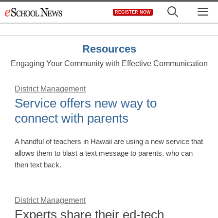
Skip
M
REGISTER NOW
to
content
Resources
Engaging Your Community with Effective Communication
District Management
Service offers new way to
connect with parents
A handful of teachers in Hawaii are using a new service that
allows them to blast a text message to parents, who can
then text back.
District Management
Experts share their ed-tech