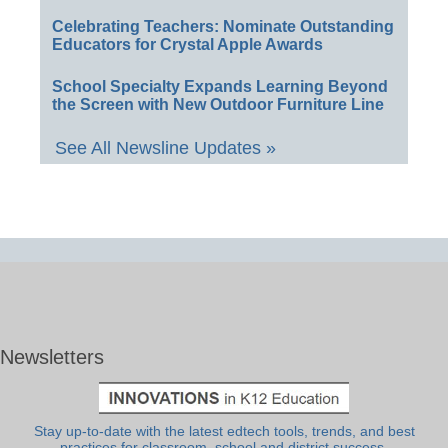
Celebrating Teachers: Nominate Outstanding
Educators for Crystal Apple Awards
School Specialty Expands Learning Beyond
the Screen with New Outdoor Furniture Line
See All Newsline Updates »
Newsletters
Stay up-to-date with the latest edtech tools, trends, and best
practices for classroom, school and district success.