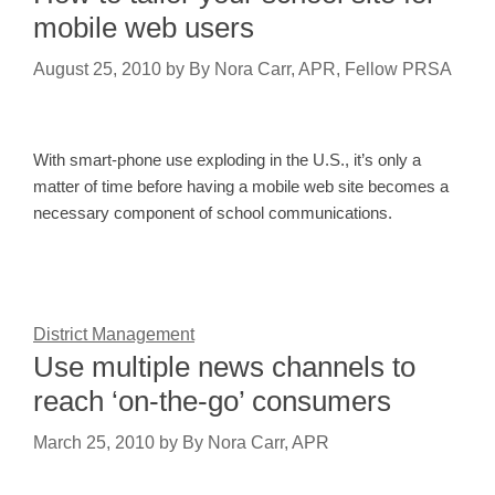
mobile web users
August 25, 2010
by
By Nora Carr, APR, Fellow PRSA
With smart-phone use exploding in the U.S., it’s only a
matter of time before having a mobile web site becomes a
necessary component of school communications.
District Management
Use multiple news channels to
reach ‘on-the-go’ consumers
March 25, 2010
by
By Nora Carr, APR