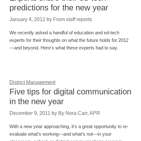
predictions for the new year
January 4, 2012
by
From staff reports
We recently asked a handful of education and ed-tech
experts for their thoughts on what the future holds for 2012
—and beyond. Here's what these experts had to say.
District Management
Five tips for digital communication
in the new year
December 9, 2011
by
By Nora Carr, APR
With a new year approaching, it's a great opportunity to re-
evaluate what’s working—and what’s not—in your