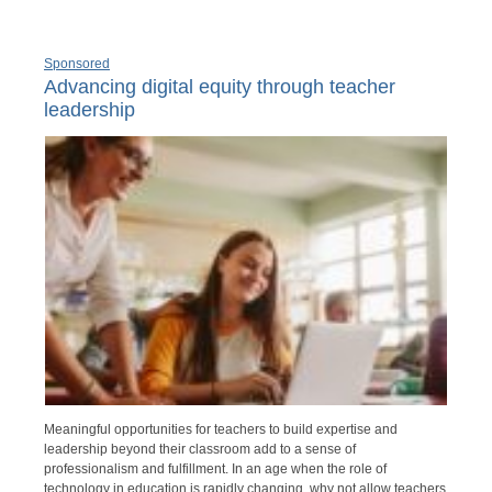
Sponsored
Advancing digital equity through teacher
leadership
Meaningful opportunities for teachers to build expertise and
leadership beyond their classroom add to a sense of
professionalism and fulfillment. In an age when the role of
technology in education is rapidly changing, why not allow teachers