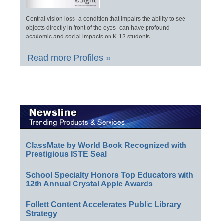
Central vision loss–a condition that impairs the ability to see
objects directly in front of the eyes–can have profound
academic and social impacts on K-12 students.
Read more Profiles »
ClassMate by World Book Recognized with
Prestigious ISTE Seal
School Specialty Honors Top Educators with
12th Annual Crystal Apple Awards
Follett Content Accelerates Public Library
Strategy