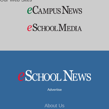
Advertise
About Us