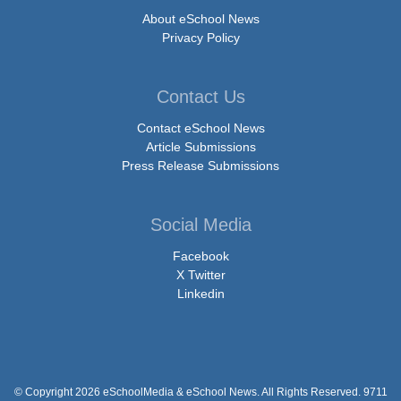
About eSchool News
Privacy Policy
Contact Us
Contact eSchool News
Article Submissions
Press Release Submissions
Social Media
Facebook
X Twitter
Linkedin
© Copyright 2026 eSchoolMedia & eSchool News. All Rights Reserved. 9711