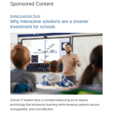
Sponsored Content
Digital Learning Tools
Why interactive solutions are a smarter
investment for schools
School IT leaders face a constant balancing act to deploy
technology that enhances learning while keeping systems secure,
manageable, and cost-effective.