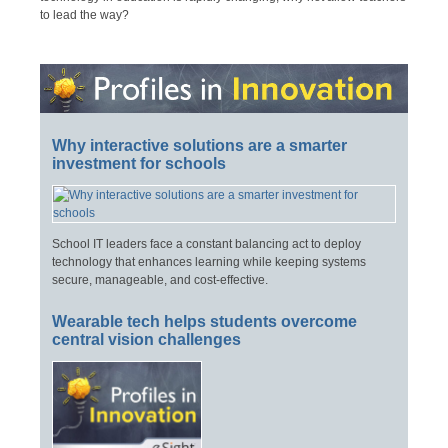
to lead the way?
Why interactive solutions are a smarter
investment for schools
School IT leaders face a constant balancing act to deploy
technology that enhances learning while keeping systems
secure, manageable, and cost-effective.
Wearable tech helps students overcome
central vision challenges