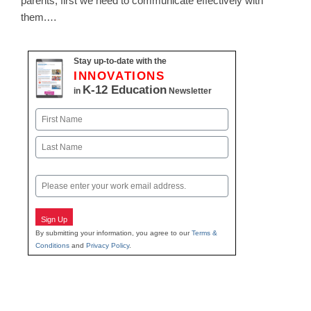
parents, first we need to communicate effectively with
them.…
Stay up-to-date with the
INNOVATIONS
K-12 Education
in
Newsletter
Name
First
Last
Email
Sign Up
By submitting your information, you agree to our
Terms &
Conditions
and
Privacy Policy
.