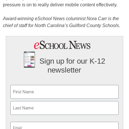
pressure is on to really deliver mobile content effectively.
Award-winning eSchool News columnist Nora Carr is the
chief of staff for North Carolina’s Guilford County Schools.
Sign up for our K-12
newsletter
Name
First
Last
Email