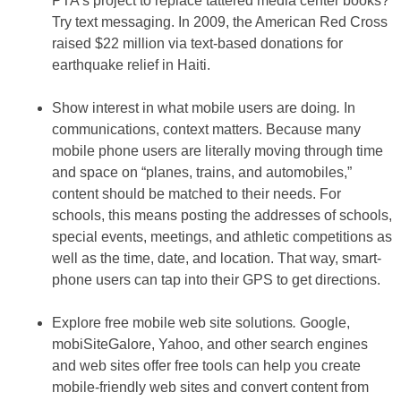
PTA’s project to replace tattered media center books?
Try text messaging. In 2009, the American Red Cross
raised $22 million via text-based donations for
earthquake relief in Haiti.
Show interest in what mobile users are doing
.
In
communications, context matters. Because many
mobile phone users are literally moving through time
and space on “planes, trains, and automobiles,”
content should be matched to their needs. For
schools, this means posting the addresses of schools,
special events, meetings, and athletic competitions as
well as the time, date, and location. That way, smart-
phone users can tap into their GPS to get directions.
Explore free mobile web site solutions
.
Google,
mobiSiteGalore, Yahoo, and other search engines
and web sites offer free tools can help you create
mobile-friendly web sites and convert content from