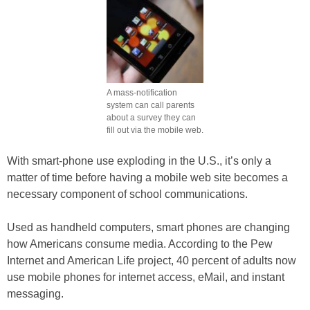
A mass-notification
system can call parents
about a survey they can
fill out via the mobile web.
With smart-phone use exploding in the U.S., it’s only a
matter of time before having a mobile web site becomes a
necessary component of school communications.
Used as handheld computers, smart phones are changing
how Americans consume media. According to the Pew
Internet and American Life project, 40 percent of adults now
use mobile phones for internet access, eMail, and instant
messaging.