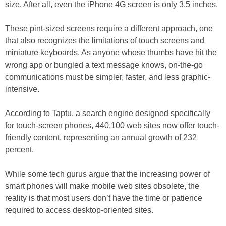
size. After all, even the iPhone 4G screen is only 3.5 inches.
These pint-sized screens require a different approach, one
that also recognizes the limitations of touch screens and
miniature keyboards. As anyone whose thumbs have hit the
wrong app or bungled a text message knows, on-the-go
communications must be simpler, faster, and less graphic-
intensive.
According to Taptu, a search engine designed specifically
for touch-screen phones, 440,100 web sites now offer touch-
friendly content, representing an annual growth of 232
percent.
While some tech gurus argue that the increasing power of
smart phones will make mobile web sites obsolete, the
reality is that most users don’t have the time or patience
required to access desktop-oriented sites.