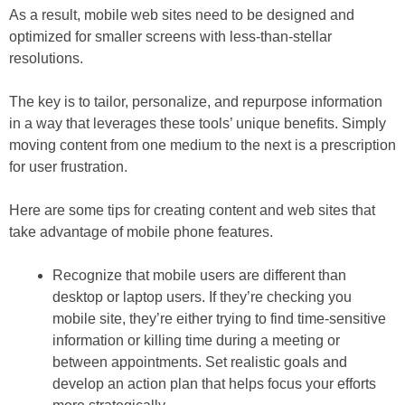
As a result, mobile web sites need to be designed and
optimized for smaller screens with less-than-stellar
resolutions.
The key is to tailor, personalize, and repurpose information
in a way that leverages these tools’ unique benefits. Simply
moving content from one medium to the next is a prescription
for user frustration.
Here are some tips for creating content and web sites that
take advantage of mobile phone features.
Recognize that mobile users are different than
desktop or laptop users.
If they’re checking you
mobile site, they’re either trying to find time-sensitive
information or killing time during a meeting or
between appointments. Set realistic goals and
develop an action plan that helps focus your efforts