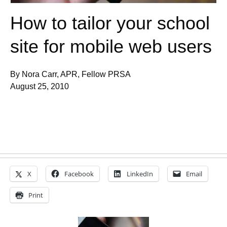
How to tailor your school
site for mobile web users
By Nora Carr, APR, Fellow PRSA
August 25, 2010
X
Facebook
LinkedIn
Email
Print