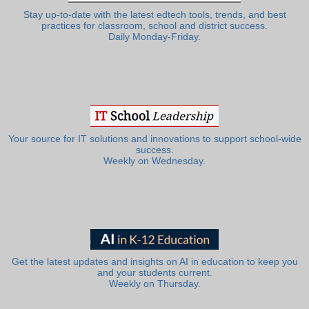
Stay up-to-date with the latest edtech tools, trends, and best
practices for classroom, school and district success.
Daily Monday-Friday.
Your source for IT solutions and innovations to support school-wide
success.
Weekly on Wednesday.
Get the latest updates and insights on AI in education to keep you
and your students current.
Weekly on Thursday.