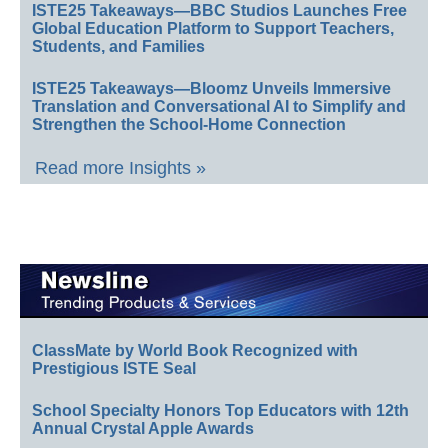
ISTE25 Takeaways—BBC Studios Launches Free
Global Education Platform to Support Teachers,
Students, and Families
ISTE25 Takeaways—Bloomz Unveils Immersive
Translation and Conversational AI to Simplify and
Strengthen the School-Home Connection
Read more Insights »
ClassMate by World Book Recognized with
Prestigious ISTE Seal
School Specialty Honors Top Educators with 12th
Annual Crystal Apple Awards