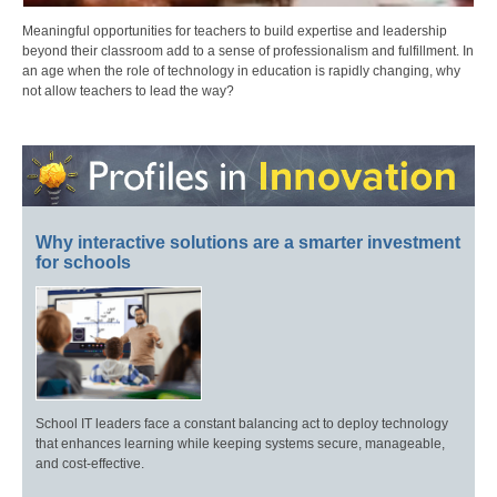
Meaningful opportunities for teachers to build expertise and leadership
beyond their classroom add to a sense of professionalism and fulfillment. In
an age when the role of technology in education is rapidly changing, why
not allow teachers to lead the way?
Why interactive solutions are a smarter investment
for schools
School IT leaders face a constant balancing act to deploy technology
that enhances learning while keeping systems secure, manageable,
and cost-effective.