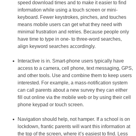
speed download times and to make it easier to find
information while using a touch screen or mini-
keyboard. Fewer keystrokes, pinches, and touches
means mobile users can get what they need with
minimal frustration and retries. Because people only
have time to type in one- to three-word searches,
align keyword searches accordingly.
Interactive is in
.
Smart-phone users typically have
access to a camera, cell phone, text messaging, GPS,
and other tools. Use and combine them to keep users
interested. For example, a mass-notification system
can call parents about a new survey they can either
fill out online via the mobile web or by using their cell
phone keypad or touch screen.
Navigation should help, not hamper
.
If a school is on
lockdown, frantic parents will want this information at
the top of the screen, where it’s easiest to find. Less