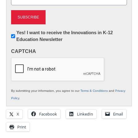
(Required)
Newsletter:
Yes! I want to receive the Innovations in K-12
Education Newsletter
Innovations
in
CAPTCHA
K12
Education
By submitting your information, you agree to our
Terms & Conditions
and
Privacy
Policy
.
X
Facebook
LinkedIn
Email
Print