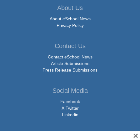
About Us
About eSchool News
Privacy Policy
Contact Us
Contact eSchool News
Article Submissions
Press Release Submissions
Social Media
Facebook
X Twitter
Linkedin
×