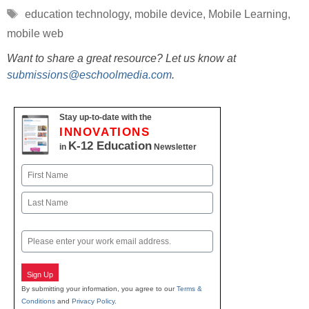
Tags
education technology
,
mobile device
,
Mobile Learning
,
mobile web
Want to share a great resource? Let us know at
submissions@eschoolmedia.com
.
Stay up-to-date with the
INNOVATIONS
K-12 Education
in
Newsletter
Name
First
Last
Email
Sign Up
By submitting your information, you agree to our
Terms &
Conditions
and
Privacy Policy
.