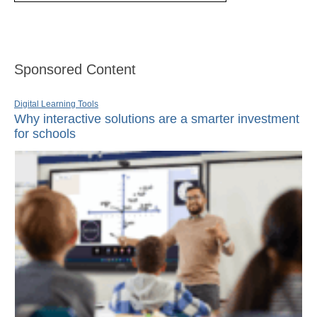
Sponsored Content
Digital Learning Tools
Why interactive solutions are a smarter investment
for schools