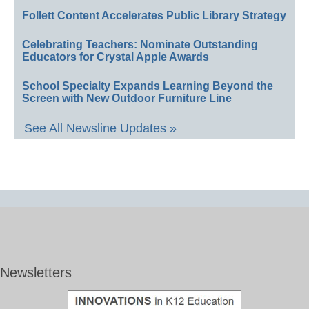
Follett Content Accelerates Public Library Strategy
Celebrating Teachers: Nominate Outstanding
Educators for Crystal Apple Awards
School Specialty Expands Learning Beyond the
Screen with New Outdoor Furniture Line
See All Newsline Updates »
Newsletters