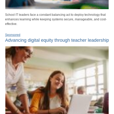
School IT leaders face a constant balancing act to deploy technology that
enhances learning while keeping systems secure, manageable, and cost-
effective.
Sponsored
Advancing digital equity through teacher leadership