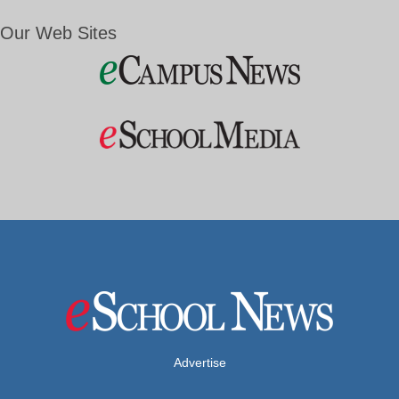
Our Web Sites
Advertise