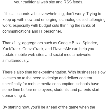
your traditional web site and RSS feeds.
If this all sounds a bit overwhelming, don’t worry. Trying to
keep up with new and emerging technologies is challenging
work, especially with budget cuts thinning the ranks of
communications and IT personnel.
Thankfully, aggregators such as Google Buzz, Spindex,
YackTrack, ConvoTrack, and FlavorsMe can help you
update mobile web sites and social media networks
simultaneously.
There’s also time for experimentation. With businesses slow
to catch on to the need to design and deliver content
specifically for mobile media consumption, schools have
some time before employees, students, and parents start
demanding it.
By starting now, you’ll be ahead of the game when the