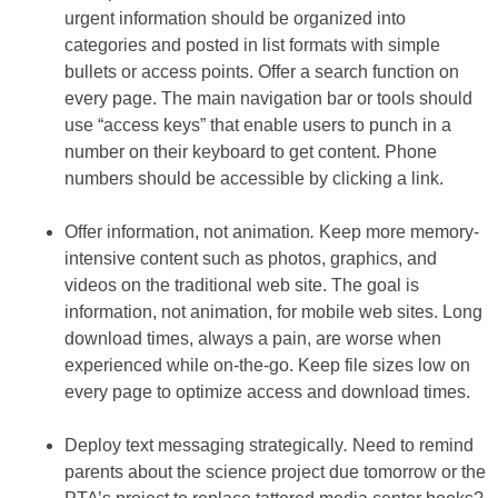
urgent information should be organized into
categories and posted in list formats with simple
bullets or access points. Offer a search function on
every page. The main navigation bar or tools should
use “access keys” that enable users to punch in a
number on their keyboard to get content. Phone
numbers should be accessible by clicking a link.
Offer information, not animation
.
Keep more memory-
intensive content such as photos, graphics, and
videos on the traditional web site. The goal is
information, not animation, for mobile web sites. Long
download times, always a pain, are worse when
experienced while on-the-go. Keep file sizes low on
every page to optimize access and download times.
Deploy text messaging strategically
.
Need to remind
parents about the science project due tomorrow or the