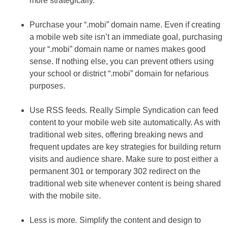
more strategically.
Purchase your “.mobi” domain name. Even if creating
a mobile web site isn’t an immediate goal, purchasing
your “.mobi” domain name or names makes good
sense. If nothing else, you can prevent others using
your school or district “.mobi” domain for nefarious
purposes.
Use RSS feeds
.
Really Simple Syndication can feed
content to your mobile web site automatically. As with
traditional web sites, offering breaking news and
frequent updates are key strategies for building return
visits and audience share. Make sure to post either a
permanent 301 or temporary 302 redirect on the
traditional web site whenever content is being shared
with the mobile site.
Less is more
.
Simplify the content and design to