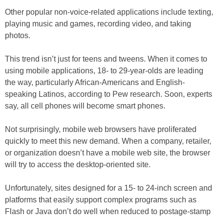
Other popular non-voice-related applications include texting,
playing music and games, recording video, and taking
photos.
This trend isn’t just for teens and tweens. When it comes to
using mobile applications, 18- to 29-year-olds are leading
the way, particularly African-Americans and English-
speaking Latinos, according to Pew research. Soon, experts
say, all cell phones will become smart phones.
Not surprisingly, mobile web browsers have proliferated
quickly to meet this new demand. When a company, retailer,
or organization doesn’t have a mobile web site, the browser
will try to access the desktop-oriented site.
Unfortunately, sites designed for a 15- to 24-inch screen and
platforms that easily support complex programs such as
Flash or Java don’t do well when reduced to postage-stamp