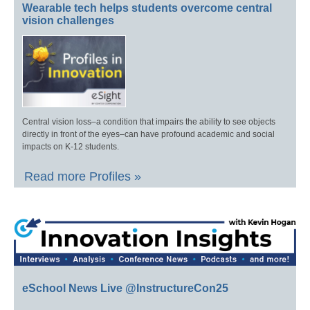
Wearable tech helps students overcome central
vision challenges
Central vision loss–a condition that impairs the ability to see objects
directly in front of the eyes–can have profound academic and social
impacts on K-12 students.
Read more Profiles »
eSchool News Live @InstructureCon25