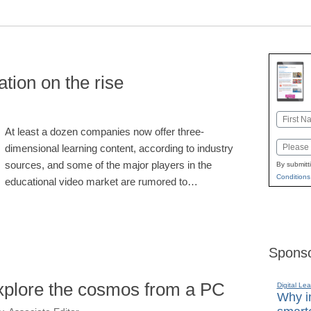
tion on the rise
Name
At least a dozen companies now offer three-
First
Email
dimensional learning content, according to industry
sources, and some of the major players in the
By submitt
Conditions
educational video market are rumored to…
Sponso
explore the cosmos from a PC
Digital Lea
Why in