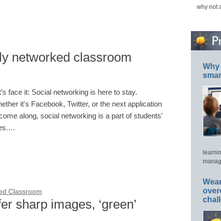
why not 
lly networked classroom
Why 
smar
t’s face it: Social networking is here to stay.
ether it's Facebook, Twitter, or the next application
 come along, social networking is a part of students'
ves.…
learni
manage
Wear
over
ted Classroom
chal
er sharp images, ‘green’