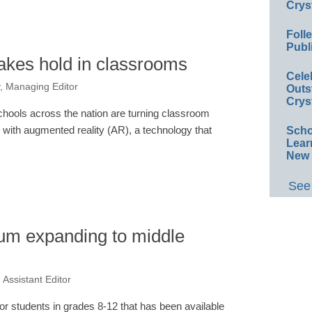
Crys
Foll
Publ
akes hold in classrooms
Cele
, Managing Editor
Outs
Crys
chools across the nation are turning classroom
with augmented reality (AR), a technology that
Scho
Lear
New 
See 
lum expanding to middle
Assistant Editor
for students in grades 8-12 that has been available