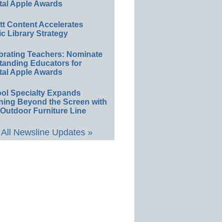
tal Apple Awards
ett Content Accelerates
ic Library Strategy
brating Teachers: Nominate
tanding Educators for
tal Apple Awards
ol Specialty Expands
ning Beyond the Screen with
Outdoor Furniture Line
All Newsline Updates »