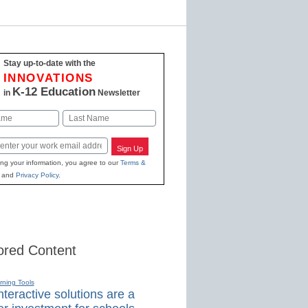
Stay up-to-date with the
INNOVATIONS
K-12 Education
in
Newsletter
Last
Sign Up
ing your information, you agree to our
Terms &
and
Privacy Policy
.
red Content
rning Tools
teractive solutions are a