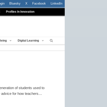
ogin
Bluesky
X
Facebook
LinkedIn
t
Profiles In Innovation
Being
Digital Learning
eneration of students used to
me advice for how teachers…