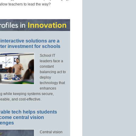
allow teachers to lead the way?
interactive solutions are a
ter investment for schools
School IT
leaders face a
constant
balancing act to
deploy
technology that
enhances
ng while keeping systems secure,
able, and cost-effective.
able tech helps students
come central vision
lenges
Central vision