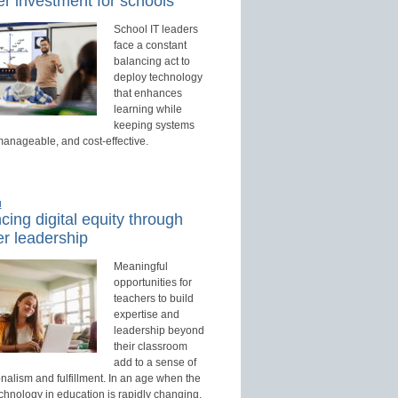
r investment for schools
School IT leaders
face a constant
balancing act to
deploy technology
that enhances
learning while
keeping systems
manageable, and cost-effective.
d
ing digital equity through
r leadership
Meaningful
opportunities for
teachers to build
expertise and
leadership beyond
their classroom
add to a sense of
nalism and fulfillment. In an age when the
echnology in education is rapidly changing,