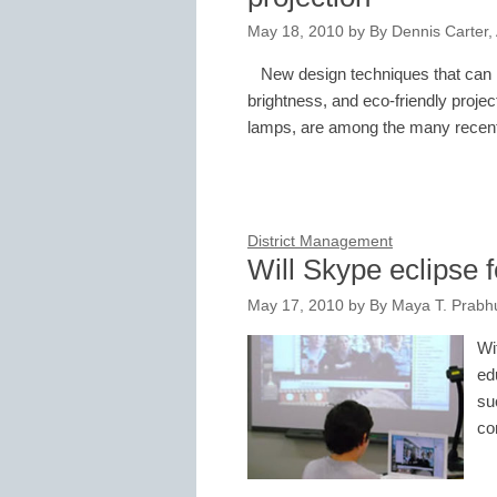
May 18, 2010
by
By Dennis Carter, 
New design techniques that can he
brightness, and eco-friendly projec
lamps, are among the many rece
District Management
Will Skype eclipse 
May 17, 2010
by
By Maya T. Prabhu
Wi
ed
su
co