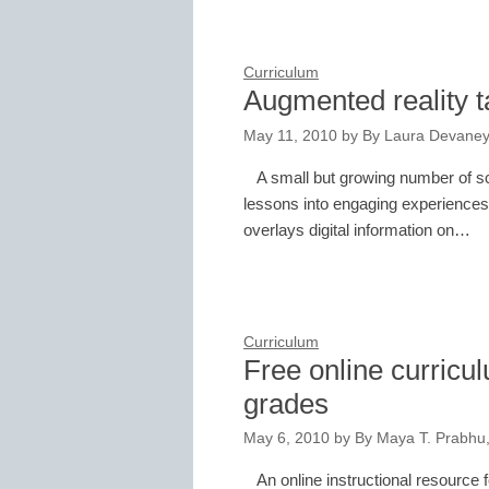
Curriculum
Augmented reality t
May 11, 2010
by
By Laura Devaney
A small but growing number of s
lessons into engaging experiences 
overlays digital information on…
Curriculum
Free online curricu
grades
May 6, 2010
by
By Maya T. Prabhu, 
An online instructional resource 