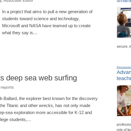
smarte
, Associate Editor
In a project that aims to pull a new generation of
students toward science and technology,
Microsoft and NASA have teamed up to create
what they say is…
secure, 
Sponsore
Advanc
s deep sea web surfing
teache
 reports
b Ballard, the explorer best known for the discovery
 the Titanic and other wrecks, has not only made
ep-sea exploration more accessible for K-12 and
llege students,…
professio
role of t