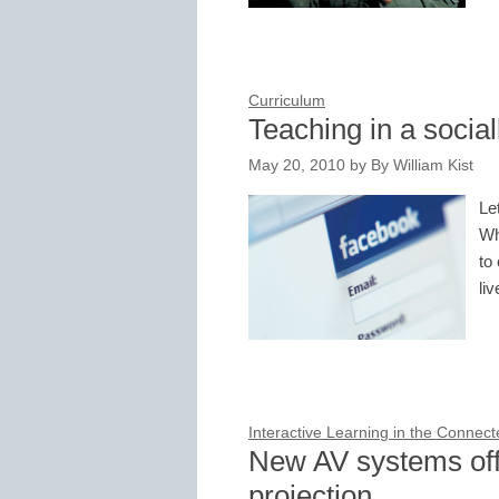
Curriculum
Teaching in a socia
May 20, 2010
by
By William Kist
Le
Wh
to
li
Interactive Learning in the Connec
New AV systems off
projection