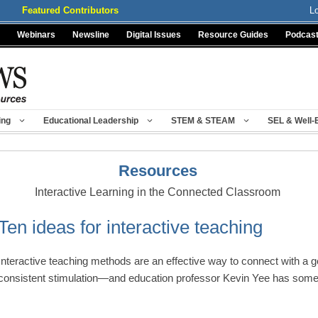
Featured Contributors
L
Webinars
Newsline
Digital Issues
Resource Guides
Podcas
ing
Educational Leadership
STEM & STEAM
SEL & Well-
Resources
Interactive Learning in the Connected Classroom
Ten ideas for interactive teaching
Interactive teaching methods are an effective way to connect with a g
consistent stimulation—and education professor Kevin Yee has so