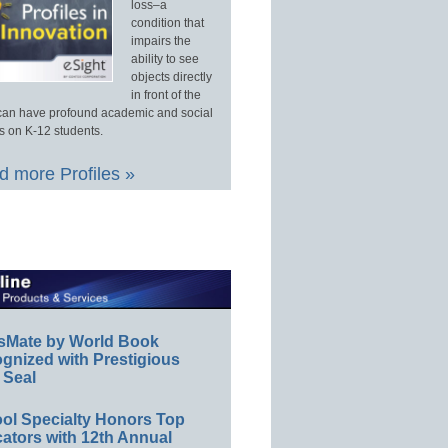
loss–a
condition that
impairs the
ability to see
objects directly
in front of the
an have profound academic and social
s on K-12 students.
 more Profiles »
sMate by World Book
gnized with Prestigious
 Seal
ol Specialty Honors Top
ators with 12th Annual