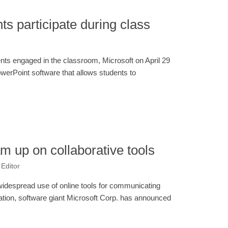
nts participate during class
dents engaged in the classroom, Microsoft on April 29
werPoint software that allows students to
am up on collaborative tools
 Editor
widespread use of online tools for communicating
ation, software giant Microsoft Corp. has announced