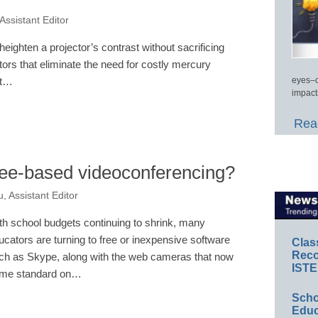
Assistant Editor
ighten a projector’s contrast without sacrificing
tors that eliminate the need for costly mercury
eyes–c
nt…
impact
Read
fee-based videoconferencing?
, Assistant Editor
th school budgets continuing to shrink, many
ucators are turning to free or inexpensive software
Clas
Reco
ch as Skype, along with the web cameras that now
ISTE
me standard on…
Scho
Educ