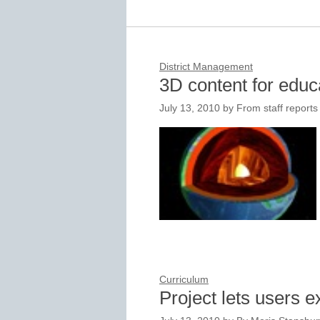
District Management
3D content for educa
July 13, 2010
by
From staff reports
Curriculum
Project lets users 