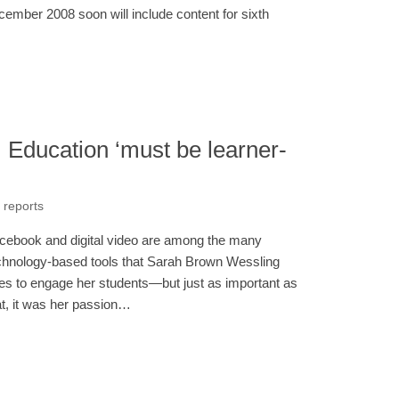
cember 2008 soon will include content for sixth
: Education ‘must be learner-
 reports
cebook and digital video are among the many
chnology-based tools that Sarah Brown Wessling
es to engage her students—but just as important as
at, it was her passion…