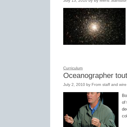
July 13, 2010
by
By Meris Stansbury
Curriculum
Oceanographer tout
July 2, 2010
by
From staff and wire
Bo
of
de
co