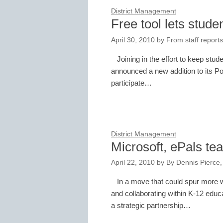
District Management
Free tool lets stude
April 30, 2010
by
From staff reports
Joining in the effort to keep stu
announced a new addition to its Po
participate…
District Management
Microsoft, ePals te
April 22, 2010
by
By Dennis Pierce,
In a move that could spur more 
and collaborating within K-12 educ
a strategic partnership…