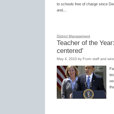
to schools free of charge since De
and…
District Management
Teacher of the Year
centered’
May 4, 2010
by
From staff and wire
Fa
te
us
th