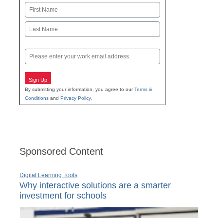
Name
First
Last
Email
Sign Up
By submitting your information, you agree to our
Terms &
Conditions
and
Privacy Policy
.
Sponsored Content
Digital Learning Tools
Why interactive solutions are a smarter
investment for schools