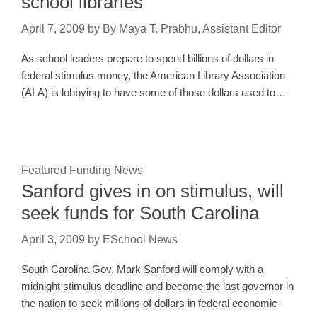
school libraries
April 7, 2009
by
By Maya T. Prabhu, Assistant Editor
As school leaders prepare to spend billions of dollars in
federal stimulus money, the American Library Association
(ALA) is lobbying to have some of those dollars used to…
Featured Funding News
Sanford gives in on stimulus, will
seek funds for South Carolina
April 3, 2009
by
ESchool News
South Carolina Gov. Mark Sanford will comply with a
midnight stimulus deadline and become the last governor in
the nation to seek millions of dollars in federal economic-