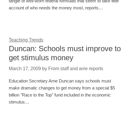
tangle of well-worn federal formulas that seem to take little
account of who needs the money most, reports…
Teaching Trends
Duncan: Schools must improve to
get stimulus money
March 17, 2009
by
From staff and wire reports
Education Secretary Arne Duncan says schools must
make dramatic changes to get money from a special $5
billion "Race to the Top" fund included in the economic
stimulus…