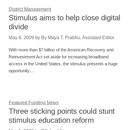
District Management
Stimulus aims to help close digital
divide
May 6, 2009
by
By Maya T. Prabhu, Assistant Editor
With more than $7 billion of the American Recovery and
Reinvestment Act set aside for increasing broadband
access in the United States, the stimulus presents a huge
opportunity…
Featured Funding News
Three sticking points could stunt
stimulus education reform