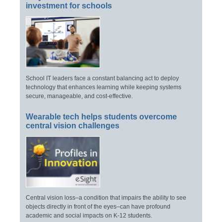
investment for schools
School IT leaders face a constant balancing act to deploy
technology that enhances learning while keeping systems
secure, manageable, and cost-effective.
Wearable tech helps students overcome
central vision challenges
Central vision loss–a condition that impairs the ability to see
objects directly in front of the eyes–can have profound
academic and social impacts on K-12 students.