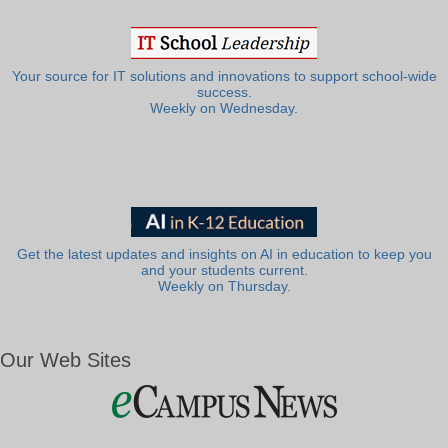
Your source for IT solutions and innovations to support school-wide
success.
Weekly on Wednesday.
Get the latest updates and insights on AI in education to keep you
and your students current.
Weekly on Thursday.
Our Web Sites