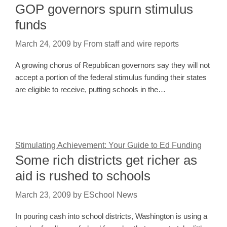
GOP governors spurn stimulus
funds
March 24, 2009
by
From staff and wire reports
A growing chorus of Republican governors say they will not
accept a portion of the federal stimulus funding their states
are eligible to receive, putting schools in the…
Stimulating Achievement: Your Guide to Ed Funding
Some rich districts get richer as
aid is rushed to schools
March 23, 2009
by
ESchool News
In pouring cash into school districts, Washington is using a