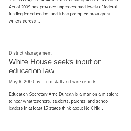
Act of 2009 has provided unprecedented levels of federal
funding for education, and it has prompted most grant
writers across…
District Management
White House seeks input on
education law
May 6, 2009
by
From staff and wire reports
Education Secretary Arne Duncan is a man on a mission:
to hear what teachers, students, parents, and school
leaders in at least 15 states think about No Child…