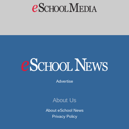
Advertise
About Us
About eSchool News
Privacy Policy