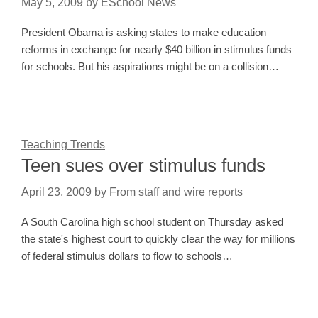
May 5, 2009
by
ESchool News
President Obama is asking states to make education
reforms in exchange for nearly $40 billion in stimulus funds
for schools. But his aspirations might be on a collision…
Teaching Trends
Teen sues over stimulus funds
April 23, 2009
by
From staff and wire reports
A South Carolina high school student on Thursday asked
the state's highest court to quickly clear the way for millions
of federal stimulus dollars to flow to schools…