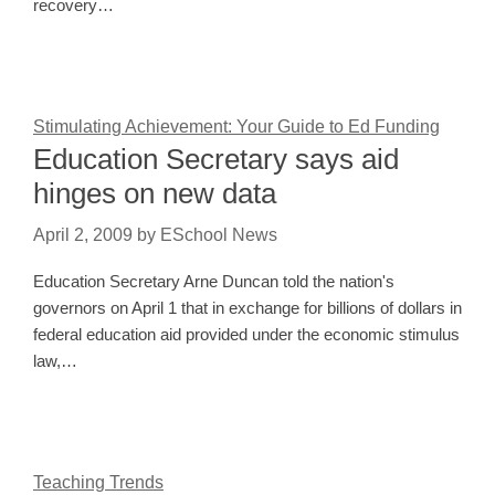
recovery…
Stimulating Achievement: Your Guide to Ed Funding
Education Secretary says aid
hinges on new data
April 2, 2009
by
ESchool News
Education Secretary Arne Duncan told the nation's
governors on April 1 that in exchange for billions of dollars in
federal education aid provided under the economic stimulus
law,…
Teaching Trends