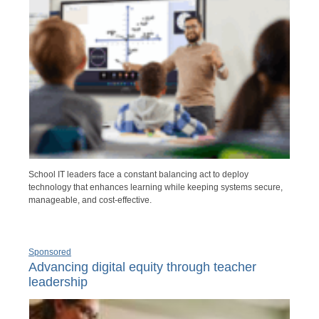
School IT leaders face a constant balancing act to deploy
technology that enhances learning while keeping systems secure,
manageable, and cost-effective.
Sponsored
Advancing digital equity through teacher
leadership