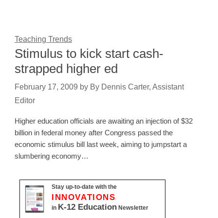
Teaching Trends
Stimulus to kick start cash-
strapped higher ed
February 17, 2009
by
By Dennis Carter, Assistant
Editor
Higher education officials are awaiting an injection of $32
billion in federal money after Congress passed the
economic stimulus bill last week, aiming to jumpstart a
slumbering economy…
Stay up-to-date with the
INNOVATIONS
K-12 Education
in
Newsletter