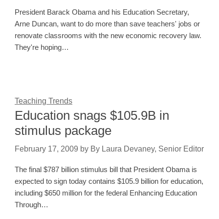
President Barack Obama and his Education Secretary,
Arne Duncan, want to do more than save teachers' jobs or
renovate classrooms with the new economic recovery law.
They're hoping…
Teaching Trends
Education snags $105.9B in
stimulus package
February 17, 2009
by
By Laura Devaney, Senior Editor
The final $787 billion stimulus bill that President Obama is
expected to sign today contains $105.9 billion for education,
including $650 million for the federal Enhancing Education
Through…