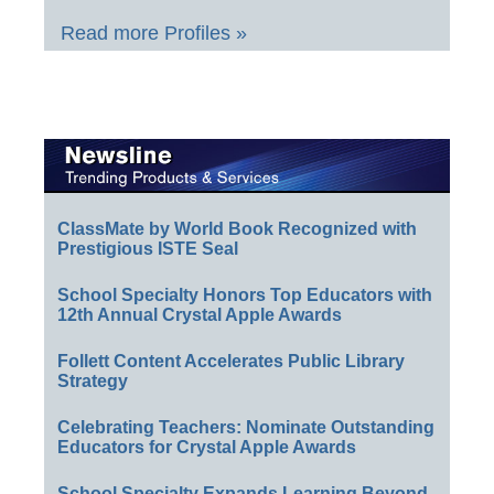
Read more Profiles »
ClassMate by World Book Recognized with
Prestigious ISTE Seal
School Specialty Honors Top Educators with
12th Annual Crystal Apple Awards
Follett Content Accelerates Public Library
Strategy
Celebrating Teachers: Nominate Outstanding
Educators for Crystal Apple Awards
School Specialty Expands Learning Beyond