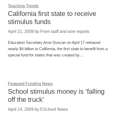
Teaching Trends
California first state to receive
stimulus funds
April 21, 2009
by
From staff and wire reports
Education Secretary Arne Duncan on April 17 released
nearly $4 billion to California, the first state to benefit from a
special fund for states that was created by…
Featured Funding News
School stimulus money is ‘falling
off the truck’
April 14, 2009
by
ESchool News