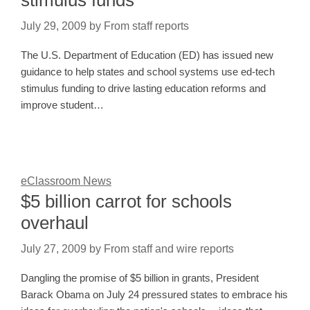
July 29, 2009
by
From staff reports
The U.S. Department of Education (ED) has issued new
guidance to help states and school systems use ed-tech
stimulus funding to drive lasting education reforms and
improve student…
eClassroom News
$5 billion carrot for schools
overhaul
July 27, 2009
by
From staff and wire reports
Dangling the promise of $5 billion in grants, President
Barack Obama on July 24 pressured states to embrace his