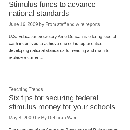
Stimulus funds to advance
national standards
June 16, 2009
by
From staff and wire reports
U.S. Education Secretary Arne Duncan is offering federal
cash incentives to achieve one of his top priorities:
developing national standards for reading and math to
replace a current…
Teaching Trends
Six tips for securing federal
stimulus money for your schools
May 8, 2009
by
By Deborah Ward
The passage of the American Recovery and Reinvestment