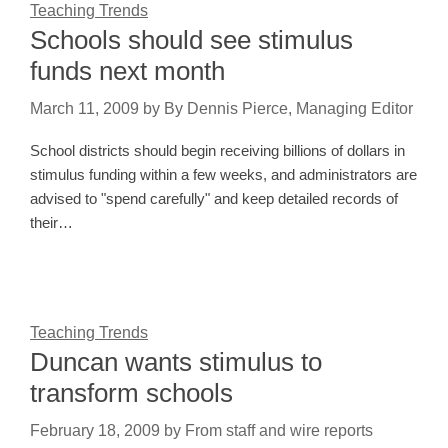
Teaching Trends
Schools should see stimulus
funds next month
March 11, 2009
by
By Dennis Pierce, Managing Editor
School districts should begin receiving billions of dollars in
stimulus funding within a few weeks, and administrators are
advised to "spend carefully" and keep detailed records of
their…
Teaching Trends
Duncan wants stimulus to
transform schools
February 18, 2009
by
From staff and wire reports