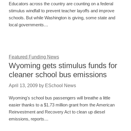
Educators across the country are counting on a federal
stimulus windfall to prevent teacher layoffs and improve
schools. But while Washington is giving, some state and
local governments…
Featured Funding News
Wyoming gets stimulus funds for
cleaner school bus emissions
April 13, 2009
by
ESchool News
Wyoming's school bus passengers will breathe a little
easier thanks to a $1.73 million grant from the American
Reinvestment and Recovery Act to clean up diesel
emissions, reports…