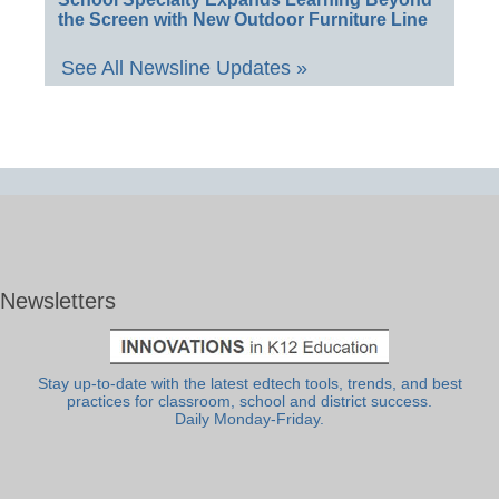
the Screen with New Outdoor Furniture Line
See All Newsline Updates »
Newsletters
Stay up-to-date with the latest edtech tools, trends, and best
practices for classroom, school and district success.
Daily Monday-Friday.