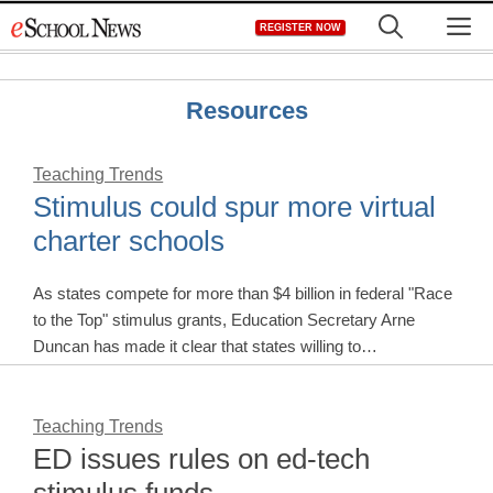
Skip
M
REGISTER NOW
to
content
Resources
Teaching Trends
Stimulus could spur more virtual
charter schools
As states compete for more than $4 billion in federal "Race
to the Top" stimulus grants, Education Secretary Arne
Duncan has made it clear that states willing to…
Teaching Trends
ED issues rules on ed-tech
stimulus funds