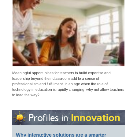
Meaningful opportunities for teachers to build expertise and
leadership beyond their classroom add to a sense of
professionalism and fulfillment. In an age when the role of
technology in education is rapidly changing, why not allow teachers
to lead the way?
Why interactive solutions are a smarter