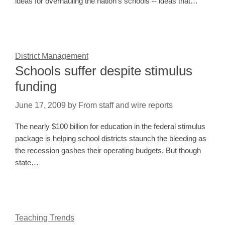
ideas for overhauling the nation's schools -- ideas that…
District Management
Schools suffer despite stimulus
funding
June 17, 2009
by
From staff and wire reports
The nearly $100 billion for education in the federal stimulus
package is helping school districts staunch the bleeding as
the recession gashes their operating budgets. But though
state…
Teaching Trends