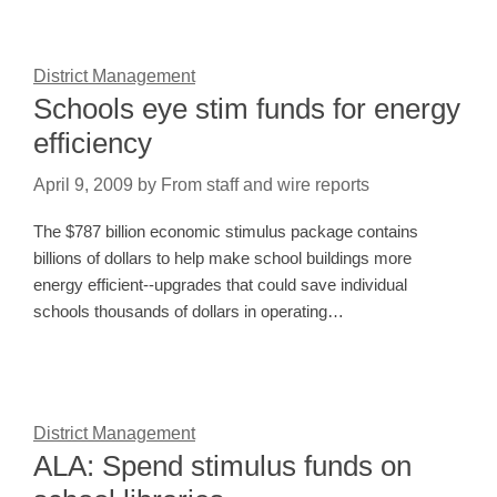
District Management
Schools eye stim funds for energy
efficiency
April 9, 2009
by
From staff and wire reports
The $787 billion economic stimulus package contains
billions of dollars to help make school buildings more
energy efficient--upgrades that could save individual
schools thousands of dollars in operating…
District Management
ALA: Spend stimulus funds on