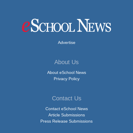
Advertise
About Us
About eSchool News
Privacy Policy
Contact Us
Contact eSchool News
Article Submissions
Press Release Submissions