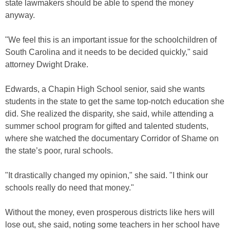
state lawmakers should be able to spend the money
anyway.
"We feel this is an important issue for the schoolchildren of
South Carolina and it needs to be decided quickly," said
attorney Dwight Drake.
Edwards, a Chapin High School senior, said she wants
students in the state to get the same top-notch education she
did. She realized the disparity, she said, while attending a
summer school program for gifted and talented students,
where she watched the documentary Corridor of Shame on
the state’s poor, rural schools.
"It drastically changed my opinion," she said. "I think our
schools really do need that money."
Without the money, even prosperous districts like hers will
lose out, she said, noting some teachers in her school have