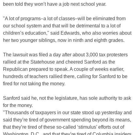
been told they won’t have a job next school year.
"A lot of programs–a lot of classes–will be eliminated from
our school system and that will be detrimental to a lot of
children’s education," said Edwards, who also worries about
her two younger siblings, now in ninth and eighth grades.
The lawsuit was filed a day after about 3,000 tax protesters
rallied at the Statehouse and cheered Sanford as the
Republican prepared to speak. A couple of weeks earlier,
hundreds of teachers rallied there, calling for Sanford to be
fired for not taking the money.
Sanford said he, not the legislature, has sole authority to ask
for the money.
"Thousands of taxpayers in our state stood up yesterday and
said they’re tired of government spending beyond its means,
that they’re tired of these so-called ‘stimulus’ efforts out of
Washington, D.C., and that they’re tired of Columbia insiders