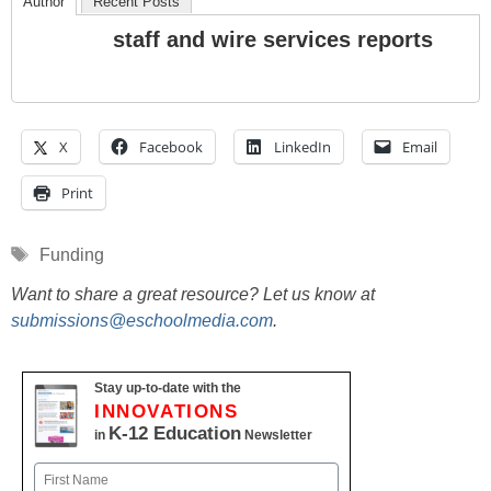
Author
Recent Posts
staff and wire services reports
X
Facebook
LinkedIn
Email
Print
Tags
Funding
Want to share a great resource? Let us know at
submissions@eschoolmedia.com
.
Stay up-to-date with the
INNOVATIONS
K-12 Education
in
Newsletter
Name