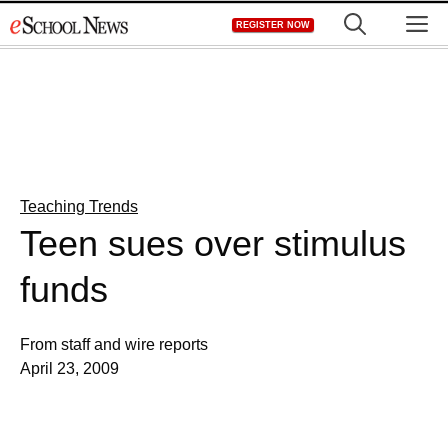
Skip
M
REGISTER NOW
to
content
Teaching Trends
Teen sues over stimulus
funds
From staff and wire reports
April 23, 2009