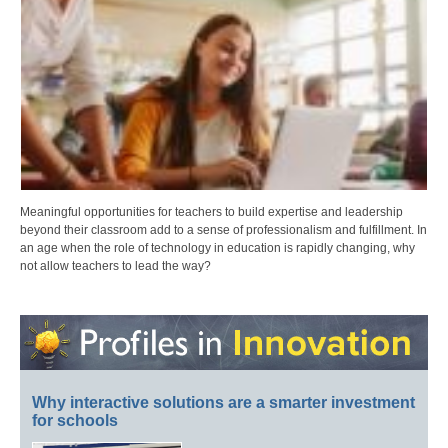
Meaningful opportunities for teachers to build expertise and leadership
beyond their classroom add to a sense of professionalism and fulfillment. In
an age when the role of technology in education is rapidly changing, why
not allow teachers to lead the way?
Why interactive solutions are a smarter investment
for schools