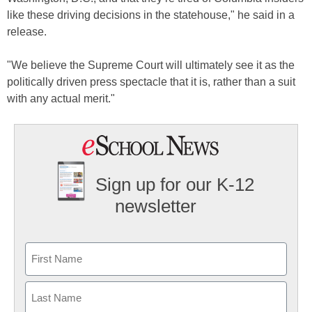
like these driving decisions in the statehouse," he said in a
release.
"We believe the Supreme Court will ultimately see it as the
politically driven press spectacle that it is, rather than a suit
with any actual merit."
Sign up for our K-12
newsletter
Name
First