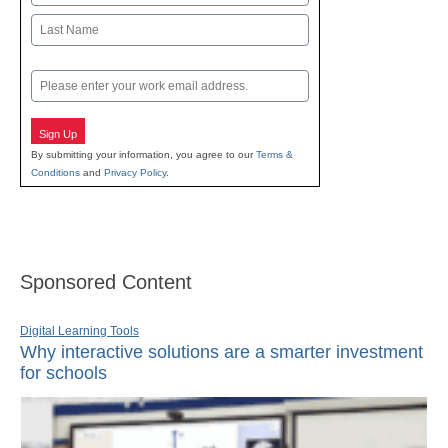
First
Last
Email
Sign Up
By submitting your information, you agree to our
Terms &
Conditions
and
Privacy Policy
.
Sponsored Content
Digital Learning Tools
Why interactive solutions are a smarter investment
for schools