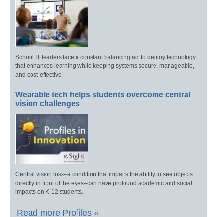
School IT leaders face a constant balancing act to deploy technology
that enhances learning while keeping systems secure, manageable,
and cost-effective.
Wearable tech helps students overcome central
vision challenges
Central vision loss–a condition that impairs the ability to see objects
directly in front of the eyes–can have profound academic and social
impacts on K-12 students.
Read more Profiles »