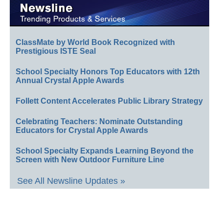
ClassMate by World Book Recognized with
Prestigious ISTE Seal
School Specialty Honors Top Educators with 12th
Annual Crystal Apple Awards
Follett Content Accelerates Public Library Strategy
Celebrating Teachers: Nominate Outstanding
Educators for Crystal Apple Awards
School Specialty Expands Learning Beyond the
Screen with New Outdoor Furniture Line
See All Newsline Updates »