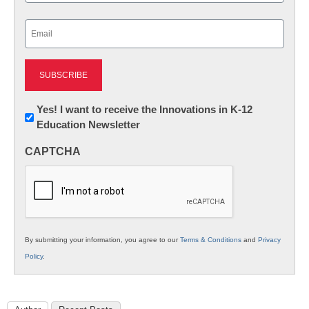
Last
Email
(Required)
Newsletter:
Yes! I want to receive the Innovations in K-12
Education Newsletter
Innovations
in
CAPTCHA
K12
Education
By submitting your information, you agree to our
Terms & Conditions
and
Privacy
Policy
.