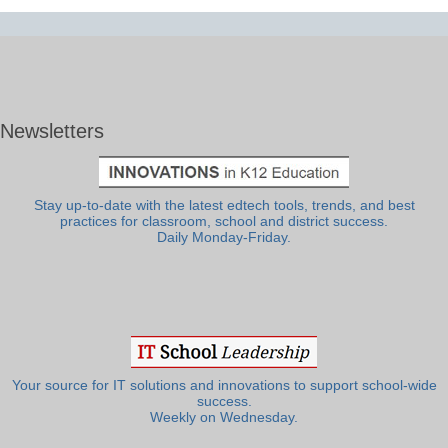
Newsletters
Stay up-to-date with the latest edtech tools, trends, and best
practices for classroom, school and district success.
Daily Monday-Friday.
Your source for IT solutions and innovations to support school-wide
success.
Weekly on Wednesday.