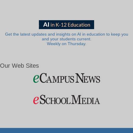
Get the latest updates and insights on AI in education to keep you
and your students current.
Weekly on Thursday.
Our Web Sites