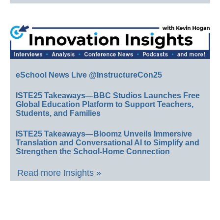
eSchool News Live @InstructureCon25
ISTE25 Takeaways—BBC Studios Launches Free
Global Education Platform to Support Teachers,
Students, and Families
ISTE25 Takeaways—Bloomz Unveils Immersive
Translation and Conversational AI to Simplify and
Strengthen the School-Home Connection
Read more Insights »