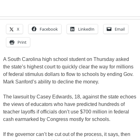
X
Facebook
LinkedIn
Email
Print
A South Carolina high school student on Thursday asked
the state’s highest court to quickly clear the way for millions
of federal stimulus dollars to flow to schools by ending Gov.
Mark Sanford’s ability to decline the money.
The lawsuit by Casey Edwards, 18, against the state echoes
the views of educators who have predicted hundreds of
teacher layoffs if officials don’t use $700 million in federal
cash earmarked by Congress mostly for schools.
If the governor can’t be cut out of the process, it says, then