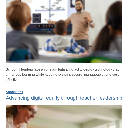
School IT leaders face a constant balancing act to deploy technology that
enhances learning while keeping systems secure, manageable, and cost-
effective.
Sponsored
Advancing digital equity through teacher leadership