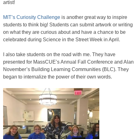
artist!
MIT’s Curiosity Challenge
is another great way to inspire
students to think big! Students can submit artwork or writing
on what they are curious about and have a chance to be
celebrated during Science in the Street Week in April.
I also take students on the road with me. They have
presented for MassCUE’s Annual Fall Conference and Alan
November’s Building Learning Communities (BLC). They
began to internalize the power of their own words.