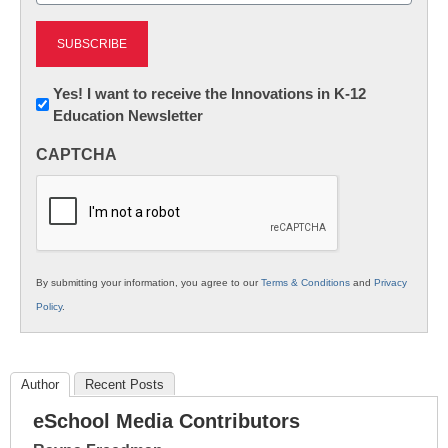
Newsletter:
Yes! I want to receive the Innovations in K-12
Education Newsletter
Innovations
in
CAPTCHA
K12
Education
By submitting your information, you agree to our
Terms & Conditions
and
Privacy
Policy
.
Author
Recent Posts
eSchool Media Contributors