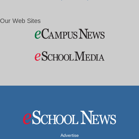
Our Web Sites
Advertise