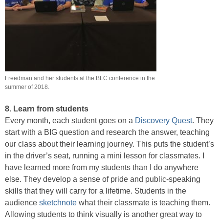
Freedman and her students at the BLC conference in the
summer of 2018.
8. Learn from students
Every month, each student goes on a
Discovery Quest
. They
start with a BIG question and research the answer, teaching
our class about their learning journey. This puts the student’s
in the driver’s seat, running a mini lesson for classmates. I
have learned more from my students than I do anywhere
else. They develop a sense of pride and public-speaking
skills that they will carry for a lifetime. Students in the
audience
sketchnote
what their classmate is teaching them.
Allowing students to think visually is another great way to