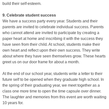
build their self-esteem.
9. Celebrate student success
We have a success party every year. Students and their
parents are invited to celebrate individual success. Parents
who cannot attend are invited to participate by creating a
paper heart at home and inscribing it with the success they
have seen from their child. At school, students make their
own heart and reflect upon their own success. They write
about where they have seen themselves grow. These hearts
greet us on our door frame for about a month.
At the end of our school year, students write a letter to their
future self to be opened when they graduate high school. In
the spring of their graduating year, we meet together as a
class one more time to open the time capsule over dinner.
The laughter and memories from this event are worth waiting
10 years for.