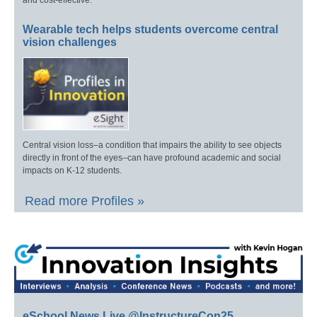
Wearable tech helps students overcome central
vision challenges
Central vision loss–a condition that impairs the ability to see objects
directly in front of the eyes–can have profound academic and social
impacts on K-12 students.
Read more Profiles »
eSchool News Live @InstructureCon25