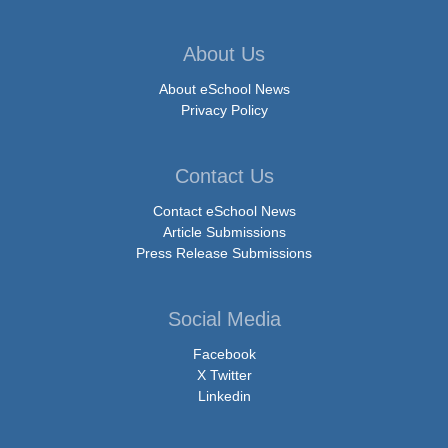
About Us
About eSchool News
Privacy Policy
Contact Us
Contact eSchool News
Article Submissions
Press Release Submissions
Social Media
Facebook
X Twitter
Linkedin