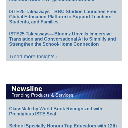
ISTE25 Takeaways—BBC Studios Launches Free
Global Education Platform to Support Teachers,
Students, and Families
ISTE25 Takeaways—Bloomz Unveils Immersive
Translation and Conversational AI to Simplify and
Strengthen the School-Home Connection
Read more Insights »
ClassMate by World Book Recognized with
Prestigious ISTE Seal
School Specialty Honors Top Educators with 12th