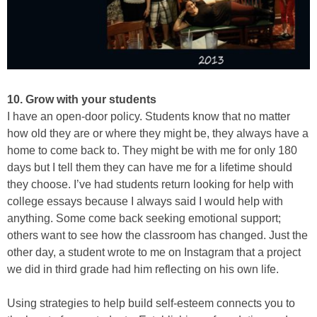
10. Grow with your students
I have an open-door policy. Students know that no matter
how old they are or where they might be, they always have a
home to come back to. They might be with me for only 180
days but I tell them they can have me for a lifetime should
they choose. I’ve had students return looking for help with
college essays because I always said I would help with
anything. Some come back seeking emotional support;
others want to see how the classroom has changed. Just the
other day, a student wrote to me on Instagram that a project
we did in third grade had him reflecting on his own life.
Using strategies to help build self-esteem connects you to