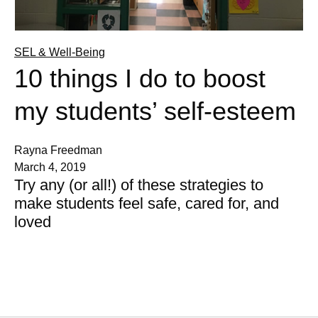
SEL & Well-Being
10 things I do to boost
my students’ self-esteem
Rayna Freedman
March 4, 2019
Try any (or all!) of these strategies to
make students feel safe, cared for, and
loved