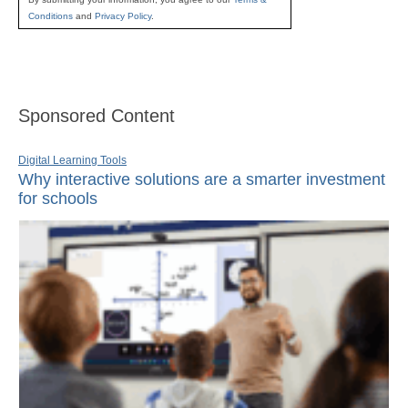
Conditions
and
Privacy Policy
.
Sponsored Content
Digital Learning Tools
Why interactive solutions are a smarter investment
for schools