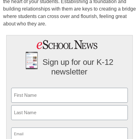
the heart of your students. Establishing a foundation and
building relationships with them are keys to creating a bridge
where students can cross over and flourish, feeling great
about who they are.
Sign up for our K-12
newsletter
Name
First
Last
Email
(Required)