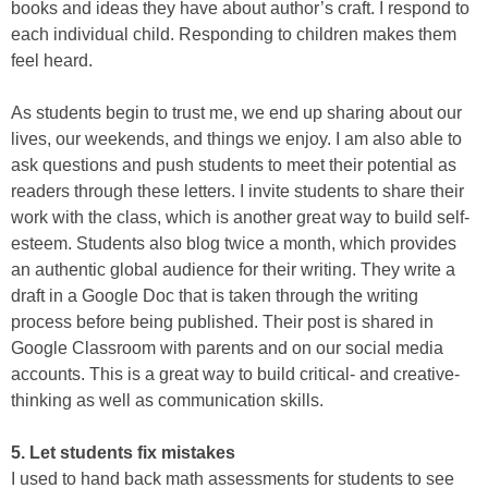
books and ideas they have about author’s craft. I respond to
each individual child. Responding to children makes them
feel heard.
As students begin to trust me, we end up sharing about our
lives, our weekends, and things we enjoy. I am also able to
ask questions and push students to meet their potential as
readers through these letters. I invite students to share their
work with the class, which is another great way to build self-
esteem. Students also blog twice a month, which provides
an authentic global audience for their writing. They write a
draft in a Google Doc that is taken through the writing
process before being published. Their post is shared in
Google Classroom with parents and on our social media
accounts. This is a great way to build critical- and creative-
thinking as well as communication skills.
5. Let students fix mistakes
I used to hand back math assessments for students to see