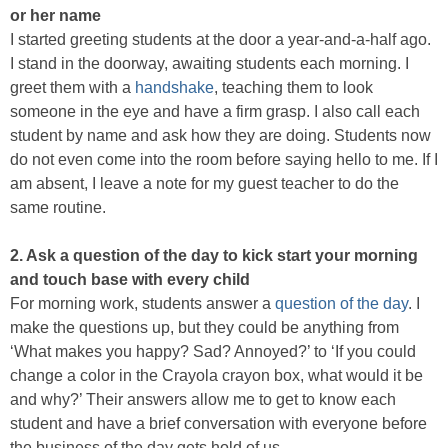
or her name
I started greeting students at the door a year-and-a-half ago.
I stand in the doorway, awaiting students each morning. I
greet them with a
handshake
, teaching them to look
someone in the eye and have a firm grasp. I also call each
student by name and ask how they are doing. Students now
do not even come into the room before saying hello to me. If I
am absent, I leave a note for my guest teacher to do the
same routine.
2. Ask a question of the day to kick start your morning
and touch base with every child
For morning work, students answer a
question of the day
. I
make the questions up, but they could be anything from
‘What makes you happy? Sad? Annoyed?’ to ‘If you could
change a color in the Crayola crayon box, what would it be
and why?’ Their answers allow me to get to know each
student and have a brief conversation with everyone before
the business of the day gets hold of us.