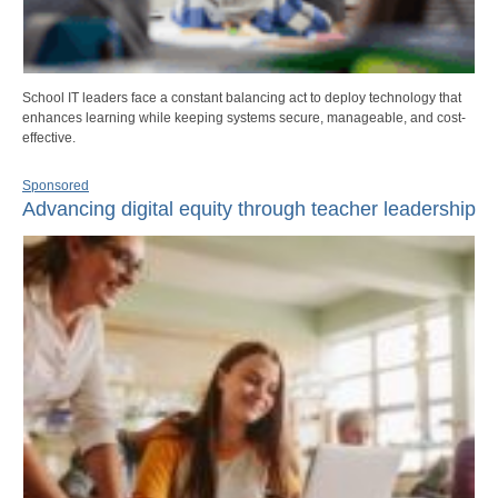
School IT leaders face a constant balancing act to deploy technology that
enhances learning while keeping systems secure, manageable, and cost-
effective.
Sponsored
Advancing digital equity through teacher leadership