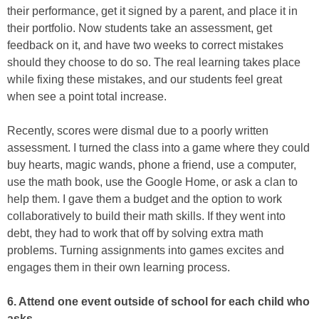
their performance, get it signed by a parent, and place it in
their portfolio. Now students take an assessment, get
feedback on it, and have two weeks to correct mistakes
should they choose to do so. The real learning takes place
while fixing these mistakes, and our students feel great
when see a point total increase.
Recently, scores were dismal due to a poorly written
assessment. I turned the class into a game where they could
buy hearts, magic wands, phone a friend, use a computer,
use the math book, use the Google Home, or ask a clan to
help them. I gave them a budget and the option to work
collaboratively to build their math skills. If they went into
debt, they had to work that off by solving extra math
problems. Turning assignments into games excites and
engages them in their own learning process.
6. Attend one event outside of school for each child who
asks