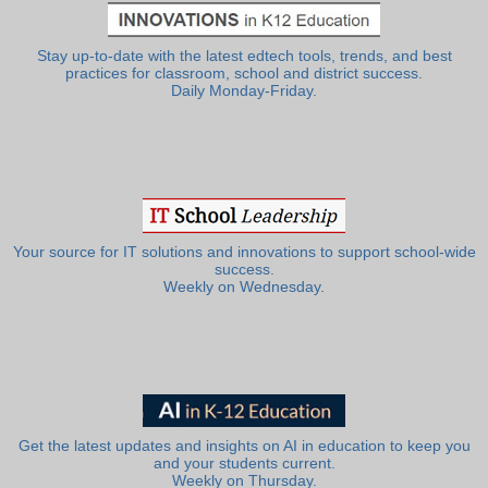
Stay up-to-date with the latest edtech tools, trends, and best
practices for classroom, school and district success.
Daily Monday-Friday.
Your source for IT solutions and innovations to support school-wide
success.
Weekly on Wednesday.
Get the latest updates and insights on AI in education to keep you
and your students current.
Weekly on Thursday.