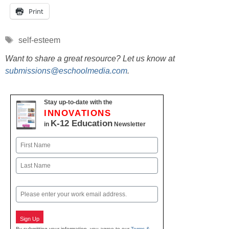
Print
Tags
self-esteem
Want to share a great resource? Let us know at
submissions@eschoolmedia.com
.
Stay up-to-date with the
INNOVATIONS
K-12 Education
in
Newsletter
Name
First
Last
Email
Sign Up
By submitting your information, you agree to our
Terms &