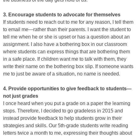
3. Encourage students to advocate for themselves
If students need to reach out to me for any reason, I tell them
to email me—rather than their parents. I want the student to
tell me when he or she is upset or has a question about an
assignment. I also have a bothering box in our classroom
where students can express things that are bothering them
in a safe place. If children want me to talk with them, they
write their name on the bothering box slip. If someone wants
me to just be aware of a situation, no name is needed.
4. Provide opportunities to give feedback to students—
not just grades
I once heard when you put a grade on a paper the learning
stops. Therefore, I decided to go gradeless in 2015 and
instead provide feedback to help students grow in their
strategies and skills. Our 5th-grade students write reading
letters twice a month to me, expressing their thoughts about