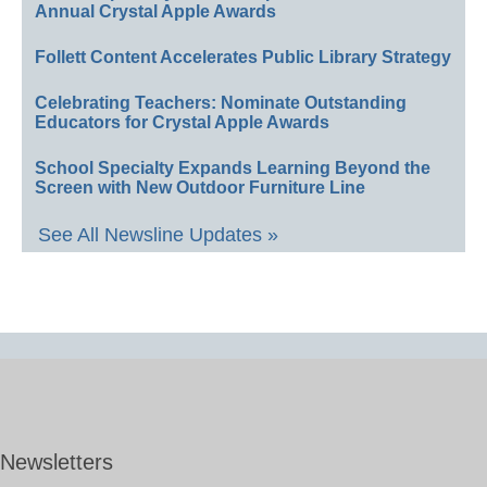
Annual Crystal Apple Awards
Follett Content Accelerates Public Library Strategy
Celebrating Teachers: Nominate Outstanding
Educators for Crystal Apple Awards
School Specialty Expands Learning Beyond the
Screen with New Outdoor Furniture Line
See All Newsline Updates »
Newsletters