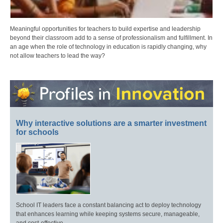
Meaningful opportunities for teachers to build expertise and leadership
beyond their classroom add to a sense of professionalism and fulfillment. In
an age when the role of technology in education is rapidly changing, why
not allow teachers to lead the way?
Why interactive solutions are a smarter investment
for schools
School IT leaders face a constant balancing act to deploy technology
that enhances learning while keeping systems secure, manageable,
and cost-effective.