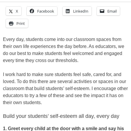
X
Facebook
LinkedIn
Email
Print
Every day, students come into our classroom spaces from
their own life experiences the day before. As educators, we
do our best to make students feel welcomed and engaged
every time they cross our thresholds.
I work hard to make sure students feel safe, cared for, and
loved. To do this there are several activities or spaces in our
classroom that build students’ self-esteem. I encourage other
educators to try a few of these and see the impact it has on
their own students.
Build your students’ self-esteem all day, every day
1. Greet every child at the door with a smile and say his