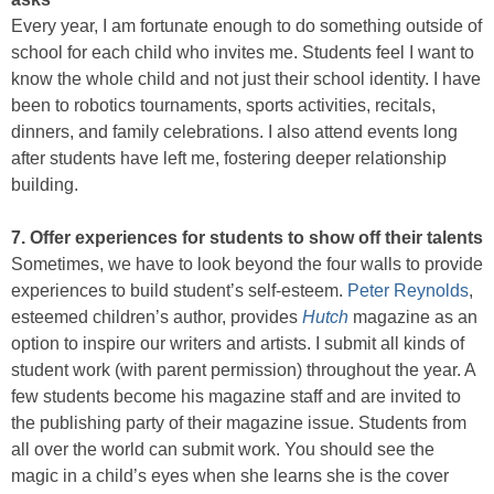
Every year, I am fortunate enough to do something outside of
school for each child who invites me. Students feel I want to
know the whole child and not just their school identity. I have
been to robotics tournaments, sports activities, recitals,
dinners, and family celebrations. I also attend events long
after students have left me, fostering deeper relationship
building.
7. Offer experiences for students to show off their talents
Sometimes, we have to look beyond the four walls to provide
experiences to build student’s self-esteem.
Peter Reynolds
,
esteemed children’s author, provides
Hutch
magazine as an
option to inspire our writers and artists. I submit all kinds of
student work (with parent permission) throughout the year. A
few students become his magazine staff and are invited to
the publishing party of their magazine issue. Students from
all over the world can submit work. You should see the
magic in a child’s eyes when she learns she is the cover