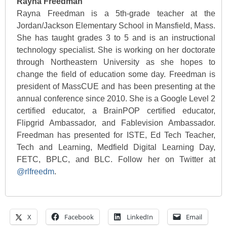
Rayna Freedman
Rayna Freedman is a 5th-grade teacher at the
Jordan/Jackson Elementary School in Mansfield, Mass.
She has taught grades 3 to 5 and is an instructional
technology specialist. She is working on her doctorate
through Northeastern University as she hopes to
change the field of education some day. Freedman is
president of MassCUE and has been presenting at the
annual conference since 2010. She is a Google Level 2
certified educator, a BrainPOP certified educator,
Flipgrid Ambassador, and Fablevision Ambassador.
Freedman has presented for ISTE, Ed Tech Teacher,
Tech and Learning, Medfield Digital Learning Day,
FETC, BPLC, and BLC. Follow her on Twitter at
@rlfreedm
.
X
Facebook
LinkedIn
Email