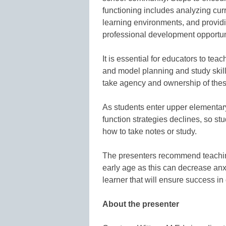
functioning includes analyzing cur
learning environments, and providi
professional development opportun
It is essential for educators to tea
and model planning and study skill
take agency and ownership of thes
As students enter upper elementar
function strategies declines, so s
how to take notes or study.
The presenters recommend teaching 
early age as this can decrease anx
learner that will ensure success i
About the presenter