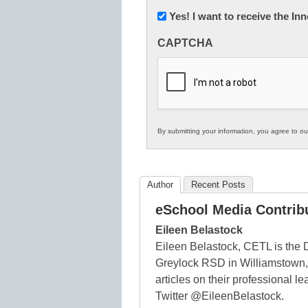
Newsletter:
Yes! I want to receive the I
Innovations
CAPTCHA
in
K12
Education
By submitting your information, you agree to o
Author
Recent Posts
eSchool Media Contrib
Eileen Belastock
Eileen Belastock, CETL is the 
Greylock RSD in Williamstown,
articles on their professional 
Twitter @EileenBelastock.