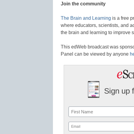
Join the community
The Brain and Learning
is a free 
where educators, scientists, and 
the brain and learning to improve 
This edWeb broadcast was spons
Panel can be viewed by anyone
h
Sign up 
Name
First
Email
(Required)