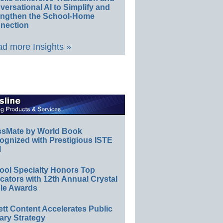
ersational AI to Simplify and
engthen the School-Home
nection
d more Insights »
ssMate by World Book
ognized with Prestigious ISTE
l
ool Specialty Honors Top
ators with 12th Annual Crystal
le Awards
ett Content Accelerates Public
ary Strategy