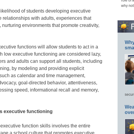
role of 
why not
 likelihood of students developing executive
ve relationships with adults, experiences that
, nurturing environments that promote creativity,
Why 
xecutive functions will allow students to act in a
smar
h low executive functioning are considered lazy,
rs and adults can support all students, including
oning, by modeling and providing explicit
ls such as calendar and time management,
dvocacy, goal-directed behavior, attentiveness,
ssing speed, informational recall and memory,
secur
Wea
s executive functioning
ove
executive function skills involves the entire
age a school culture that promotes executive