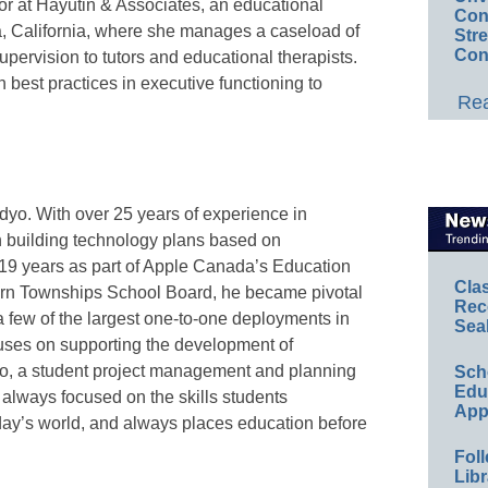
tor at Hayutin & Associates, an educational
Conv
, California, where she manages a caseload of
Str
Con
upervision to tutors and educational therapists.
on best practices in executive functioning to
Rea
dyo. With over 25 years of experience in
n building technology plans based on
 19 years as part of Apple Canada’s Education
Cla
stern Townships School Board, he became pivotal
Rec
 a few of the largest one-to-one deployments in
Sea
ses on supporting the development of
dyo, a student project management and planning
Sch
Educ
 always focused on the skills students
App
day’s world, and always places education before
Foll
Libr