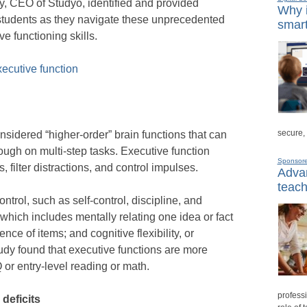
y, CEO of Studyo, identified and provided
Why i
 students as they navigate these unprecedented
smart
e functioning skills.
xecutive function
secure,
nsidered “higher-order” brain functions that can
rough on multi-step tasks. Executive function
Sponsor
s, filter distractions, and control impulses.
Advan
teach
ntrol, such as self-control, discipline, and
which includes mentally relating one idea or fact
ce of items; and cognitive flexibility, or
tudy found that executive functions are more
Q or entry-level reading or math.
professi
deficits