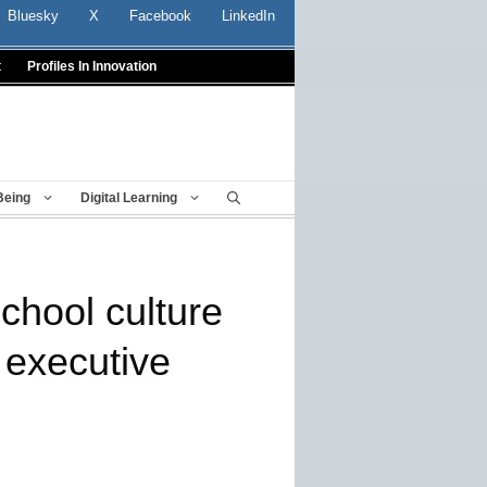
Bluesky
X
Facebook
LinkedIn
t
Profiles In Innovation
Being
Digital Learning
school culture
 executive