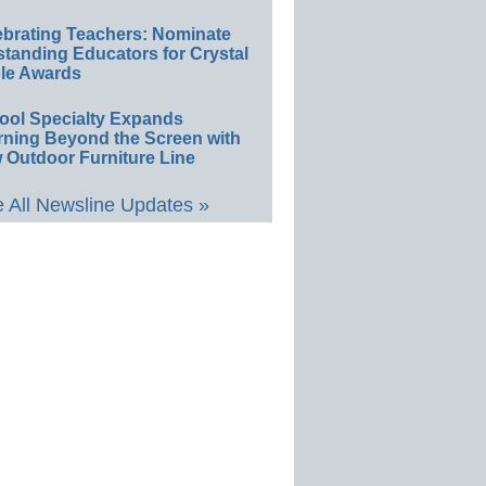
ebrating Teachers: Nominate
standing Educators for Crystal
le Awards
ool Specialty Expands
rning Beyond the Screen with
 Outdoor Furniture Line
 All Newsline Updates »