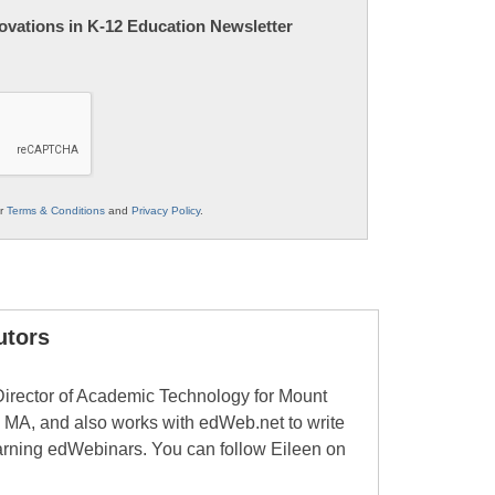
nnovations in K-12 Education Newsletter
ur
Terms & Conditions
and
Privacy Policy
.
utors
Director of Academic Technology for Mount
 MA, and also works with edWeb.net to write
learning edWebinars. You can follow Eileen on