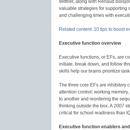
Wittner, along with Renaud Boisjol
valuable strategies for supporting
and challenging times with executiv
Related content: 10 tips to boost e
Executive function overview
Executive functions, or EFs, are co
initiate, break down, and follow th
skills help our brains prioritize task
The three core EFs are inhibitory co
attention control; working memory, 
to another and reordering the sequen
thinking outside the box. A 2007 s
critical for school readiness than I
Executive function enablers and 