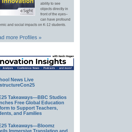
ability to see
objects directly in
front of the eyes–
can have profound
mic and social impacts on K-12 students.
d more Profiles »
hool News Live
structureCon25
E25 Takeaways—BBC Studios
nches Free Global Education
form to Support Teachers,
ents, and Families
E25 Takeaways—Bloomz
eils Immersive Translation and