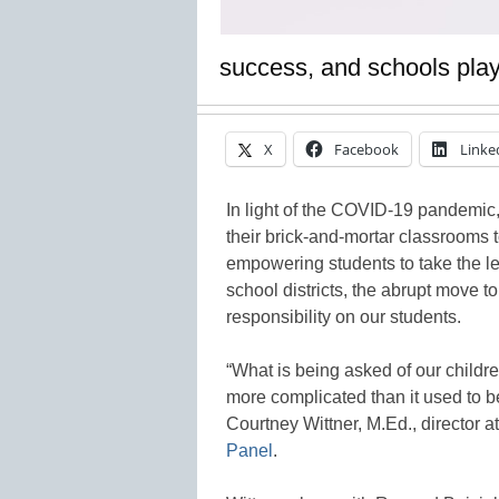
success, and schools play 
X
Facebook
Linke
In light of the COVID-19 pandemic,
their brick-and-mortar classrooms 
empowering students to take the lea
school districts, the abrupt move t
responsibility on our students.
“What is being asked of our childre
more complicated than it used to be
Courtney Wittner, M.Ed., director a
Panel
.