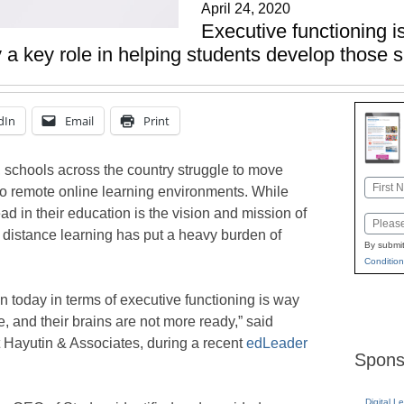
April 24, 2020
Executive functioning is 
a key role in helping students develop those sk
dIn
Email
Print
 schools across the country struggle to move
Name
to remote online learning environments. While
First
d in their education is the vision and mission of
Email
o distance learning has put a heavy burden of
By submit
Condition
n today in terms of executive functioning is way
, and their brains are not more ready,” said
t Hayutin & Associates, during a recent
edLeader
Spons
Digital L