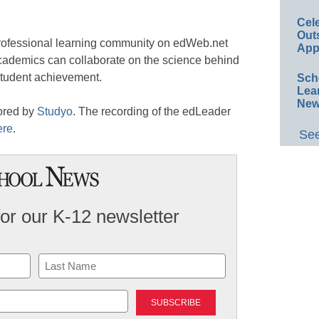
Cel
Out
professional learning community on edWeb.net
App
academics can collaborate on the science behind
student achievement.
Sch
Lea
New
ored by
Studyo
. The recording of the edLeader
ere
.
See
for our K-12 newsletter
Last