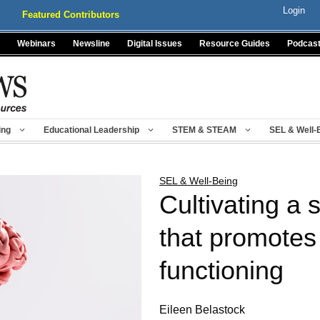
Login
Featured Contributors
Webinars
Newsline
Digital Issues
Resource Guides
Podcas
ing
Educational Leadership
STEM & STEAM
SEL & Well-
SEL & Well-Being
Cultivating a 
that promotes
functioning
Eileen Belastock