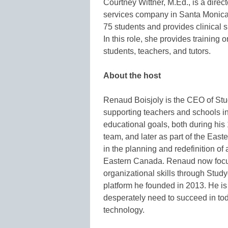
Courtney Wittner, M.Ed., is a direc
services company in Santa Monica
75 students and provides clinical s
In this role, she provides training 
students, teachers, and tutors.
About
the host
Renaud Boisjoly is the CEO of Stu
supporting teachers and schools i
educational goals, both during his
team, and later as part of the Ea
in the planning and redefinition of
Eastern Canada. Renaud now focu
organizational skills through Stu
platform he founded in 2013. He is
desperately need to succeed in to
technology.