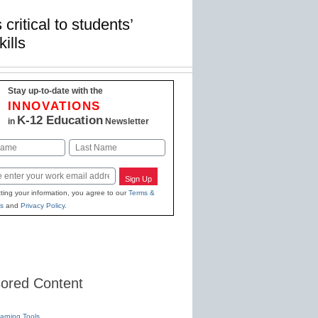
critical to students’
ills
Stay up-to-date with the
INNOVATIONS
K-12 Education
in
Newsletter
Last
Sign Up
ting your information, you agree to our
Terms &
s
and
Privacy Policy
.
ored Content
earning Tools