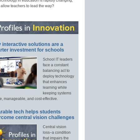
technology in education is rapidly changing,
 allow teachers to lead the way?
interactive solutions are a
ter investment for schools
School IT leaders
face a constant
balancing act to
deploy technology
that enhances
learning while
keeping systems
e, manageable, and cost-effective.
rable tech helps students
rcome central vision challenges
Central vision
loss–a condition
that impairs the