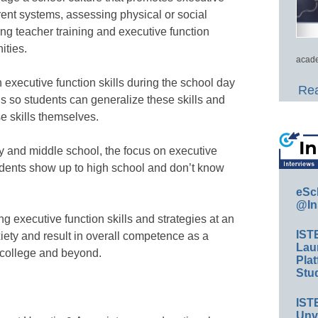
rent systems, assessing physical or social
ng teacher training and executive function
ities.
acade
ch executive function skills during the school day
Rea
s so students can generalize these skills and
e skills themselves.
y and middle school, the focus on executive
tudents show up to high school and don’t know
eSc
@In
executive function skills and strategies at an
IST
iety and result in overall competence as a
Lau
n college and beyond.
Plat
Stud
IST
Unv