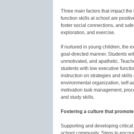
Three main factors that impact the
function skills at school are positi
foster social connections, and safe
exploration, and exercise.
If nurtured in young children, the e
goal-directed manner. Students wit
unmotivated, and apathetic. Teache
students with low executive functi
instruction on strategies and skil
environmental organization, self-a
motivation task management, proce
and study skills.
Fostering a culture that promote
Supporting and developing critical 
school community. Steps to encour