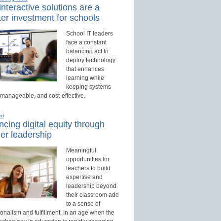
nteractive solutions are a
er investment for schools
School IT leaders
face a constant
balancing act to
deploy technology
that enhances
learning while
keeping systems
 manageable, and cost-effective.
ed
cing digital equity through
er leadership
Meaningful
opportunities for
teachers to build
expertise and
leadership beyond
their classroom add
to a sense of
onalism and fulfillment. In an age when the