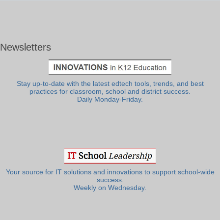
Newsletters
Stay up-to-date with the latest edtech tools, trends, and best
practices for classroom, school and district success.
Daily Monday-Friday.
Your source for IT solutions and innovations to support school-wide
success.
Weekly on Wednesday.