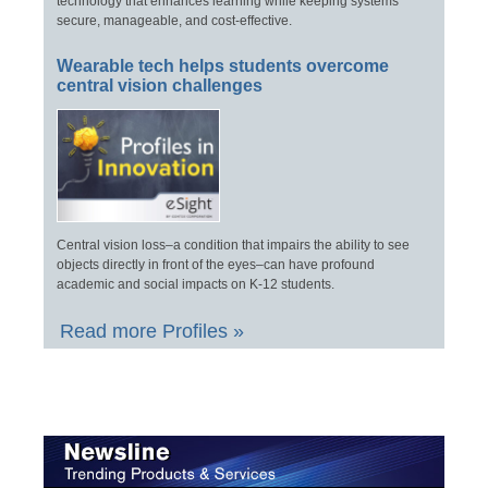
technology that enhances learning while keeping systems
secure, manageable, and cost-effective.
Wearable tech helps students overcome
central vision challenges
Central vision loss–a condition that impairs the ability to see
objects directly in front of the eyes–can have profound
academic and social impacts on K-12 students.
Read more Profiles »