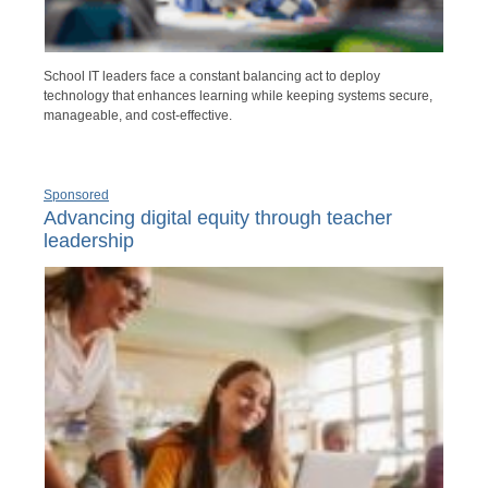
School IT leaders face a constant balancing act to deploy
technology that enhances learning while keeping systems secure,
manageable, and cost-effective.
Sponsored
Advancing digital equity through teacher
leadership