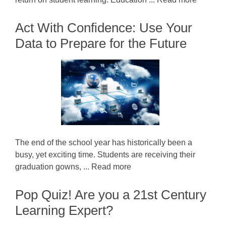
Act With Confidence: Use Your
Data to Prepare for the Future
The end of the school year has historically been a
busy, yet exciting time. Students are receiving their
graduation gowns, ... Read more
Pop Quiz! Are you a 21st Century
Learning Expert?