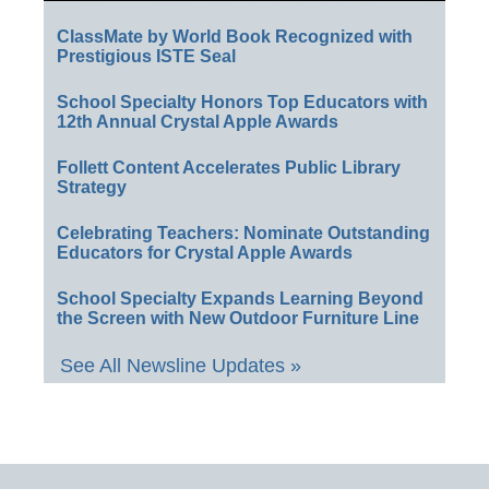
ClassMate by World Book Recognized with
Prestigious ISTE Seal
School Specialty Honors Top Educators with
12th Annual Crystal Apple Awards
Follett Content Accelerates Public Library
Strategy
Celebrating Teachers: Nominate Outstanding
Educators for Crystal Apple Awards
School Specialty Expands Learning Beyond
the Screen with New Outdoor Furniture Line
See All Newsline Updates »