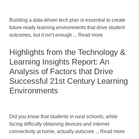
Building a data-driven tech plan is essential to create
future-ready learning environments that drive student
outcomes, but it isn’t enough ... Read more
Highlights from the Technology &
Learning Insights Report: An
Analysis of Factors that Drive
Successful 21st Century Learning
Environments
Did you know that students in rural schools, while
facing difficulty obtaining devices and internet
connectivity at home, actually outscore ... Read more