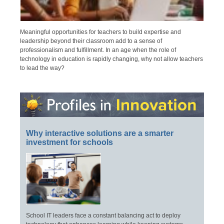
Meaningful opportunities for teachers to build expertise and
leadership beyond their classroom add to a sense of
professionalism and fulfillment. In an age when the role of
technology in education is rapidly changing, why not allow teachers
to lead the way?
Why interactive solutions are a smarter
investment for schools
School IT leaders face a constant balancing act to deploy