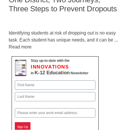
Three Steps to Prevent Dropouts
Identifying students at risk of dropping out is no easy
task. Each student has unique needs, and it can be ...
Read more
Stay up-to-date with the
INNOVATIONS
K-12 Education
in
Newsletter
Name
First
Last
Email
Sign Up