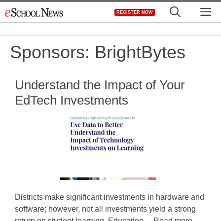
Skip
M
REGISTER NOW
to
content
Sponsors:
BrightBytes
Understand the Impact of Your
EdTech Investments
Districts make significant investments in hardware and
software; however, not all investments yield a strong
return on student learning. Education ... Read more