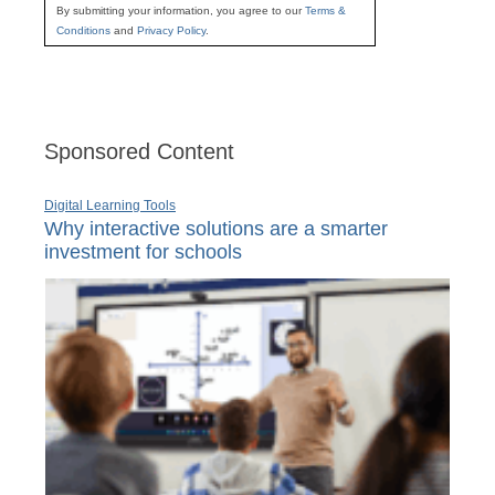
By submitting your information, you agree to our
Terms &
Conditions
and
Privacy Policy
.
Sponsored Content
Digital Learning Tools
Why interactive solutions are a smarter
investment for schools