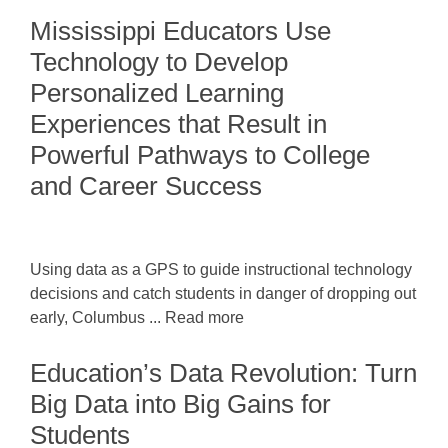
Mississippi Educators Use
Technology to Develop
Personalized Learning
Experiences that Result in
Powerful Pathways to College
and Career Success
Using data as a GPS to guide instructional technology
decisions and catch students in danger of dropping out
early, Columbus ... Read more
Education’s Data Revolution: Turn
Big Data into Big Gains for
Students