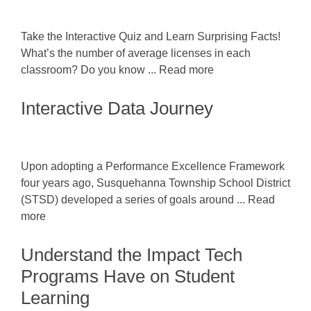
Take the Interactive Quiz and Learn Surprising Facts!
What’s the number of average licenses in each
classroom? Do you know ... Read more
Interactive Data Journey
Upon adopting a Performance Excellence Framework
four years ago, Susquehanna Township School District
(STSD) developed a series of goals around ... Read
more
Understand the Impact Tech
Programs Have on Student
Learning