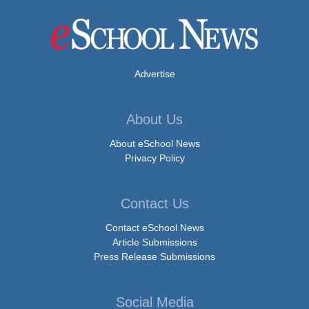
Advertise
About Us
About eSchool News
Privacy Policy
Contact Us
Contact eSchool News
Article Submissions
Press Release Submissions
Social Media