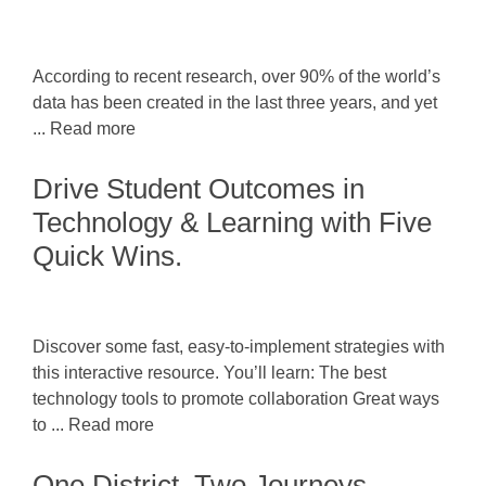
According to recent research, over 90% of the world’s
data has been created in the last three years, and yet
... Read more
Drive Student Outcomes in
Technology & Learning with Five
Quick Wins.
Discover some fast, easy-to-implement strategies with
this interactive resource. You’ll learn: The best
technology tools to promote collaboration Great ways
to ... Read more
One District, Two Journeys,