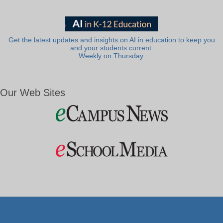
Get the latest updates and insights on AI in education to keep you
and your students current.
Weekly on Thursday.
Our Web Sites