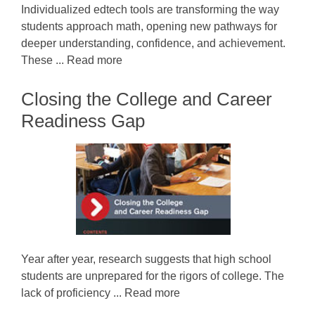
Individualized edtech tools are transforming the way
students approach math, opening new pathways for
deeper understanding, confidence, and achievement.
These ... Read more
Closing the College and Career
Readiness Gap
Year after year, research suggests that high school
students are unprepared for the rigors of college. The
lack of proficiency ... Read more