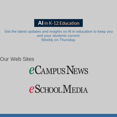
Get the latest updates and insights on AI in education to keep you
and your students current.
Weekly on Thursday.
Our Web Sites