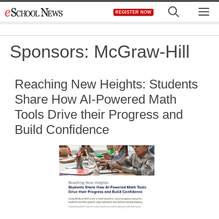
Skip
M
REGISTER NOW
to
content
Sponsors:
McGraw-Hill
Reaching New Heights: Students
Share How AI-Powered Math
Tools Drive their Progress and
Build Confidence