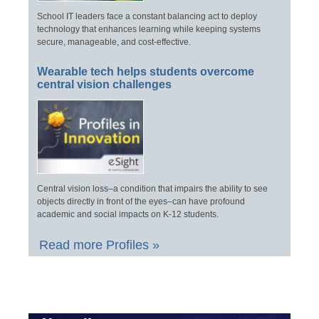
School IT leaders face a constant balancing act to deploy
technology that enhances learning while keeping systems
secure, manageable, and cost-effective.
Wearable tech helps students overcome
central vision challenges
Central vision loss–a condition that impairs the ability to see
objects directly in front of the eyes–can have profound
academic and social impacts on K-12 students.
Read more Profiles »