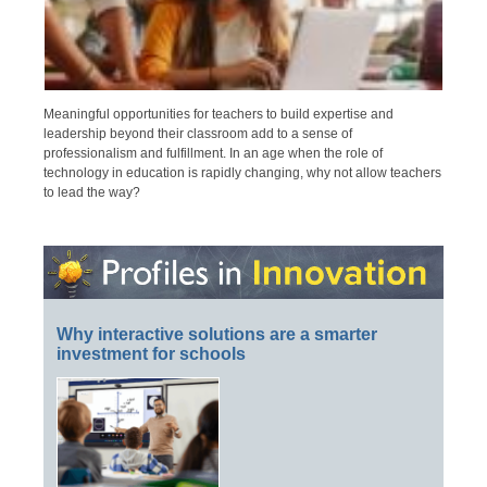
Meaningful opportunities for teachers to build expertise and
leadership beyond their classroom add to a sense of
professionalism and fulfillment. In an age when the role of
technology in education is rapidly changing, why not allow teachers
to lead the way?
Why interactive solutions are a smarter
investment for schools