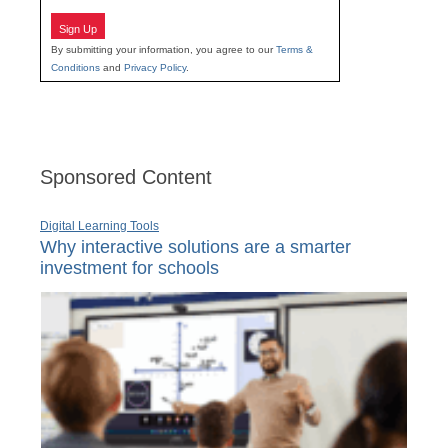
Sign Up
By submitting your information, you agree to our
Terms &
Conditions
and
Privacy Policy
.
Sponsored Content
Digital Learning Tools
Why interactive solutions are a smarter
investment for schools