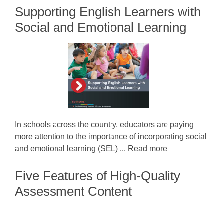
Supporting English Learners with
Social and Emotional Learning
In schools across the country, educators are paying
more attention to the importance of incorporating social
and emotional learning (SEL) ... Read more
Five Features of High-Quality
Assessment Content