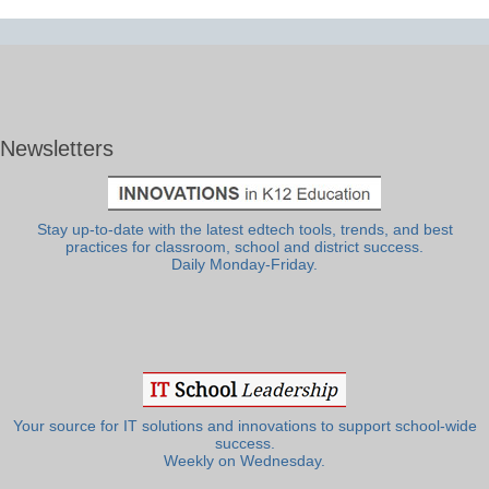
Newsletters
Stay up-to-date with the latest edtech tools, trends, and best
practices for classroom, school and district success.
Daily Monday-Friday.
Your source for IT solutions and innovations to support school-wide
success.
Weekly on Wednesday.