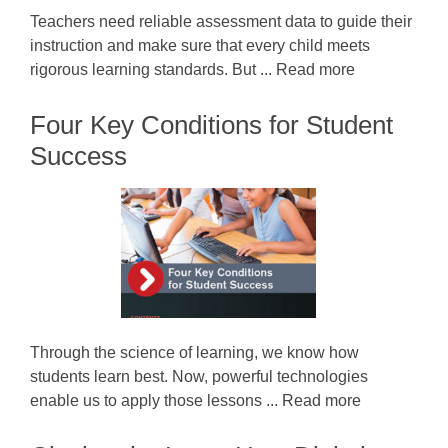
Teachers need reliable assessment data to guide their
instruction and make sure that every child meets
rigorous learning standards. But ... Read more
Four Key Conditions for Student
Success
Through the science of learning, we know how
students learn best. Now, powerful technologies
enable us to apply those lessons ... Read more