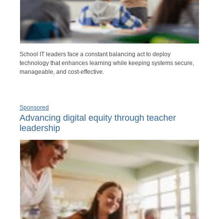
School IT leaders face a constant balancing act to deploy
technology that enhances learning while keeping systems secure,
manageable, and cost-effective.
Sponsored
Advancing digital equity through teacher
leadership