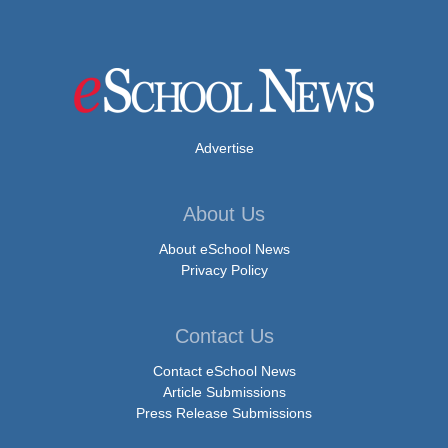
Advertise
About Us
About eSchool News
Privacy Policy
Contact Us
Contact eSchool News
Article Submissions
Press Release Submissions