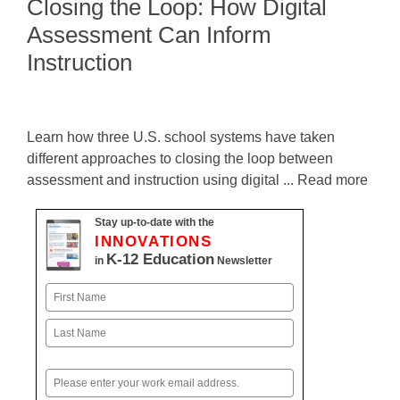
Closing the Loop: How Digital
Assessment Can Inform
Instruction
Learn how three U.S. school systems have taken
different approaches to closing the loop between
assessment and instruction using digital ... Read more
Stay up-to-date with the
INNOVATIONS
K-12 Education
in
Newsletter
Name
First
Last
Email