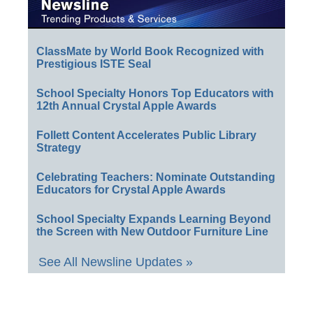
ClassMate by World Book Recognized with
Prestigious ISTE Seal
School Specialty Honors Top Educators with
12th Annual Crystal Apple Awards
Follett Content Accelerates Public Library
Strategy
Celebrating Teachers: Nominate Outstanding
Educators for Crystal Apple Awards
School Specialty Expands Learning Beyond
the Screen with New Outdoor Furniture Line
See All Newsline Updates »