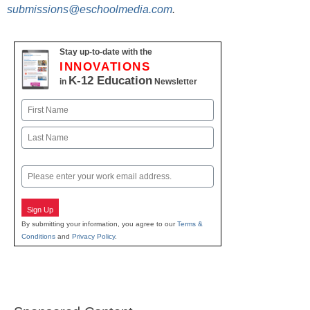
submissions@eschoolmedia.com
.
Stay up-to-date with the
INNOVATIONS
K-12 Education
in
Newsletter
Name
First
Last
Email
Sign Up
By submitting your information, you agree to our
Terms &
Conditions
and
Privacy Policy
.