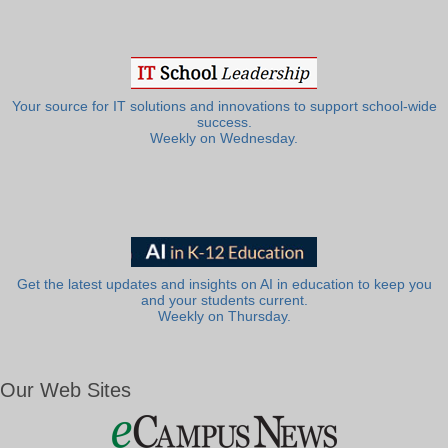
Your source for IT solutions and innovations to support school-wide
success.
Weekly on Wednesday.
Get the latest updates and insights on AI in education to keep you
and your students current.
Weekly on Thursday.
Our Web Sites