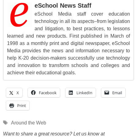
eSchool News Staff
eSchool Media staff cover education
technology in all its aspects–from legislation
and litigation, to best practices, to lessons
learned and new products. First published in March of
1998 as a monthly print and digital newspaper, eSchool
Media provides the news and information necessary to
help K-20 decision-makers successfully use technology
and innovation to transform schools and colleges and
achieve their educational goals.
X
Facebook
LinkedIn
Email
Print
Tags
Around the Web
Want to share a great resource? Let us know at