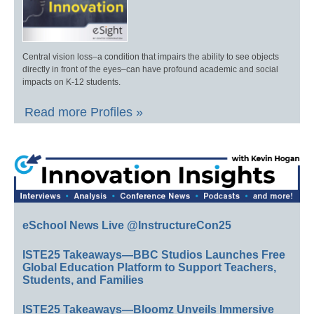
Central vision loss–a condition that impairs the ability to see objects
directly in front of the eyes–can have profound academic and social
impacts on K-12 students.
Read more Profiles »
eSchool News Live @InstructureCon25
ISTE25 Takeaways—BBC Studios Launches Free
Global Education Platform to Support Teachers,
Students, and Families
ISTE25 Takeaways—Bloomz Unveils Immersive