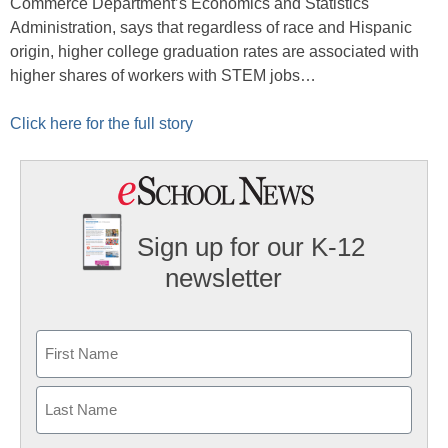
Commerce Department’s Economics and Statistics
Administration, says that regardless of race and Hispanic
origin, higher college graduation rates are associated with
higher shares of workers with STEM jobs…
Click here for the full story
Sign up for our K-12
newsletter
Name
First