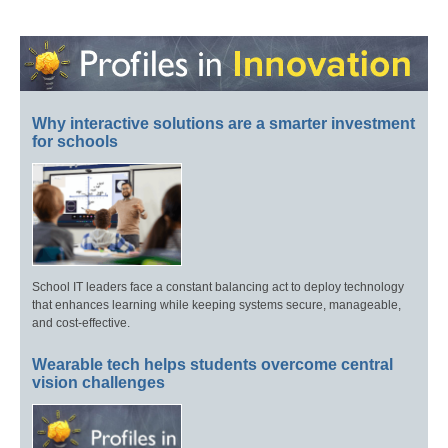
Why interactive solutions are a smarter investment
for schools
School IT leaders face a constant balancing act to deploy technology
that enhances learning while keeping systems secure, manageable,
and cost-effective.
Wearable tech helps students overcome central
vision challenges