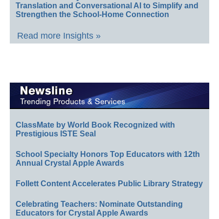
Translation and Conversational AI to Simplify and
Strengthen the School-Home Connection
Read more Insights »
ClassMate by World Book Recognized with
Prestigious ISTE Seal
School Specialty Honors Top Educators with 12th
Annual Crystal Apple Awards
Follett Content Accelerates Public Library Strategy
Celebrating Teachers: Nominate Outstanding
Educators for Crystal Apple Awards