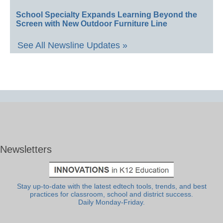
School Specialty Expands Learning Beyond the
Screen with New Outdoor Furniture Line
See All Newsline Updates »
Newsletters
Stay up-to-date with the latest edtech tools, trends, and best
practices for classroom, school and district success.
Daily Monday-Friday.