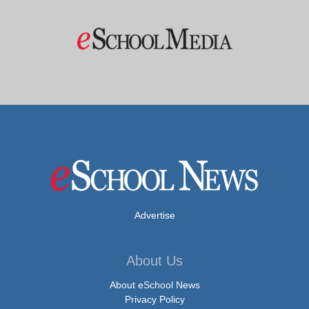
Advertise
About Us
About eSchool News
Privacy Policy