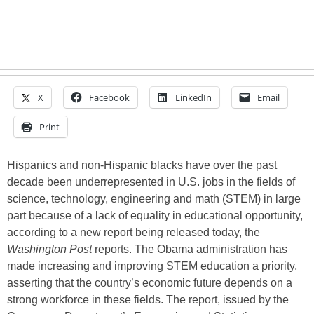
X
Facebook
LinkedIn
Email
Print
Hispanics and non-Hispanic blacks have over the past
decade been underrepresented in U.S. jobs in the fields of
science, technology, engineering and math (STEM) in large
part because of a lack of equality in educational opportunity,
according to a new report being released today, the
Washington Post
reports. The Obama administration has
made increasing and improving STEM education a priority,
asserting that the country’s economic future depends on a
strong workforce in these fields. The report, issued by the