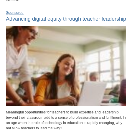
Sponsored
Advancing digital equity through teacher leadership
Meaningful opportunities for teachers to build expertise and leadership
beyond their classroom add to a sense of professionalism and fulfillment. In
an age when the role of technology in education is rapidly changing, why
not allow teachers to lead the way?