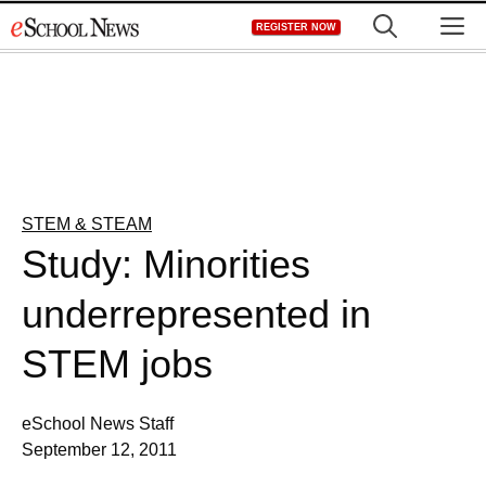
Skip
M
REGISTER NOW
to
content
STEM & STEAM
Study: Minorities
underrepresented in
STEM jobs
eSchool News Staff
September 12, 2011