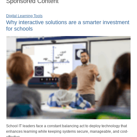
Sponsored Content
Digital Learning Tools
Why interactive solutions are a smarter investment
for schools
School IT leaders face a constant balancing act to deploy technology that
enhances learning while keeping systems secure, manageable, and cost-
effective.