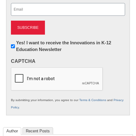
Last
Email
(Required)
Newsletter:
Yes! I want to receive the Innovations in K-12
Education Newsletter
Innovations
in
CAPTCHA
K12
Education
By submitting your information, you agree to our
Terms & Conditions
and
Privacy
Policy
.
Author
Recent Posts