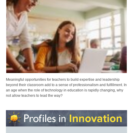
Meaningful opportunities for teachers to build expertise and leadership
beyond their classroom add to a sense of professionalism and fulfillment. In
an age when the role of technology in education is rapidly changing, why
not allow teachers to lead the way?