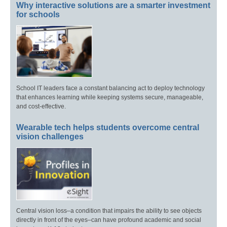
Why interactive solutions are a smarter investment
for schools
School IT leaders face a constant balancing act to deploy technology
that enhances learning while keeping systems secure, manageable,
and cost-effective.
Wearable tech helps students overcome central
vision challenges
Central vision loss–a condition that impairs the ability to see objects
directly in front of the eyes–can have profound academic and social