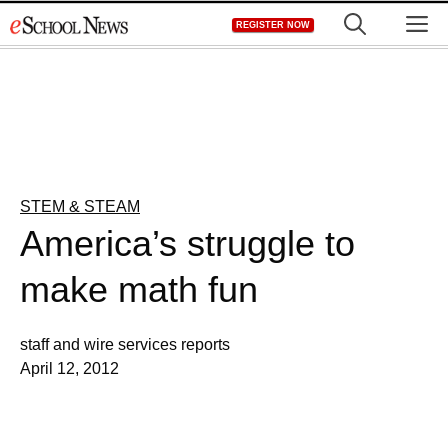
Skip
M
REGISTER NOW
to
content
STEM & STEAM
America’s struggle to
make math fun
staff and wire services reports
April 12, 2012