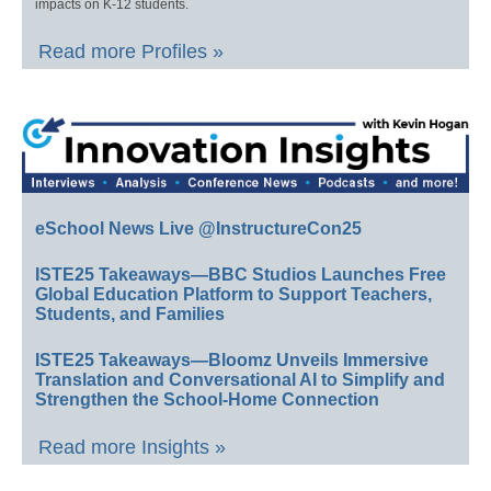
impacts on K-12 students.
Read more Profiles »
eSchool News Live @InstructureCon25
ISTE25 Takeaways—BBC Studios Launches Free
Global Education Platform to Support Teachers,
Students, and Families
ISTE25 Takeaways—Bloomz Unveils Immersive
Translation and Conversational AI to Simplify and
Strengthen the School-Home Connection
Read more Insights »