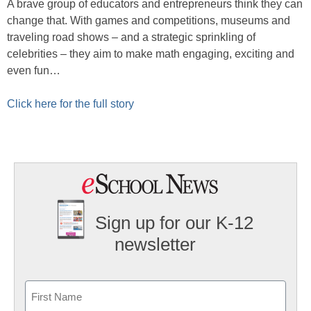
A brave group of educators and entrepreneurs think they can
change that. With games and competitions, museums and
traveling road shows – and a strategic sprinkling of
celebrities – they aim to make math engaging, exciting and
even fun…
Click here for the full story
Sign up for our K-12
newsletter
Name