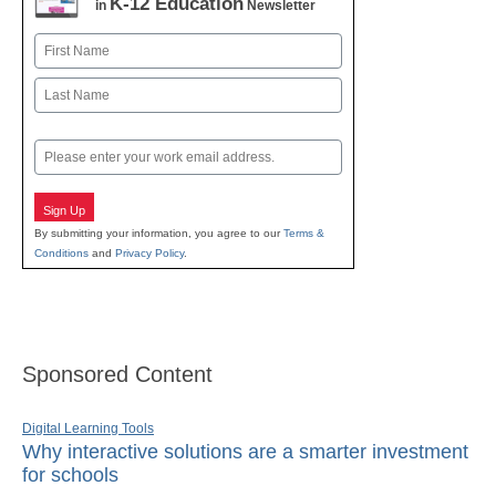
K-12 Education
in
Newsletter
Name
First
Last
Email
Sign Up
By submitting your information, you agree to our
Terms &
Conditions
and
Privacy Policy
.
Sponsored Content
Digital Learning Tools
Why interactive solutions are a smarter investment
for schools