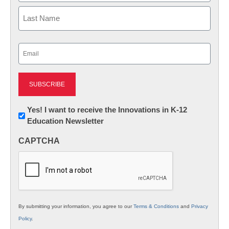
First
Last
Email
(Required)
Newsletter:
Yes! I want to receive the Innovations in K-12
Education Newsletter
Innovations
in
CAPTCHA
K12
Education
By submitting your information, you agree to our
Terms & Conditions
and
Privacy
Policy
.