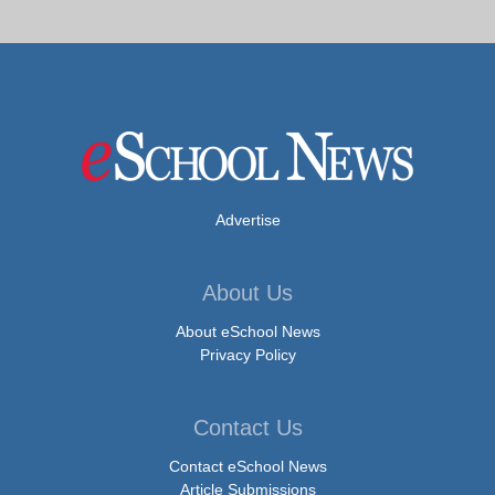
Advertise
About Us
About eSchool News
Privacy Policy
Contact Us
Contact eSchool News
Article Submissions