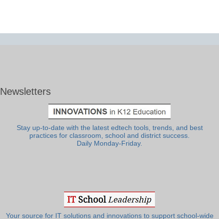
Newsletters
Stay up-to-date with the latest edtech tools, trends, and best
practices for classroom, school and district success.
Daily Monday-Friday.
Your source for IT solutions and innovations to support school-wide