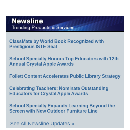
ClassMate by World Book Recognized with
Prestigious ISTE Seal
School Specialty Honors Top Educators with 12th
Annual Crystal Apple Awards
Follett Content Accelerates Public Library Strategy
Celebrating Teachers: Nominate Outstanding
Educators for Crystal Apple Awards
School Specialty Expands Learning Beyond the
Screen with New Outdoor Furniture Line
See All Newsline Updates »