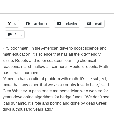
X
Facebook
LinkedIn
Email
Print
Pity poor math. In the American drive to boost science and
math education, it’s science that has all the kid-friendly
sizzle: Robots and roller coasters, foaming chemical
reactions, marshmallow air cannons, Reuters reports. Math
has… well, numbers.
“America has a cultural problem with math. It’s the subject,
more than any other, that we as a country love to hate,” said
Glen Whitney, a passionate mathematician who worked for
years developing algorithms for hedge funds. “We don’t see
it as dynamic. It’s rote and boring and done by dead Greek
guys a thousand years ago.”