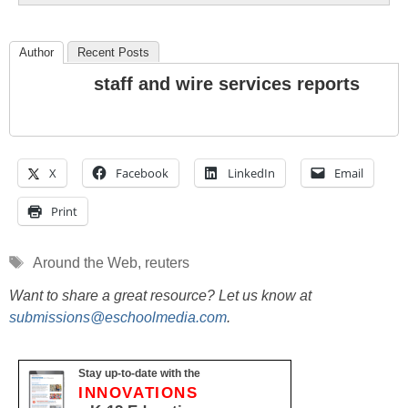
Author
Recent Posts
staff and wire services reports
X
Facebook
LinkedIn
Email
Print
Tags
Around the Web
,
reuters
Want to share a great resource? Let us know at
submissions@eschoolmedia.com
.
Stay up-to-date with the
INNOVATIONS