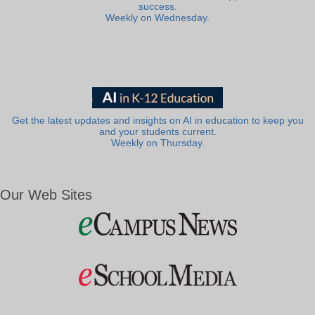
success.
Weekly on Wednesday.
Get the latest updates and insights on AI in education to keep you
and your students current.
Weekly on Thursday.
Our Web Sites