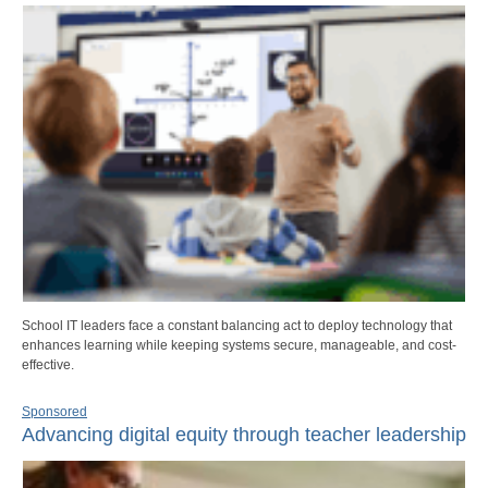
School IT leaders face a constant balancing act to deploy technology that
enhances learning while keeping systems secure, manageable, and cost-
effective.
Sponsored
Advancing digital equity through teacher leadership