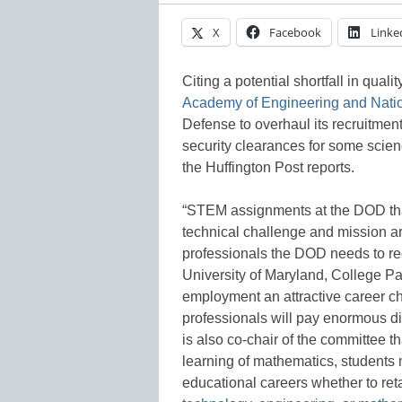
X
Facebook
Linke
Citing a potential shortfall in qua
Academy of Engineering and Nati
Defense to overhaul its recruitment
security clearances for some scien
the Huffington Post reports.
“STEM assignments at the DOD tha
technical challenge and mission ar
professionals the DOD needs to recr
University of Maryland, College P
employment an attractive career ch
professionals will pay enormous di
is also co-chair of the committee th
learning of mathematics, students m
educational careers whether to reta