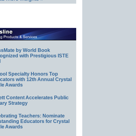
ssMate by World Book
ognized with Prestigious ISTE
l
ool Specialty Honors Top
ators with 12th Annual Crystal
le Awards
ett Content Accelerates Public
ary Strategy
ebrating Teachers: Nominate
standing Educators for Crystal
le Awards