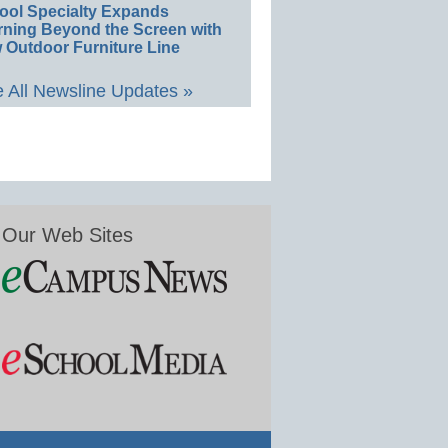
ool Specialty Expands
rning Beyond the Screen with
 Outdoor Furniture Line
 All Newsline Updates »
Our Web Sites