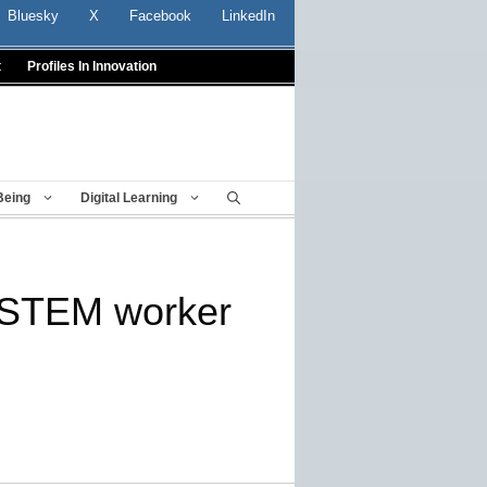
Bluesky
X
Facebook
LinkedIn
t
Profiles In Innovation
Being
Digital Learning
y STEM worker