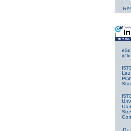
Rea
eSc
@In
IST
Lau
Plat
Stud
IST
Unv
Conv
Str
Con
Rea