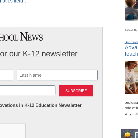
atics field
…
secure,
Sponsor
Advan
for our K-12 newsletter
teach
Last
professi
nnovations in K-12 Education Newsletter
role of 
why not