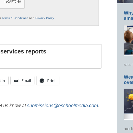
Why 
smar
ur
Terms & Conditions
and
Privacy Policy
.
 services reports
secur
Wea
dIn
Email
Print
ove
et us know at
submissions@eschoolmedia.com
.
acade