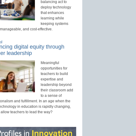
balancing act to
deploy technology
that enhances
learning while
keeping systems
 manageable, and cost-effective.
ed
cing digital equity through
er leadership
Meaningful
opportunities for
teachers to build
expertise and
leadership beyond
their classroom add
to a sense of
onalism and fulfillment. In an age when the
technology in education is rapidly changing,
 allow teachers to lead the way?