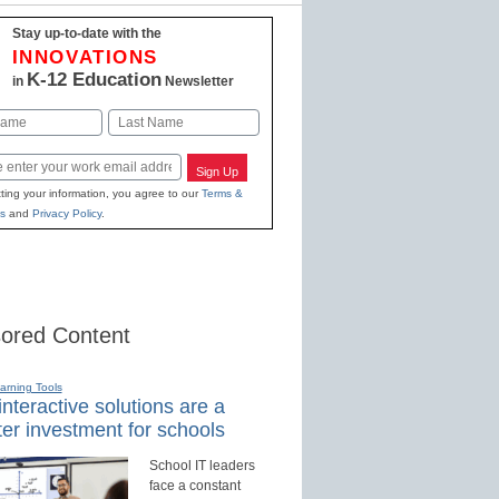
Stay up-to-date with the
INNOVATIONS
K-12 Education
in
Newsletter
Last
Sign Up
ting your information, you agree to our
Terms &
s
and
Privacy Policy
.
ored Content
earning Tools
nteractive solutions are a
er investment for schools
School IT leaders
face a constant