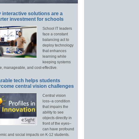
interactive solutions are a
ter investment for schools
School IT leaders
face a constant
balancing act to
deploy technology
that enhances
learning while
keeping systems
e, manageable, and cost-effective.
rable tech helps students
rcome central vision challenges
Central vision
loss–a condition
that impairs the
ability to see
objects directly in
front of the eyes–
can have profound
mic and social impacts on K-12 students.