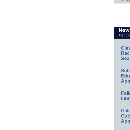
Cla
Rec
Sea
Sch
Educ
App
Foll
Libr
Cel
Out
App