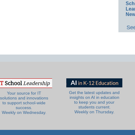
Sch
Lea
New
See
Get the latest updates and
Your source for IT
insights on AI in education
solutions and innovations
to keep you and your
to support school-wide
students current.
success.
Weekly on Thursday.
Weekly on Wednesday.