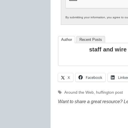
By submitting your information, you agree to o
Author
Recent Posts
staff and wire
X
Facebook
Linke
Tags
Around the Web
,
huffington post
Want to share a great resource? L