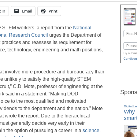
dIn
Email
Print
lity STEM workers, a report from the
National
Name
onal Research Council
urges the Department of
First
 practices and reassess its requirement for
Email
ce, technology, engineering and math positions,
By submit
Condition
t involve more procedure and bureaucracy than
e unlikely to satisfy the high-quality STEM
uit,” C.D. Mote, professor of engineering at the
Spons
ark said in a statement. “Making DOD
oice to the most qualified and motivated
Digital L
vidends to the department and the nation.” Mote
Why i
at wrote the report. Due to the hierarchical
smart
ust generally decide very early in their
in the option of pursuing a career in a
science,