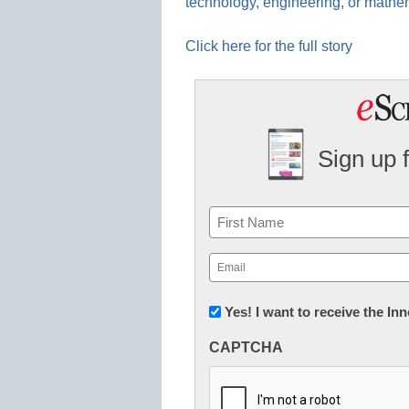
technology, engineering, or mathem
Click here for the full story
Sign up 
Name
First
Email
(Required)
Newsletter:
Yes! I want to receive the I
Innovations
CAPTCHA
in
K12
Education