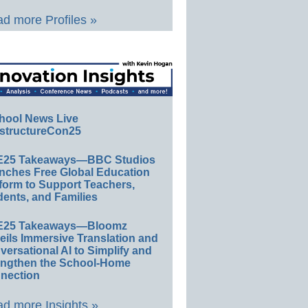
d more Profiles »
hool News Live
structureCon25
E25 Takeaways—BBC Studios
nches Free Global Education
form to Support Teachers,
ents, and Families
E25 Takeaways—Bloomz
eils Immersive Translation and
ersational AI to Simplify and
engthen the School-Home
nection
d more Insights »