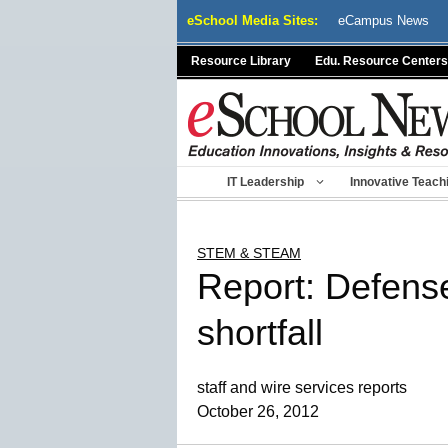
Skip
eSchool Media Sites:
eCampus News
to
content
Resource Library
Edu. Resource Centers
IT Leadership
Innovative Teach
STEM & STEAM
Report: Defens
shortfall
staff and wire services reports
October 26, 2012