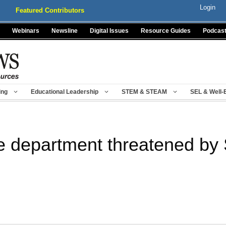
Login
Featured Contributors
Webinars
Newsline
Digital Issues
Resource Guides
Podcas
ing
Educational Leadership
STEM & STEAM
SEL & Well-
e department threatened b