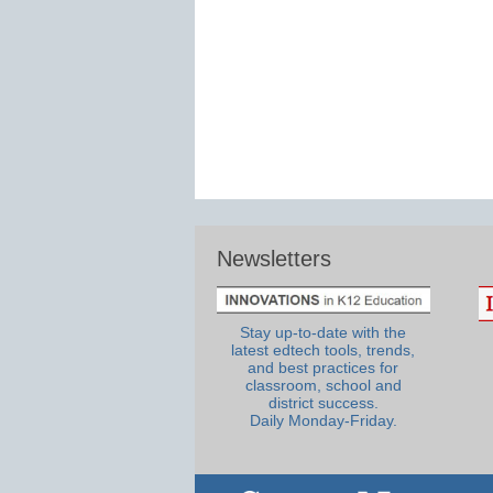
Newsletters
Stay up-to-date with the
latest edtech tools, trends,
and best practices for
classroom, school and
district success.
Daily Monday-Friday.