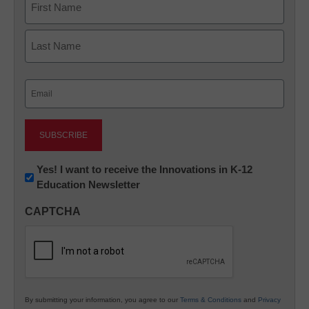
First
Last
Email
(Required)
Newsletter:
Yes! I want to receive the Innovations in K-12
Education Newsletter
Innovations
in
CAPTCHA
K12
Education
By submitting your information, you agree to our
Terms & Conditions
and
Privacy