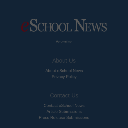
Advertise
About Us
About eSchool News
Privacy Policy
Contact Us
Contact eSchool News
Article Submissions
Press Release Submissions