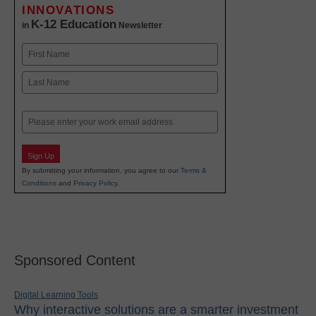
INNOVATIONS
K-12 Education
in
Newsletter
Name
First
Last
Email
Sign Up
By submitting your information, you agree to our
Terms &
Conditions
and
Privacy Policy
.
Sponsored Content
Digital Learning Tools
Why interactive solutions are a smarter investment