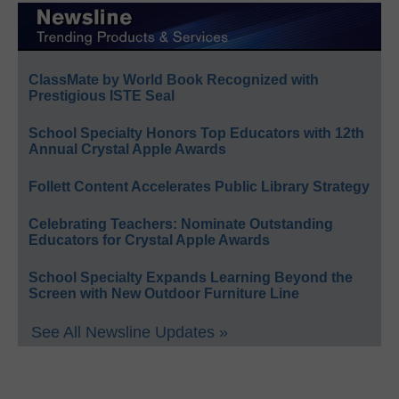
ClassMate by World Book Recognized with
Prestigious ISTE Seal
School Specialty Honors Top Educators with 12th
Annual Crystal Apple Awards
Follett Content Accelerates Public Library Strategy
Celebrating Teachers: Nominate Outstanding
Educators for Crystal Apple Awards
School Specialty Expands Learning Beyond the
Screen with New Outdoor Furniture Line
See All Newsline Updates »