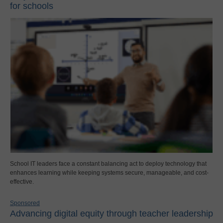
for schools
School IT leaders face a constant balancing act to deploy technology that
enhances learning while keeping systems secure, manageable, and cost-
effective.
Sponsored
Advancing digital equity through teacher leadership