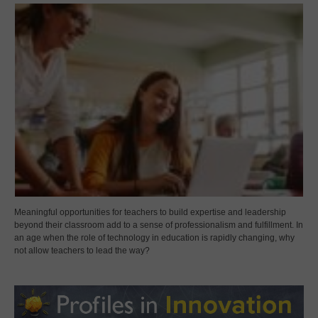
Meaningful opportunities for teachers to build expertise and leadership
beyond their classroom add to a sense of professionalism and fulfillment. In
an age when the role of technology in education is rapidly changing, why
not allow teachers to lead the way?