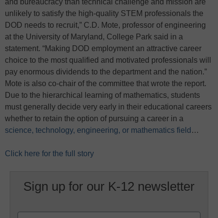
and bureaucracy than technical challenge and mission are
unlikely to satisfy the high-quality STEM professionals the
DOD needs to recruit,” C.D. Mote, professor of engineering
at the University of Maryland, College Park said in a
statement. “Making DOD employment an attractive career
choice to the most qualified and motivated professionals will
pay enormous dividends to the department and the nation.”
Mote is also co-chair of the committee that wrote the report.
Due to the hierarchical learning of mathematics, students
must generally decide very early in their educational careers
whether to retain the option of pursuing a career in a
science, technology, engineering, or mathematics field
…
Click here for the full story
Sign up for our K-12 newsletter
Name