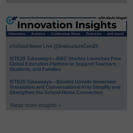
eSchool News Live @InstructureCon25
ISTE25 Takeaways—BBC Studios Launches Free
Global Education Platform to Support Teachers,
Students, and Families
ISTE25 Takeaways—Bloomz Unveils Immersive
Translation and Conversational AI to Simplify and
Strengthen the School-Home Connection
Read more Insights »