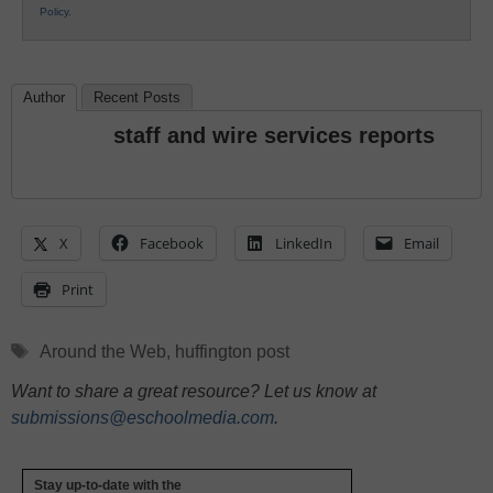
Policy
.
Author
Recent Posts
staff and wire services reports
X
Facebook
LinkedIn
Email
Print
Tags
Around the Web
,
huffington post
Want to share a great resource? Let us know at
submissions@eschoolmedia.com
.
Stay up-to-date with the