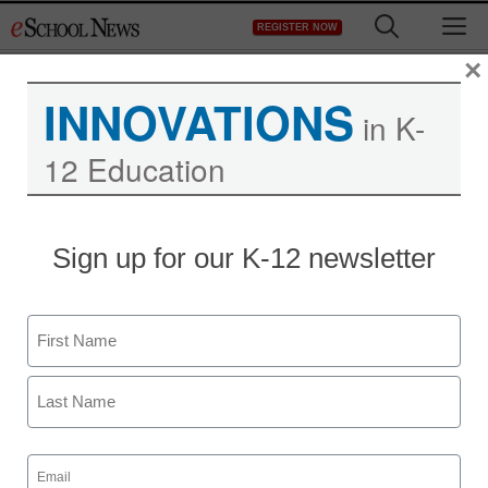
Skip
M
REGISTER NOW
to
content
×
INNOVATIONS
in K-
12 Education
STEM & STEAM
Sign up for our K-12 newsletter
Report: Defense
department threatened
Name
by STEM worker shortfall
First
staff and wire services reports
Last
October 26, 2012
Email
(Required)