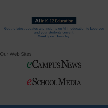
Get the latest updates and insights on AI in education to keep you
and your students current.
Weekly on Thursday.
Our Web Sites