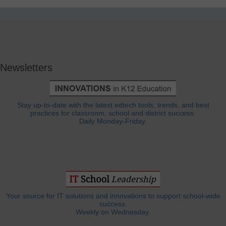
Newsletters
Stay up-to-date with the latest edtech tools, trends, and best
practices for classroom, school and district success.
Daily Monday-Friday.
Your source for IT solutions and innovations to support school-wide
success.
Weekly on Wednesday.