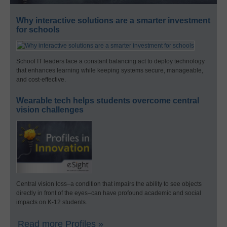
Why interactive solutions are a smarter investment
for schools
School IT leaders face a constant balancing act to deploy technology
that enhances learning while keeping systems secure, manageable,
and cost-effective.
Wearable tech helps students overcome central
vision challenges
Central vision loss–a condition that impairs the ability to see objects
directly in front of the eyes–can have profound academic and social
impacts on K-12 students.
Read more Profiles »