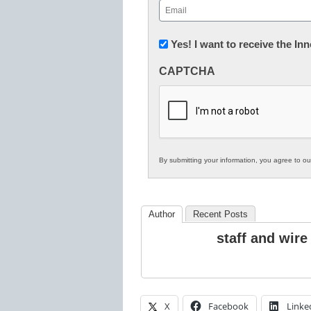
Email
(Required)
Newsletter:
Yes! I want to receive the I
Innovations
CAPTCHA
in
K12
Education
By submitting your information, you agree to o
Author
Recent Posts
staff and wire
X
Facebook
Linke