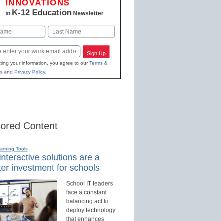
INNOVATIONS
K-12 Education
in
Newsletter
Last
Sign Up
ting your information, you agree to our
Terms &
s
and
Privacy Policy
.
ored Content
earning Tools
nteractive solutions are a
er investment for schools
School IT leaders
face a constant
balancing act to
deploy technology
that enhances