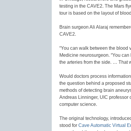
testing in the CAVE2. The Mars fly
tour is based on the layout of blood
Brain surgeon Ali Alaraj remembere
CAVE2.
“You can walk between the blood ves
Medicine neurosurgeon. “You can lo
the arteries from the side. … That 
Would doctors process information
the question behind a proposed s
methods of detecting brain aneury
Andreas Linninger, UIC professor 
computer science.
The original technology, introduce
stood for
Cave Automatic Virtual 