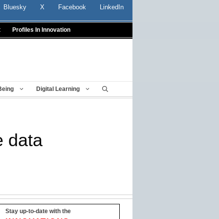
Bluesky
X
Facebook
LinkedIn
t
Profiles In Innovation
Being
Digital Learning
e data
Stay up-to-date with the