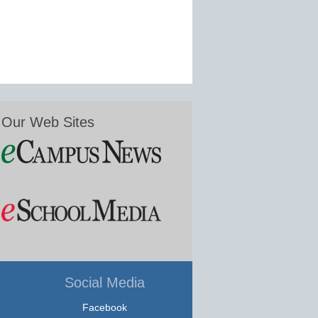
Our Web Sites
Social Media
Facebook