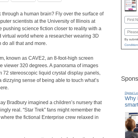
 through a human brain? Fly over the surface of
Name
er scientists at the University of Illinois at
First
 pushing science fiction closer to reality with a
Email
 virtual world where a researcher wearing 3D
By submit
 do all that and more.
Condition
tem, known as CAVE2, an 8-foot-high screen
the viewer 320 degrees. A panorama of images
m 72 stereoscopic liquid crystal display panels,
Spons
 dizzying sense of being able to touch what’s
here.
Digital L
Why i
 Ray Bradbury imagined a children’s nursery that
smart
ingly real. “Star Trek” fans might remember the
where the fictional Enterprise crew relaxed in