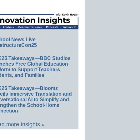
hool News Live
structureCon25
E25 Takeaways—BBC Studios
nches Free Global Education
form to Support Teachers,
ents, and Families
E25 Takeaways—Bloomz
eils Immersive Translation and
ersational AI to Simplify and
engthen the School-Home
nection
d more Insights »