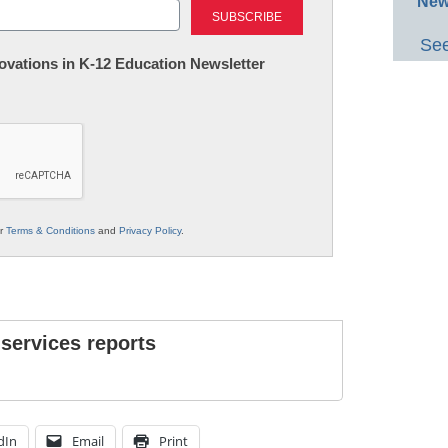
New
See
nnovations in K-12 Education Newsletter
ur
Terms & Conditions
and
Privacy Policy
.
 services reports
dIn
Email
Print