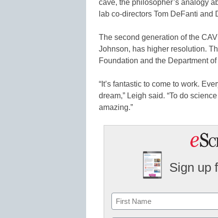
cave, the philosopher’s analogy a
lab co-directors Tom DeFanti and
The second generation of the CAVE
Johnson, has higher resolution. T
Foundation and the Department of
“It’s fantastic to come to work. Ever
dream,” Leigh said. “To do science 
amazing.”
Sign up 
Name
First