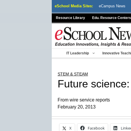
Skip
eSchool Media Sites:
eCampus News
to
content
Resource Library
Edu. Resource Centers
IT Leadership
Innovative Teach
STEM & STEAM
Future science:
From wire service reports
February 20, 2013
X
Facebook
Linke