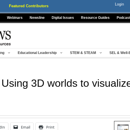
Login
Featured Contributors
Webinars
Newsline
Digital Issues
Resource Guides
Podcas
ing
Educational Leadership
STEM & STEAM
SEL & Well-
 Using 3D worlds to visualiz
dIn
Email
Print