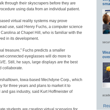
alk through their skyscrapers before they are
smar
rocedure using data from an individual patient.
based virtual reality systems may prove
read use, said Henry Fuchs, a computer science
 Carolina at Chapel Hill, who is familiar with the
ed in its development.
secur
al treasure,” Fuchs predicts a smaller
Wea
net-connected eyeglasses will do more to
ove
E. Still, he says, large displays are the best
d collaborate.
Marshalltown, Iowa-based Mechdyne Corp., which
for three years and plans to market it to
il and gas industry, said Kurt Hoffmeister of
acade
Rea
te students are creating virtual scenarios for