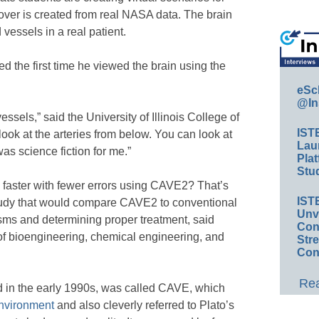
over is created from real NASA data. The brain
 vessels in a real patient.
d the first time he viewed the brain using the
eSc
@In
sels,” said the University of Illinois College of
IST
ok at the arteries from below. You can look at
Lau
was science fiction for me.”
Plat
Stud
 faster with fewer errors using CAVE2? That’s
IST
tudy that would compare CAVE2 to conventional
Unv
sms and determining proper treatment, said
Conv
of bioengineering, chemical engineering, and
Str
Con
Rea
d in the early 1990s, was called CAVE, which
Environment
and also cleverly referred to Plato’s