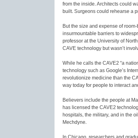
from the inside. Architects could w
built. Surgeons could rehearse a p
But the size and expense of room-
insurmountable barriers to widesp
professor at the University of North
CAVE technology but wasn’t involv
While he calls the CAVE2 “a nation
technology such as Google’s Inter
revolutionize medicine than the CAV
way today for people to interact an
Believers include the people at 
has licensed the CAVE2 technology 
hospitals, the military, and in the o
Mechdyne.
In Chicago, researchers and gradua