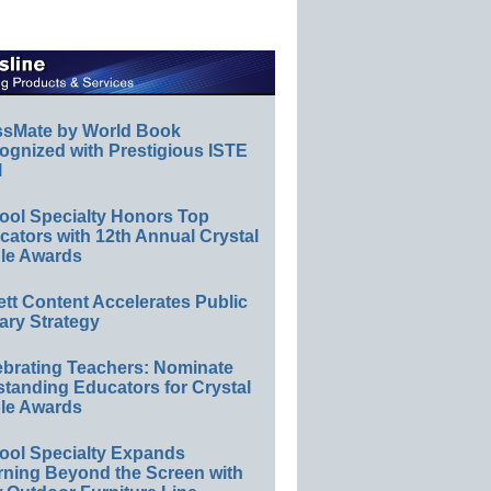
ssMate by World Book
ognized with Prestigious ISTE
l
ool Specialty Honors Top
ators with 12th Annual Crystal
le Awards
ett Content Accelerates Public
ary Strategy
ebrating Teachers: Nominate
standing Educators for Crystal
le Awards
ool Specialty Expands
rning Beyond the Screen with