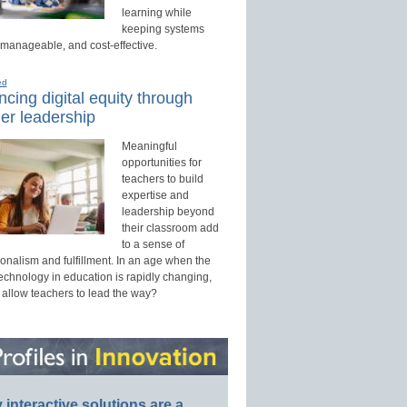
learning while
keeping systems
 manageable, and cost-effective.
ed
cing digital equity through
er leadership
Meaningful
opportunities for
teachers to build
expertise and
leadership beyond
their classroom add
to a sense of
onalism and fulfillment. In an age when the
technology in education is rapidly changing,
 allow teachers to lead the way?
interactive solutions are a