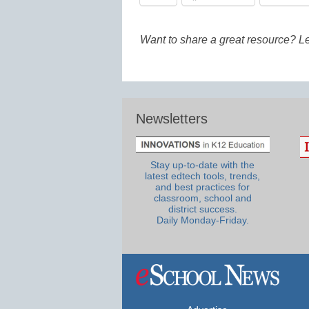
Want to share a great resource? L
Newsletters
Stay up-to-date with the
latest edtech tools, trends,
and best practices for
classroom, school and
district success.
Daily Monday-Friday.