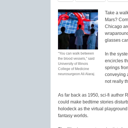
Take a walk
Mars? Comput
Chicago are
wraparound
glasses can
“You can walk between
In the sys
the blood vessels,” said
encircles 
University of Illinois
springs fro
College of Medicine
neurosurgeon Ali Alaraj.
conveying a
not really t
As far back as 1950, sci-fi author
could make bedtime stories disturb
holodeck as the virtual playground 
fantasy worlds.