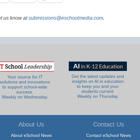
et us know at
submissions@eschoolmedia.com
.
Get the latest updates and
Your source for IT
insights on AI in education
solutions and innovations
to keep you and your
to support school-wide
students current.
success.
Weekly on Thursday.
Weekly on Wednesday.
About Us
Contact Us
About eSchool News
Contact eSchool News