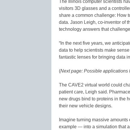
The Illinois computer scientists h
visitors 3D glasses and a controlle
share a common challenge: How to
data. Jason Leigh, co-inventor of t
technology answers that challenge
“In the next five years, we anticipa
data to help scientists make sense
fantastic lenses for bringing data i
(
Next page: Possible applications 
The CAVE2 virtual world could cha
patient care, Leigh said. Pharmace
new drugs bind to proteins in the h
their new vehicle designs.
Imagine turning massive amounts of
example — into a simulation that 