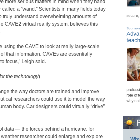
ave more serious matters in mind when they hand
r called a “wand.” Scientists in many fields today
secure,
 truly understand overwhelming amounts of
he CAVE2 virtual reality system, believes this
Sponsor
.
Advan
teach
te using the CAVE to look at really large-scale
 of that information. CAVEs are essentially
nto focus,” Leigh said.
for the technology
)
professi
nge the way doctors are trained and improve
role of 
utical researchers could use it to model the way
why not
uman body. Car designers could virtually “drive”
 data — the forces behind a hurricane, for
a weather researcher could enlarge and explore
Why 