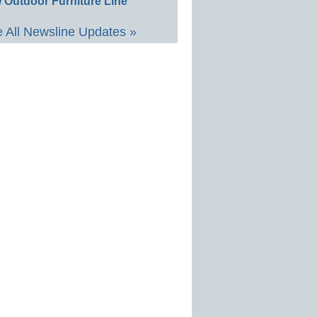
 Outdoor Furniture Line
 All Newsline Updates »