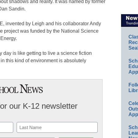
bout shadows and reality. It was named by former
 Dan Sandin.
, invented by Leigh and his collaborator Andy
he project was funded by the National Science
Cla
 Energy.
Rec
Sea
y day is like getting to live a science fiction
in this kind of environment is absolutely
Sch
Educ
App
Foll
Libr
Cel
for our K-12 newsletter
Out
App
Sch
Lea
Last