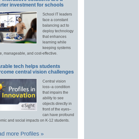
ter investment for schools
School IT leaders
face a constant
balancing act to
deploy technology
that enhances
learning while
keeping systems
e, manageable, and cost-effective.
rable tech helps students
rcome central vision challenges
Central vision
loss–a condition
that impairs the
ability to see
objects directly in
front of the eyes–
can have profound
mic and social impacts on K-12 students.
d more Profiles »