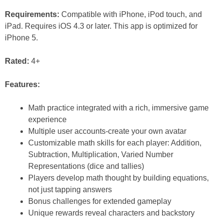
Requirements:
Compatible with iPhone, iPod touch, and
iPad. Requires iOS 4.3 or later. This app is optimized for
iPhone 5.
Rated:
4+
Features:
Math practice integrated with a rich, immersive game
experience
Multiple user accounts-create your own avatar
Customizable math skills for each player: Addition,
Subtraction, Multiplication, Varied Number
Representations (dice and tallies)
Players develop math thought by building equations,
not just tapping answers
Bonus challenges for extended gameplay
Unique rewards reveal characters and backstory