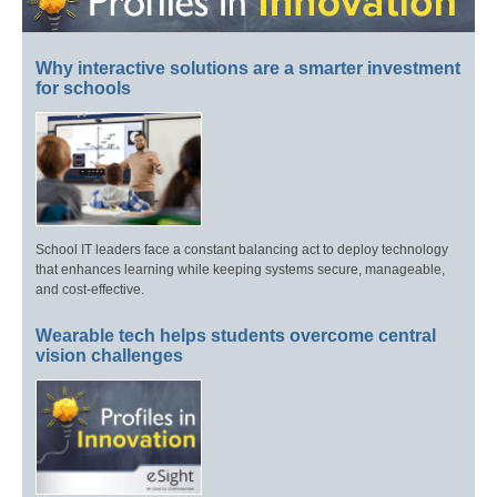
Why interactive solutions are a smarter investment
for schools
School IT leaders face a constant balancing act to deploy technology
that enhances learning while keeping systems secure, manageable,
and cost-effective.
Wearable tech helps students overcome central
vision challenges