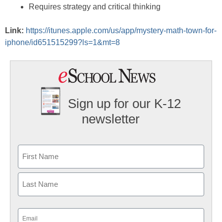
Requires strategy and critical thinking
Link:
https://itunes.apple.com/us/app/mystery-math-town-for-
iphone/id651515299?ls=1&mt=8
Sign up for our K-12
newsletter
Name
First
Last
Email