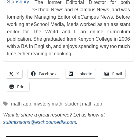
The former Editorial Director for both
eSchool News and eCampus News, and was
formerly the Managing Editor of eCampus News. Before
working at eSchool Media, Meris worked as an assistant
editor for The World and I, an online curriculum
publication. She graduated from Kenyon College in 2006
with a BA in English, and enjoys spending way too much
time either reading or cooking.
X
Facebook
LinkedIn
Email
Print
Tags
math app
,
mystery math
,
student math app
Want to share a great resource? Let us know at
submissions@eschoolmedia.com
.