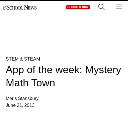
Skip
M
REGISTER NOW
to
content
STEM & STEAM
App of the week: Mystery
Math Town
Meris Stansbury
June 21, 2013