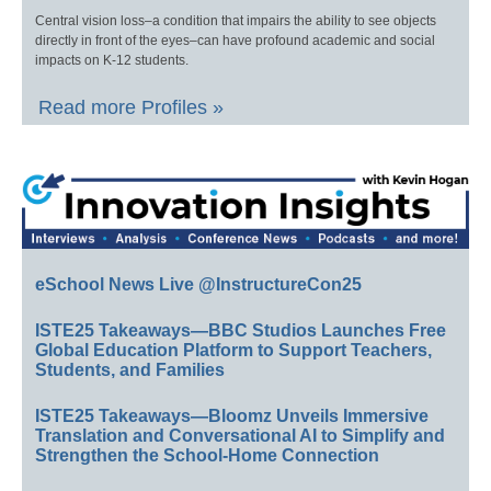
Central vision loss–a condition that impairs the ability to see objects
directly in front of the eyes–can have profound academic and social
impacts on K-12 students.
Read more Profiles »
eSchool News Live @InstructureCon25
ISTE25 Takeaways—BBC Studios Launches Free
Global Education Platform to Support Teachers,
Students, and Families
ISTE25 Takeaways—Bloomz Unveils Immersive
Translation and Conversational AI to Simplify and
Strengthen the School-Home Connection