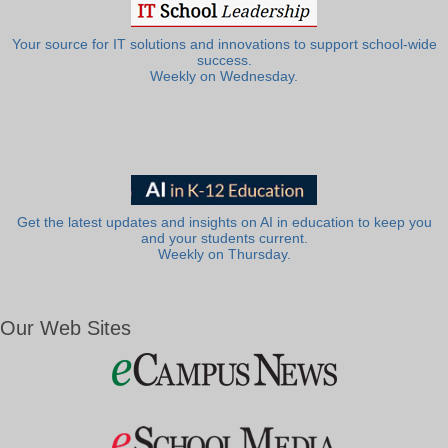
Your source for IT solutions and innovations to support school-wide
success.
Weekly on Wednesday.
Get the latest updates and insights on AI in education to keep you
and your students current.
Weekly on Thursday.
Our Web Sites