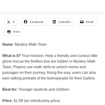
X
Facebook
LinkedIn
Email
Print
Name:
Mystery Math Town
What is it?
Your mission: Help a friendly and curious little
ghost rescue the fireflies that are hidden in Mystery Math
Town. Players use math skills to unlock rooms and
passages on their journey. Along the way, users can also
earn talking portraits of the townspeople for their Gallery.
Best for:
Younger students and children.
Price:
$1.99 (an introductory price)