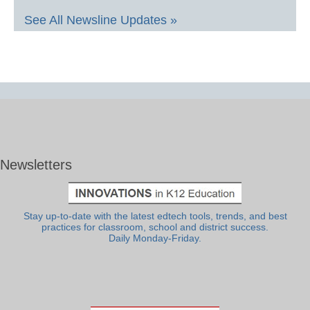
See All Newsline Updates »
Newsletters
Stay up-to-date with the latest edtech tools, trends, and best
practices for classroom, school and district success.
Daily Monday-Friday.