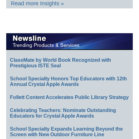
Read more Insights »
ClassMate by World Book Recognized with
Prestigious ISTE Seal
School Specialty Honors Top Educators with 12th
Annual Crystal Apple Awards
Follett Content Accelerates Public Library Strategy
Celebrating Teachers: Nominate Outstanding
Educators for Crystal Apple Awards
School Specialty Expands Learning Beyond the
Screen with New Outdoor Furniture Line