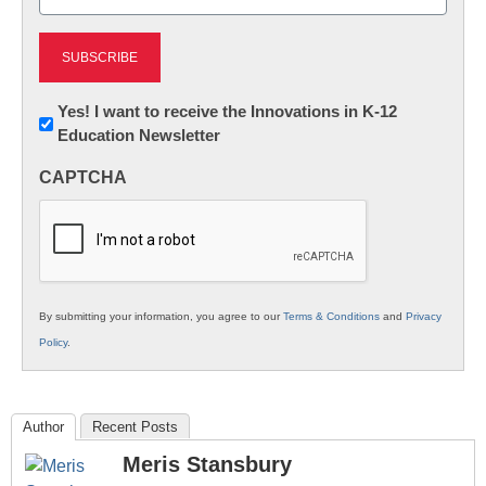
(Required)
Newsletter:
Yes! I want to receive the Innovations in K-12
Education Newsletter
Innovations
in
CAPTCHA
K12
Education
By submitting your information, you agree to our
Terms & Conditions
and
Privacy
Policy
.
Author
Recent Posts
Meris Stansbury