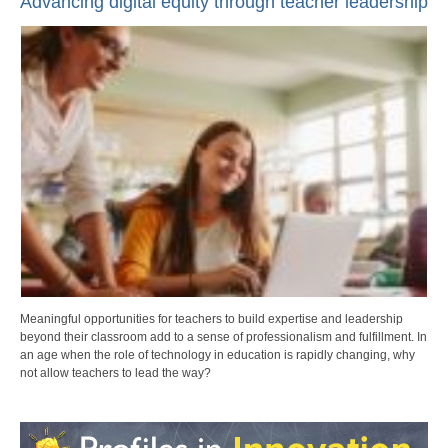
Advancing digital equity through teacher leadership
Meaningful opportunities for teachers to build expertise and leadership
beyond their classroom add to a sense of professionalism and fulfillment. In
an age when the role of technology in education is rapidly changing, why
not allow teachers to lead the way?