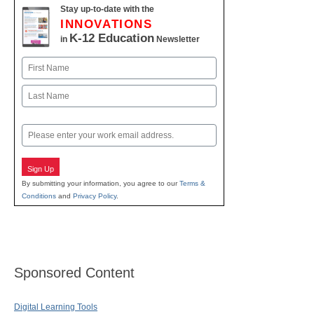
Stay up-to-date with the
INNOVATIONS
K-12 Education
in
Newsletter
Name
First
Last
Email
Sign Up
By submitting your information, you agree to our
Terms &
Conditions
and
Privacy Policy
.
Sponsored Content
Digital Learning Tools