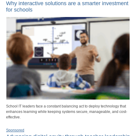
Why interactive solutions are a smarter investment
for schools
School IT leaders face a constant balancing act to deploy technology that
enhances learning while keeping systems secure, manageable, and cost-
effective.
Sponsored