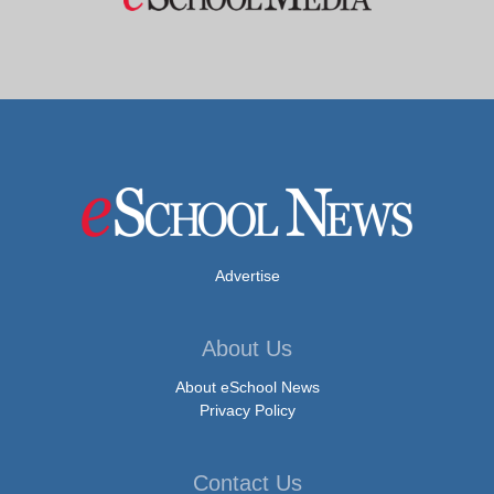
Advertise
About Us
About eSchool News
Privacy Policy
Contact Us