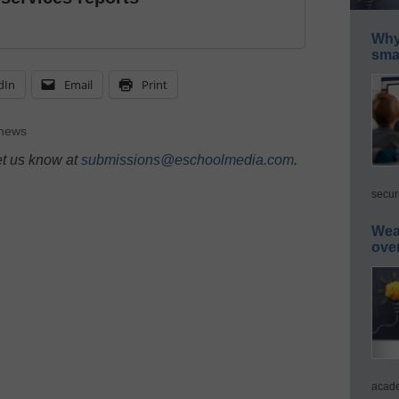
Why 
smar
dIn
Email
Print
 news
et us know at
submissions@eschoolmedia.com
.
secur
Wea
ove
acade