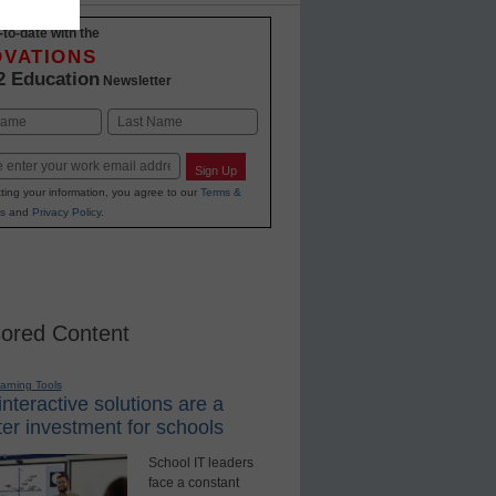
-to-date with the
OVATIONS
2 Education
Newsletter
Last
Sign Up
ting your information, you agree to our
Terms &
s
and
Privacy Policy
.
ored Content
earning Tools
nteractive solutions are a
er investment for schools
School IT leaders
face a constant