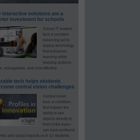
interactive solutions are a
ter investment for schools
School IT leaders
face a constant
balancing act to
deploy technology
that enhances
learning while
keeping systems
e, manageable, and cost-effective.
rable tech helps students
rcome central vision challenges
Central vision
loss–a condition
that impairs the
ability to see
objects directly in
front of the eyes–
can have profound
mic and social impacts on K-12 students.