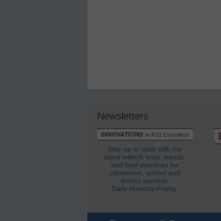
Newsletters
Stay up-to-date with the
latest edtech tools, trends,
and best practices for
classroom, school and
district success.
Daily Monday-Friday.