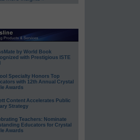
ssMate by World Book
ognized with Prestigious ISTE
l
ool Specialty Honors Top
ators with 12th Annual Crystal
le Awards
ett Content Accelerates Public
ary Strategy
ebrating Teachers: Nominate
standing Educators for Crystal
le Awards