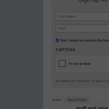
Name
First
Email
(Required)
Newsletter:
Yes! I want to receive the I
Innovations
CAPTCHA
in
K12
Education
By submitting your information, you agree to o
Author
Recent Posts
staff and wire