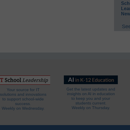
Sch
Lea
New
See
Get the latest updates and
Your source for IT
insights on AI in education
solutions and innovations
to keep you and your
to support school-wide
students current.
success.
Weekly on Thursday.
Weekly on Wednesday.