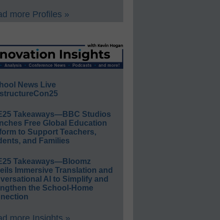
d more Profiles »
hool News Live
structureCon25
E25 Takeaways—BBC Studios
nches Free Global Education
form to Support Teachers,
ents, and Families
E25 Takeaways—Bloomz
eils Immersive Translation and
ersational AI to Simplify and
engthen the School-Home
nection
d more Insights »