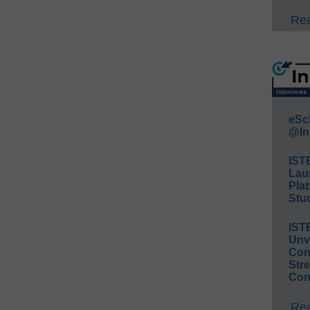
Rea
eSc
@In
IST
Lau
Plat
Stud
IST
Unv
Conv
Str
Con
Rea