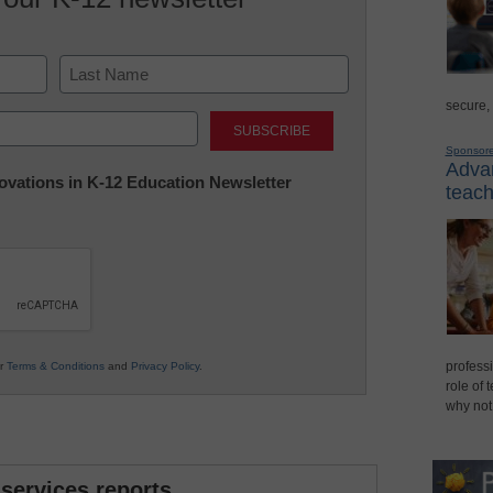
secure,
Last
Sponsor
Advan
nnovations in K-12 Education Newsletter
teach
professi
ur
Terms & Conditions
and
Privacy Policy
.
role of 
why not
 services reports