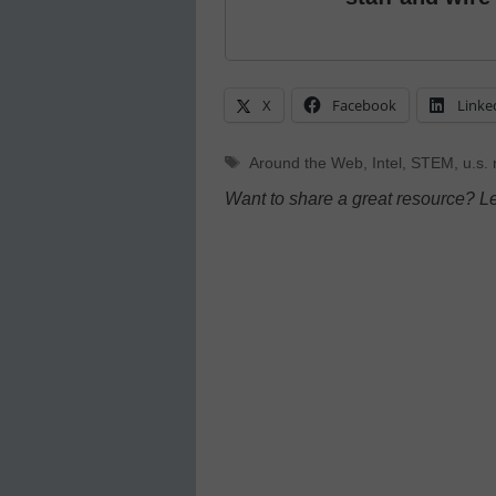
X
Facebook
Linke
Tags
Around the Web
,
Intel
,
STEM
,
u.s.
Want to share a great resource? L