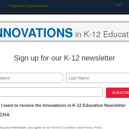
Login
Featured Contributors
Webinars
Newsline
Digital Issues
Resource Guides
Podcas
NNOVATIONS
in K-12 Educat
ing
Educational Leadership
STEM & STEAM
SEL & Well-
Sign up for our K-12 newsletter
n: Changing attitudes is key
Last
ed)
tter:
 I want to receive the Innovations in K-12 Education Newsletter
ations
CHA
tion
ing your information, you agree to our
Terms & Conditions
and
Privacy Policy
.