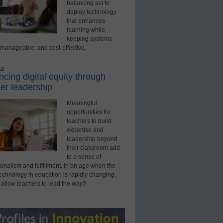
balancing act to
deploy technology
that enhances
learning while
keeping systems
 manageable, and cost-effective.
ed
cing digital equity through
er leadership
Meaningful
opportunities for
teachers to build
expertise and
leadership beyond
their classroom add
to a sense of
onalism and fulfillment. In an age when the
technology in education is rapidly changing,
 allow teachers to lead the way?