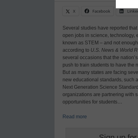
X
Facebook
Linke
Several studies have reported that 
open jobs in science, technology, 
known as STEM – and not enough ed
according to
U.S. News & World R
several occasions that the nation’
push to train students to have the n
But as many states are facing sever
new educational standards, such 
Next Generation Science Standard
organizations are partnering with
opportunities for students…
Read more
Sign up for