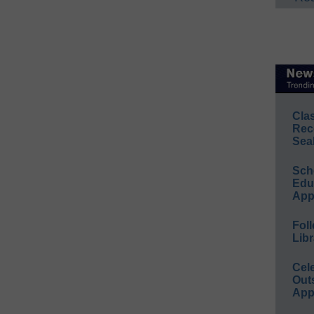
Cla
Rec
Sea
Sch
Educ
App
Foll
Libr
Cel
Out
App