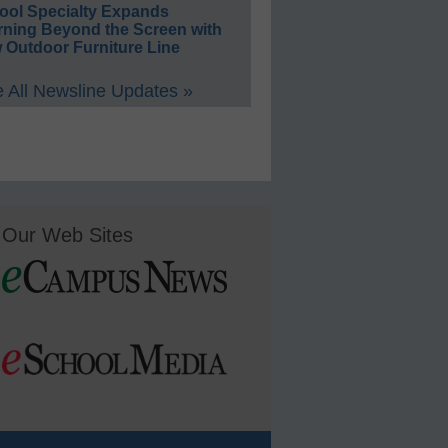
ool Specialty Expands
rning Beyond the Screen with
 Outdoor Furniture Line
 All Newsline Updates »
Our Web Sites