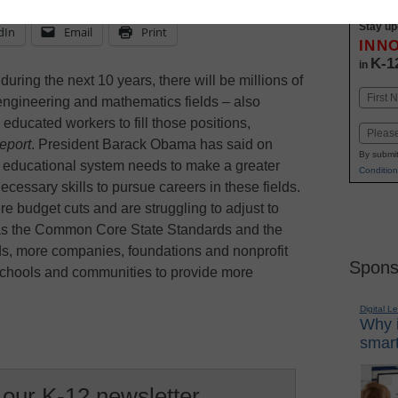
Stay up
dIn
Email
Print
INN
K-1
in
during the next 10 years, there will be millions of
Name
engineering and mathematics fields – also
First
ucated workers to fill those positions,
Email
eport
. President Barack Obama has said on
By submit
s educational system needs to make a greater
Condition
ecessary skills to pursue careers in these fields.
e budget cuts and are struggling to adjust to
as the Common Core State Standards and the
s, more companies, foundations and nonprofit
Spons
 schools and communities to provide more
Digital L
Why i
smart
 our K-12 newsletter